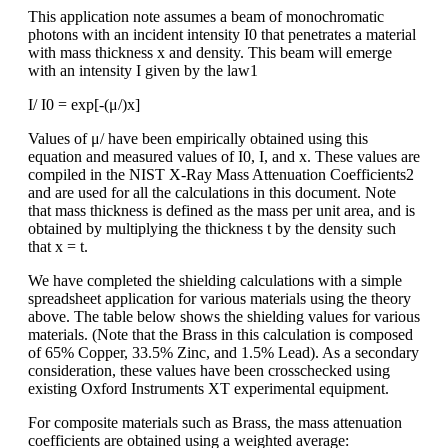
This application note assumes a beam of monochromatic
photons with an incident intensity I0 that penetrates a material
with mass thickness x and density. This beam will emerge
with an intensity I given by the law1
I/ I0 = exp[-(μ/)x]
Values of μ/ have been empirically obtained using this
equation and measured values of I0, I, and x. These values are
compiled in the NIST X-Ray Mass Attenuation Coefficients2
and are used for all the calculations in this document. Note
that mass thickness is defined as the mass per unit area, and is
obtained by multiplying the thickness t by the density such
that x = t.
We have completed the shielding calculations with a simple
spreadsheet application for various materials using the theory
above. The table below shows the shielding values for various
materials. (Note that the Brass in this calculation is composed
of 65% Copper, 33.5% Zinc, and 1.5% Lead). As a secondary
consideration, these values have been crosschecked using
existing Oxford Instruments XT experimental equipment.
For composite materials such as Brass, the mass attenuation
coefficients are obtained using a weighted average: