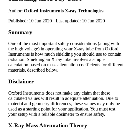
Author:
Oxford Instruments X-ray Technologies
Published: 10 Jun 2020 · Last updated: 10 Jun 2020
Summary
One of the most important safety considerations (along with
the high voltage) in operating your X-ray tube from Oxford
Instruments is how much shielding you should use to contain
radiation. Shielding an X-ray tube involves a simple
calculation based on mass attenuation coefficients for different
materials, described below.
Disclaimer
Oxford Instruments does not make any claim that these
calculated values will result in adequate attenuation. Due to
material and geometry differences, these values may only be
used as a starting point for your application. You must test
your setup with a reliable dosimeter to ensure safety.
X-Ray Mass Attenuation Theory