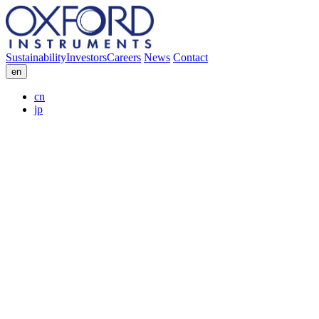
Sustainability
Investors
Careers
News
Contact
en
cn
jp