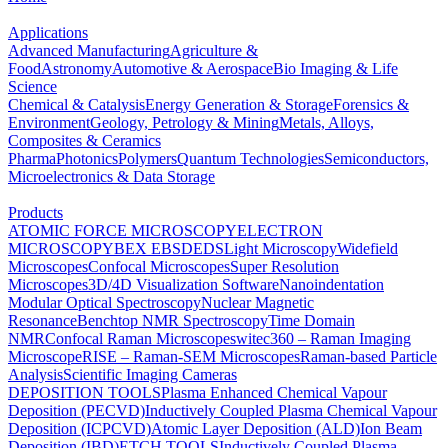
Applications
Advanced Manufacturing
Agriculture &
Food
Astronomy
Automotive & Aerospace
Bio Imaging & Life
Science
Chemical & Catalysis
Energy Generation & Storage
Forensics &
Environment
Geology, Petrology & Mining
Metals, Alloys,
Composites & Ceramics
Pharma
Photonics
Polymers
Quantum Technologies
Semiconductors,
Microelectronics & Data Storage
Products
ATOMIC FORCE MICROSCOPY
ELECTRON
MICROSCOPY
BEX
EBSD
EDS
Light Microscopy
Widefield
Microscopes
Confocal Microscopes
Super Resolution
Microscopes
3D/4D Visualization Software
Nanoindentation
Modular Optical Spectroscopy
Nuclear Magnetic
Resonance
Benchtop NMR Spectroscopy
Time Domain
NMR
Confocal Raman Microscopes
witec360 – Raman Imaging
Microscope
RISE – Raman-SEM Microscopes
Raman-based Particle
Analysis
Scientific Imaging Cameras
DEPOSITION TOOLS
Plasma Enhanced Chemical Vapour
Deposition (PECVD)
Inductively Coupled Plasma Chemical Vapour
Deposition (ICPCVD)
Atomic Layer Deposition (ALD)
Ion Beam
Deposition (IBD)
ETCH TOOLS
Inductively Coupled Plasma