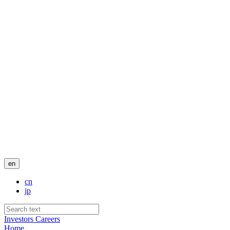
en
cn
jp
Investors
Careers
Home