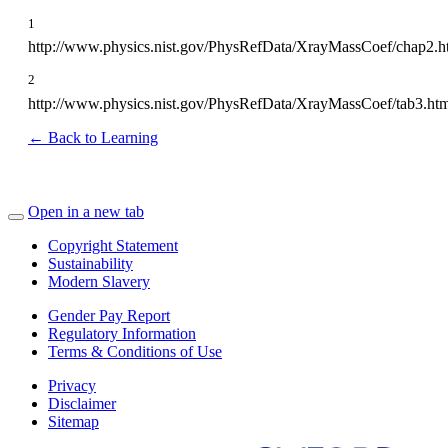
1
http://www.physics.nist.gov/PhysRefData/XrayMassCoef/chap2.h
2
http://www.physics.nist.gov/PhysRefData/XrayMassCoef/tab3.ht
← Back to Learning
Open in a new tab
Copyright Statement
Sustainability
Modern Slavery
Gender Pay Report
Regulatory Information
Terms & Conditions of Use
Privacy
Disclaimer
Sitemap