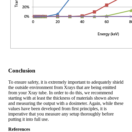
Conclusion
To ensure safety, it is extremely important to adequately shield
the outside environment from X­rays that are being emitted
from your X­ray tube. In order to do this, we recommend
starting with at least the thickness of materials shown above
and measuring the output with a dosimeter. Again, while these
values have been developed from first principles, it is
imperative that you measure any setup thoroughly before
putting it into full use.
References