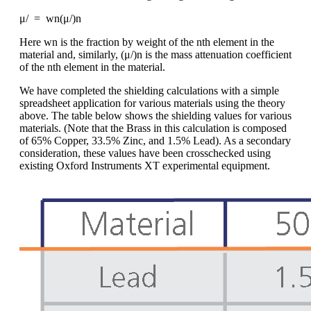
μ/ = wn(μ/)n
Here wn is the fraction by weight of the nth element in the
material and, similarly, (μ/)n is the mass attenuation coefficient
of the nth element in the material.
We have completed the shielding calculations with a simple
spreadsheet application for various materials using the theory
above. The table below shows the shielding values for various
materials. (Note that the Brass in this calculation is composed
of 65% Copper, 33.5% Zinc, and 1.5% Lead). As a secondary
consideration, these values have been crosschecked using
existing Oxford Instruments XT experimental equipment.