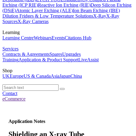
Etching (ICP RIE)
Reactive Ion Etching (RIE)
Deep Silicon Etching
(DSiE)
Atomic Layer Etching (ALE)
Ion Beam Etching (IBE)
Dilution Fridges & Low Temperature Solutions
X-Ray
X-Ray
Sources
X-Ray Cameras
Learning
Learning Centre
Webinars
Events
Citations Hub
Services
Contracts & Agreements
Spares
Upgrades
Training
Application & Product Support
LiveAssist
Shop
UK
Europe
US & Canada
Asia
Japan
China
Contact
eCommerce
Application Notes
Shielding an X-ray Tube