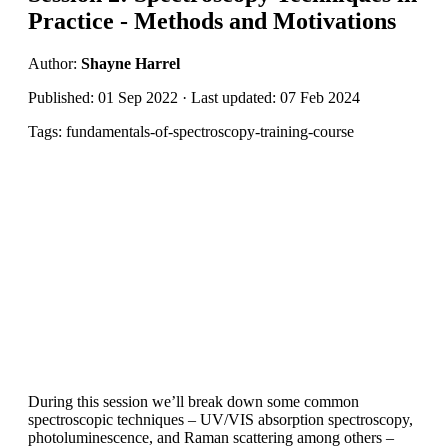
Practice - Methods and Motivations
Author:
Shayne Harrel
Published: 01 Sep 2022 · Last updated: 07 Feb 2024
Tags: fundamentals-of-spectroscopy-training-course
During this session we’ll break down some common
spectroscopic techniques – UV/VIS absorption spectroscopy,
photoluminescence, and Raman scattering among others –