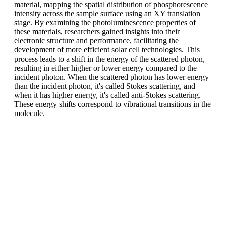
material, mapping the spatial distribution of phosphorescence
intensity across the sample surface using an XY translation
stage. By examining the photoluminescence properties of
these materials, researchers gained insights into their
electronic structure and performance, facilitating the
development of more efficient solar cell technologies. This
process leads to a shift in the energy of the scattered photon,
resulting in either higher or lower energy compared to the
incident photon. When the scattered photon has lower energy
than the incident photon, it's called Stokes scattering, and
when it has higher energy, it's called anti-Stokes scattering.
These energy shifts correspond to vibrational transitions in the
molecule.