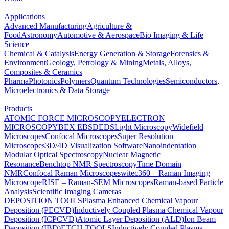
Applications
Advanced Manufacturing
Agriculture &
Food
Astronomy
Automotive & Aerospace
Bio Imaging & Life
Science
Chemical & Catalysis
Energy Generation & Storage
Forensics &
Environment
Geology, Petrology & Mining
Metals, Alloys,
Composites & Ceramics
Pharma
Photonics
Polymers
Quantum Technologies
Semiconductors,
Microelectronics & Data Storage
Products
ATOMIC FORCE MICROSCOPY
ELECTRON
MICROSCOPY
BEX
EBSD
EDS
Light Microscopy
Widefield
Microscopes
Confocal Microscopes
Super Resolution
Microscopes
3D/4D Visualization Software
Nanoindentation
Modular Optical Spectroscopy
Nuclear Magnetic
Resonance
Benchtop NMR Spectroscopy
Time Domain
NMR
Confocal Raman Microscopes
witec360 – Raman Imaging
Microscope
RISE – Raman-SEM Microscopes
Raman-based Particle
Analysis
Scientific Imaging Cameras
DEPOSITION TOOLS
Plasma Enhanced Chemical Vapour
Deposition (PECVD)
Inductively Coupled Plasma Chemical Vapour
Deposition (ICPCVD)
Atomic Layer Deposition (ALD)
Ion Beam
Deposition (IBD)
ETCH TOOLS
Inductively Coupled Plasma