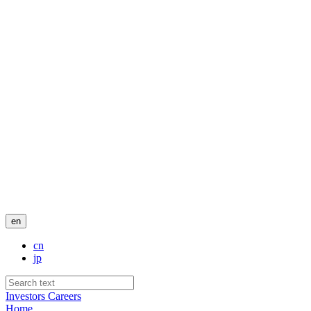
en
cn
jp
Investors
Careers
Home