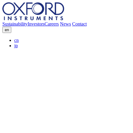
Sustainability
Investors
Careers
News
Contact
en
cn
jp