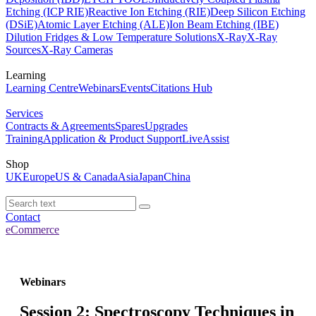
Etching (ICP RIE)
Reactive Ion Etching (RIE)
Deep Silicon Etching
(DSiE)
Atomic Layer Etching (ALE)
Ion Beam Etching (IBE)
Dilution Fridges & Low Temperature Solutions
X-Ray
X-Ray
Sources
X-Ray Cameras
Learning
Learning Centre
Webinars
Events
Citations Hub
Services
Contracts & Agreements
Spares
Upgrades
Training
Application & Product Support
LiveAssist
Shop
UK
Europe
US & Canada
Asia
Japan
China
Contact
eCommerce
Webinars
Session 2: Spectroscopy Techniques in