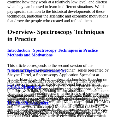
examine how they work at a relatively low level, and discuss
what they can be used to learn in different situations. We’ll
pay special attention to the historical developments of these
techniques, particular the scientific and economic motivations
that drove the people who created and refined them.
Overview- Spectroscopy Techniques
in Practice
Introduction - Spectroscopy Techniques in Practice -
Methods and Motivations
This article corresponds to the second session of the
"Fundamentals of Spectroscopy Webinar" series presented by
Different Types of Spectroscopies
Shayne Harrel, a Spectroscopy Application Specialist at
Andor. Harrel has a Ph.D. in physical chemistry, focusing on
Atomic and molecular spectroscopy are the main types to
time-resolved terahertz spectroscopy, and has experience
explore. In atomic spectroscopy, the focus is on the interaction
UV-Vis Absorption
developing spectroscopy solutions and applications. After
of atoms with light, providing information about the atomic or
Adam’s first presentation covering the basics of spectroscopy,
elemental identity of the sample. On the other hand, molecular
In this technique, transitions occur between molecular orbitals,
the present session will deepen the understanding of
spectroscopy involves the interaction of molecules with light,
specifically the Highest Occupied Molecular Orbital (HOMO)
The First Spectrometer
spectroscopy in practice.
offering insights into molecular identity, molecular structure,
and the Lowest Unoccupied Molecular Orbital (LUMO). UV-
and the local environment. In atomic spectroscopy, electronic
Vis absorption experiments excite electrons from the HOMO
The analysis of HOMO and LUMO transitions provides
transitions (electrons moving from ground state to excited
to the LUMO, and within these electronic molecular orbitals,