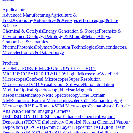
Applications
Advanced Manufacturing
Agriculture &
Food
Astronomy
Automotive & Aerospace
Bio Imaging & Life
Science
Chemical & Catalysis
Energy Generation & Storage
Forensics &
Environment
Geology, Petrology & Mining
Metals, Alloys,
Composites & Ceramics
Pharma
Photonics
Polymers
Quantum Technologies
Semiconductors,
Microelectronics & Data Storage
Products
ATOMIC FORCE MICROSCOPY
ELECTRON
MICROSCOPY
BEX
EBSD
EDS
Light Microscopy
Widefield
Microscopes
Confocal Microscopes
Super Resolution
Microscopes
3D/4D Visualization Software
Nanoindentation
Modular Optical Spectroscopy
Nuclear Magnetic
Resonance
Benchtop NMR Spectroscopy
Time Domain
NMR
Confocal Raman Microscopes
witec360 – Raman Imaging
Microscope
RISE – Raman-SEM Microscopes
Raman-based Particle
Analysis
Scientific Imaging Cameras
DEPOSITION TOOLS
Plasma Enhanced Chemical Vapour
Deposition (PECVD)
Inductively Coupled Plasma Chemical Vapour
Deposition (ICPCVD)
Atomic Layer Deposition (ALD)
Ion Beam
Deposition (IBD)
ETCH TOOLS
Inductively Coupled Plasma