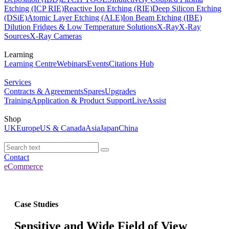
Etching (ICP RIE)
Reactive Ion Etching (RIE)
Deep Silicon Etching
(DSiE)
Atomic Layer Etching (ALE)
Ion Beam Etching (IBE)
Dilution Fridges & Low Temperature Solutions
X-Ray
X-Ray
Sources
X-Ray Cameras
Learning
Learning Centre
Webinars
Events
Citations Hub
Services
Contracts & Agreements
Spares
Upgrades
Training
Application & Product Support
LiveAssist
Shop
UK
Europe
US & Canada
Asia
Japan
China
Contact
eCommerce
Case Studies
Sensitive and Wide Field of View