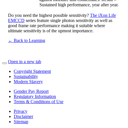
Sustained high performance, year after year.
Do you need the highest possible sensitivity?
The iXon Life
EMCCD
series feature single photon sensitivity as well as
good frame rate performance making it suitable where
ultimate sensitivity is of the upmost importance.
← Back to Learning
Open in a new tab
Copyright Statement
Sustainability
Modern Slavery
Gender Pay Report
Regulatory Information
Terms & Conditions of Use
Privacy
Disclaimer
Sitemap