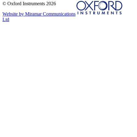
© Oxford Instruments 2026
Website by Miramar Communications
Ltd