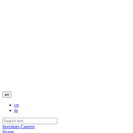
en
cn
jp
Investors
Careers
Home