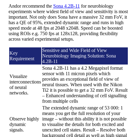
Andor recommend the
Sona 4.2B-11
for neurobiology
experiments where widest field of view and sensitivity is most
important. Not only does Sona have a massive 32 mm FoV, it
has a QE of 95%, extended dynamic range and runs in high
speed mode at 48 fps at 2048 x2048. Speed can be boosted
using ROIs e.g. 750 fps at 128x128, providing flexibility
across varied experimental setups.
Sensitive and Wide Field of View
Key
Neurobiology Imaging Solution: Sona
Requirement
4.2B-11
Sona 4.2B-11 has a 4.2 Megapixel format
sensor with 11 micron pixels which
Visualize
provides an exceptional field of view of
interconnections
neural tissues. When used with the Nikon
of neural
Ti2 it is possible to get a 32 mm FoV. Result
networks.
– Enhanced understanding of cell signalling
from multiple cells
The extended dynamic range of 53 000: 1
means you get the full resolution of your
Observe highly
image – without this ability it is not possible
dynamic
to visualise the details for both excited and
signals.
unexcited cell states. Result – Resolve both
background cell detail as well as high signal