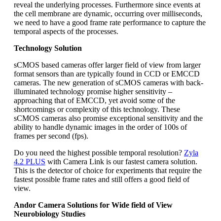
reveal the underlying processes. Furthermore since events at
the cell membrane are dynamic, occurring over milliseconds,
we need to have a good frame rate performance to capture the
temporal aspects of the processes.
Technology Solution
sCMOS based cameras offer larger field of view from larger
format sensors than are typically found in CCD or EMCCD
cameras. The new generation of sCMOS cameras with back-
illuminated technology promise higher sensitivity –
approaching that of EMCCD, yet avoid some of the
shortcomings or complexity of this technology. These
sCMOS cameras also promise exceptional sensitivity and the
ability to handle dynamic images in the order of 100s of
frames per second (fps).
Do you need the highest possible temporal resolution?
Zyla
4.2 PLUS
with Camera Link is our fastest camera solution.
This is the detector of choice for experiments that require the
fastest possible frame rates and still offers a good field of
view.
Andor Camera Solutions for Wide field of View
Neurobiology Studies