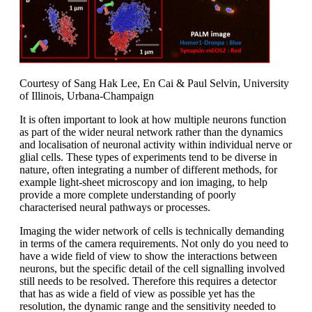
Courtesy of Sang Hak Lee, En Cai & Paul Selvin, University
of Illinois, Urbana-Champaign
It is often important to look at how multiple neurons function
as part of the wider neural network rather than the dynamics
and localisation of neuronal activity within individual nerve or
glial cells. These types of experiments tend to be diverse in
nature, often integrating a number of different methods, for
example light-sheet microscopy and ion imaging, to help
provide a more complete understanding of poorly
characterised neural pathways or processes.
Imaging the wider network of cells is technically demanding
in terms of the camera requirements. Not only do you need to
have a wide field of view to show the interactions between
neurons, but the specific detail of the cell signalling involved
still needs to be resolved. Therefore this requires a detector
that has as wide a field of view as possible yet has the
resolution, the dynamic range and the sensitivity needed to