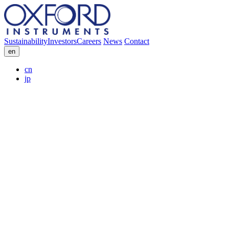
Sustainability
Investors
Careers
News
Contact
en
cn
jp