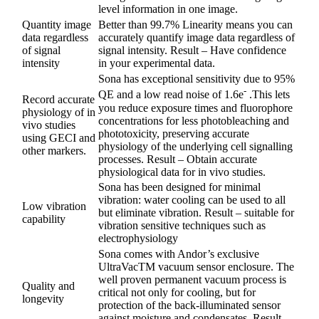
level information in one image.
Quantity image
Better than 99.7% Linearity means you can
data regardless
accurately quantify image data regardless of
of signal
signal intensity. Result – Have confidence
intensity
in your experimental data.
Sona has exceptional sensitivity due to 95%
-
QE and a low read noise of 1.6e
.This lets
Record accurate
you reduce exposure times and fluorophore
physiology of in
concentrations for less photobleaching and
vivo studies
phototoxicity, preserving accurate
using GECI and
physiology of the underlying cell signalling
other markers.
processes. Result – Obtain accurate
physiological data for in vivo studies.
Sona has been designed for minimal
vibration: water cooling can be used to all
Low vibration
but eliminate vibration. Result – suitable for
capability
vibration sensitive techniques such as
electrophysiology
Sona comes with Andor’s exclusive
UltraVacTM vacuum sensor enclosure. The
well proven permanent vacuum process is
Quality and
critical not only for cooling, but for
longevity
protection of the back-illuminated sensor
against moisture and condensates. Result –