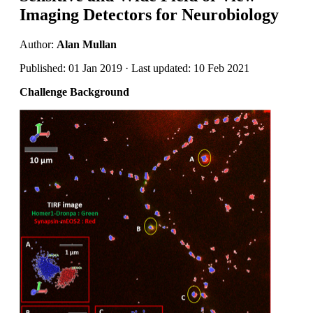
Imaging Detectors for Neurobiology
Author:
Alan Mullan
Published: 01 Jan 2019 · Last updated: 10 Feb 2021
Challenge Background