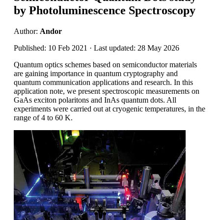
by Photoluminescence Spectroscopy
Author:
Andor
Published: 10 Feb 2021 · Last updated: 28 May 2026
Quantum optics schemes based on semiconductor materials
are gaining importance in quantum cryptography and
quantum communication applications and research. In this
application note, we present spectroscopic measurements on
GaAs exciton polaritons and InAs quantum dots. All
experiments were carried out at cryogenic temperatures, in the
range of 4 to 60 K.