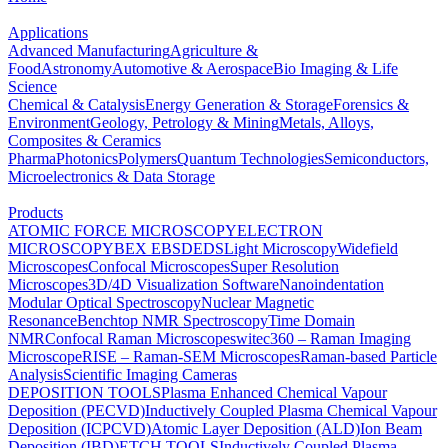
Applications
Advanced Manufacturing
Agriculture &
Food
Astronomy
Automotive & Aerospace
Bio Imaging & Life
Science
Chemical & Catalysis
Energy Generation & Storage
Forensics &
Environment
Geology, Petrology & Mining
Metals, Alloys,
Composites & Ceramics
Pharma
Photonics
Polymers
Quantum Technologies
Semiconductors,
Microelectronics & Data Storage
Products
ATOMIC FORCE MICROSCOPY
ELECTRON
MICROSCOPY
BEX
EBSD
EDS
Light Microscopy
Widefield
Microscopes
Confocal Microscopes
Super Resolution
Microscopes
3D/4D Visualization Software
Nanoindentation
Modular Optical Spectroscopy
Nuclear Magnetic
Resonance
Benchtop NMR Spectroscopy
Time Domain
NMR
Confocal Raman Microscopes
witec360 – Raman Imaging
Microscope
RISE – Raman-SEM Microscopes
Raman-based Particle
Analysis
Scientific Imaging Cameras
DEPOSITION TOOLS
Plasma Enhanced Chemical Vapour
Deposition (PECVD)
Inductively Coupled Plasma Chemical Vapour
Deposition (ICPCVD)
Atomic Layer Deposition (ALD)
Ion Beam
Deposition (IBD)
ETCH TOOLS
Inductively Coupled Plasma