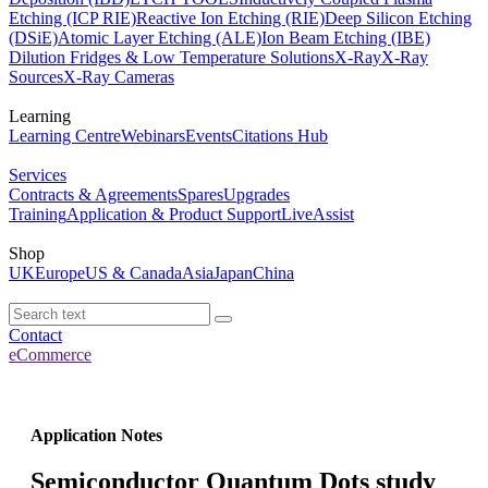
Etching (ICP RIE)
Reactive Ion Etching (RIE)
Deep Silicon Etching
(DSiE)
Atomic Layer Etching (ALE)
Ion Beam Etching (IBE)
Dilution Fridges & Low Temperature Solutions
X-Ray
X-Ray
Sources
X-Ray Cameras
Learning
Learning Centre
Webinars
Events
Citations Hub
Services
Contracts & Agreements
Spares
Upgrades
Training
Application & Product Support
LiveAssist
Shop
UK
Europe
US & Canada
Asia
Japan
China
Contact
eCommerce
Application Notes
Semiconductor Quantum Dots study