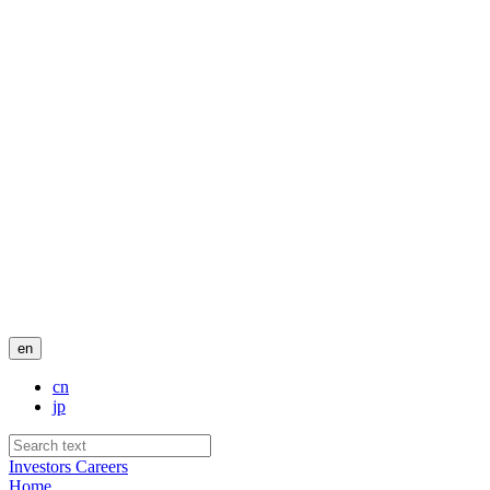
en
cn
jp
Investors
Careers
Home