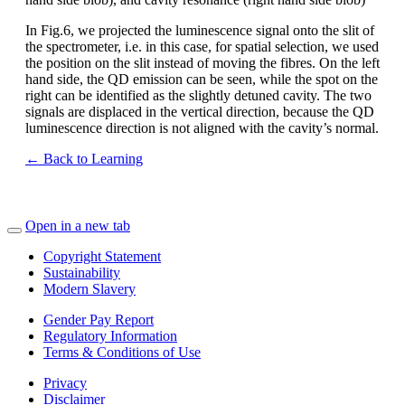
In Fig.6, we projected the luminescence signal onto the slit of
the spectrometer, i.e. in this case, for spatial selection, we used
the position on the slit instead of moving the fibres. On the left
hand side, the QD emission can be seen, while the spot on the
right can be identified as the slightly detuned cavity. The two
signals are displaced in the vertical direction, because the QD
luminescence direction is not aligned with the cavity’s normal.
← Back to Learning
Open in a new tab
Copyright Statement
Sustainability
Modern Slavery
Gender Pay Report
Regulatory Information
Terms & Conditions of Use
Privacy
Disclaimer