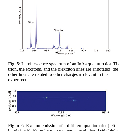
Fig. 5: Luminescence spectrum of an InAs quantum dot. The
trion, the excitons, and the biexciton lines are annotated, the
other lines are related to other charges irrelevant in the
experiments.
Figure 6: Exciton emission of a different quantum dot (left
hand side blob), and cavity resonance (right hand side blob)