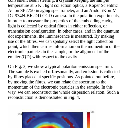
convenient beam steering, a cryostat keeping the sample
temperature at 5 K , light collection optics, a Roper Scientific
Acton SP2750 imaging spectrometer, and an Andor iKon-M
DU934N-BR-DD CCD camera. In the polariton experiments,
in order to measure the properties of the embedding cavity,
light is collected by optical fibres in either reflection, or
transmission configuration. In other cases, and in the quantum
dot experiments, the luminescence is measured. By making
use of the fibres, we can spatially select the light collection
point, which then carries information on the momentum of the
electronic particles in the sample, or the alignment of the
emitter (QD) with respect to the cavity.
On Fig. 3, we show a typical polariton emission spectrum.
The sample is excited off-resonantly, and emission is collected
by fibres placed at specific positions. As pointed out before,
by moving the fibres, we can relate the spectrum to the
momentum of the electronic particles in the sample. In this
way, we can reconstruct the whole dispersion relation. Such a
reconstruction is demonstrated in Fig. 4.