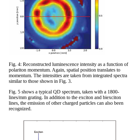
Fig. 4: Reconstructed luminescence intensity as a function of
polariton momentum. Again, spatial position translates to
momentum. The intensities are taken from integrated spectra
similar to those shown in Fig. 3.
Fig. 5 shows a typical QD spectrum, taken with a 1800-
lines/mm grating. In addition to the exciton and biexciton
lines, the emission of other charged particles can also been
recognized.