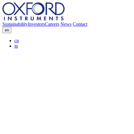
Sustainability
Investors
Careers
News
Contact
en
cn
jp