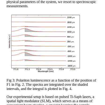
physical parameters of the system, we resort to spectroscopic
measurements.
Fig 3: Polariton luminescence as a function of the position of
F1 in Fig. 2. The spectra are integrated over the shaded
intervals, and the integral is plotted in Fig. 4.
Our experimental setup is based on pulsed Ti-Saph lasers, a
spatial light modulator (SLM), which serves as a means of