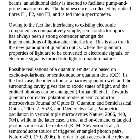
beams, an additional delay is inserted to facilitate pump-and-
probe measurements. The luminescence is collected by optical
fibres F1, F2, and F3, and is fed into a spectrometer.
Owing to the fact that interfacing to existing electronic
components is comparatively simple, semiconductor optics
has always been a strong contender amongst the
implementations of light-matter interfacing. This is also true in
the new paradigm of quantum optics, where the quantum
properties of light are to be converted to electronic signals, or
electronic signal is turned into light of quantum nature.
Possible realisations of a quantum emitter are based on
exciton-polaritons, or semiconductor quantum dots (QD). In
the first case, the interaction of a narrow quantum well and the
surrounding cavity gives rise to exotic states of light, and the
emitted photons can be entangled (Romanelli et al., Towards
quantum correlated polariton modes in semiconductor
microcavities Journal of Optics B: Quantum and Semiclassical
Optics, 2005, 7, S523, and Diederichs et al., Parametric
oscillation in vertical triple microcavities Nature, 2006, 440,
904), while in the latter case, a true, and on-demand entangled
photon source can be realized (R. M. Stevenson et al., A
semiconductor source of triggered entangled photon pairs,
Nature 439, 179, 2006). In order to gain access to the relevant