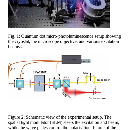
Fig. 1: Quantum dot micro-photoluminescence setup showing
the cryostat, the microscope objective, and various excitation
beams.>
Figure 2: Schematic view of the experimental setup. The
spatial light modulator (SLM) steers the excitation and beam,
while the wave plates control the polarisation. In one of the