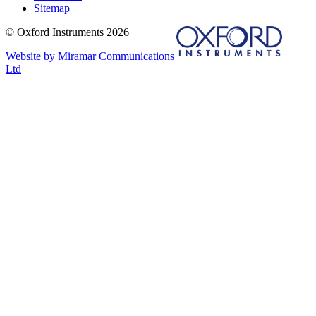
Sitemap
© Oxford Instruments 2026
Website by Miramar Communications
Ltd