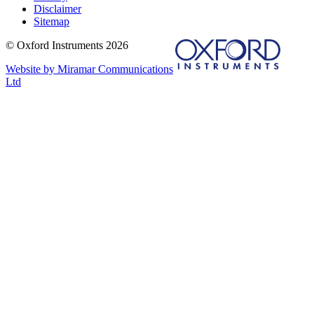
Disclaimer
Sitemap
© Oxford Instruments 2026
Website by Miramar Communications
Ltd