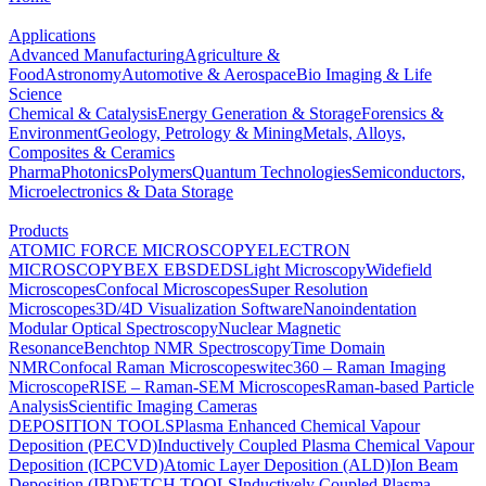
Applications
Advanced Manufacturing
Agriculture &
Food
Astronomy
Automotive & Aerospace
Bio Imaging & Life
Science
Chemical & Catalysis
Energy Generation & Storage
Forensics &
Environment
Geology, Petrology & Mining
Metals, Alloys,
Composites & Ceramics
Pharma
Photonics
Polymers
Quantum Technologies
Semiconductors,
Microelectronics & Data Storage
Products
ATOMIC FORCE MICROSCOPY
ELECTRON
MICROSCOPY
BEX
EBSD
EDS
Light Microscopy
Widefield
Microscopes
Confocal Microscopes
Super Resolution
Microscopes
3D/4D Visualization Software
Nanoindentation
Modular Optical Spectroscopy
Nuclear Magnetic
Resonance
Benchtop NMR Spectroscopy
Time Domain
NMR
Confocal Raman Microscopes
witec360 – Raman Imaging
Microscope
RISE – Raman-SEM Microscopes
Raman-based Particle
Analysis
Scientific Imaging Cameras
DEPOSITION TOOLS
Plasma Enhanced Chemical Vapour
Deposition (PECVD)
Inductively Coupled Plasma Chemical Vapour
Deposition (ICPCVD)
Atomic Layer Deposition (ALD)
Ion Beam
Deposition (IBD)
ETCH TOOLS
Inductively Coupled Plasma