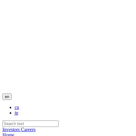
en
cn
jp
Investors
Careers
Home