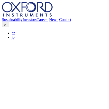
Sustainability
Investors
Careers
News
Contact
en
cn
jp