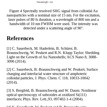
Figure 4 Spectrally resolved SHG signal from colloidal Au
nanoparticles with a nominal size of 15 nm. For the excitation,
laser pulses of 80 fs duration, a wavelength of 800 nm and a
bandwidth of 10 nm FWHM were used. The intensity was
detected under a scattering angle of 90°.
References
[1] C. Sauerbeck, M. Haderlein, B. Schürer, B.
Braunschweig, W. Peukert and R.N. Klupp Taylor; Shedding
Light on the Growth of Au Nanoshells; ACS Nano 8, 3088-
3096 (2014).
[2] C. Sauerbeck, B. Braunschweig and W. Peukert, Surface
charging and interfacial water structure of amphoteric
colloidal particles, J. Phys. Chem. C 118, 10033-10042
(2014).
[3] S. Bergfeld, B. Braunschweig and W. Daum. Nonlinear
optical spectroscopy of suboxides at oxidized Si(111)
interfaces; Phys. Rev. Lett.,93, 097402-1-4 (2004).