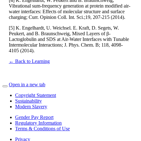
[4] K. Engelhardt, W. Peukert and B. Braunschweig;
Vibrational sum-frequency generation at protein modified air-
water interfaces: Effects of molecular structure and surface
charging; Curr. Opinion Coll. Int. Sci.;19, 207-215 (2014).
[5] K. Engelhardt, U. Weichsel. E. Kraft, D. Segets, W.
Peukert, and B. Braunschweig, Mixed Layers of β-
Lactoglobulin and SDS at Air-Water Interfaces with Tunable
Intermolecular Interactions; J. Phys. Chem. B; 118, 4098-
4105 (2014).
← Back to Learning
Open in a new tab
Copyright Statement
Sustainability
Modern Slavery
Gender Pay Report
Regulatory Information
Terms & Conditions of Use
Privacy