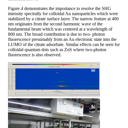
Figure 4 demonstrates the importance to resolve the SHG
intensity spectrally for colloidal Au nanoparticles which were
stabilized by a citrate surface layer. The narrow feature at 400
nm originates from the second harmonic wave of the
fundamental beam which was centered at a wavelength of
800 nm. The broad contribution is due to two- photon
fluorescence presumably from an Au electronic state into the
LUMO of the citrate adsorbate. Similar effects can be seen for
colloidal quantum dots such as ZnS where two-photon
fluorescence is also observed.