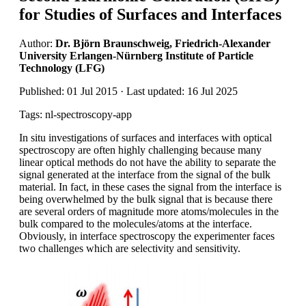
for Studies of Surfaces and Interfaces
Author:
Dr. Björn Braunschweig, Friedrich-Alexander
University Erlangen-Nürnberg Institute of Particle
Technology (LFG)
Published: 01 Jul 2015 · Last updated: 16 Jul 2025
Tags: nl-spectroscopy-app
In situ investigations of surfaces and interfaces with optical
spectroscopy are often highly challenging because many
linear optical methods do not have the ability to separate the
signal generated at the interface from the signal of the bulk
material. In fact, in these cases the signal from the interface is
being overwhelmed by the bulk signal that is because there
are several orders of magnitude more atoms/molecules in the
bulk compared to the molecules/atoms at the interface.
Obviously, in interface spectroscopy the experimenter faces
two challenges which are selectivity and sensitivity.