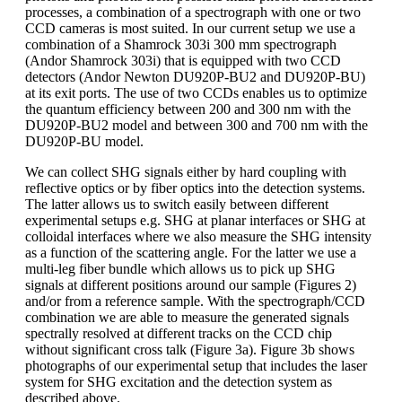
processes, a combination of a spectrograph with one or two
CCD cameras is most suited. In our current setup we use a
combination of a Shamrock 303i 300 mm spectrograph
(Andor Shamrock 303i) that is equipped with two CCD
detectors (Andor Newton DU920P-BU2 and DU920P-BU)
at its exit ports. The use of two CCDs enables us to optimize
the quantum efficiency between 200 and 300 nm with the
DU920P-BU2 model and between 300 and 700 nm with the
DU920P-BU model.
We can collect SHG signals either by hard coupling with
reflective optics or by fiber optics into the detection systems.
The latter allows us to switch easily between different
experimental setups e.g. SHG at planar interfaces or SHG at
colloidal interfaces where we also measure the SHG intensity
as a function of the scattering angle. For the latter we use a
multi-leg fiber bundle which allows us to pick up SHG
signals at different positions around our sample (Figures 2)
and/or from a reference sample. With the spectrograph/CCD
combination we are able to measure the generated signals
spectrally resolved at different tracks on the CCD chip
without significant cross talk (Figure 3a). Figure 3b shows
photographs of our experimental setup that includes the laser
system for SHG excitation and the detection system as
described above.