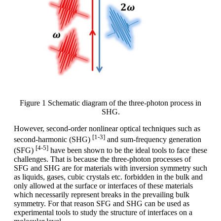
Figure 1 Schematic diagram of the three-photon process in
SHG.
However, second-order nonlinear optical techniques such as
[1-3]
second-harmonic (SHG)
and sum-frequency generation
[4-5]
(SFG)
have been shown to be the ideal tools to face these
challenges. That is because the three-photon processes of
SFG and SHG are for materials with inversion symmetry such
as liquids, gases, cubic crystals etc. forbidden in the bulk and
only allowed at the surface or interfaces of these materials
which necessarily represent breaks in the prevailing bulk
symmetry. For that reason SFG and SHG can be used as
experimental tools to study the structure of interfaces on a