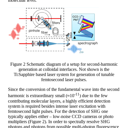
molecular level.
Figure 2 Schematic diagram of a setup for second-harmonic
generation at colloidal interfaces. Not shown is the
Ti:Sapphire based laser system for generation of tunable
femtosecond laser pulses.
Since the conversion of the fundamental wave into the second
-11
harmonic is extraordinary small (≈10
) due to the few
contributing molecular layers, a highly efficient detection
system is required besides intense laser excitation with
femtosecond light pulses. For the detection of SHG one
typically applies either – low-noise CCD cameras or photo
multipliers (Figure 2). In order to spectrally resolve SHG
photons and photons from possible multi-photon fluorescence