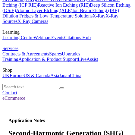
Etching (ICP RIE)
Reactive Ion Etching (RIE)
Deep Silicon Etching
(DSiE)
Atomic Layer Etching (ALE)
Ion Beam Etching (IBE)
Dilution Fridges & Low Temperature Solutions
X-Ray
X-Ray
Sources
X-Ray Cameras
Learning
Learning Centre
Webinars
Events
Citations Hub
Services
Contracts & Agreements
Spares
Upgrades
Training
Application & Product Support
LiveAssist
Shop
UK
Europe
US & Canada
Asia
Japan
China
Contact
eCommerce
Application Notes
Second-Harmonic Generation (SHG)