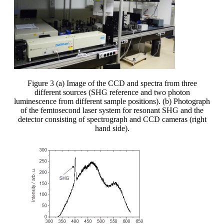
Figure 3 (a) Image of the CCD and spectra from three
different sources (SHG reference and two photon
luminescence from different sample positions). (b) Photograph
of the femtosecond laser system for resonant SHG and the
detector consisting of spectrograph and CCD cameras (right
hand side).