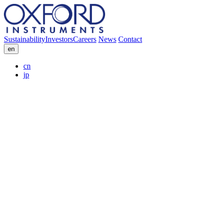
Sustainability
Investors
Careers
News
Contact
en
cn
jp