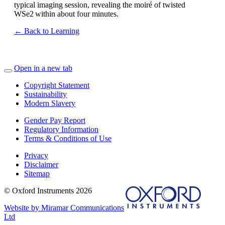
typical imaging session, revealing the moiré of twisted
WSe
2
within
about four minutes
.
← Back to Learning
Open in a new tab
Copyright Statement
Sustainability
Modern Slavery
Gender Pay Report
Regulatory Information
Terms & Conditions of Use
Privacy
Disclaimer
Sitemap
© Oxford Instruments 2026
Website by Miramar Communications
Ltd