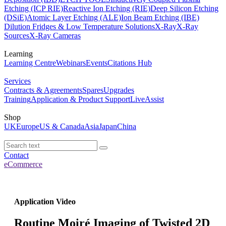
Etching (ICP RIE)
Reactive Ion Etching (RIE)
Deep Silicon Etching
(DSiE)
Atomic Layer Etching (ALE)
Ion Beam Etching (IBE)
Dilution Fridges & Low Temperature Solutions
X-Ray
X-Ray
Sources
X-Ray Cameras
Learning
Learning Centre
Webinars
Events
Citations Hub
Services
Contracts & Agreements
Spares
Upgrades
Training
Application & Product Support
LiveAssist
Shop
UK
Europe
US & Canada
Asia
Japan
China
Contact
eCommerce
Application Video
Routine Moiré Imaging of Twisted 2D