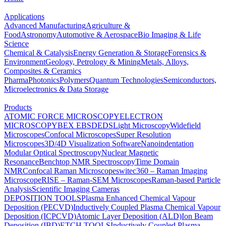
Applications
Advanced Manufacturing
Agriculture &
Food
Astronomy
Automotive & Aerospace
Bio Imaging & Life
Science
Chemical & Catalysis
Energy Generation & Storage
Forensics &
Environment
Geology, Petrology & Mining
Metals, Alloys,
Composites & Ceramics
Pharma
Photonics
Polymers
Quantum Technologies
Semiconductors,
Microelectronics & Data Storage
Products
ATOMIC FORCE MICROSCOPY
ELECTRON
MICROSCOPY
BEX
EBSD
EDS
Light Microscopy
Widefield
Microscopes
Confocal Microscopes
Super Resolution
Microscopes
3D/4D Visualization Software
Nanoindentation
Modular Optical Spectroscopy
Nuclear Magnetic
Resonance
Benchtop NMR Spectroscopy
Time Domain
NMR
Confocal Raman Microscopes
witec360 – Raman Imaging
Microscope
RISE – Raman-SEM Microscopes
Raman-based Particle
Analysis
Scientific Imaging Cameras
DEPOSITION TOOLS
Plasma Enhanced Chemical Vapour
Deposition (PECVD)
Inductively Coupled Plasma Chemical Vapour
Deposition (ICPCVD)
Atomic Layer Deposition (ALD)
Ion Beam
Deposition (IBD)
ETCH TOOLS
Inductively Coupled Plasma