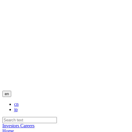
en
cn
jp
Investors
Careers
Home