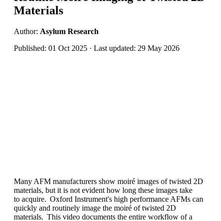
Materials
Author:
Asylum Research
Published: 01 Oct 2025 · Last updated: 29 May 2026
Many AFM manufacturers show moiré images of twisted 2D
materials
,
but it is not
evident
how long these images take
to
acquire
. Oxford Instrument's high performance AFMs can
quickly and routinely image the moiré of twisted 2D
materials. This video documents the entire workflow of a