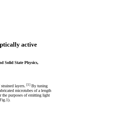
ically active
d Solid State Physics,
[1]
 strained layers.
By tuning
bricated microtubes of a length
 the purposes of emitting light
Fig.1).