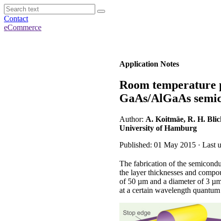
Contact
eCommerce
Application Notes
Room temperature p
GaAs/AlGaAs semic
Author:
A. Koitmäe, R. H. Blic
University of Hamburg
Published: 01 May 2015 · Last u
The fabrication of the semiconduc
the layer thicknesses and compou
of 50 µm and a diameter of 3 µm 
at a certain wavelength quantum 