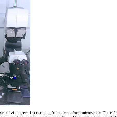
xcited via a green laser coming from the confocal microscope. The refl