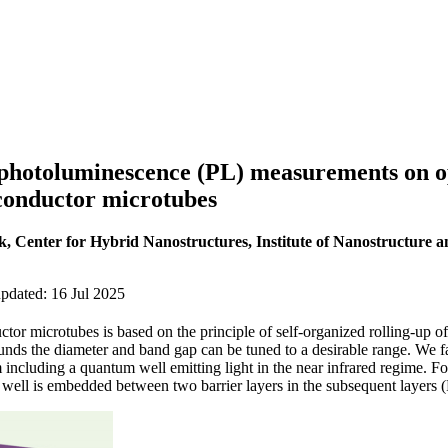
hotoluminescence (PL) measurements on opt
onductor microtubes
k, Center for Hybrid Nanostructures, Institute of Nanostructure an
pdated: 16 Jul 2025
tor microtubes is based on the principle of self-organized rolling-up of
nds the diameter and band gap can be tuned to a desirable range. We fa
including a quantum well emitting light in the near infrared regime. For
well is embedded between two barrier layers in the subsequent layers (