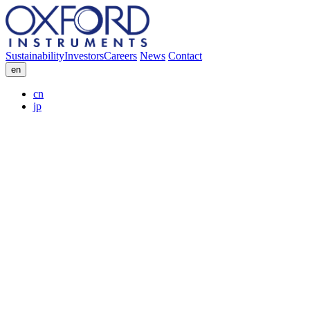
Sustainability
Investors
Careers
News
Contact
en
cn
jp