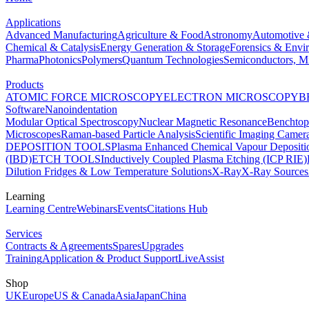
Applications
Advanced Manufacturing
Agriculture & Food
Astronomy
Automotive 
Chemical & Catalysis
Energy Generation & Storage
Forensics & Envi
Pharma
Photonics
Polymers
Quantum Technologies
Semiconductors, Mi
Products
ATOMIC FORCE MICROSCOPY
ELECTRON MICROSCOPY
B
Software
Nanoindentation
Modular Optical Spectroscopy
Nuclear Magnetic Resonance
Benchto
Microscopes
Raman-based Particle Analysis
Scientific Imaging Camer
DEPOSITION TOOLS
Plasma Enhanced Chemical Vapour Deposit
(IBD)
ETCH TOOLS
Inductively Coupled Plasma Etching (ICP RIE)
Dilution Fridges & Low Temperature Solutions
X-Ray
X-Ray Sources
Learning
Learning Centre
Webinars
Events
Citations Hub
Services
Contracts & Agreements
Spares
Upgrades
Training
Application & Product Support
LiveAssist
Shop
UK
Europe
US & Canada
Asia
Japan
China