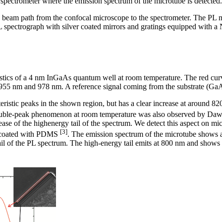
spectrometer where the emission spectrum of the microtube is detected.
 beam path from the confocal microscope to the spectrometer. The PL
 spectrograph with silver coated mirrors and gratings equipped wi
stics of a 4 nm InGaAs quantum well at room temperature. The red curve
55 nm and 978 nm. A reference signal coming from the substrate (GaAs)
eristic peaks in the shown region, but has a clear increase at around 8
ouble-peak phenomenon at room temperature was also observed by Daws
se of the highenergy tail of the spectrum. We detect this aspect on mic
[3]
e coated with PDMS
. The emission spectrum of the microtube shows a
ail of the PL spectrum. The high-energy tail emits at 800 nm and shows a