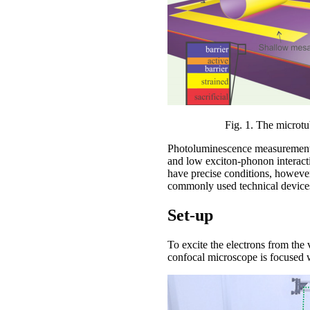
Fig. 1. The microtu
Photoluminescence measurements 
and low exciton-phonon interacti
have precise conditions, however
commonly used technical device
Set-up
To excite the electrons from the
confocal microscope is focused wi