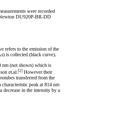
 measurements were recorded
th a Newton DU920P-BR-DD
 refers to the emission of the
 is collected (black curve).
20 nm (not shown) which is
[2]
on et.al.
However their
rotubes transferred from the
 characteristic peak at 814 nm
 decrease in the intensity by a