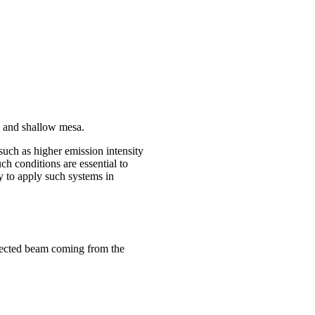
es and shallow mesa.
uch as higher emission intensity
h conditions are essential to
y to apply such systems in
flected beam coming from the