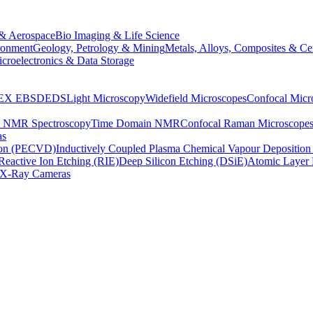
& Aerospace
Bio Imaging & Life Science
ronment
Geology, Petrology & Mining
Metals, Alloys, Composites & Ce
croelectronics & Data Storage
EX
EBSD
EDS
Light Microscopy
Widefield Microscopes
Confocal Micr
p NMR Spectroscopy
Time Domain NMR
Confocal Raman Microscope
as
ion (PECVD)
Inductively Coupled Plasma Chemical Vapour Depositi
Reactive Ion Etching (RIE)
Deep Silicon Etching (DSiE)
Atomic Layer 
X-Ray Cameras