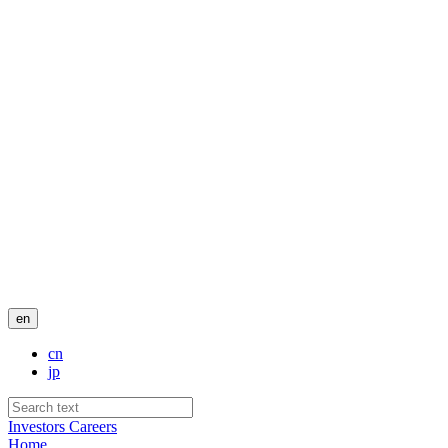
en
cn
jp
Investors
Careers
Home