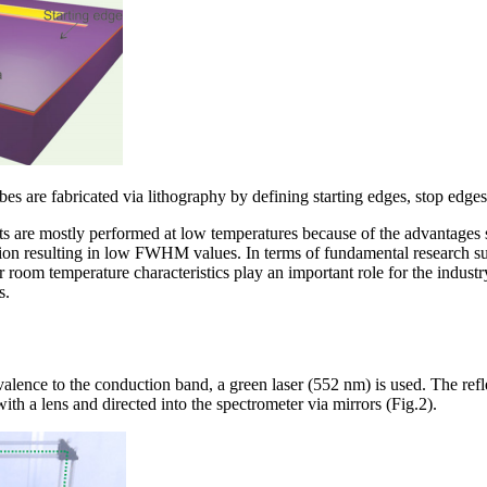
bes are fabricated via lithography by defining starting edges, stop edg
are mostly performed at low temperatures because of the advantages s
on resulting in low FWHM values. In terms of fundamental research suc
 room temperature characteristics play an important role for the industr
s.
 valence to the conduction band, a green laser (552 nm) is used. The re
th a lens and directed into the spectrometer via mirrors (Fig.2).