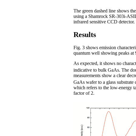
The green dashed line shows the
using a Shamrock SR-303i-ASIL
infrared sensitive CCD detector.
Results
Fig. 3 shows emission characteri
quantum well showing peaks at 9
As expected, it shows no charact
indicative to bulk GaAs. The d
measurements show a clear decrea
GaAs wafer to a glass substrat
which refers to the low-energy t
factor of 2.