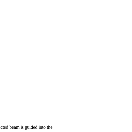
ected beam is guided into the