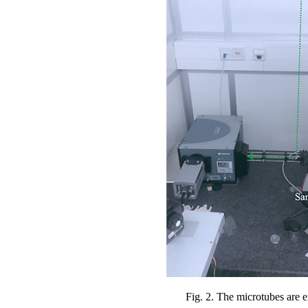
Fig. 2. The microtubes are e