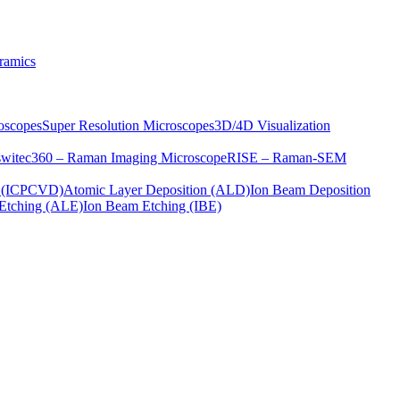
ramics
oscopes
Super Resolution Microscopes
3D/4D Visualization
s
witec360 – Raman Imaging Microscope
RISE – Raman-SEM
on (ICPCVD)
Atomic Layer Deposition (ALD)
Ion Beam Deposition
Etching (ALE)
Ion Beam Etching (IBE)