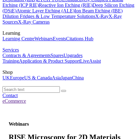
Etching (ICP RIE)
Reactive Ion Etching (RIE)
Deep Silicon Etching
(DSiE)
Atomic Layer Etching (ALE)
Ion Beam Etching (IBE)
Dilution Fridges & Low Temperature Solutions
X-Ray
X-Ray
Sources
X-Ray Cameras
Learning
Learning Centre
Webinars
Events
Citations Hub
Services
Contracts & Agreements
Spares
Upgrades
Training
Application & Product Support
LiveAssist
Shop
UK
Europe
US & Canada
Asia
Japan
China
Contact
eCommerce
Webinars
RISE Microscopy for 2D Materials