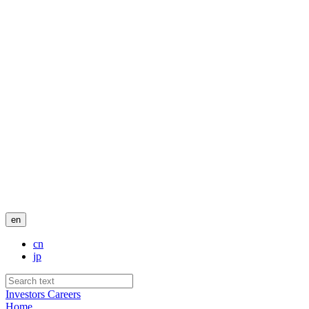
en
cn
jp
Investors
Careers
Home