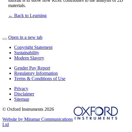
tutorial is to show how RISE contributes to the analysis of 2D
materials.
← Back to Learning
Open in a new tab
Copyright Statement
Sustainability
Modern Slavery
Gender Pay Report
Regulatory Information
Terms & Conditions of Use
Privacy
Disclaimer
Sitemap
© Oxford Instruments 2026
Website by Miramar Communications
Ltd