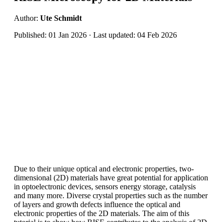
Author:
Ute Schmidt
Published: 01 Jan 2026 · Last updated: 04 Feb 2026
Due to their unique optical and electronic properties, two-
dimensional (2D) materials have great potential for application
in optoelectronic devices, sensors energy storage, catalysis
and many more. Diverse crystal properties such as the number
of layers and growth defects influence the optical and
electronic properties of the 2D materials. The aim of this