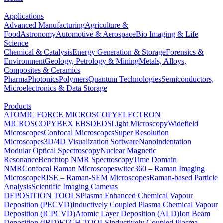
Applications
Advanced Manufacturing
Agriculture &
Food
Astronomy
Automotive & Aerospace
Bio Imaging & Life
Science
Chemical & Catalysis
Energy Generation & Storage
Forensics &
Environment
Geology, Petrology & Mining
Metals, Alloys,
Composites & Ceramics
Pharma
Photonics
Polymers
Quantum Technologies
Semiconductors,
Microelectronics & Data Storage
Products
ATOMIC FORCE MICROSCOPY
ELECTRON
MICROSCOPY
BEX
EBSD
EDS
Light Microscopy
Widefield
Microscopes
Confocal Microscopes
Super Resolution
Microscopes
3D/4D Visualization Software
Nanoindentation
Modular Optical Spectroscopy
Nuclear Magnetic
Resonance
Benchtop NMR Spectroscopy
Time Domain
NMR
Confocal Raman Microscopes
witec360 – Raman Imaging
Microscope
RISE – Raman-SEM Microscopes
Raman-based Particle
Analysis
Scientific Imaging Cameras
DEPOSITION TOOLS
Plasma Enhanced Chemical Vapour
Deposition (PECVD)
Inductively Coupled Plasma Chemical Vapour
Deposition (ICPCVD)
Atomic Layer Deposition (ALD)
Ion Beam
Deposition (IBD)
ETCH TOOLS
Inductively Coupled Plasma