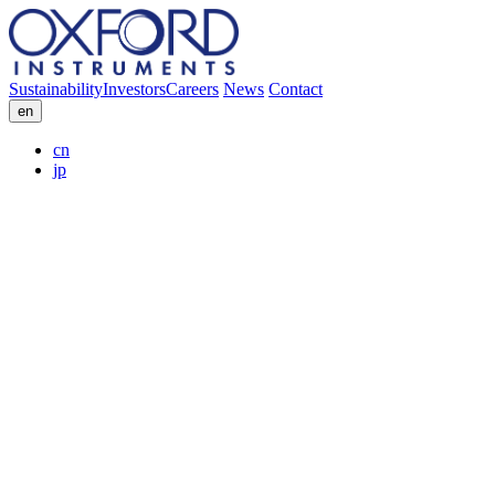
Sustainability
Investors
Careers
News
Contact
en
cn
jp