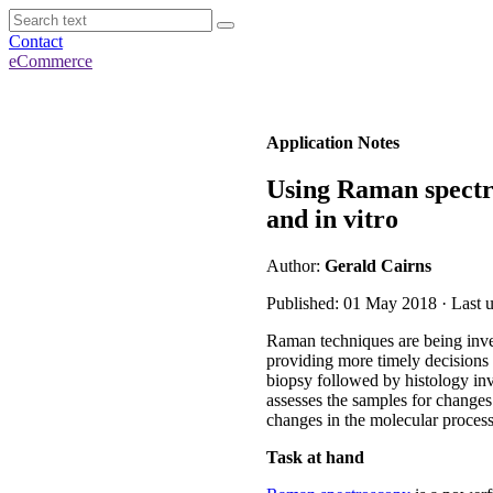
Contact
eCommerce
Application Notes
Using Raman spectro
and in vitro
Author:
Gerald Cairns
Published: 01 May 2018 · Last 
Raman techniques are being invest
providing more timely decisions i
biopsy followed by histology inv
assesses the samples for changes i
changes in the molecular processe
Task at hand