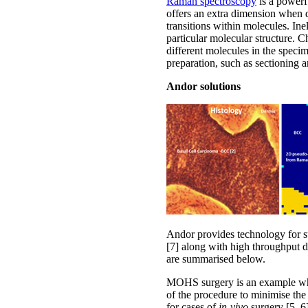
Raman spectroscopy
is a powerf
offers an extra dimension when det
transitions within molecules. Ine
particular molecular structure. C
different molecules in the speci
preparation, such as sectioning a
Andor solutions
Andor provides technology for su
[7] along with high throughput d
are summarised below.
MOHS surgery is an example wher
of the procedure to minimise the
for cases of
in-vivo
surgery [5, 6]