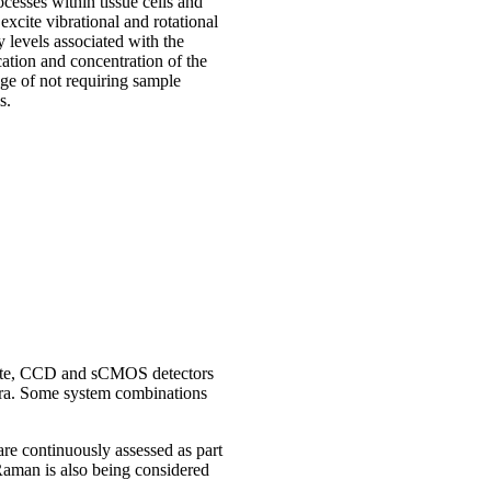
cesses within tissue cells and
 excite vibrational and rotational
y levels associated with the
cation and concentration of the
ge of not requiring sample
s.
l rate, CCD and sCMOS detectors
ctra. Some system combinations
re continuously assessed as part
Raman is also being considered