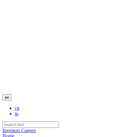
en
cn
jp
Investors
Careers
Home