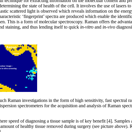
ul technique for extracting information on the molecular content and pro
ermining the state of health of the cell. It involves the use of lasers to
lastic scattered light is observed which reveals information on the energ
haracteristic ‘fingerprint’ spectra are produced which enable the identifi
men. This is a form of molecular spectroscopy. Raman offers the advanta
nd staining, and thus lending itself to quick
in-vitro
and
in-vivo
diagnosi
ch Raman investigations in the form of high sensitivity, fast spectra
ispersion spectrometers for the acquisition and analysis of Raman spe
e speed of diagnosing a tissue sample is of key benefit [4]. Samples a
 amount of healthy tissue removed during surgery (see picture above). 
.