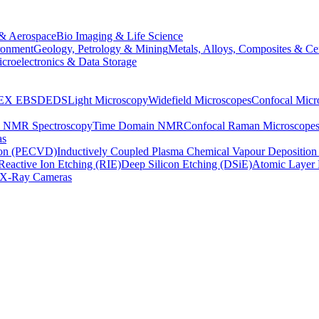
& Aerospace
Bio Imaging & Life Science
ronment
Geology, Petrology & Mining
Metals, Alloys, Composites & Ce
croelectronics & Data Storage
EX
EBSD
EDS
Light Microscopy
Widefield Microscopes
Confocal Micr
p NMR Spectroscopy
Time Domain NMR
Confocal Raman Microscope
as
ion (PECVD)
Inductively Coupled Plasma Chemical Vapour Depositi
Reactive Ion Etching (RIE)
Deep Silicon Etching (DSiE)
Atomic Layer 
X-Ray Cameras