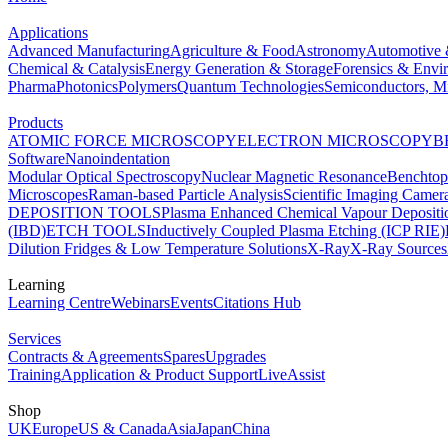
Applications
Advanced Manufacturing
Agriculture & Food
Astronomy
Automotive 
Chemical & Catalysis
Energy Generation & Storage
Forensics & Envi
Pharma
Photonics
Polymers
Quantum Technologies
Semiconductors, Mi
Products
ATOMIC FORCE MICROSCOPY
ELECTRON MICROSCOPY
B
Software
Nanoindentation
Modular Optical Spectroscopy
Nuclear Magnetic Resonance
Benchto
Microscopes
Raman-based Particle Analysis
Scientific Imaging Camer
DEPOSITION TOOLS
Plasma Enhanced Chemical Vapour Deposit
(IBD)
ETCH TOOLS
Inductively Coupled Plasma Etching (ICP RIE)
Dilution Fridges & Low Temperature Solutions
X-Ray
X-Ray Sources
Learning
Learning Centre
Webinars
Events
Citations Hub
Services
Contracts & Agreements
Spares
Upgrades
Training
Application & Product Support
LiveAssist
Shop
UK
Europe
US & Canada
Asia
Japan
China