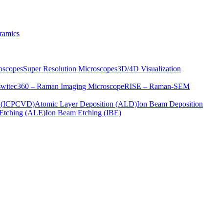
ramics
oscopes
Super Resolution Microscopes
3D/4D Visualization
s
witec360 – Raman Imaging Microscope
RISE – Raman-SEM
on (ICPCVD)
Atomic Layer Deposition (ALD)
Ion Beam Deposition
Etching (ALE)
Ion Beam Etching (IBE)