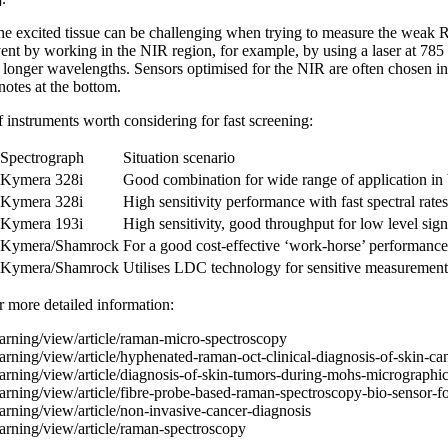
e excited tissue can be challenging when trying to measure the weak
nt by working in the NIR region, for example, by using a laser at 785 
 longer wavelengths. Sensors optimised for the NIR are often chosen in
 notes at the bottom.
instruments worth considering for fast screening:
Spectrograph
Situation scenario
Kymera 328i
Good combination for wide range of application i
Kymera 328i
High sensitivity performance with fast spectral rat
Kymera 193i
High sensitivity, good throughput for low level sign
Kymera/Shamrock
For a good cost-effective ‘work-horse’ performanc
Kymera/Shamrock
Utilises LDC technology for sensitive measurement
er more detailed information:
arning/view/article/raman-micro-spectroscopy
earning/view/article/hyphenated-raman-oct-clinical-diagnosis-of-skin-ca
arning/view/article/diagnosis-of-skin-tumors-during-mohs-micrographi
arning/view/article/fibre-probe-based-raman-spectroscopy-bio-sensor-fo
arning/view/article/non-invasive-cancer-diagnosis
arning/view/article/raman-spectroscopy