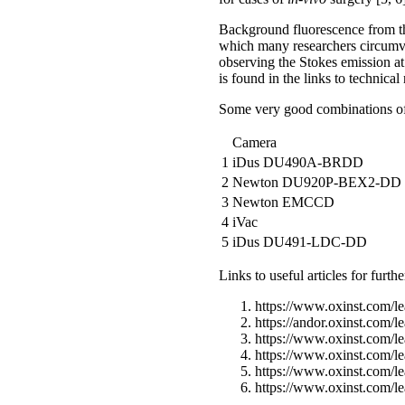
Background fluorescence from th
which many researchers circumve
observing the Stokes emission at
is found in the links to technical
Some very good combinations of 
Camera
1
iDus DU490A-BRDD
2
Newton DU920P-BEX2-DD
3
Newton EMCCD
4
iVac
5
iDus DU491-LDC-DD
Links to useful articles for furth
https://www.oxinst.com/le
https://andor.oxinst.com/l
https://www.oxinst.com/le
https://www.oxinst.com/le
https://www.oxinst.com/le
https://www.oxinst.com/le