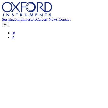
Sustainability
Investors
Careers
News
Contact
en
cn
jp