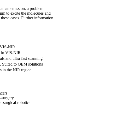
 Raman emission, a problem
nm to excite the molecules and
 these cases. Further information
n VIS-NIR
es in VIS-NIR
als and ultra-fast scanning
e. Suited to OEM solutions
s in the NIR region
ncers
c-surgery
r-surgical-robotics