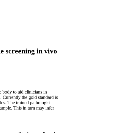
e screening in vivo
 body to aid clinicians in
. Currently the gold standard is
es. The trained pathologist
 sample. This in turn may infer