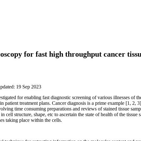
scopy for fast high throughput cancer tissu
updated: 19 Sep 2023
igated for enabling fast diagnostic screening of various illnesses of the
n patient treatment plans. Cancer diagnosis is a prime example [1, 2, 3]
olving time consuming preparations and reviews of stained tissue sampl
n cell structure, shape, etc to ascertain the state of health of the tissue
s taking place within the cells.