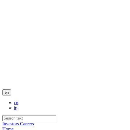
en
cn
jp
Investors
Careers
Home