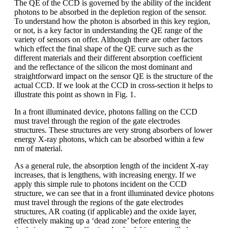
The QE of the CCD is governed by the ability of the incident
photons to be absorbed in the depletion region of the sensor.
To understand how the photon is absorbed in this key region,
or not, is a key factor in understanding the QE range of the
variety of sensors on offer. Although there are other factors
which effect the final shape of the QE curve such as the
different materials and their different absorption coefficient
and the reflectance of the silicon the most dominant and
straightforward impact on the sensor QE is the structure of the
actual CCD. If we look at the CCD in cross-section it helps to
illustrate this point as shown in Fig. 1.
In a front illuminated device, photons falling on the CCD
must travel through the region of the gate electrodes
structures. These structures are very strong absorbers of lower
energy X-ray photons, which can be absorbed within a few
nm of material.
As a general rule, the absorption length of the incident X-ray
increases, that is lengthens, with increasing energy. If we
apply this simple rule to photons incident on the CCD
structure, we can see that in a front illuminated device photons
must travel through the regions of the gate electrodes
structures, AR coating (if applicable) and the oxide layer,
effectively making up a ‘dead zone’ before entering the