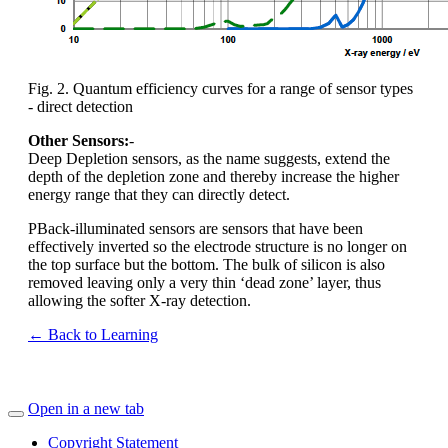
Fig. 2. Quantum efficiency curves for a range of sensor types
- direct detection
Other Sensors:
-
Deep Depletion sensors, as the name suggests, extend the
depth of the depletion zone and thereby increase the higher
energy range that they can directly detect.
PBack-illuminated sensors are sensors that have been
effectively inverted so the electrode structure is no longer on
the top surface but the bottom. The bulk of silicon is also
removed leaving only a very thin ‘dead zone’ layer, thus
allowing the softer X-ray detection.
← Back to Learning
Open in a new tab
Copyright Statement