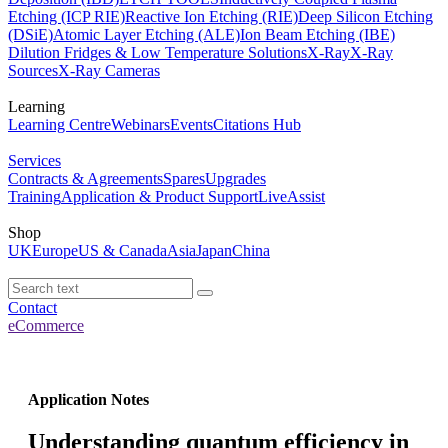
Etching (ICP RIE)
Reactive Ion Etching (RIE)
Deep Silicon Etching
(DSiE)
Atomic Layer Etching (ALE)
Ion Beam Etching (IBE)
Dilution Fridges & Low Temperature Solutions
X-Ray
X-Ray
Sources
X-Ray Cameras
Learning
Learning Centre
Webinars
Events
Citations Hub
Services
Contracts & Agreements
Spares
Upgrades
Training
Application & Product Support
LiveAssist
Shop
UK
Europe
US & Canada
Asia
Japan
China
Contact
eCommerce
Application Notes
Understanding quantum efficiency in