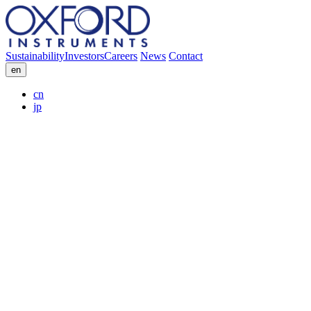
Sustainability
Investors
Careers
News
Contact
en
cn
jp