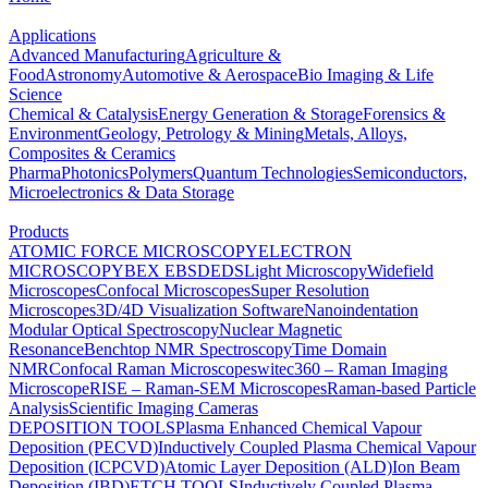
Applications
Advanced Manufacturing
Agriculture &
Food
Astronomy
Automotive & Aerospace
Bio Imaging & Life
Science
Chemical & Catalysis
Energy Generation & Storage
Forensics &
Environment
Geology, Petrology & Mining
Metals, Alloys,
Composites & Ceramics
Pharma
Photonics
Polymers
Quantum Technologies
Semiconductors,
Microelectronics & Data Storage
Products
ATOMIC FORCE MICROSCOPY
ELECTRON
MICROSCOPY
BEX
EBSD
EDS
Light Microscopy
Widefield
Microscopes
Confocal Microscopes
Super Resolution
Microscopes
3D/4D Visualization Software
Nanoindentation
Modular Optical Spectroscopy
Nuclear Magnetic
Resonance
Benchtop NMR Spectroscopy
Time Domain
NMR
Confocal Raman Microscopes
witec360 – Raman Imaging
Microscope
RISE – Raman-SEM Microscopes
Raman-based Particle
Analysis
Scientific Imaging Cameras
DEPOSITION TOOLS
Plasma Enhanced Chemical Vapour
Deposition (PECVD)
Inductively Coupled Plasma Chemical Vapour
Deposition (ICPCVD)
Atomic Layer Deposition (ALD)
Ion Beam
Deposition (IBD)
ETCH TOOLS
Inductively Coupled Plasma