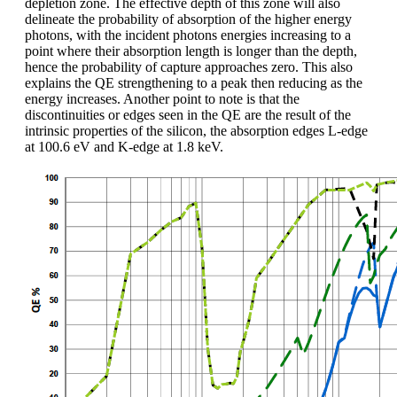
depletion zone. The effective depth of this zone will also
delineate the probability of absorption of the higher energy
photons, with the incident photons energies increasing to a
point where their absorption length is longer than the depth,
hence the probability of capture approaches zero. This also
explains the QE strengthening to a peak then reducing as the
energy increases. Another point to note is that the
discontinuities or edges seen in the QE are the result of the
intrinsic properties of the silicon, the absorption edges L-edge
at 100.6 eV and K-edge at 1.8 keV.