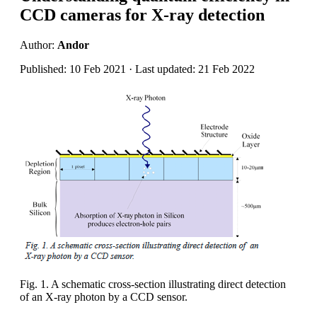
CCD cameras for X-ray detection
Author:
Andor
Published: 10 Feb 2021 · Last updated: 21 Feb 2022
Fig. 1. A schematic cross-section illustrating direct detection
of an X-ray photon by a CCD sensor.