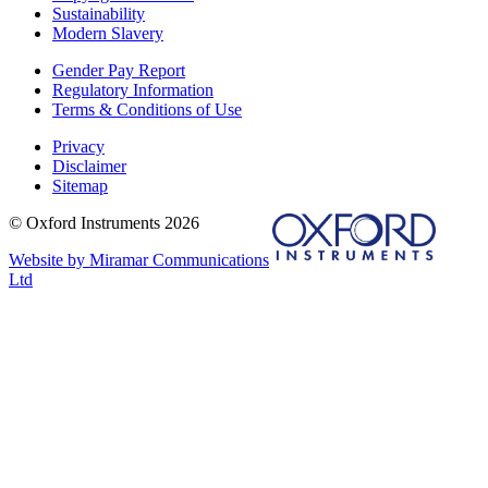
Sustainability
Modern Slavery
Gender Pay Report
Regulatory Information
Terms & Conditions of Use
Privacy
Disclaimer
Sitemap
© Oxford Instruments 2026
Website by Miramar Communications
Ltd