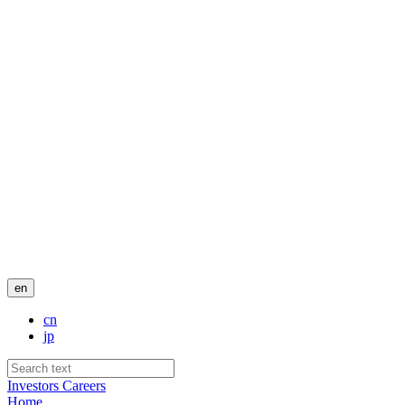
en
cn
jp
Investors
Careers
Home