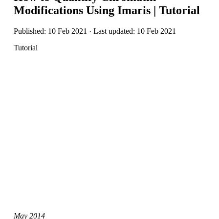
Modifications Using Imaris | Tutorial
Published: 10 Feb 2021 · Last updated: 10 Feb 2021
Tutorial
May 2014