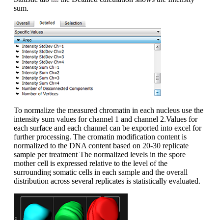
sum.
To normalize the measured chromatin in each nucleus use the
intensity sum values for channel 1 and channel 2.Values for
each surface and each channel can be exported into excel for
further processing. The cromatin modification content is
normalized to the DNA content based on 20-30 replicate
sample per treatment The normalized levels in the spore
mother cell is expressed relative to the level of the
surrounding somatic cells in each sample and the overall
distribution across several replicates is statistically evaluated.