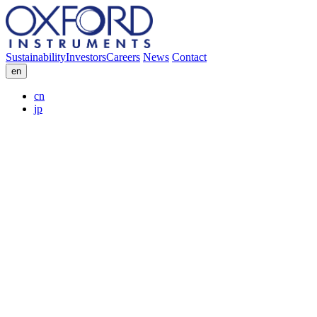
Sustainability
Investors
Careers
News
Contact
en
cn
jp