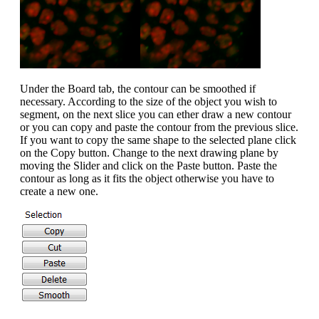
Under the Board tab, the contour can be smoothed if
necessary. According to the size of the object you wish to
segment, on the next slice you can ether draw a new contour
or you can copy and paste the contour from the previous slice.
If you want to copy the same shape to the selected plane click
on the Copy button. Change to the next drawing plane by
moving the Slider and click on the Paste button. Paste the
contour as long as it fits the object otherwise you have to
create a new one.