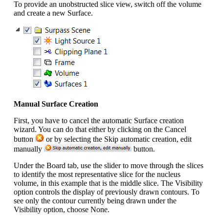
To provide an unobstructed slice view, switch off the volume
and create a new Surface.
Manual Surface Creation
First, you have to cancel the automatic Surface creation
wizard. You can do that either by clicking on the Cancel
button
or by selecting the Skip automatic creation, edit
manually
button.
Under the Board tab, use the slider to move through the slices
to identify the most representative slice for the nucleus
volume, in this example that is the middle slice. The Visibility
option controls the display of previously drawn contours. To
see only the contour currently being drawn under the
Visibility option, choose None.