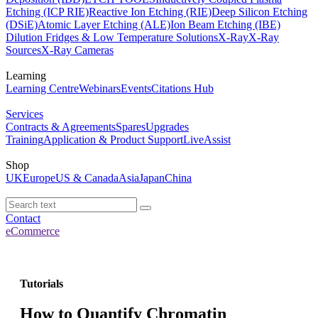
Etching (ICP RIE)
Reactive Ion Etching (RIE)
Deep Silicon Etching
(DSiE)
Atomic Layer Etching (ALE)
Ion Beam Etching (IBE)
Dilution Fridges & Low Temperature Solutions
X-Ray
X-Ray
Sources
X-Ray Cameras
Learning
Learning Centre
Webinars
Events
Citations Hub
Services
Contracts & Agreements
Spares
Upgrades
Training
Application & Product Support
LiveAssist
Shop
UK
Europe
US & Canada
Asia
Japan
China
Contact
eCommerce
Tutorials
How to Quantify Chromatin