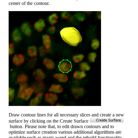
center of the contour.
Draw contour lines for all necessary slices and create a new
surface by clicking on the Create Surface
button. Please note that, to edit drawn contours and to
optimize surface creation various additional algorithms are
available such as magic wand and the rebuild functionality.