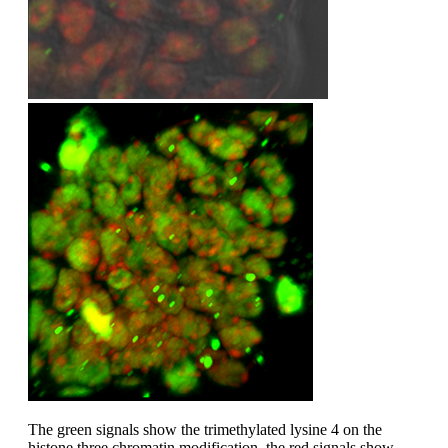
The green signals show the trimethylated lysine 4 on the
histone three chromatin modification, the red signals show