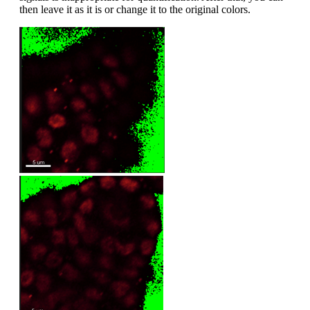
then leave it as it is or change it to the original colors.