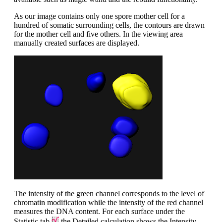
As our image contains only one spore mother cell for a
hundred of somatic surrounding cells, the contours are drawn
for the mother cell and five others. In the viewing area
manually created surfaces are displayed.
The intensity of the green channel corresponds to the level of
chromatin modification while the intensity of the red channel
measures the DNA content. For each surface under the
Statistic tab
the Detailed calculation shows the Intensity