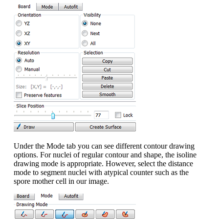
Under the Mode tab you can see different contour drawing
options. For nuclei of regular contour and shape, the isoline
drawing mode is appropriate. However, select the distance
mode to segment nuclei with atypical counter such as the
spore mother cell in our image.