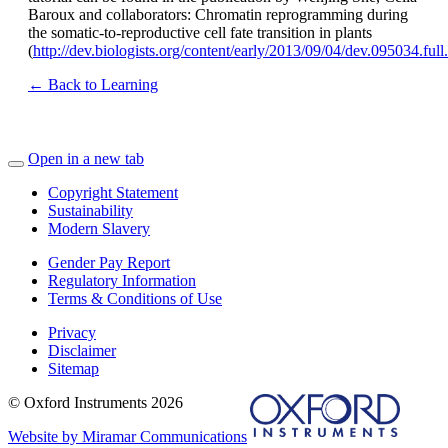
Baroux and collaborators: Chromatin reprogramming during
the somatic-to-reproductive cell fate transition in plants
(
http://dev.biologists.org/content/early/2013/09/04/dev.095034.ful
← Back to Learning
Open in a new tab
Copyright Statement
Sustainability
Modern Slavery
Gender Pay Report
Regulatory Information
Terms & Conditions of Use
Privacy
Disclaimer
Sitemap
© Oxford Instruments 2026
Website by Miramar Communications