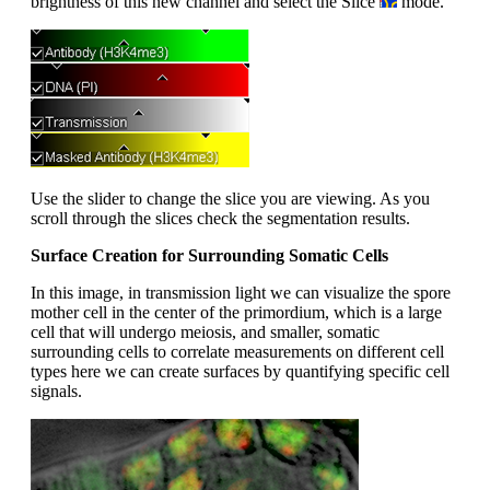
brightness of this new channel and select the Slice
mode.
Use the slider to change the slice you are viewing. As you
scroll through the slices check the segmentation results.
Surface Creation for Surrounding Somatic Cells
In this image, in transmission light we can visualize the spore
mother cell in the center of the primordium, which is a large
cell that will undergo meiosis, and smaller, somatic
surrounding cells to correlate measurements on different cell
types here we can create surfaces by quantifying specific cell
signals.