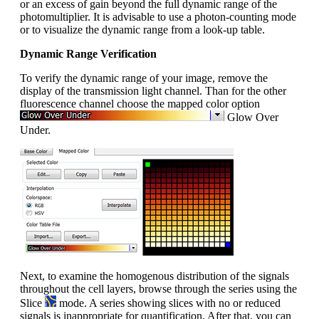
or an excess of gain beyond the full dynamic range of the
photomultiplier. It is advisable to use a photon-counting mode
or to visualize the dynamic range from a look-up table.
Dynamic Range Verification
To verify the dynamic range of your image, remove the
display of the transmission light channel. Than for the other
fluorescence channel choose the mapped color option
Glow Over
Under.
Next, to examine the homogenous distribution of the signals
throughout the cell layers, browse through the series using the
Slice
mode. A series showing slices with no or reduced
signals is inappropriate for quantification. After that, you can