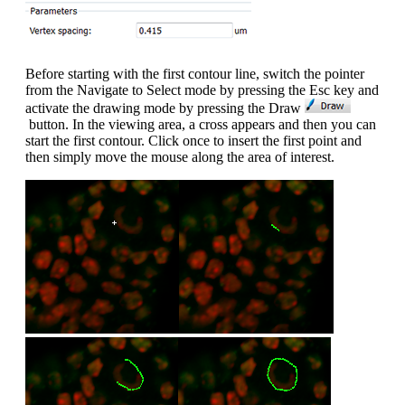
Before starting with the first contour line, switch the pointer
from the Navigate to Select mode by pressing the Esc key and
activate the drawing mode by pressing the Draw
button. In the viewing area, a cross appears and then you can
start the first contour. Click once to insert the first point and
then simply move the mouse along the area of interest.