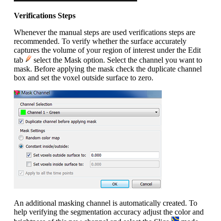
Verifications Steps
Whenever the manual steps are used verifications steps are
recommended. To verify whether the surface accurately
captures the volume of your region of interest under the Edit
tab
select the Mask option. Select the channel you want to
mask. Before applying the mask check the duplicate channel
box and set the voxel outside surface to zero.
An additional masking channel is automatically created. To
help verifying the segmentation accuracy adjust the color and