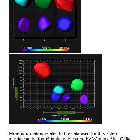
More information related to the data used for this video
tutorial can be found in the publication by Wenjing She, Célia