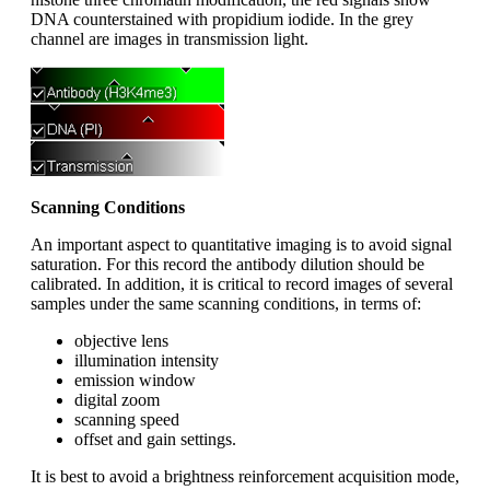
DNA counterstained with propidium iodide. In the grey
channel are images in transmission light.
Scanning Conditions
An important aspect to quantitative imaging is to avoid signal
saturation. For this record the antibody dilution should be
calibrated. In addition, it is critical to record images of several
samples under the same scanning conditions, in terms of:
objective lens
illumination intensity
emission window
digital zoom
scanning speed
offset and gain settings.
It is best to avoid a brightness reinforcement acquisition mode,