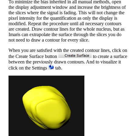
To minimize the bias inherited in all manual methods, open
the display adjustment window and increase the brightness of
the slices where the signal is fading. This will not change the
pixel intensity for the quantification as only the display is
modified. Repeat the procedure until all necessary contours
are created. Draw contour lines for the whole nucleus, but as
Imaris can extrapolate the surface through the slices you do
not need to draw a contour for every slice.
When you are satisfied with the created contour lines, click on
the Create Surface button
to create a surface
between the previously drawn contours. And to visualize it
click on the Settings
tab.