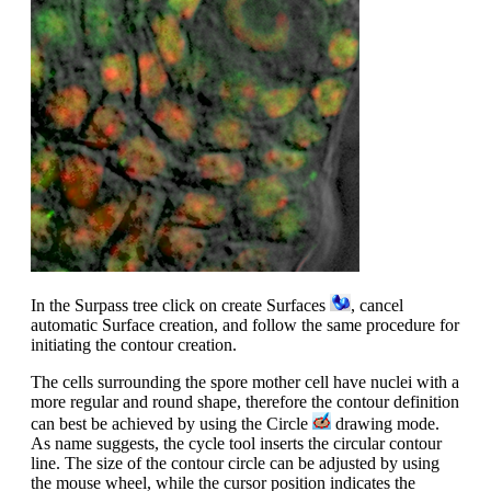
In the Surpass tree click on create Surfaces
, cancel
automatic Surface creation, and follow the same procedure for
initiating the contour creation.
The cells surrounding the spore mother cell have nuclei with a
more regular and round shape, therefore the contour definition
can best be achieved by using the Circle
drawing mode.
As name suggests, the cycle tool inserts the circular contour
line. The size of the contour circle can be adjusted by using
the mouse wheel, while the cursor position indicates the