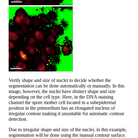
Verify shape and size of nuclei to decide whether the
segmentation can be done automatically or manually. In this
image, however, the nuclei have distinct shape and size
depending on the cell type. Here, in the DNA staining
channel the spore mother cell located in a subepidermal
position in the primordium has an elongated nucleus of
irregular contour making it unsuitable for automatic contour
detection.
Due to irregular shape and size of the nuclei, in this example,
segmentation will be done using the manual contour surface.