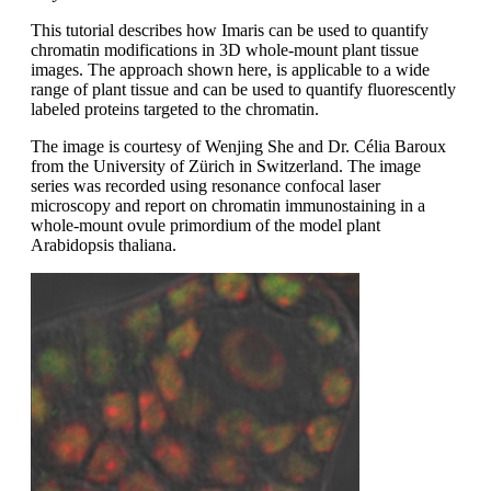
This tutorial describes how Imaris can be used to quantify
chromatin modifications in 3D whole-mount plant tissue
images. The approach shown here, is applicable to a wide
range of plant tissue and can be used to quantify fluorescently
labeled proteins targeted to the chromatin.
The image is courtesy of Wenjing She and Dr. Célia Baroux
from the University of Zürich in Switzerland. The image
series was recorded using resonance confocal laser
microscopy and report on chromatin immunostaining in a
whole-mount ovule primordium of the model plant
Arabidopsis thaliana.