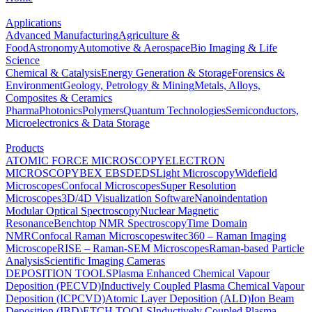
Applications
Advanced Manufacturing
Agriculture &
Food
Astronomy
Automotive & Aerospace
Bio Imaging & Life
Science
Chemical & Catalysis
Energy Generation & Storage
Forensics &
Environment
Geology, Petrology & Mining
Metals, Alloys,
Composites & Ceramics
Pharma
Photonics
Polymers
Quantum Technologies
Semiconductors,
Microelectronics & Data Storage
Products
ATOMIC FORCE MICROSCOPY
ELECTRON
MICROSCOPY
BEX
EBSD
EDS
Light Microscopy
Widefield
Microscopes
Confocal Microscopes
Super Resolution
Microscopes
3D/4D Visualization Software
Nanoindentation
Modular Optical Spectroscopy
Nuclear Magnetic
Resonance
Benchtop NMR Spectroscopy
Time Domain
NMR
Confocal Raman Microscopes
witec360 – Raman Imaging
Microscope
RISE – Raman-SEM Microscopes
Raman-based Particle
Analysis
Scientific Imaging Cameras
DEPOSITION TOOLS
Plasma Enhanced Chemical Vapour
Deposition (PECVD)
Inductively Coupled Plasma Chemical Vapour
Deposition (ICPCVD)
Atomic Layer Deposition (ALD)
Ion Beam
Deposition (IBD)
ETCH TOOLS
Inductively Coupled Plasma