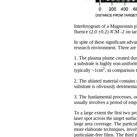
Interferogram of a Magnesium pl
fluence (2.0 ±0.2) JCM -2 on ta
In spite of these significant ad
research environment. There are b
1. The plasma plume created durin
a substrate is highly non-uniform
2
typically ~1cm
, in comparison 
2. The ablated material contains 
substrate is obviously detrimental
3. The fundamental processes, oc
usually involves a period of empi
To a large extent the first two 
laser spot across the target surf
large area coverage. The particul
more elaborate techniques, invol
particulate-free films. The thir