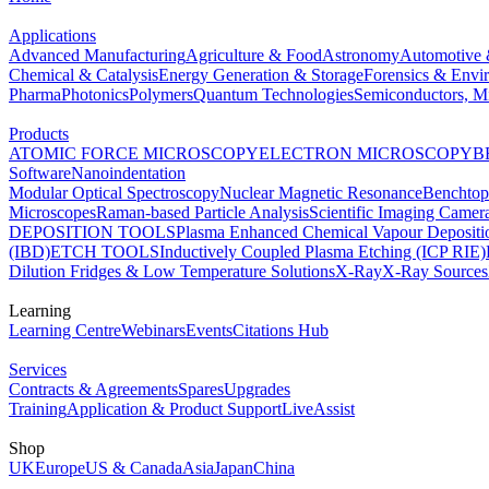
Applications
Advanced Manufacturing
Agriculture & Food
Astronomy
Automotive 
Chemical & Catalysis
Energy Generation & Storage
Forensics & Envi
Pharma
Photonics
Polymers
Quantum Technologies
Semiconductors, Mi
Products
ATOMIC FORCE MICROSCOPY
ELECTRON MICROSCOPY
B
Software
Nanoindentation
Modular Optical Spectroscopy
Nuclear Magnetic Resonance
Benchto
Microscopes
Raman-based Particle Analysis
Scientific Imaging Camer
DEPOSITION TOOLS
Plasma Enhanced Chemical Vapour Deposit
(IBD)
ETCH TOOLS
Inductively Coupled Plasma Etching (ICP RIE)
Dilution Fridges & Low Temperature Solutions
X-Ray
X-Ray Sources
Learning
Learning Centre
Webinars
Events
Citations Hub
Services
Contracts & Agreements
Spares
Upgrades
Training
Application & Product Support
LiveAssist
Shop
UK
Europe
US & Canada
Asia
Japan
China