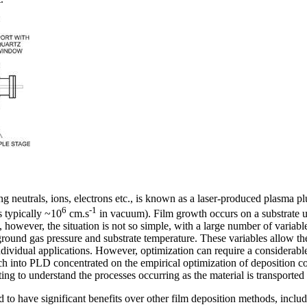
ng neutrals, ions, electrons etc., is known as a laser-produced plasma
6
-1
s typically ~10
cm.s
in vacuum). Film growth occurs on a substrate
, however, the situation is not so simple, with a large number of variable
ground gas pressure and substrate temperature. These variables allow the
dividual applications. However, optimization can require a considerable
ch into PLD concentrated on the empirical optimization of deposition con
ing to understand the processes occurring as the material is transported 
o have significant benefits over other film deposition methods, includ