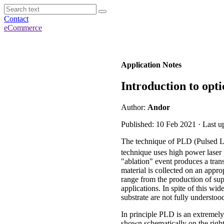
Contact
eCommerce
Application Notes
Introduction to opti
Author:
Andor
Published: 10 Feb 2021 · Last u
The technique of PLD (Pulsed Las
technique uses high power laser 
"ablation" event produces a tran
material is collected on an appr
range from the production of su
applications. In spite of this wi
substrate are not fully understo
In principle PLD is an extremely
shown schematically on the right