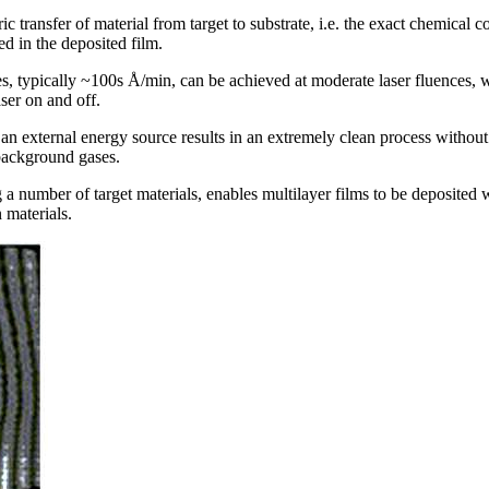
ric transfer of material from target to substrate, i.e. the exact chemical
 in the deposited film.
es, typically ~100s Å/min, can be achieved at moderate laser fluences, w
aser on and off.
as an external energy source results in an extremely clean process withou
 background gases.
 a number of target materials, enables multilayer films to be deposited 
materials.