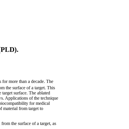
 (PLD).
s for more than a decade. The
om the surface of a target. This
 target surface. The ablated
ws. Applications of the technique
iocompatibility for medical
f material from target to
from the surface of a target, as