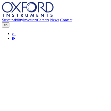
Sustainability
Investors
Careers
News
Contact
en
cn
jp