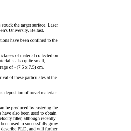
truck the target surface. Laser
n's University, Belfast.
ations have been confined to the
hickness of material collected on
rial is also quite small,
erage of ~(7.5 x 7.5) cm.
val of these particulates at the
us deposition of novel materials
can be produced by rastering the
ts have also been used to obtain
ocity filter, although recently
e been used to successfully grow
o describe PLD, and will further