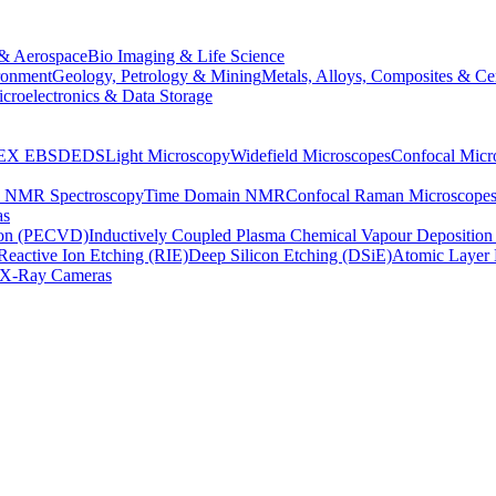
& Aerospace
Bio Imaging & Life Science
ronment
Geology, Petrology & Mining
Metals, Alloys, Composites & Ce
croelectronics & Data Storage
EX
EBSD
EDS
Light Microscopy
Widefield Microscopes
Confocal Micr
p NMR Spectroscopy
Time Domain NMR
Confocal Raman Microscope
as
ion (PECVD)
Inductively Coupled Plasma Chemical Vapour Depositi
Reactive Ion Etching (RIE)
Deep Silicon Etching (DSiE)
Atomic Layer 
X-Ray Cameras