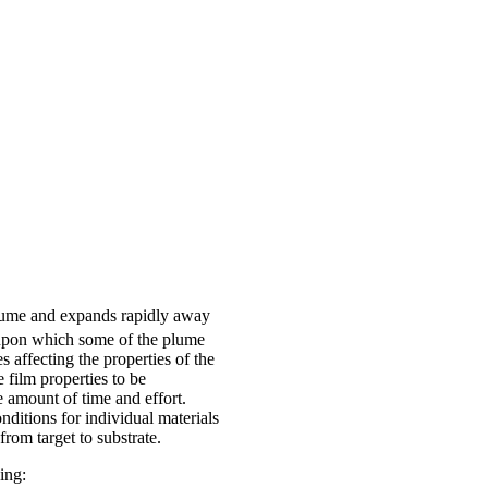
 plume and expands rapidly away
 upon which some of the plume
s affecting the properties of the
 film properties to be
 amount of time and effort.
ditions for individual materials
from target to substrate.
ing: