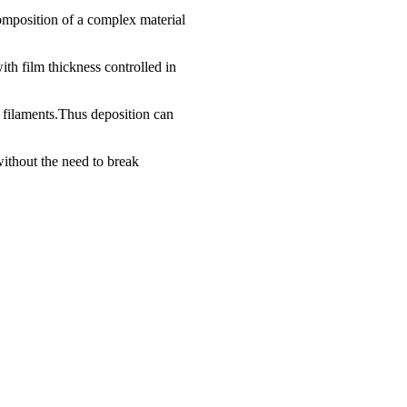
 composition of a complex material
ith film thickness controlled in
t filaments.Thus deposition can
without the need to break