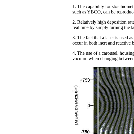
1. The capability for stoichiomet
such as YBCO, can be reproduced
2. Relatively high deposition rat
real time by simply turning the l
3. The fact that a laser is used 
occur in both inert and reactive
4. The use of a carousel, housing
vacuum when changing between 