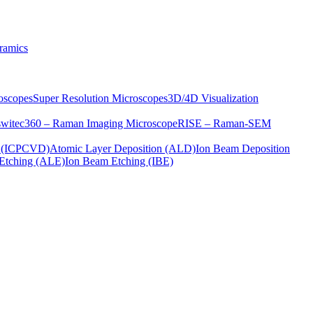
ramics
oscopes
Super Resolution Microscopes
3D/4D Visualization
s
witec360 – Raman Imaging Microscope
RISE – Raman-SEM
on (ICPCVD)
Atomic Layer Deposition (ALD)
Ion Beam Deposition
Etching (ALE)
Ion Beam Etching (IBE)