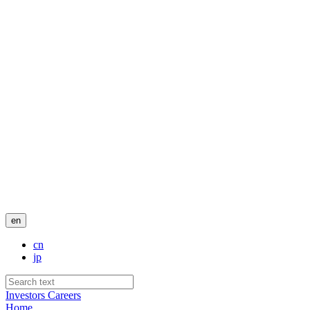
en
cn
jp
Investors
Careers
Home