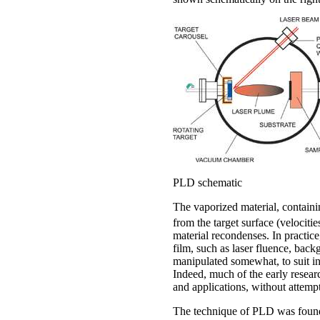
PLD schematic
The vaporized material, containi
from the target surface (velocitie
material recondenses. In practice
film, such as laser fluence, back
manipulated somewhat, to suit in
Indeed, much of the early resear
and applications, without attempt
The technique of PLD was found t