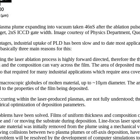
asma plume expanding into vacuum taken 46nS after the ablation pulse s
rget, 2nS ICCD gate width. Image courtesy of Physics Department, Quee
vantages, industrial uptake of PLD has been slow and to date most applic
asically three main reasons for this:
g the laser ablation process is highly forward directed, therefore the t
 and the composition can vary across the film. The area of deposited mate
to that required for many industrial applications which require area cov
macroscopic globules of molten material, up to ~10μm diameter. The arri
 to the properties of the film being deposited.
curring within the laser-produced plasmas, are not fully understood; th
rical optimization of deposition parameters.
problems have been solved. Films of uniform thickness and composition 
ace and / or moving the substrate during deposition. Line-focus laser spo
ate material was initially removed from the plume using a mechanical vel
ving collisions between two plasma plumes or off-axis deposition, hav
d problem will be resolved by the development of computer simulations t