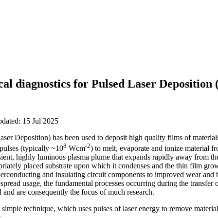
cal diagnostics for Pulsed Laser Deposition
pdated: 15 Jul 2025
er Deposition) has been used to deposit high quality films of material
8
-2
pulses (typically ~10
Wcm
) to melt, evaporate and ionize material fr
sient, highly luminous plasma plume that expands rapidly away from the
opriately placed substrate upon which it condenses and the thin film gro
perconducting and insulating circuit components to improved wear and b
despread usage, the fundamental processes occurring during the transfer o
od and are consequently the focus of much research.
 simple technique, which uses pulses of laser energy to remove material 
.