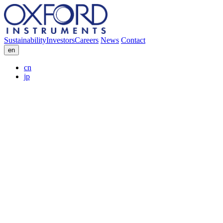
Sustainability
Investors
Careers
News
Contact
en
cn
jp