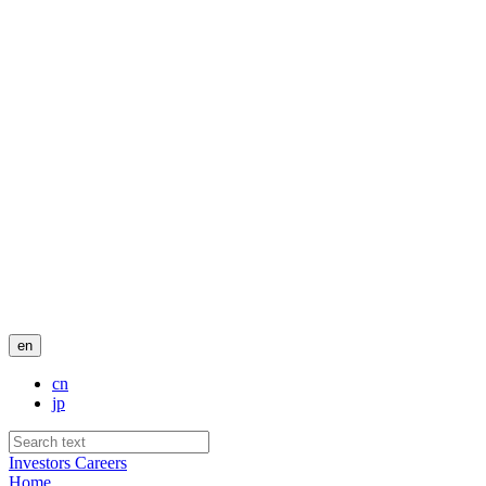
en
cn
jp
Investors
Careers
Home