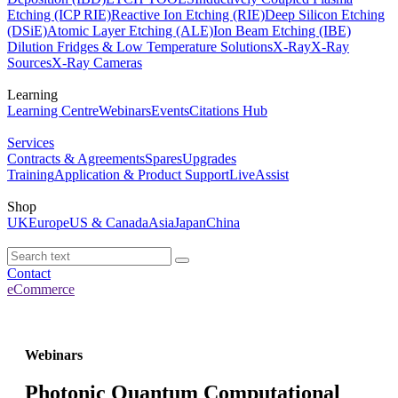
Etching (ICP RIE)
Reactive Ion Etching (RIE)
Deep Silicon Etching
(DSiE)
Atomic Layer Etching (ALE)
Ion Beam Etching (IBE)
Dilution Fridges & Low Temperature Solutions
X-Ray
X-Ray
Sources
X-Ray Cameras
Learning
Learning Centre
Webinars
Events
Citations Hub
Services
Contracts & Agreements
Spares
Upgrades
Training
Application & Product Support
LiveAssist
Shop
UK
Europe
US & Canada
Asia
Japan
China
Contact
eCommerce
Webinars
Photonic Quantum Computational