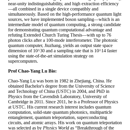
near-unity indistinguishability, and high extraction efficiency
—all combined in a single device compatibly and
simultaneously. Based on the high-performance quantum light
sources, we have implemented boson sampling—which is an
intermediate model of quantum computing, a strong candidate
for demonstrating quantum computational advantage and
refuting Extended Church Turing Thesis—with up to 76
photon clicks after a 100-mode interferometer. The photonic
quantum computer, Jiuzhang, yields an output state space
dimension of 10^30 and a sampling rate that is 10^14 faster
using the state-of-the-art simulation strategy on
supercomputers.
Prof Chao-Yang Lu Bio:
Chao-Yang Lu was born in 1982 in Zhejiang, China. He
obtained Bachelor's degree from the University of Science
and Technology of China (USTC) in 2004, and PhD in
Physics from the Cavendish Laboratory, University of
Cambridge in 2011. Since 2011, he is a Professor of Physics
at USTC. His current research interest includes quantum
computation, solid-state quantum photonics, multiparticle
entanglement, quantum teleportation, superconducting
circuits, and atomic arrays. His work on quantum teleportation
was selected as by
Physics World
as “Breakthrough of the