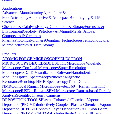
Applications
Advanced Manufacturing
Agriculture &
Food
Astronomy
Automotive & Aerospace
Bio Imaging & Life
Science
Chemical & Catalysis
Energy Generation & Storage
Forensics &
Environment
Geology, Petrology & Mining
Metals, Alloys,
Composites & Ceramics
Pharma
Photonics
Polymers
Quantum Technologies
Semiconductors,
Microelectronics & Data Storage
Products
ATOMIC FORCE MICROSCOPY
ELECTRON
MICROSCOPY
BEX
EBSD
EDS
Light Microscopy
Widefield
Microscopes
Confocal Microscopes
Super Resolution
Microscopes
3D/4D Visualization Software
Nanoindentation
Modular Optical Spectroscopy
Nuclear Magnetic
Resonance
Benchtop NMR Spectroscopy
Time Domain
NMR
Confocal Raman Microscopes
witec360 – Raman Imaging
Microscope
RISE – Raman-SEM Microscopes
Raman-based Particle
Analysis
Scientific Imaging Cameras
DEPOSITION TOOLS
Plasma Enhanced Chemical Vapour
Deposition (PECVD)
Inductively Coupled Plasma Chemical Vapour
Deposition (ICPCVD)
Atomic Layer Deposition (ALD)
Ion Beam
Deposition (IBD)
ETCH TOOLS
Inductively Coupled Plasma