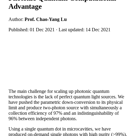
Advantage
Author:
Prof. Chao-Yang Lu
Published: 01 Dec 2021 · Last updated: 14 Dec 2021
The main challenge for scaling up photonic quantum
technologies is the lack of perfect quantum light sources. We
have pushed the parametric down-conversion to its physical
limit and produce two-photon source with simultaneously a
collection efficiency of 97% and an indistinguishability of
96% between independent photons.
Using a single quantum dot in microcavities, we have
produced on-demand single photons with high purity (>99%),