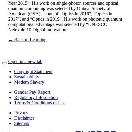
Year 2015”. His work on single-photon sources and optical
quantum computing was selected by Optical Society of
American (OSA) as one of “Optics in 2016”, “Optics in
2017”, and “Optics in 2019”. His work on photonic quantum
computational advantage was selected by “UNESCO
Netexplo 10 Digital Innovation”.
← Back to Learning
Open in a new tab
Copyright Statement
Sustainability
Modern Slavery
Gender Pay Report
Regulatory Information
Terms & Conditions of Use
Privacy
Disclaimer
Sitemap