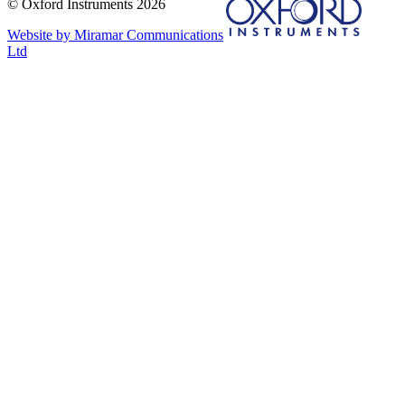
© Oxford Instruments 2026
Website by Miramar Communications
Ltd