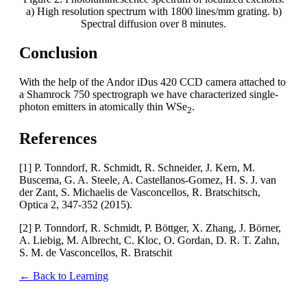
a) High resolution spectrum with 1800 lines/mm grating. b)
Spectral diffusion over 8 minutes.
Conclusion
With the help of the Andor iDus 420 CCD camera attached to
a Shamrock 750 spectrograph we have characterized single-
photon emitters in atomically thin WSe
.
2
References
[1] P. Tonndorf, R. Schmidt, R. Schneider, J. Kern, M.
Buscema, G. A. Steele, A. Castellanos-Gomez, H. S. J. van
der Zant, S. Michaelis de Vasconcellos, R. Bratschitsch,
Optica 2, 347-352 (2015).
[2] P. Tonndorf, R. Schmidt, P. Böttger, X. Zhang, J. Börner,
A. Liebig, M. Albrecht, C. Kloc, O. Gordan, D. R. T. Zahn,
S. M. de Vasconcellos, R. Bratschit
← Back to Learning