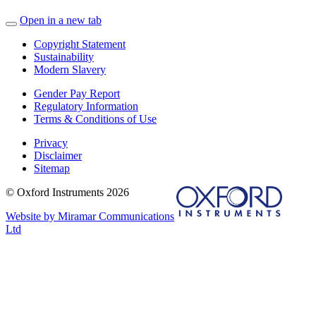
Open in a new tab
Copyright Statement
Sustainability
Modern Slavery
Gender Pay Report
Regulatory Information
Terms & Conditions of Use
Privacy
Disclaimer
Sitemap
© Oxford Instruments 2026
Website by Miramar Communications
Ltd