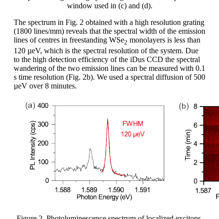
window used in (c) and (d).
The spectrum in Fig. 2 obtained with a high resolution grating
(1800 lines/mm) reveals that the spectral width of the emission
lines of centres in freestanding WSe
monolayers is less than
2
120 µeV, which is the spectral resolution of the system. Due
to the high detection efficiency of the iDus CCD the spectral
wandering of the two emission lines can be measured with 0.1
s time resolution (Fig. 2b). We used a spectral diffusion of 500
µeV over 8 minutes.
Figure 2. Photoluminescence spectrum of localized excitons.