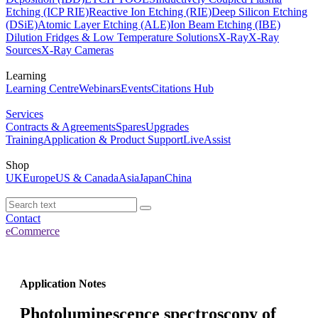
Etching (ICP RIE)
Reactive Ion Etching (RIE)
Deep Silicon Etching
(DSiE)
Atomic Layer Etching (ALE)
Ion Beam Etching (IBE)
Dilution Fridges & Low Temperature Solutions
X-Ray
X-Ray
Sources
X-Ray Cameras
Learning
Learning Centre
Webinars
Events
Citations Hub
Services
Contracts & Agreements
Spares
Upgrades
Training
Application & Product Support
LiveAssist
Shop
UK
Europe
US & Canada
Asia
Japan
China
Contact
eCommerce
Application Notes
Photoluminescence spectroscopy of