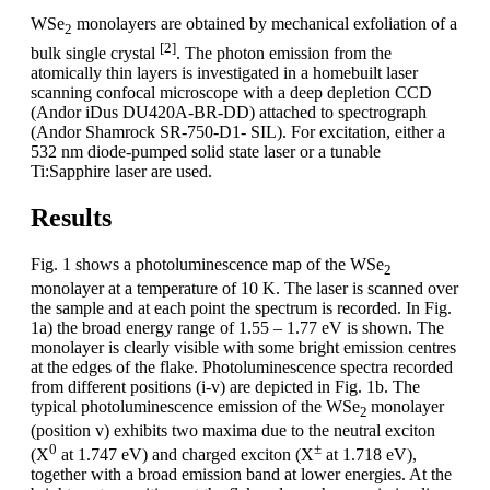
WSe
monolayers are obtained by mechanical exfoliation of a
2
[2]
bulk single crystal
. The photon emission from the
atomically thin layers is investigated in a homebuilt laser
scanning confocal microscope with a deep depletion CCD
(Andor iDus DU420A-BR-DD) attached to spectrograph
(Andor Shamrock SR-750-D1- SIL). For excitation, either a
532 nm diode-pumped solid state laser or a tunable
Ti:Sapphire laser are used.
Results
Fig. 1 shows a photoluminescence map of the WSe
2
monolayer at a temperature of 10 K. The laser is scanned over
the sample and at each point the spectrum is recorded. In Fig.
1a) the broad energy range of 1.55 – 1.77 eV is shown. The
monolayer is clearly visible with some bright emission centres
at the edges of the flake. Photoluminescence spectra recorded
from different positions (i-v) are depicted in Fig. 1b. The
typical photoluminescence emission of the WSe
monolayer
2
(position v) exhibits two maxima due to the neutral exciton
0
±
(X
at 1.747 eV) and charged exciton (X
at 1.718 eV),
together with a broad emission band at lower energies. At the