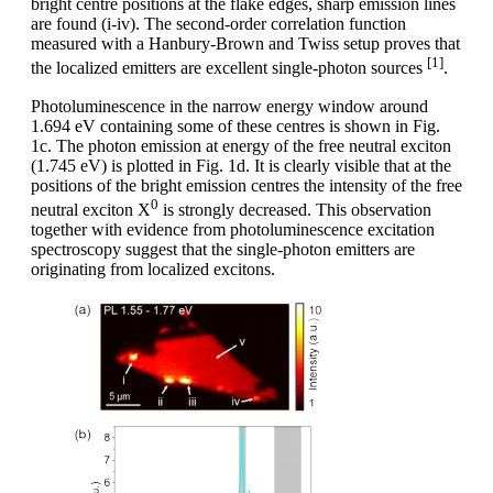
bright centre positions at the flake edges, sharp emission lines
are found (i-iv). The second-order correlation function
measured with a Hanbury-Brown and Twiss setup proves that
[1]
the localized emitters are excellent single-photon sources
.
Photoluminescence in the narrow energy window around
1.694 eV containing some of these centres is shown in Fig.
1c. The photon emission at energy of the free neutral exciton
(1.745 eV) is plotted in Fig. 1d. It is clearly visible that at the
positions of the bright emission centres the intensity of the free
0
neutral exciton X
is strongly decreased. This observation
together with evidence from photoluminescence excitation
spectroscopy suggest that the single-photon emitters are
originating from localized excitons.