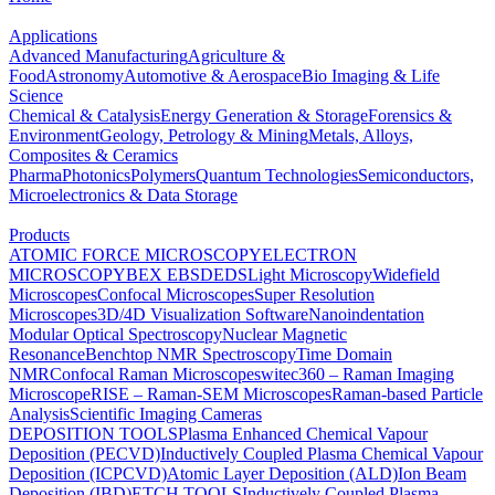
Applications
Advanced Manufacturing
Agriculture &
Food
Astronomy
Automotive & Aerospace
Bio Imaging & Life
Science
Chemical & Catalysis
Energy Generation & Storage
Forensics &
Environment
Geology, Petrology & Mining
Metals, Alloys,
Composites & Ceramics
Pharma
Photonics
Polymers
Quantum Technologies
Semiconductors,
Microelectronics & Data Storage
Products
ATOMIC FORCE MICROSCOPY
ELECTRON
MICROSCOPY
BEX
EBSD
EDS
Light Microscopy
Widefield
Microscopes
Confocal Microscopes
Super Resolution
Microscopes
3D/4D Visualization Software
Nanoindentation
Modular Optical Spectroscopy
Nuclear Magnetic
Resonance
Benchtop NMR Spectroscopy
Time Domain
NMR
Confocal Raman Microscopes
witec360 – Raman Imaging
Microscope
RISE – Raman-SEM Microscopes
Raman-based Particle
Analysis
Scientific Imaging Cameras
DEPOSITION TOOLS
Plasma Enhanced Chemical Vapour
Deposition (PECVD)
Inductively Coupled Plasma Chemical Vapour
Deposition (ICPCVD)
Atomic Layer Deposition (ALD)
Ion Beam
Deposition (IBD)
ETCH TOOLS
Inductively Coupled Plasma