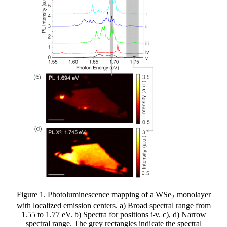
Figure 1. Photoluminescence mapping of a WSe
monolayer
2
with localized emission centers. a) Broad spectral range from
1.55 to 1.77 eV. b) Spectra for positions i-v. c), d) Narrow
spectral range. The grey rectangles indicate the spectral