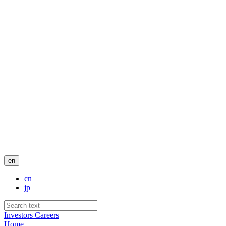
en
cn
jp
Investors
Careers
Home