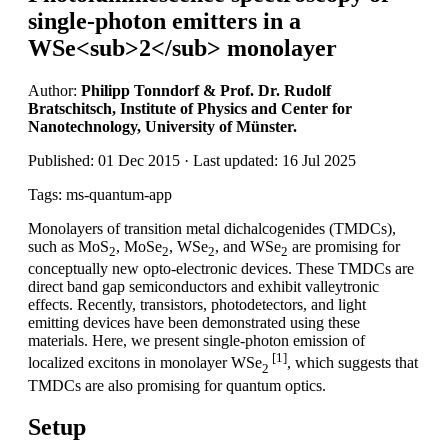
single-photon emitters in a
WSe<sub>2</sub> monolayer
Author:
Philipp Tonndorf & Prof. Dr. Rudolf
Bratschitsch, Institute of Physics and Center for
Nanotechnology, University of Münster.
Published: 01 Dec 2015 · Last updated: 16 Jul 2025
Tags: ms-quantum-app
Monolayers of transition metal dichalcogenides (TMDCs),
such as MoS
, MoSe
, WSe
, and WSe
are promising for
2
2
2
2
conceptually new opto-electronic devices. These TMDCs are
direct band gap semiconductors and exhibit valleytronic
effects. Recently, transistors, photodetectors, and light
emitting devices have been demonstrated using these
materials. Here, we present single-photon emission of
[1]
localized excitons in monolayer WSe
, which suggests that
2
TMDCs are also promising for quantum optics.
Setup