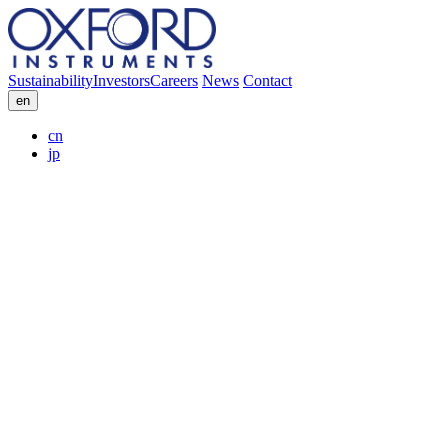
Sustainability
Investors
Careers
News
Contact
en
cn
jp