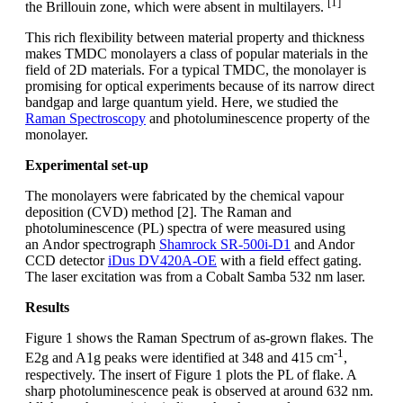
[1]
the Brillouin zone, which were absent in multilayers.
This rich flexibility between material property and thickness
makes TMDC monolayers a class of popular materials in the
field of 2D materials. For a typical TMDC, the monolayer is
promising for optical experiments because of its narrow direct
bandgap and large quantum yield. Here, we studied the
Raman Spectroscopy
and photoluminescence property of the
monolayer.
Experimental set-up
The monolayers were fabricated by the chemical vapour
deposition (CVD) method [2]. The Raman and
photoluminescence (PL) spectra of were measured using
an Andor spectrograph
Shamrock SR-500i-D1
and Andor
CCD detector
iDus DV420A-OE
with a field effect gating.
The laser excitation was from a Cobalt Samba 532 nm laser.
Results
Figure 1 shows the Raman Spectrum of as-grown flakes. The
-1
E2g and A1g peaks were identified at 348 and 415 cm
,
respectively. The insert of Figure 1 plots the PL of flake. A
sharp photoluminescence peak is observed at around 632 nm.