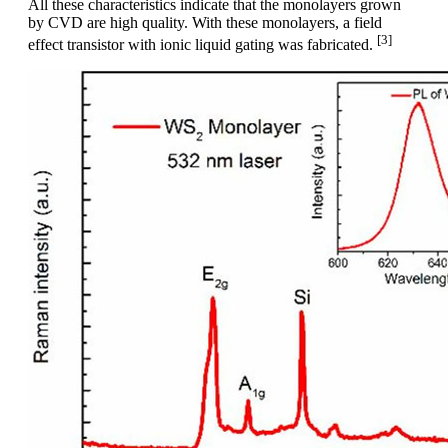
All these characteristics indicate that the monolayers grown
by CVD are high quality. With these monolayers, a field
[3]
effect transistor with ionic liquid gating was fabricated.