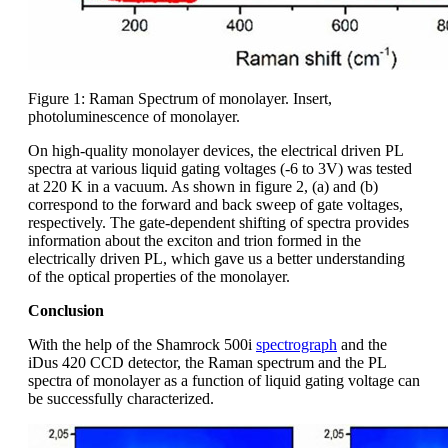
Figure 1: Raman Spectrum of monolayer. Insert,
photoluminescence of monolayer.
On high-quality monolayer devices, the electrical driven PL
spectra at various liquid gating voltages (-6 to 3V) was tested
at 220 K in a vacuum. As shown in figure 2, (a) and (b)
correspond to the forward and back sweep of gate voltages,
respectively. The gate-dependent shifting of spectra provides
information about the exciton and trion formed in the
electrically driven PL, which gave us a better understanding
of the optical properties of the monolayer.
Conclusion
With the help of the Shamrock 500i
spectrograph
and the
iDus 420 CCD detector, the Raman spectrum and the PL
spectra of monolayer as a function of liquid gating voltage can
be successfully characterized.