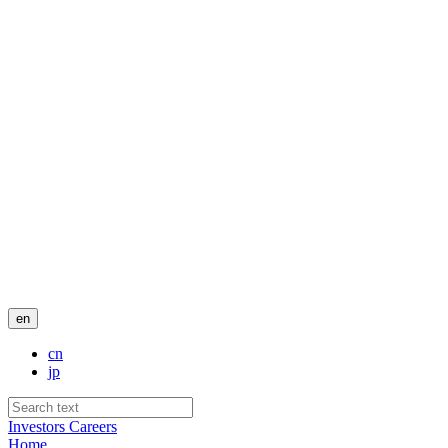
en
cn
jp
Investors
Careers
Home