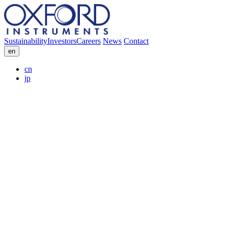
Sustainability
Investors
Careers
News
Contact
en
cn
jp