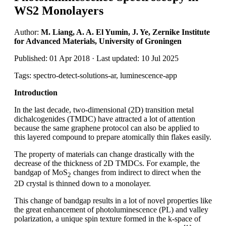
WS2 Monolayers
Author:
M. Liang, A. A. El Yumin, J. Ye, Zernike Institute
for Advanced Materials, University of Groningen
Published: 01 Apr 2018 · Last updated: 10 Jul 2025
Tags: spectro-detect-solutions-ar, luminescence-app
Introduction
In the last decade, two-dimensional (2D) transition metal
dichalcogenides (TMDC) have attracted a lot of attention
because the same graphene protocol can also be applied to
this layered compound to prepare atomically thin flakes easily.
The property of materials can change drastically with the
decrease of the thickness of 2D TMDCs. For example, the
bandgap of MoS
changes from indirect to direct when the
2
2D crystal is thinned down to a monolayer.
This change of bandgap results in a lot of novel properties like
the great enhancement of photoluminescence (PL) and valley
polarization, a unique spin texture formed in the k-space of