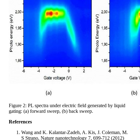
Figure 2: PL spectra under electric field generated by liquid
gating: (a) forward sweep, (b) back sweep.
References
Wang and K. Kalantar-Zadeh, A. Kis, J. Coleman, M.
S Strano, Nature nanotechnology 7, 699-712 (2012)