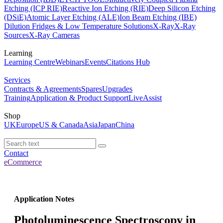
Etching (ICP RIE)
Reactive Ion Etching (RIE)
Deep Silicon Etching
(DSiE)
Atomic Layer Etching (ALE)
Ion Beam Etching (IBE)
Dilution Fridges & Low Temperature Solutions
X-Ray
X-Ray
Sources
X-Ray Cameras
Learning
Learning Centre
Webinars
Events
Citations Hub
Services
Contracts & Agreements
Spares
Upgrades
Training
Application & Product Support
LiveAssist
Shop
UK
Europe
US & Canada
Asia
Japan
China
Contact
eCommerce
Application Notes
Photoluminescence Spectroscopy in