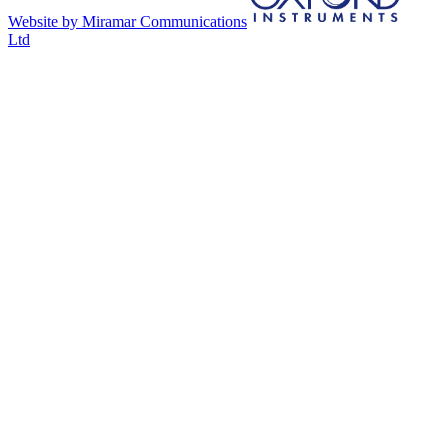
Website by Miramar Communications
Ltd