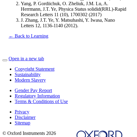
Yang, P. Gordiichuk, O. Zheliuk, J.M. Lu, A.
Herrmann, J.T. Ye, Physica Status solidid(RRL)-Rapid
Research Letters 11 (10), 1700302 (2017)
J. Zhang, J.T. Ye, Y. Matsuhashi, Y. Iwasa, Nano
Letters 12, 1136-1140 (2012).
← Back to Learning
Open in a new tab
Copyright Statement
Sustainability
Modern Slavery
Gender Pay Report
Regulatory Information
Terms & Conditions of Use
Privacy
Disclaimer
Sitemap
© Oxford Instruments 2026