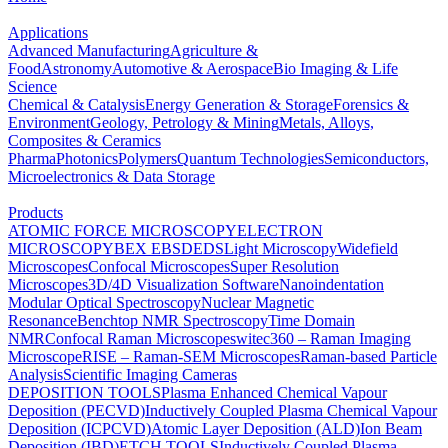
Applications
Advanced Manufacturing
Agriculture &
Food
Astronomy
Automotive & Aerospace
Bio Imaging & Life
Science
Chemical & Catalysis
Energy Generation & Storage
Forensics &
Environment
Geology, Petrology & Mining
Metals, Alloys,
Composites & Ceramics
Pharma
Photonics
Polymers
Quantum Technologies
Semiconductors,
Microelectronics & Data Storage
Products
ATOMIC FORCE MICROSCOPY
ELECTRON
MICROSCOPY
BEX
EBSD
EDS
Light Microscopy
Widefield
Microscopes
Confocal Microscopes
Super Resolution
Microscopes
3D/4D Visualization Software
Nanoindentation
Modular Optical Spectroscopy
Nuclear Magnetic
Resonance
Benchtop NMR Spectroscopy
Time Domain
NMR
Confocal Raman Microscopes
witec360 – Raman Imaging
Microscope
RISE – Raman-SEM Microscopes
Raman-based Particle
Analysis
Scientific Imaging Cameras
DEPOSITION TOOLS
Plasma Enhanced Chemical Vapour
Deposition (PECVD)
Inductively Coupled Plasma Chemical Vapour
Deposition (ICPCVD)
Atomic Layer Deposition (ALD)
Ion Beam
Deposition (IBD)
ETCH TOOLS
Inductively Coupled Plasma