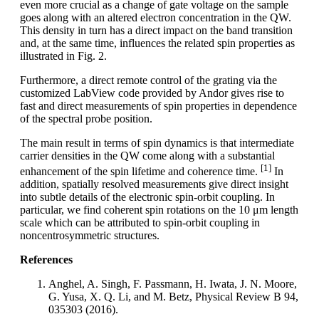
even more crucial as a change of gate voltage on the sample
goes along with an altered electron concentration in the QW.
This density in turn has a direct impact on the band transition
and, at the same time, influences the related spin properties as
illustrated in Fig. 2.
Furthermore, a direct remote control of the grating via the
customized LabView code provided by Andor gives rise to
fast and direct measurements of spin properties in dependence
of the spectral probe position.
The main result in terms of spin dynamics is that intermediate
carrier densities in the QW come along with a substantial
[1]
enhancement of the spin lifetime and coherence time.
In
addition, spatially resolved measurements give direct insight
into subtle details of the electronic spin-orbit coupling. In
particular, we find coherent spin rotations on the 10 μm length
scale which can be attributed to spin-orbit coupling in
noncentrosymmetric structures.
References
Anghel, A. Singh, F. Passmann, H. Iwata, J. N. Moore,
G. Yusa, X. Q. Li, and M. Betz, Physical Review B 94,
035303 (2016).