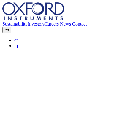
Sustainability
Investors
Careers
News
Contact
en
cn
jp