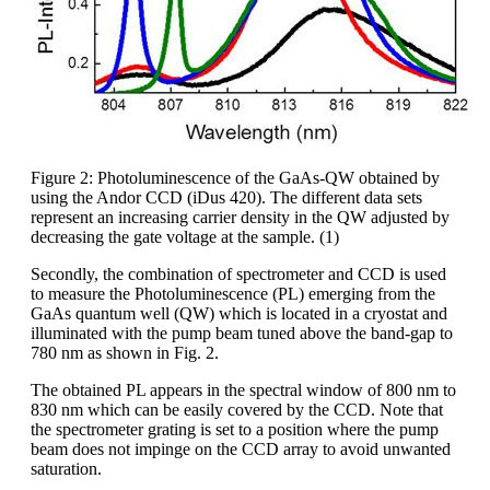
Figure 2: Photoluminescence of the GaAs-QW obtained by
using the Andor CCD (iDus 420). The different data sets
represent an increasing carrier density in the QW adjusted by
decreasing the gate voltage at the sample. (1)
Secondly, the combination of spectrometer and CCD is used
to measure the Photoluminescence (PL) emerging from the
GaAs quantum well (QW) which is located in a cryostat and
illuminated with the pump beam tuned above the band-gap to
780 nm as shown in Fig. 2.
The obtained PL appears in the spectral window of 800 nm to
830 nm which can be easily covered by the CCD. Note that
the spectrometer grating is set to a position where the pump
beam does not impinge on the CCD array to avoid unwanted
saturation.