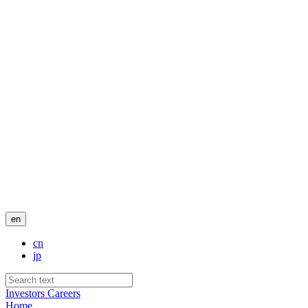
en
cn
jp
Investors
Careers
Home