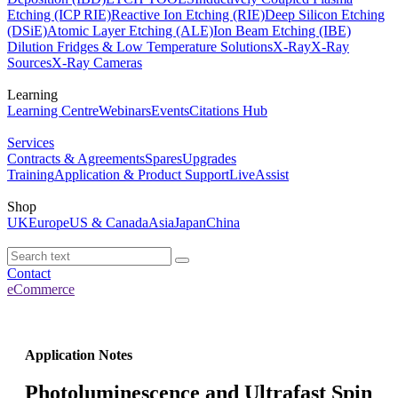
Etching (ICP RIE)
Reactive Ion Etching (RIE)
Deep Silicon Etching
(DSiE)
Atomic Layer Etching (ALE)
Ion Beam Etching (IBE)
Dilution Fridges & Low Temperature Solutions
X-Ray
X-Ray
Sources
X-Ray Cameras
Learning
Learning Centre
Webinars
Events
Citations Hub
Services
Contracts & Agreements
Spares
Upgrades
Training
Application & Product Support
LiveAssist
Shop
UK
Europe
US & Canada
Asia
Japan
China
Contact
eCommerce
Application Notes
Photoluminescence and Ultrafast Spin