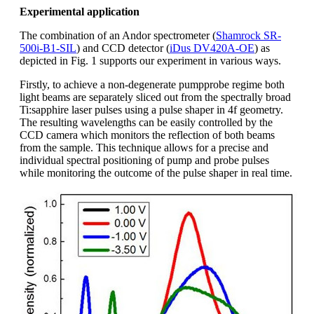
Experimental application
The combination of an Andor spectrometer (
Shamrock SR-
500i-B1-SIL
) and CCD detector (
iDus DV420A-OE
) as
depicted in Fig. 1 supports our experiment in various ways.
Firstly, to achieve a non-degenerate pumpprobe regime both
light beams are separately sliced out from the spectrally broad
Ti:sapphire laser pulses using a pulse shaper in 4f geometry.
The resulting wavelengths can be easily controlled by the
CCD camera which monitors the reflection of both beams
from the sample. This technique allows for a precise and
individual spectral positioning of pump and probe pulses
while monitoring the outcome of the pulse shaper in real time.