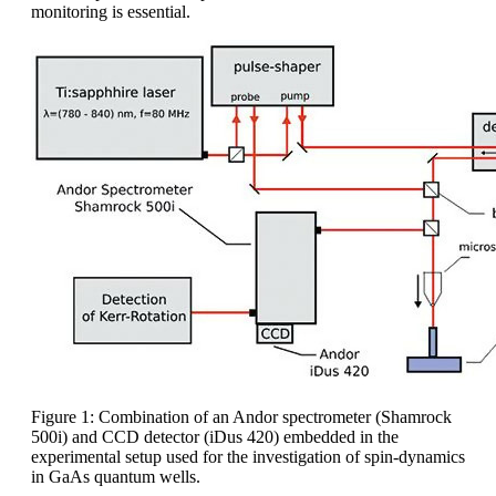
monitoring is essential.
Figure 1: Combination of an Andor spectrometer (Shamrock
500i) and CCD detector (iDus 420) embedded in the
experimental setup used for the investigation of spin-dynamics
in GaAs quantum wells.