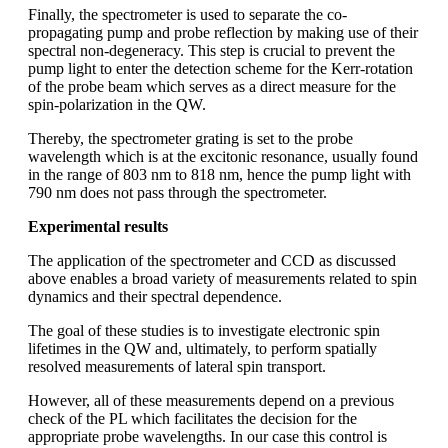
Finally, the spectrometer is used to separate the co-
propagating pump and probe reflection by making use of their
spectral non-degeneracy. This step is crucial to prevent the
pump light to enter the detection scheme for the Kerr-rotation
of the probe beam which serves as a direct measure for the
spin-polarization in the QW.
Thereby, the spectrometer grating is set to the probe
wavelength which is at the excitonic resonance, usually found
in the range of 803 nm to 818 nm, hence the pump light with
790 nm does not pass through the spectrometer.
Experimental results
The application of the spectrometer and CCD as discussed
above enables a broad variety of measurements related to spin
dynamics and their spectral dependence.
The goal of these studies is to investigate electronic spin
lifetimes in the QW and, ultimately, to perform spatially
resolved measurements of lateral spin transport.
However, all of these measurements depend on a previous
check of the PL which facilitates the decision for the
appropriate probe wavelengths. In our case this control is