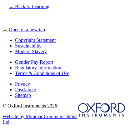
← Back to Learning
Open in a new tab
Copyright Statement
Sustainability
Modern Slavery
Gender Pay Report
Regulatory Information
Terms & Conditions of Use
Privacy
Disclaimer
Sitemap
© Oxford Instruments 2026
Website by Miramar Communications
Ltd