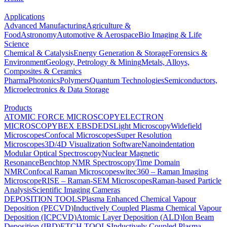
Applications
Advanced Manufacturing
Agriculture &
Food
Astronomy
Automotive & Aerospace
Bio Imaging & Life
Science
Chemical & Catalysis
Energy Generation & Storage
Forensics &
Environment
Geology, Petrology & Mining
Metals, Alloys,
Composites & Ceramics
Pharma
Photonics
Polymers
Quantum Technologies
Semiconductors,
Microelectronics & Data Storage
Products
ATOMIC FORCE MICROSCOPY
ELECTRON
MICROSCOPY
BEX
EBSD
EDS
Light Microscopy
Widefield
Microscopes
Confocal Microscopes
Super Resolution
Microscopes
3D/4D Visualization Software
Nanoindentation
Modular Optical Spectroscopy
Nuclear Magnetic
Resonance
Benchtop NMR Spectroscopy
Time Domain
NMR
Confocal Raman Microscopes
witec360 – Raman Imaging
Microscope
RISE – Raman-SEM Microscopes
Raman-based Particle
Analysis
Scientific Imaging Cameras
DEPOSITION TOOLS
Plasma Enhanced Chemical Vapour
Deposition (PECVD)
Inductively Coupled Plasma Chemical Vapour
Deposition (ICPCVD)
Atomic Layer Deposition (ALD)
Ion Beam
Deposition (IBD)
ETCH TOOLS
Inductively Coupled Plasma