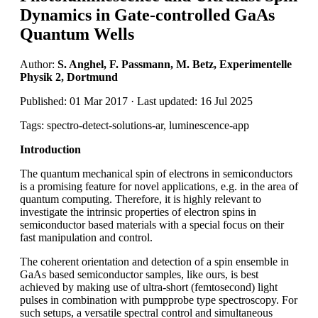
Dynamics in Gate-controlled GaAs
Quantum Wells
Author:
S. Anghel, F. Passmann, M. Betz, Experimentelle
Physik 2, Dortmund
Published: 01 Mar 2017 · Last updated: 16 Jul 2025
Tags: spectro-detect-solutions-ar, luminescence-app
Introduction
The quantum mechanical spin of electrons in semiconductors
is a promising feature for novel applications, e.g. in the area of
quantum computing. Therefore, it is highly relevant to
investigate the intrinsic properties of electron spins in
semiconductor based materials with a special focus on their
fast manipulation and control.
The coherent orientation and detection of a spin ensemble in
GaAs based semiconductor samples, like ours, is best
achieved by making use of ultra-short (femtosecond) light
pulses in combination with pumpprobe type spectroscopy. For
such setups, a versatile spectral control and simultaneous