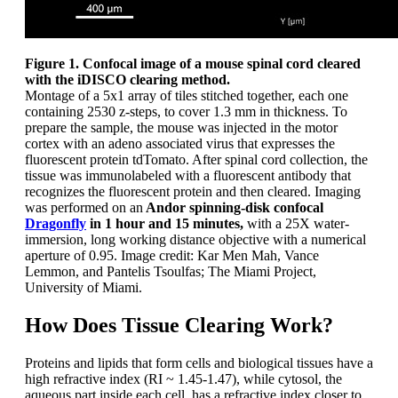
Figure 1. Confocal image of a mouse spinal cord cleared
with the iDISCO clearing method.
Montage of a 5x1 array of tiles stitched together, each one
containing 2530 z-steps, to cover 1.3 mm in thickness. To
prepare the sample, the mouse was injected in the motor
cortex with an adeno associated virus that expresses the
fluorescent protein tdTomato. After spinal cord collection, the
tissue was immunolabeled with a fluorescent antibody that
recognizes the fluorescent protein and then cleared. Imaging
was performed on an
Andor spinning-disk confocal
Dragonfly
in 1 hour and 15 minutes,
with a 25X water-
immersion, long working distance objective with a numerical
aperture of 0.95. Image credit: Kar Men Mah, Vance
Lemmon, and Pantelis Tsoulfas; The Miami Project,
University of Miami.
How Does Tissue Clearing Work?
Proteins and lipids that form cells and biological tissues have a
high refractive index (RI ~ 1.45-1.47), while cytosol, the
aqueous part inside each cell, has a refractive index closer to