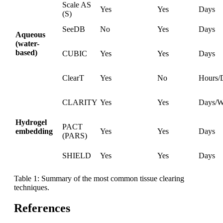
Scale AS
Yes
Yes
Days
(S)
SeeDB
No
Yes
Days
Aqueous
(water-
based)
CUBIC
Yes
Yes
Days
ClearT
Yes
No
Hours/
CLARITY
Yes
Yes
Days/W
Hydrogel
PACT
embedding
Yes
Yes
Days
(PARS)
SHIELD
Yes
Yes
Days
Table 1: Summary of the most common tissue clearing
techniques.
References