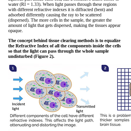
water (RI = 1.33). When light passes through these regions
with different refractive indexes it is diffracted (bent) and
adsorbed differently causing the ray to be scattered
(dispersed). The more cells in the sample, the greater the
amount of light that gets dispersed, making the tissues appear
opaque.
The concept behind tissue clearing methods is to equalize
the Refractive Index of all the components inside the cells
so that the light can pass through the whole sample
undisturbed (Figure 2).