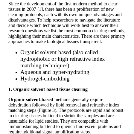
Since the development of the first modern method to clear
tissues in 2007 [1], there has been a proliferation of new
clearing protocols, each with its own unique advantages and
disadvantages. To help researchers to navigate the literature
and decide which technique will work best to answer their
research questions we list the most common clearing methods,
highlighting their main characteristics. There are three primary
approaches to make biological tissues transparent:
Organic solvent-based (also called
hydrophobic or high refractive index
matching techniques)
Aqueous and hyper-hydrating
Hydrogel-embedding
1. Organic solvent-based tissue clearing
Organic solvent-based
methods generally require
dehydration followed by lipid removal and refractive index
matching steps (Figure 3). The protocols are rapid and robust
in clearing tissues but tend to shrink the samples and are
unsuitable for lipid studies. They are compatible with
immunostaining but tend to quench fluorescent proteins and
require additional signal amplification steps.