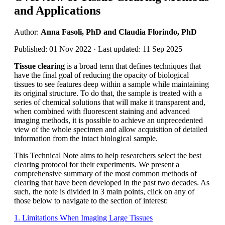
and Applications
Author:
Anna Fasoli, PhD and Claudia Florindo, PhD
Published: 01 Nov 2022 · Last updated: 11 Sep 2025
Tissue clearing
is a broad term that defines techniques that
have the final goal of reducing the opacity of biological
tissues to see features deep within a sample while maintaining
its original structure. To do that, the sample is treated with a
series of chemical solutions that will make it transparent and,
when combined with fluorescent staining and advanced
imaging methods, it is possible to achieve an unprecedented
view of the whole specimen and allow acquisition of detailed
information from the intact biological sample.
This Technical Note aims to help researchers select the best
clearing protocol for their experiments. We present a
comprehensive summary of the most common methods of
clearing that have been developed in the past two decades. As
such, the note is divided in 3 main points, click on any of
those below to navigate to the section of interest:
1. Limitations When Imaging Large Tissues