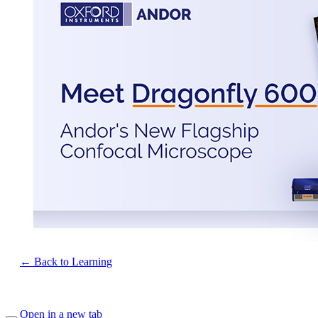
← Back to Learning
Open in a new tab