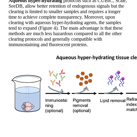
Aqueous hyper-hydrating
protocols such as CUBIC, Scale,
SeeDB, allow better retention of endogenous signals but the
clearing is limited to smaller samples and requires a longer
time to achieve complete transparency. Moreover, upon
clearing with aqueous hyper-hydrating agents, the samples
tend to expand (Figure 4). The main advantage is that these
methods are much less hazardous compared to all the other
clearing protocols and generally compatible with
immunostaining and fluorescent proteins.