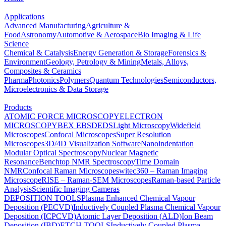
Applications
Advanced Manufacturing
Agriculture &
Food
Astronomy
Automotive & Aerospace
Bio Imaging & Life
Science
Chemical & Catalysis
Energy Generation & Storage
Forensics &
Environment
Geology, Petrology & Mining
Metals, Alloys,
Composites & Ceramics
Pharma
Photonics
Polymers
Quantum Technologies
Semiconductors,
Microelectronics & Data Storage
Products
ATOMIC FORCE MICROSCOPY
ELECTRON
MICROSCOPY
BEX
EBSD
EDS
Light Microscopy
Widefield
Microscopes
Confocal Microscopes
Super Resolution
Microscopes
3D/4D Visualization Software
Nanoindentation
Modular Optical Spectroscopy
Nuclear Magnetic
Resonance
Benchtop NMR Spectroscopy
Time Domain
NMR
Confocal Raman Microscopes
witec360 – Raman Imaging
Microscope
RISE – Raman-SEM Microscopes
Raman-based Particle
Analysis
Scientific Imaging Cameras
DEPOSITION TOOLS
Plasma Enhanced Chemical Vapour
Deposition (PECVD)
Inductively Coupled Plasma Chemical Vapour
Deposition (ICPCVD)
Atomic Layer Deposition (ALD)
Ion Beam
Deposition (IBD)
ETCH TOOLS
Inductively Coupled Plasma