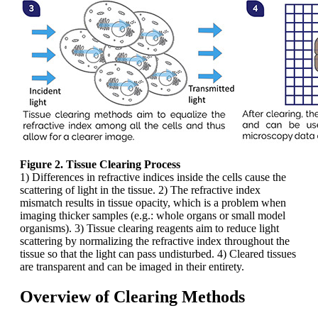
Figure 2. Tissue Clearing Process
1) Differences in refractive indices inside the cells cause the
scattering of light in the tissue. 2) The refractive index
mismatch results in tissue opacity, which is a problem when
imaging thicker samples (e.g.: whole organs or small model
organisms). 3) Tissue clearing reagents aim to reduce light
scattering by normalizing the refractive index throughout the
tissue so that the light can pass undisturbed. 4) Cleared tissues
are transparent and can be imaged in their entirety.
Overview of Clearing Methods