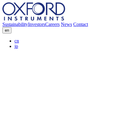
Sustainability
Investors
Careers
News
Contact
en
cn
jp