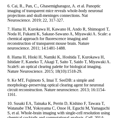
6. Cai, R., Pan, C., Ghasemigharagoz, A. et al. Panoptic
imaging of transparent mice reveals whole-body neuronal
projections and skull-meninges connections. Nat
Neuroscience. 2019; 22, 317-327.
7. Hama H, Kurokawa H, Kawano H, Ando R, Shimogori T,
Noda H, Fukami K, Sakaue-Sawano A, Miyawaki A. Scale: a
chemical approach for fluorescence imaging and
reconstruction of transparent mouse brain. Nature
neuroscience. 2011; 14:1481-1488.
8. Hama H, Hioki H, Namiki K, Hoshida T, Kurokawa H,
Ishidate F, Kaneko T, Akagi T, Saito T, Saido T, Miyawaki A.
ScaleS: an optical clearing palette for biological imaging.
Nature Neuroscience. 2015; 18(10):1518-29.
9. Ke MT, Fujimoto S, Imai T. SeeDB: a simple and
morphology-preserving optical clearing agent for neuronal
circuit reconstruction. Nature neuroscience. 2013; 16:1154-
1161.
10. Susaki EA, Tainaka K, Perrin D, Kishino F, Tawara T,
Watanabe TM, Yokoyama C, Onoe H, Eguchi M, Yamaguchi
S, et al. Whole-brain imaging with single-cell resolution using
chemical cocktails and computational analysis. Cell. 2014;