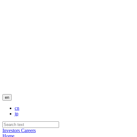
en
cn
jp
Investors
Careers
Home