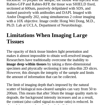
Rabies-GFP and Rabies-RFP, the tissue was SHIELD fixed,
sectioned at 600um, passively delipidated with SDS, and
stained passively with antibodies and DAPI. Imaged with
Andor Dragonfly 202, using simultaneous 2 colour imaging
with a 10X objective. Image credit: Hong Wei Dong, M.D.,
Ph.D. Lab at UCLA, Department of Neurobiology.
Limitations When Imaging Large
Tissues
The opacity of thick tissue hinders light penetration and
makes it almost impossible to obtain well-resolved images.
Researchers have traditionally overcome the inability to
image deep within tissues
by taking a three-dimensional
specimen and physically sectioning it into ultra-thin 2D slices.
However, this disrupts the integrity of the sample and limits
the amount of information that can be collected.
The limit of imaging depth that's imposed by the natural
scatter of biological non-cleared samples can vary from 50 to
200um. This means that after 50um the image quality starts to
degrade, the background intensity increases and as a result,
the contrast (also called signal-to-noise ratio) is reduced. In