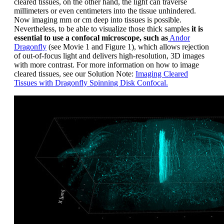
cleared tissues, on the other hand, the light can traverse
millimeters or even centimeters into the tissue unhindered.
Now imaging mm or cm deep into tissues is possible.
Nevertheless, to be able to visualize those thick samples
it is
essential to use a confocal microscope, such as
Andor
Dragonfly
(see Movie 1 and Figure 1), which allows rejection
of out-of-focus light and delivers high-resolution, 3D images
with more contrast. For more information on how to image
cleared tissues, see our Solution Note:
Imaging Cleared
Tissues with Dragonfly Spinning Disk Confocal.