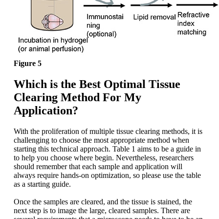
Figure 5
Which is the Best Optimal Tissue
Clearing Method For My
Application?
With the proliferation of multiple tissue clearing methods, it is
challenging to choose the most appropriate method when
starting this technical approach. Table 1 aims to be a guide in
to help you choose where begin. Nevertheless, researchers
should remember that each sample and application will
always require hands-on optimization, so please use the table
as a starting guide.
Once the samples are cleared, and the tissue is stained, the
next step is to image the large, cleared samples. There are