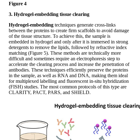
Figure 4
3. Hydrogel-embedding tissue clearing
Hydrogel-embedding
techniques generate cross-links
between the proteins to create firm scaffolds to avoid damage
of the tissue structure. To achieve this, the sample is
embedded in hydrogel and only after it is immersed in strong
detergents to remove the lipids, followed by refractive index
matching (Figure 5). These methods are technically more
difficult and sometimes require an electrophoresis step to
accelerate the clearing process and increase the penetration of
antibodies. These techniques efficiently preserve the proteins
in the sample, as well as RNA and DNA, making them ideal
for multiplexed labelling and fluorescent in-situ hybridization
(FISH) studies. The most common protocols of this type are
CLARITY, PACT, PARS, and SHIELD.