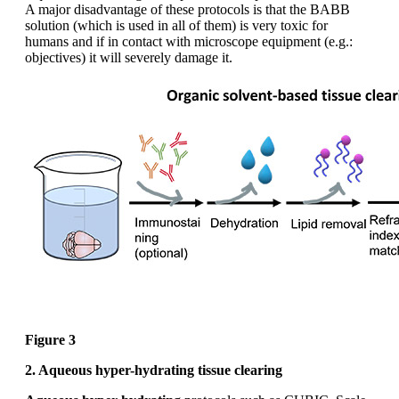
A major disadvantage of these protocols is that the BABB
solution (which is used in all of them) is very toxic for
humans and if in contact with microscope equipment (e.g.:
objectives) it will severely damage it.
Figure 3
2. Aqueous hyper-hydrating tissue clearing