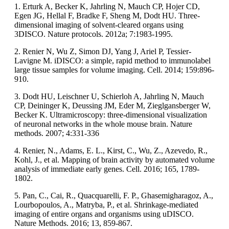
1. Erturk A, Becker K, Jahrling N, Mauch CP, Hojer CD,
Egen JG, Hellal F, Bradke F, Sheng M, Dodt HU. Three-
dimensional imaging of solvent-cleared organs using
3DISCO. Nature protocols. 2012a; 7:1983-1995.
2. Renier N, Wu Z, Simon DJ, Yang J, Ariel P, Tessier-
Lavigne M. iDISCO: a simple, rapid method to immunolabel
large tissue samples for volume imaging. Cell. 2014; 159:896-
910.
3. Dodt HU, Leischner U, Schierloh A, Jahrling N, Mauch
CP, Deininger K, Deussing JM, Eder M, Zieglgansberger W,
Becker K. Ultramicroscopy: three-dimensional visualization
of neuronal networks in the whole mouse brain. Nature
methods. 2007; 4:331-336
4. Renier, N., Adams, E. L., Kirst, C., Wu, Z., Azevedo, R.,
Kohl, J., et al. Mapping of brain activity by automated volume
analysis of immediate early genes. Cell. 2016; 165, 1789-
1802.
5. Pan, C., Cai, R., Quacquarelli, F. P., Ghasemigharagoz, A.,
Lourbopoulos, A., Matryba, P., et al. Shrinkage-mediated
imaging of entire organs and organisms using uDISCO.
Nature Methods. 2016; 13, 859-867.