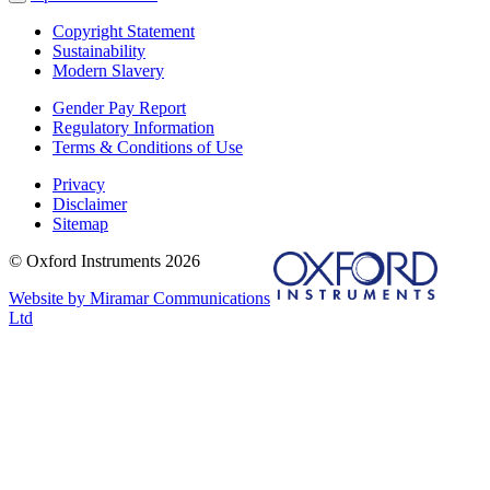
Copyright Statement
Sustainability
Modern Slavery
Gender Pay Report
Regulatory Information
Terms & Conditions of Use
Privacy
Disclaimer
Sitemap
© Oxford Instruments 2026
Website by Miramar Communications
Ltd