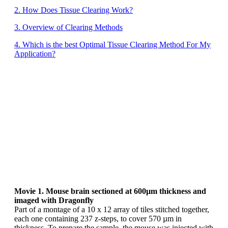
2. How Does Tissue Clearing Work?
3. Overview of Clearing Methods
4. Which is the best Optimal Tissue Clearing Method For My
Application?
Movie 1. Mouse brain sectioned at 600µm thickness and
imaged with Dragonfly
Part of a montage of a 10 x 12 array of tiles stitched together,
each one containing 237 z-steps, to cover 570 µm in
thickness. To prepare the sample, the mouse was injected with