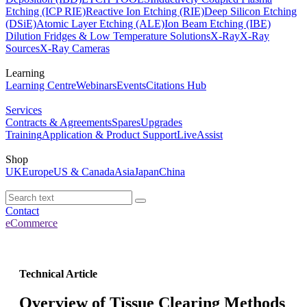
Etching (ICP RIE)
Reactive Ion Etching (RIE)
Deep Silicon Etching
(DSiE)
Atomic Layer Etching (ALE)
Ion Beam Etching (IBE)
Dilution Fridges & Low Temperature Solutions
X-Ray
X-Ray
Sources
X-Ray Cameras
Learning
Learning Centre
Webinars
Events
Citations Hub
Services
Contracts & Agreements
Spares
Upgrades
Training
Application & Product Support
LiveAssist
Shop
UK
Europe
US & Canada
Asia
Japan
China
Contact
eCommerce
Technical Article
Overview of Tissue Clearing Methods