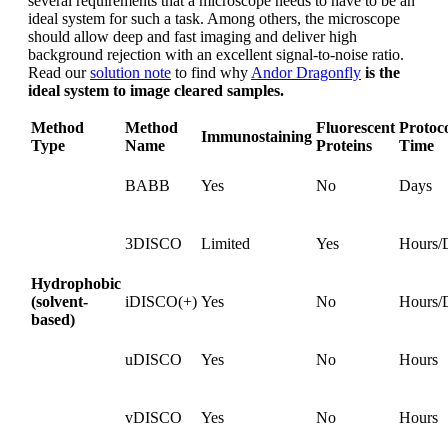
several requirements that a microscope needs to have to be an
ideal system for such a task. Among others, the microscope
should allow deep and fast imaging and deliver high
background rejection with an excellent signal-to-noise ratio.
Read our
solution note
to find why
Andor Dragonfly
is the
ideal system to image cleared samples.
Method
Method
Fluorescent
Protoc
Immunostaining
Type
Name
Proteins
Time
BABB
Yes
No
Days
3DISCO
Limited
Yes
Hours/
Hydrophobic
(solvent-
iDISCO(+)
Yes
No
Hours/
based)
uDISCO
Yes
No
Hours
vDISCO
Yes
No
Hours