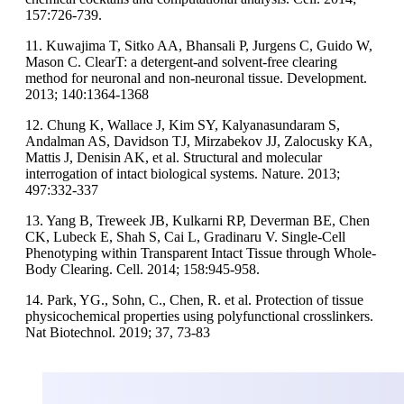
157:726-739.
11. Kuwajima T, Sitko AA, Bhansali P, Jurgens C, Guido W,
Mason C. ClearT: a detergent-and solvent-free clearing
method for neuronal and non-neuronal tissue. Development.
2013; 140:1364-1368
12. Chung K, Wallace J, Kim SY, Kalyanasundaram S,
Andalman AS, Davidson TJ, Mirzabekov JJ, Zalocusky KA,
Mattis J, Denisin AK, et al. Structural and molecular
interrogation of intact biological systems. Nature. 2013;
497:332-337
13. Yang B, Treweek JB, Kulkarni RP, Deverman BE, Chen
CK, Lubeck E, Shah S, Cai L, Gradinaru V. Single-Cell
Phenotyping within Transparent Intact Tissue through Whole-
Body Clearing. Cell. 2014; 158:945-958.
14. Park, YG., Sohn, C., Chen, R. et al. Protection of tissue
physicochemical properties using polyfunctional crosslinkers.
Nat Biotechnol. 2019; 37, 73-83