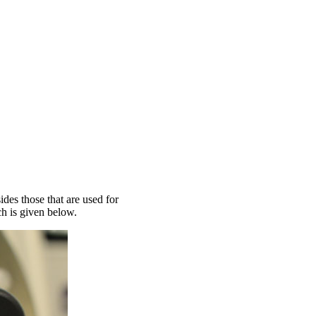
des those that are used for
ch is given below.