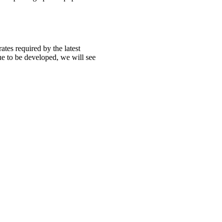
tes required by the latest
ue to be developed, we will see