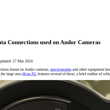
ata Connections used on Andor Cameras
updated: 27 Mar 2024
ections found on Andor cameras,
spectrographs
and other equipment besi
 the large area
iKon-XL
features several of these, a brief outline of whi