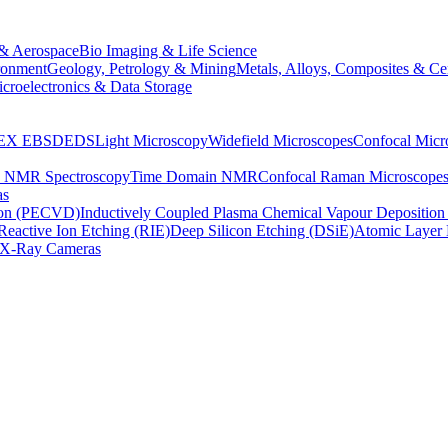
& Aerospace
Bio Imaging & Life Science
ronment
Geology, Petrology & Mining
Metals, Alloys, Composites & Ce
croelectronics & Data Storage
EX
EBSD
EDS
Light Microscopy
Widefield Microscopes
Confocal Micr
p NMR Spectroscopy
Time Domain NMR
Confocal Raman Microscope
as
ion (PECVD)
Inductively Coupled Plasma Chemical Vapour Depositi
Reactive Ion Etching (RIE)
Deep Silicon Etching (DSiE)
Atomic Layer 
X-Ray Cameras