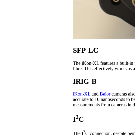
SFP-LC
The iKon-XL features a built-in f
fibre. This effectively works as 
IRIG-B
iKon-XL
and
Balor
cameras also
accurate to 10 nanoseconds to b
measurements from cameras in di
2
I
C
2
The I
C connection, despite bei