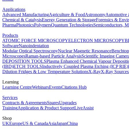
Applications
Advanced Manufacturing
Agriculture & Food
Astronomy
Automotive 
Chemical & Catalysis
Energy Generation & Storage
Forensics & Envi
Pharma
Photonics
Polymers
Quantum Technologies
Semiconductors, Mi
Products
ATOMIC FORCE MICROSCOPY
ELECTRON MICROSCOPY
B
Software
Nanoindentation
Modular Optical Spectroscopy
Nuclear Magnetic Resonance
Benchto
Microscopes
Raman-based Particle Analysis
Scientific Imaging Camer
DEPOSITION TOOLS
Plasma Enhanced Chemical Vapour Deposit
(IBD)
ETCH TOOLS
Inductively Coupled Plasma Etching (ICP RIE)
Dilution Fridges & Low Temperature Solutions
X-Ray
X-Ray Sources
Learning
Learning Centre
Webinars
Events
Citations Hub
Services
Contracts & Agreements
Spares
Upgrades
Training
Application & Product Support
LiveAssist
Shop
UK
Europe
US & Canada
Asia
Japan
China