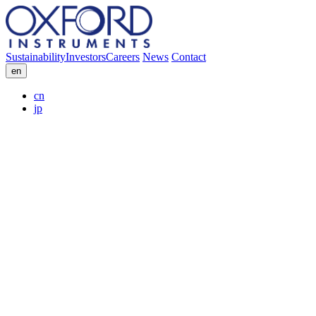
Sustainability
Investors
Careers
News
Contact
en
cn
jp