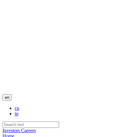
en
cn
jp
Investors
Careers
Home