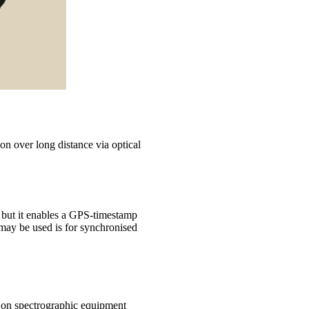
on over long distance via optical
, but it enables a GPS-timestamp
may be used is for synchronised
y on spectrographic equipment