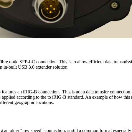
ibre optic SFP-LC connection. This is to allow efficient data transmissi
an in-built USB 3.0 extender solution.
 features an iRIG-B connection. This is not a data transfer connection
e applied according to the to iRIG-B standard. An example of how this 
fferent geographic locations.
ng an older “low speed” connection, is still a common format especiall