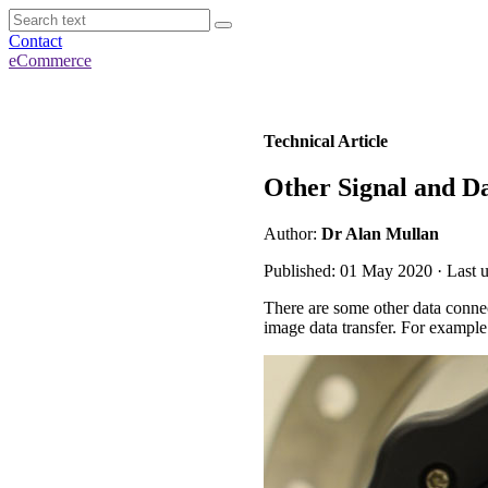
Contact
eCommerce
Technical Article
Other Signal and D
Author:
Dr Alan Mullan
Published: 01 May 2020 · Last 
There are some other data conn
image data transfer. For example