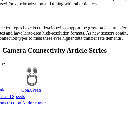
 used for synchronization and timing with other devices.
ection types have been developed to support the growing data transfer ra
ates and have large-area high-resolution formats. As new sensors contin
nnection types to meet these ever higher data transfer rate demands.
 Camera Connectivity Article Series
ies
nk
CoaXPress
tes and Speeds
ions used on Andor cameras