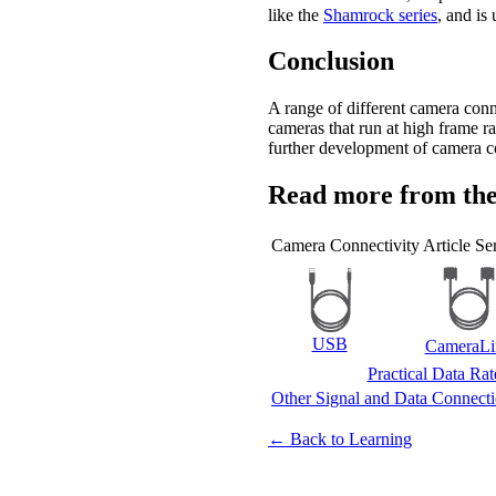
like the
Shamrock series
, and is
Conclusion
A range of different camera conn
cameras that run at high frame r
further development of camera co
Read more from the
Camera Connectivity Article Ser
USB
CameraLi
Practical Data Ra
Other Signal and Data Connect
← Back to Learning