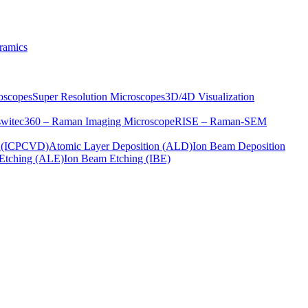
ramics
oscopes
Super Resolution Microscopes
3D/4D Visualization
s
witec360 – Raman Imaging Microscope
RISE – Raman-SEM
on (ICPCVD)
Atomic Layer Deposition (ALD)
Ion Beam Deposition
Etching (ALE)
Ion Beam Etching (IBE)