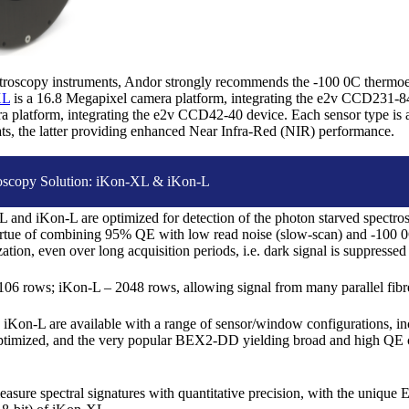
ctroscopy instruments, Andor strongly recommends the -100 0C thermoel
XL
is a 16.8 Megapixel camera platform, integrating the e2v CCD231-
 platform, integrating the e2v CCD42-40 device. Each sensor type is av
mats, the latter providing enhanced Near Infra-Red (NIR) performance.
oscopy Solution: iKon-XL & iKon-L
and iKon-L are optimized for detection of the photon starved spectrosc
virtue of combining 95% QE with low read noise (slow-scan) and -100 
ation, even over long acquisition periods, i.e. dark signal is suppressed
6 rows; iKon-L – 2048 rows, allowing signal from many parallel fibres
iKon-L are available with a range of sensor/window configurations, i
ptimized, and the very popular BEX2-DD yielding broad and high QE c
asure spectral signatures with quantitative precision, with the uniq