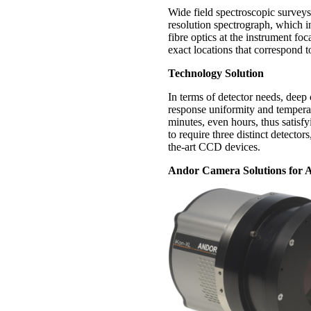
Wide field spectroscopic surveys 
resolution spectrograph, which i
fibre optics at the instrument f
exact locations that correspond t
Technology Solution
In terms of detector needs, deep 
response uniformity and temperatu
minutes, even hours, thus satis
to require three distinct detector
the-art CCD devices.
Andor Camera Solutions for A