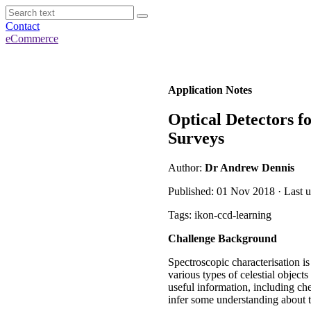
Contact
eCommerce
Application Notes
Optical Detectors f
Surveys
Author:
Dr Andrew Dennis
Published: 01 Nov 2018 · Last u
Tags: ikon-ccd-learning
Challenge Background
Spectroscopic characterisation i
various types of celestial object
useful information, including ch
infer some understanding about t