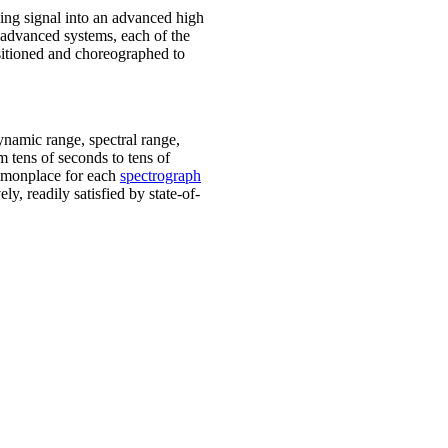
ding signal into an advanced high
e advanced systems, each of the
ositioned and choreographed to
ynamic range, spectral range,
m tens of seconds to tens of
ommonplace for each
spectrograph
ly, readily satisfied by state-of-