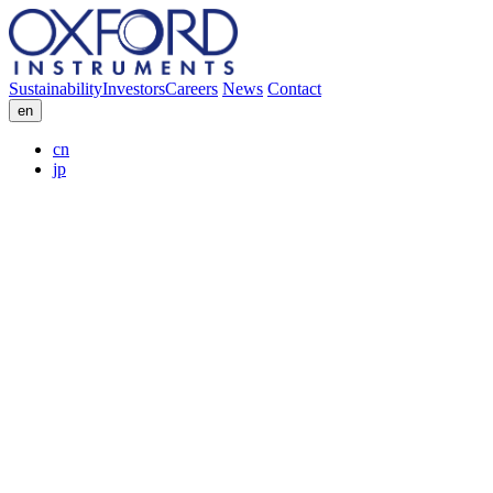
Sustainability
Investors
Careers
News
Contact
en
cn
jp