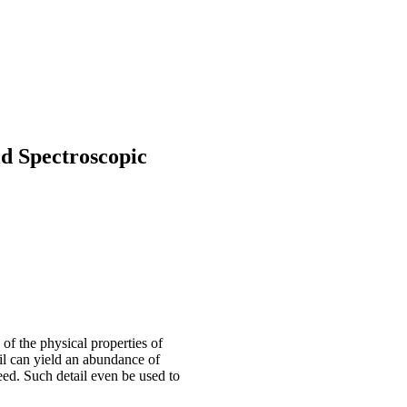
ld Spectroscopic
of the physical properties of
ail can yield an abundance of
eed. Such detail even be used to