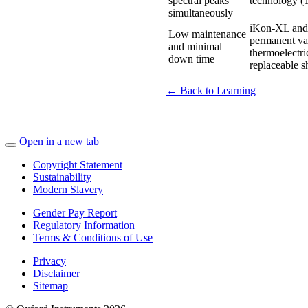
spectral peaks
technology (
simultaneously
iKon-XL and i
Low maintenance
permanent vac
and minimal
thermoelectri
down time
replaceable sh
← Back to Learning
Open in a new tab
Copyright Statement
Sustainability
Modern Slavery
Gender Pay Report
Regulatory Information
Terms & Conditions of Use
Privacy
Disclaimer
Sitemap