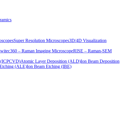
ramics
oscopes
Super Resolution Microscopes
3D/4D Visualization
s
witec360 – Raman Imaging Microscope
RISE – Raman-SEM
on (ICPCVD)
Atomic Layer Deposition (ALD)
Ion Beam Deposition
Etching (ALE)
Ion Beam Etching (IBE)