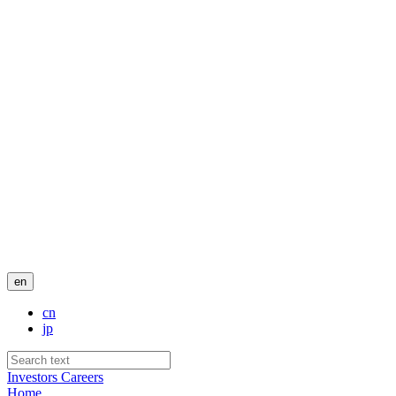
en
cn
jp
Investors
Careers
Home