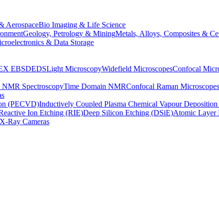
& Aerospace
Bio Imaging & Life Science
ronment
Geology, Petrology & Mining
Metals, Alloys, Composites & Ce
croelectronics & Data Storage
EX
EBSD
EDS
Light Microscopy
Widefield Microscopes
Confocal Micr
p NMR Spectroscopy
Time Domain NMR
Confocal Raman Microscope
as
ion (PECVD)
Inductively Coupled Plasma Chemical Vapour Depositi
Reactive Ion Etching (RIE)
Deep Silicon Etching (DSiE)
Atomic Layer 
X-Ray Cameras