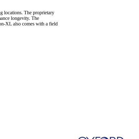
g locations. The proprietary
mance longevity. The
Kon-XL also comes with a field