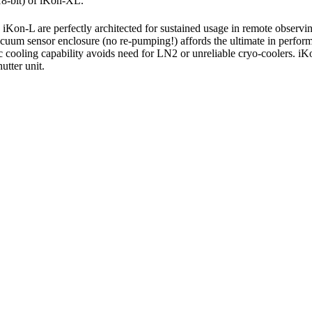
18-bit) of iKon-XL.
Kon-L are perfectly architected for sustained usage in remote observin
uum sensor enclosure (no re-pumping!) affords the ultimate in perfor
c cooling capability avoids need for LN2 or unreliable cryo-coolers. i
utter unit.