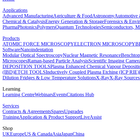
Applications
Advanced Manufacturing
Agriculture & Food
Astronomy
Automotive 
Chemical & Catalysis
Energy Generation & Storage
Forensics & Envi
Pharma
Photonics
Polymers
Quantum Technologies
Semiconductors, Mi
Products
ATOMIC FORCE MICROSCOPY
ELECTRON MICROSCOPY
B
Software
Nanoindentation
Modular Optical Spectroscopy
Nuclear Magnetic Resonance
Benchto
Microscopes
Raman-based Particle Analysis
Scientific Imaging Camer
DEPOSITION TOOLS
Plasma Enhanced Chemical Vapour Deposit
(IBD)
ETCH TOOLS
Inductively Coupled Plasma Etching (ICP RIE)
Dilution Fridges & Low Temperature Solutions
X-Ray
X-Ray Sources
Learning
Learning Centre
Webinars
Events
Citations Hub
Services
Contracts & Agreements
Spares
Upgrades
Training
Application & Product Support
LiveAssist
Shop
UK
Europe
US & Canada
Asia
Japan
China