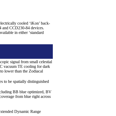
ectrically cooled ‘iKon’ back-
84 and CCD230-84 devices.
ailable in either ‘standard
opic signal from small celestial
0C vacuum TE cooling for dark
 to lower than the Zodiacal
 to be spatially distinguished
ncluding BB blue optimized, BV
overage from blue right across
ue Extended Dynamic Range