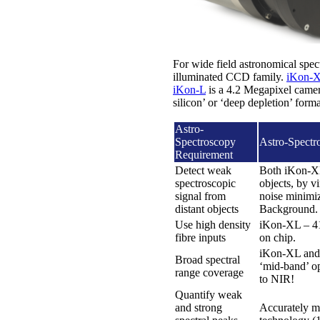
For wide field astronomical spe
illuminated CCD family.
iKon-
iKon-L
is a 4.2 Megapixel camera
silicon’ or ‘deep depletion’ for
Astro-
Spectroscopy
Astro-Spectr
Requirement
Detect weak
Both iKon-XL 
spectroscopic
objects, by 
signal from
noise minimiz
distant objects
Background.
Use high density
iKon-XL – 410
fibre inputs
on chip.
iKon-XL and 
Broad spectral
‘mid-band’ o
range coverage
to NIR!
Quantify weak
and strong
Accurately me