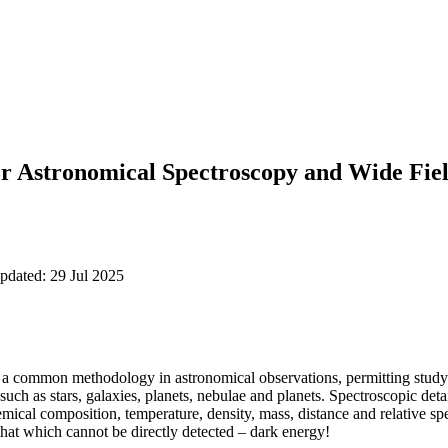
or Astronomical Spectroscopy and Wide Fie
pdated: 29 Jul 2025
s a common methodology in astronomical observations, permitting study 
s such as stars, galaxies, planets, nebulae and planets. Spectroscopic det
emical composition, temperature, density, mass, distance and relative sp
hat which cannot be directly detected – dark energy!