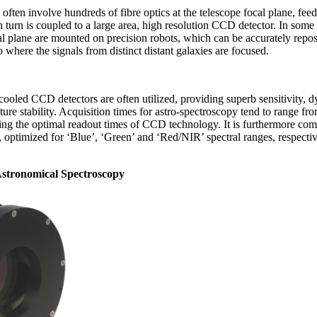
often involve hundreds of fibre optics at the telescope focal plane, fee
n turn is coupled to a large area, high resolution CCD detector. In som
ocal plane are mounted on precision robots, which can be accurately rep
o where the signals from distinct distant galaxies are focused.
cooled CCD detectors are often utilized, providing superb sensitivity, d
re stability. Acquisition times for astro-spectroscopy tend to range fro
fying the optimal readout times of CCD technology. It is furthermore c
s, optimized for ‘Blue’, ‘Green’ and ‘Red/NIR’ spectral ranges, respective
stronomical Spectroscopy