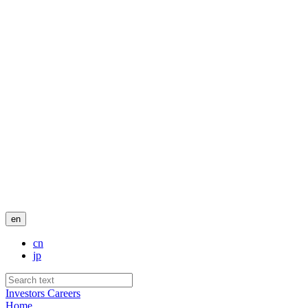
en
cn
jp
Investors
Careers
Home