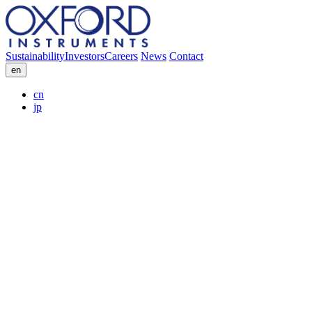
Sustainability
Investors
Careers
News
Contact
en
cn
jp