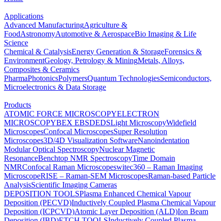
Applications
Advanced Manufacturing
Agriculture &
Food
Astronomy
Automotive & Aerospace
Bio Imaging & Life
Science
Chemical & Catalysis
Energy Generation & Storage
Forensics &
Environment
Geology, Petrology & Mining
Metals, Alloys,
Composites & Ceramics
Pharma
Photonics
Polymers
Quantum Technologies
Semiconductors,
Microelectronics & Data Storage
Products
ATOMIC FORCE MICROSCOPY
ELECTRON
MICROSCOPY
BEX
EBSD
EDS
Light Microscopy
Widefield
Microscopes
Confocal Microscopes
Super Resolution
Microscopes
3D/4D Visualization Software
Nanoindentation
Modular Optical Spectroscopy
Nuclear Magnetic
Resonance
Benchtop NMR Spectroscopy
Time Domain
NMR
Confocal Raman Microscopes
witec360 – Raman Imaging
Microscope
RISE – Raman-SEM Microscopes
Raman-based Particle
Analysis
Scientific Imaging Cameras
DEPOSITION TOOLS
Plasma Enhanced Chemical Vapour
Deposition (PECVD)
Inductively Coupled Plasma Chemical Vapour
Deposition (ICPCVD)
Atomic Layer Deposition (ALD)
Ion Beam
Deposition (IBD)
ETCH TOOLS
Inductively Coupled Plasma