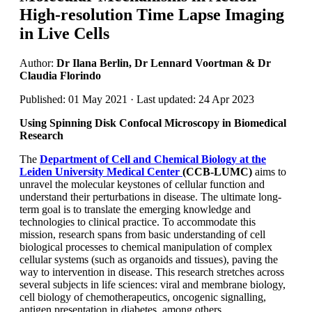
High-resolution Time Lapse Imaging
in Live Cells
Author:
Dr Ilana Berlin, Dr Lennard Voortman & Dr
Claudia Florindo
Published: 01 May 2021 · Last updated: 24 Apr 2023
Using Spinning Disk Confocal Microscopy in Biomedical
Research
The
Department of Cell and Chemical Biology at the
Leiden University Medical Center
(CCB-LUMC)
aims to
unravel the molecular keystones of cellular function and
understand their perturbations in disease. The ultimate long-
term goal is to translate the emerging knowledge and
technologies to clinical practice. To accommodate this
mission, research spans from basic understanding of cell
biological processes to chemical manipulation of complex
cellular systems (such as organoids and tissues), paving the
way to intervention in disease. This research stretches across
several subjects in life sciences: viral and membrane biology,
cell biology of chemotherapeutics, oncogenic signalling,
antigen presentation in diabetes, among others.