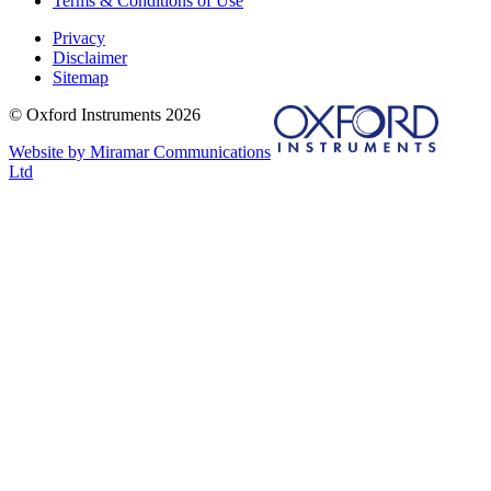
Terms & Conditions of Use
Privacy
Disclaimer
Sitemap
© Oxford Instruments 2026
Website by Miramar Communications
Ltd