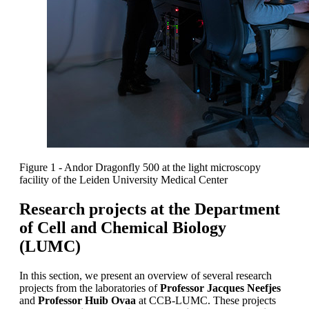
Figure 1 - Andor Dragonfly 500 at the light microscopy
facility of the Leiden University Medical Center
Research projects at the Department
of Cell and Chemical Biology
(LUMC)
In this section, we present an overview of several research
projects from the laboratories of
Professor Jacques Neefjes
and
Professor Huib Ovaa
at CCB-LUMC. These projects