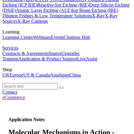
Etching (ICP RIE)
Reactive Ion Etching (RIE)
Deep Silicon Etching
(DSiE)
Atomic Layer Etching (ALE)
Ion Beam Etching (IBE)
Dilution Fridges & Low Temperature Solutions
X-Ray
X-Ray
Sources
X-Ray Cameras
Learning
Learning Centre
Webinars
Events
Citations Hub
Services
Contracts & Agreements
Spares
Upgrades
Training
Application & Product Support
LiveAssist
Shop
UK
Europe
US & Canada
Asia
Japan
China
Contact
eCommerce
Application Notes
Molecular Mechanisms in Action -