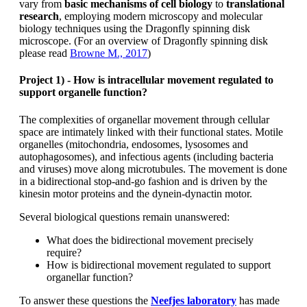
vary from
basic mechanisms of cell biology
to
translational
research
, employing modern microscopy and molecular
biology techniques using the Dragonfly spinning disk
microscope. (For an overview of Dragonfly spinning disk
please read
Browne M., 2017
)
Project 1) - How is intracellular movement regulated to
support organelle function?
The complexities of organellar movement through cellular
space are intimately linked with their functional states. Motile
organelles (mitochondria, endosomes, lysosomes and
autophagosomes), and infectious agents (including bacteria
and viruses) move along microtubules. The movement is done
in a bidirectional stop-and-go fashion and is driven by the
kinesin motor proteins and the dynein-dynactin motor.
Several biological questions remain unanswered:
What does the bidirectional movement precisely
require?
How is bidirectional movement regulated to support
organellar function?
To answer these questions the
Neefjes laboratory
has made