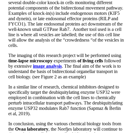
several double-color knock-in cells monitoring different
potential components of the bidirectional movement pathway.
Examples of knock-in(s) include endogenous motors (KIF5
and dynein), or late endosomal effector proteins (RILP and
FYCO1). The late endosomal proteins act downstream of the
well-known small GTPase Rab7. Another tool used is a cell
line is where all vesicles are labelled; the use of this cell line
will allow the analysis of the “crowdedness “of the vesicles in
cells.
The imaging of this research project will be performed using
time-lapse microscopy
experiments
of living cells
followed
by extensive
image analysis
. The final aim of the work is to
understand the basis of bidirectional organellar transport in
cell biology. (see Figure 2 as an example)
In a similar line of research, chemical inhibitors designed to
specifically target the deubiquitylating enzyme USP32 were
employed in combination with the cell lines to chemically
perturb intracellular transport pathways. The deubiquitylating
enzyme USP32 modulates Rab7 function (Sapmaz & Berlin
et al, 2019).
In conclusion, using the various chemical biology tools from
the
Ovaa laboratory
, the Neefjes laboratory will continue to