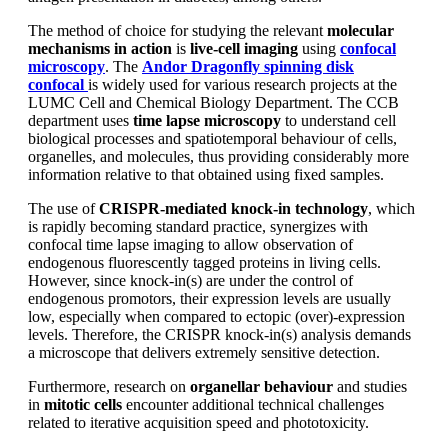
The method of choice for studying the relevant
molecular
mechanisms in action
is
live-cell imaging
using
confocal
microscopy
. The
Andor Dragonfly spinning disk
confocal
is widely used for various research projects at the
LUMC Cell and Chemical Biology Department. The CCB
department uses
time lapse microscopy
to understand cell
biological processes and spatiotemporal behaviour of cells,
organelles, and molecules, thus providing considerably more
information relative to that obtained using fixed samples.
The use of
CRISPR-mediated knock-in technology
, which
is rapidly becoming standard practice, synergizes with
confocal time lapse imaging to allow observation of
endogenous fluorescently tagged proteins in living cells.
However, since knock-in(s) are under the control of
endogenous promotors, their expression levels are usually
low, especially when compared to ectopic (over)-expression
levels. Therefore, the CRISPR knock-in(s) analysis demands
a microscope that delivers extremely sensitive detection.
Furthermore, research on
organellar behaviour
and studies
in
mitotic cells
encounter additional technical challenges
related to iterative acquisition speed and phototoxicity.