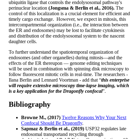
ubiquitin ligase that controls the endolysosomal pathway's
perinuclear location
(Jongsma & Berlin et al., 2016).
The
control of this localization is a crucial element for efficient and
timely cargo exchange. However, we expect in mitosis, this
intercompartmental organization (i.e., the interaction between
the ER and endosomes) may be lost to facilitate cytokinesis
and distribution of the endolysosomal system to the nascent
daughter cells.
To further understand the spatiotemporal organization of
endosomes (and other organelles) during mitosis—and the
effects of the ER thereupon — genome editing techniques
will be used in combination with spinning disk microscopy to
follow fluorescent mitotic cells in real-time. The researchers -
Ilana Berlin and Lennard Voortman
-
add that “
this enterprise
will require extensive microscopy time-lapse imaging, which
is a key application for the Dragonfly confocal
”.
Bibliography
Browne M.,
(2017)
Twelve Reasons Why Your Next
Confocal Should Be Dragonfly
.
Sapmaz & Berlin
et al.,
(2019)
USP32 regulates late
endosomal transportand recycling through