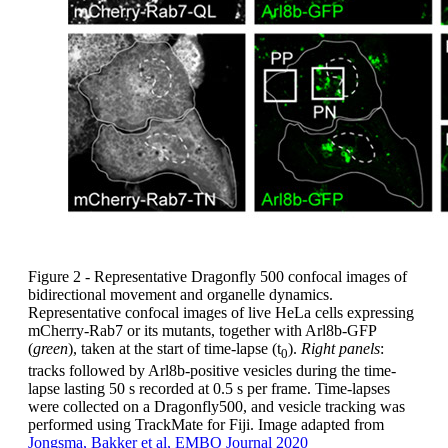
Figure 2 - Representative Dragonfly 500 confocal images of
bidirectional movement and organelle dynamics.
Representative confocal images of live HeLa cells expressing
mCherry-Rab7 or its mutants, together with Arl8b-GFP
(
green
), taken at the start of time-lapse (t
).
Right panels
:
0
tracks followed by Arl8b-positive vesicles during the time-
lapse lasting 50 s recorded at 0.5 s per frame. Time-lapses
were collected on a Dragonfly500, and vesicle tracking was
performed using TrackMate for Fiji. Image adapted from
Jongsma, Bakker et al, EMBO Journal 2020