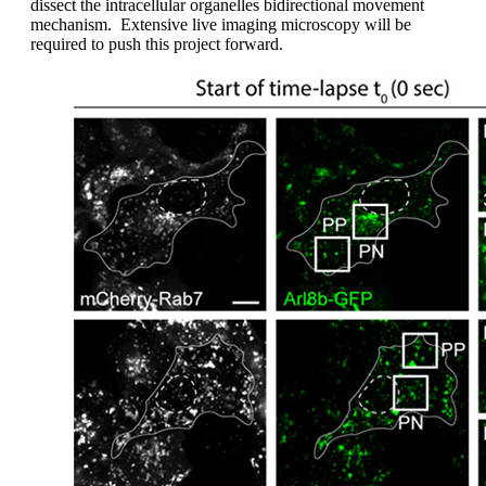
dissect the intracellular organelles bidirectional movement
mechanism. Extensive live imaging microscopy will be
required to push this project forward.