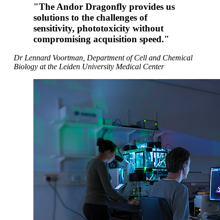
"The Andor Dragonfly provides us
solutions to the challenges of
sensitivity, phototoxicity without
compromising acquisition speed."
Dr Lennard Voortman, Department of Cell and Chemical
Biology at the Leiden University Medical Center