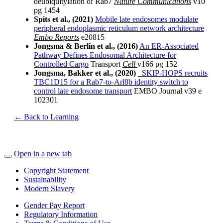
deubiquitylation of Rab7
Nature Communications
v10
pg 1454
Spits et al., (2021)
Mobile late endosomes modulate
peripheral endoplasmic reticulum network architecture
Embo Reports
e20815
Jongsma & Berlin et al., (2016)
An ER-Associated
Pathway Defines Endosomal Architecture for
Controlled Cargo
Transport
Cell
v166 pg 152
Jongsma, Bakker et al., (2020)
SKIP‐HOPS recruits
TBC1D15 for a Rab7‐to‐Arl8b identity switch to
control late endosome transport
EMBO Journal v39 e
102301
← Back to Learning
Open in a new tab
Copyright Statement
Sustainability
Modern Slavery
Gender Pay Report
Regulatory Information