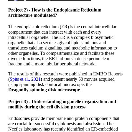
Project 2) - How is the Endoplasmic Reticulum
architecture modulated?
The endoplasmic reticulum (ER) is the central intracellular
compartment that can interact with each and every
intracellular organelle. The ER is a complex biosynthetic
organelle that also secretes glycol lipids and ions and
transduces calcium signalling and metabolic information to
other organelles. To compartmentalize and facilitate these
diverse functions, the ER harbours a dense perinuclear
fraction and a more tubular peripheral network.
The results of this research were published in EMBO Reports
(
Spits et al., 2021
)
and present nearly 50 movies acquired
using spinning disk confocal microscope, the
Dragonfly
spinning disk microscope
.
Project 3) - Understanding organelle organization and
motility during the cell division process.
Endosomes provide membrane and protein components that
are crucial for successful cytokinesis and abscission. The
Neefjes laboratory has recently identified an ER-embedded