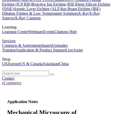
Etching (ICP RIE)
Reactive Ion Etching (RIE)
Deep Silicon Etching
(DSiE)
Atomic Layer Etching (ALE)
Ion Beam Etching (IBE)
Dilution Fridges & Low Temperature Solutions
X-Ray
X-Ray
Sources
X-Ray Cameras
Learning
Learning Centre
Webinars
Events
Citations Hub
Services
Contracts & Agreements
Spares
Upgrades
Training
Application & Product Support
LiveAssist
Shop
UK
Europe
US & Canada
Asia
Japan
China
Contact
eCommerce
Application Notes
Mechanical Microscopy of