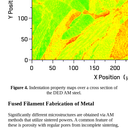
Figure 4.
Indentation property maps over a cross section of
the DED AM steel.
Fused Filament Fabrication of Metal
Significantly different microstructures are obtained via AM
methods that utilize sintered powers. A common feature of
these is porosity with regular pores from incomplete sintering,