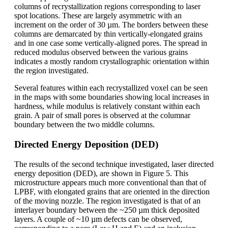
columns of recrystallization regions corresponding to laser
spot locations. These are largely asymmetric with an
increment on the order of 30 µm. The borders between these
columns are demarcated by thin vertically-elongated grains
and in one case some vertically-aligned pores. The spread in
reduced modulus observed between the various grains
indicates a mostly random crystallographic orientation within
the region investigated.
Several features within each recrystallized voxel can be seen
in the maps with some boundaries showing local increases in
hardness, while modulus is relatively constant within each
grain. A pair of small pores is observed at the columnar
boundary between the two middle columns.
Directed Energy Deposition (DED)
The results of the second technique investigated, laser directed
energy deposition (DED), are shown in Figure 5. This
microstructure appears much more conventional than that of
LPBF, with elongated grains that are oriented in the direction
of the moving nozzle. The region investigated is that of an
interlayer boundary between the ~250 µm thick deposited
layers. A couple of ~10 µm defects can be observed,