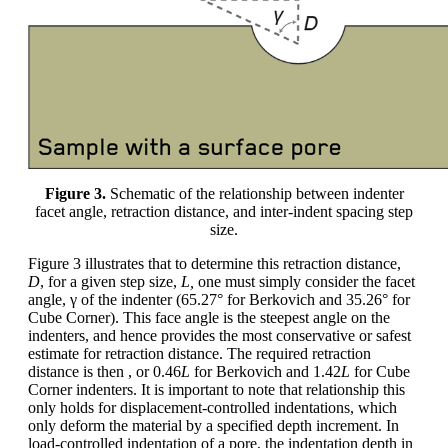
Figure 3.
Schematic of the relationship between indenter
facet angle, retraction distance, and inter-indent spacing step
size.
Figure 3 illustrates that to determine this retraction distance,
D
, for a given step size,
L,
one must simply consider the facet
angle, γ of the indenter (65.27° for Berkovich and 35.26° for
Cube Corner). This face angle is the steepest angle on the
indenters, and hence provides the most conservative or safest
estimate for retraction distance. The required retraction
distance is then , or 0.46
L
for Berkovich and 1.42
L
for Cube
Corner indenters. It is important to note that relationship this
only holds for displacement-controlled indentations, which
only deform the material by a specified depth increment. In
load-controlled indentation of a pore, the indentation depth in