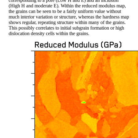
corresponding to a pore (Low H and E) and an inclusion
(High H and moderate E). Within the reduced modulus map,
the grains can be seen to be a fairly uniform value without
much interior variation or structure, whereas the hardness map
shows regular, repeating structure within many of the grains.
This possibly correlates to initial subgrain formation or high
dislocation density cells within the grains.