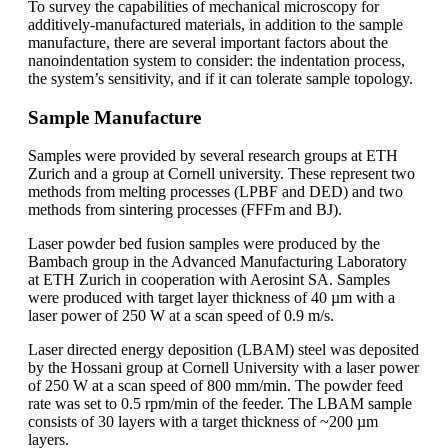
To survey the capabilities of mechanical microscopy for
additively-manufactured materials, in addition to the sample
manufacture, there are several important factors about the
nanoindentation system to consider: the indentation process,
the system’s sensitivity, and if it can tolerate sample topology.
Sample Manufacture
Samples were provided by several research groups at ETH
Zurich and a group at Cornell university. These represent two
methods from melting processes (LPBF and DED) and two
methods from sintering processes (FFFm and BJ).
Laser powder bed fusion samples were produced by the
Bambach group in the Advanced Manufacturing Laboratory
at ETH Zurich in cooperation with Aerosint SA. Samples
were produced with target layer thickness of 40 µm with a
laser power of 250 W at a scan speed of 0.9 m/s.
Laser directed energy deposition (LBAM) steel was deposited
by the Hossani group at Cornell University with a laser power
of 250 W at a scan speed of 800 mm/min. The powder feed
rate was set to 0.5 rpm/min of the feeder. The LBAM sample
consists of 30 layers with a target thickness of ~200 µm
layers.