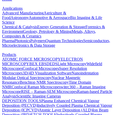
Applications
Advanced Manufacturing
Agriculture &
Food
Astronomy
Automotive & Aerospace
Bio Imaging & Life
Science
Chemical & Catalysis
Energy Generation & Storage
Forensics &
Environment
Geology, Petrology & Mining
Metals, Alloys,
Composites & Ceramics
Pharma
Photonics
Polymers
Quantum Technologies
Semiconductors,
Microelectronics & Data Storage
Products
ATOMIC FORCE MICROSCOPY
ELECTRON
MICROSCOPY
BEX
EBSD
EDS
Light Microscopy
Widefield
Microscopes
Confocal Microscopes
Super Resolution
Microscopes
3D/4D Visualization Software
Nanoindentation
Modular Optical Spectroscopy
Nuclear Magnetic
Resonance
Benchtop NMR Spectroscopy
Time Domain
NMR
Confocal Raman Microscopes
witec360 – Raman Imaging
Microscope
RISE – Raman-SEM Microscopes
Raman-based Particle
Analysis
Scientific Imaging Cameras
DEPOSITION TOOLS
Plasma Enhanced Chemical Vapour
Deposition (PECVD)
Inductively Coupled Plasma Chemical Vapour
Deposition (ICPCVD)
Atomic Layer Deposition (ALD)
Ion Beam
Deposition (IBD)
ETCH TOOLS
Inductively Coupled Plasma