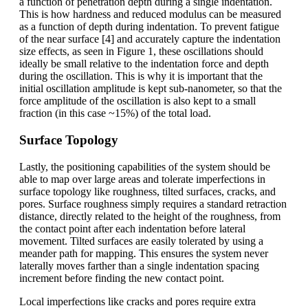
a function of penetration depth during a single indentation.
This is how hardness and reduced modulus can be measured
as a function of depth during indentation. To prevent fatigue
of the near surface [4] and accurately capture the indentation
size effects, as seen in Figure 1, these oscillations should
ideally be small relative to the indentation force and depth
during the oscillation. This is why it is important that the
initial oscillation amplitude is kept sub-nanometer, so that the
force amplitude of the oscillation is also kept to a small
fraction (in this case ~15%) of the total load.
Surface Topology
Lastly, the positioning capabilities of the system should be
able to map over large areas and tolerate imperfections in
surface topology like roughness, tilted surfaces, cracks, and
pores. Surface roughness simply requires a standard retraction
distance, directly related to the height of the roughness, from
the contact point after each indentation before lateral
movement. Tilted surfaces are easily tolerated by using a
meander path for mapping. This ensures the system never
laterally moves farther than a single indentation spacing
increment before finding the new contact point.
Local imperfections like cracks and pores require extra