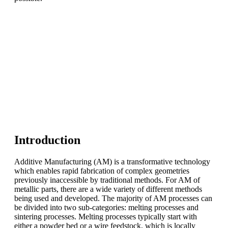
Introduction
Additive Manufacturing (AM) is a transformative technology
which enables rapid fabrication of complex geometries
previously inaccessible by traditional methods. For AM of
metallic parts, there are a wide variety of different methods
being used and developed. The majority of AM processes can
be divided into two sub-categories: melting processes and
sintering processes. Melting processes typically start with
either a powder bed or a wire feedstock, which is locally