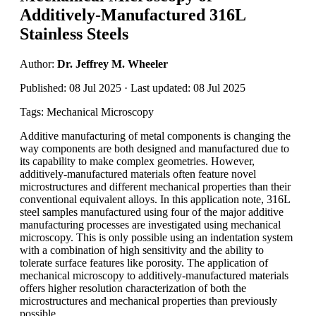
Additively-Manufactured 316L
Stainless Steels
Author:
Dr. Jeffrey M. Wheeler
Published: 08 Jul 2025 · Last updated: 08 Jul 2025
Tags: Mechanical Microscopy
Additive manufacturing of metal components is changing the
way components are both designed and manufactured due to
its capability to make complex geometries. However,
additively-manufactured materials often feature novel
microstructures and different mechanical properties than their
conventional equivalent alloys. In this application note, 316L
steel samples manufactured using four of the major additive
manufacturing processes are investigated using mechanical
microscopy. This is only possible using an indentation system
with a combination of high sensitivity and the ability to
tolerate surface features like porosity. The application of
mechanical microscopy to additively-manufactured materials
offers higher resolution characterization of both the
microstructures and mechanical properties than previously
possible.