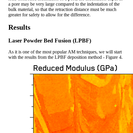
a pore may be very large compared to the indentation of the
bulk material, so that the retraction distance must be much
greater for safety to allow for the difference.
Results
Laser Powder Bed Fusion (LPBF)
As it is one of the most popular AM techniques, we will start
with the results from the LPBF deposition method - Figure 4.