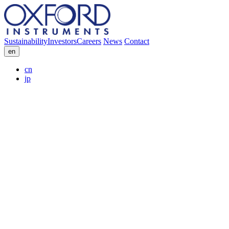
Sustainability
Investors
Careers
News
Contact
en
cn
jp