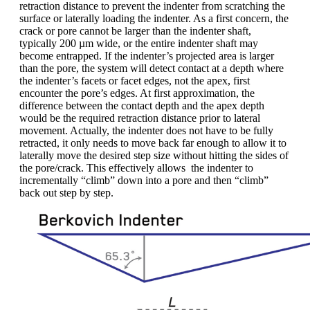
retraction distance to prevent the indenter from scratching the
surface or laterally loading the indenter. As a first concern, the
crack or pore cannot be larger than the indenter shaft,
typically 200 µm wide, or the entire indenter shaft may
become entrapped. If the indenter’s projected area is larger
than the pore, the system will detect contact at a depth where
the indenter’s facets or facet edges, not the apex, first
encounter the pore’s edges. At first approximation, the
difference between the contact depth and the apex depth
would be the required retraction distance prior to lateral
movement. Actually, the indenter does not have to be fully
retracted, it only needs to move back far enough to allow it to
laterally move the desired step size without hitting the sides of
the pore/crack. This effectively allows the indenter to
incrementally “climb” down into a pore and then “climb”
back out step by step.