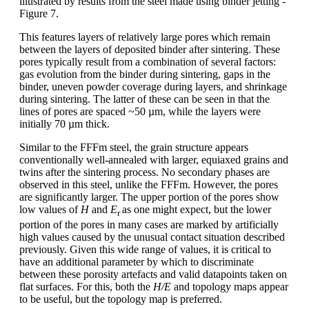
illustrated by results from the steel made using binder jetting -
Figure 7.
This features layers of relatively large pores which remain
between the layers of deposited binder after sintering. These
pores typically result from a combination of several factors:
gas evolution from the binder during sintering, gaps in the
binder, uneven powder coverage during layers, and shrinkage
during sintering. The latter of these can be seen in that the
lines of pores are spaced ~50 µm, while the layers were
initially 70 µm thick.
Similar to the FFFm steel, the grain structure appears
conventionally well-annealed with larger, equiaxed grains and
twins after the sintering process. No secondary phases are
observed in this steel, unlike the FFFm. However, the pores
are significantly larger. The upper portion of the pores show
low values of
H
and
E
as one might expect, but the lower
r
portion of the pores in many cases are marked by artificially
high values caused by the unusual contact situation described
previously. Given this wide range of values, it is critical to
have an additional parameter by which to discriminate
between these porosity artefacts and valid datapoints taken on
flat surfaces. For this, both the
H/E
and topology maps appear
to be useful, but the topology map is preferred.