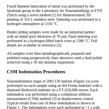
Fused filament fabrication of metal was performed by the
Spolenak group in the Laboratory for Nanometallurgy at ETH
Zurich using a novel method [1] for filament-based 3D
printing of 316 L stainless steel. Sintering was performed in a
hydrogen atmosphere at 1350 °C.
Binder jetting samples were made by an industrial partner
with an initial layer thickness of 70 µm. Final sintering was
performed in a hydrogen-filled batch oven at 1380 °C. Full
details are available in reference [2].
All samples were then metallographically prepared and
polished using progressively finer abrasives until a final polish
achieved using a 50 nm alumina suspension.
CSM Indentation Procedures
Nanoindentation maps of 200×150 indents (Figure 1a) were
performed on each sample using an i04 Femto-Indenter with a
diamond Berkovich indenter on a FT-S20,000 sensor. Each
indentation was performed using a continuous stiffness
measurement (CSM) method [3] in displacement control.
Typical results from one of these indentations is shown in
Figure 1. The indentations were each performed in ~1 s with