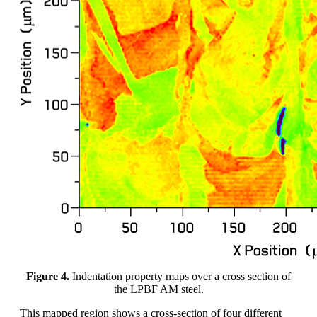
Figure 4.
Indentation property maps over a cross section of
the LPBF AM steel.
This mapped region shows a cross-section of four different