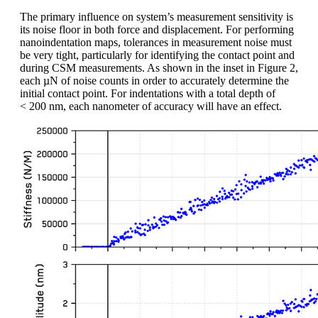
The primary influence on system’s measurement sensitivity is
its noise floor in both force and displacement. For performing
nanoindentation maps, tolerances in measurement noise must
be very tight, particularly for identifying the contact point and
during CSM measurements. As shown in the inset in Figure 2,
each µN of noise counts in order to accurately determine the
initial contact point. For indentations with a total depth of
< 200 nm, each nanometer of accuracy will have an effect.