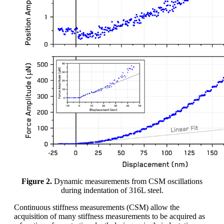
Figure 2.
Dynamic measurements from CSM oscillations
during indentation of 316L steel.
Continuous stiffness measurements (CSM) allow the
acquisition of many stiffness measurements to be acquired as