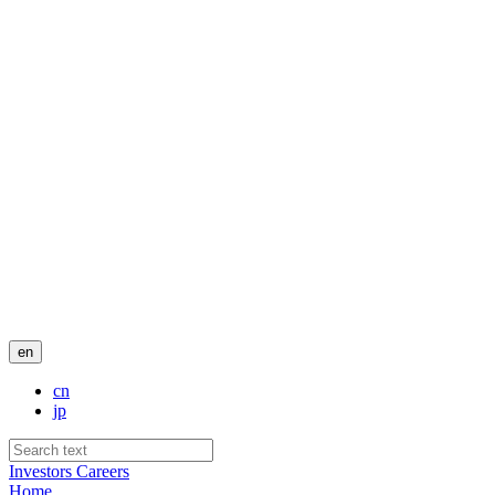
en
cn
jp
Investors
Careers
Home