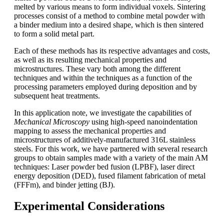
melted by various means to form individual voxels. Sintering
processes consist of a method to combine metal powder with
a binder medium into a desired shape, which is then sintered
to form a solid metal part.
Each of these methods has its respective advantages and costs,
as well as its resulting mechanical properties and
microstructures. These vary both among the different
techniques and within the techniques as a function of the
processing parameters employed during deposition and by
subsequent heat treatments.
In this application note, we investigate the capabilities of
Mechanical Microscopy
using high-speed nanoindentation
mapping to assess the mechanical properties and
microstructures of additively-manufactured 316L stainless
steels. For this work, we have partnered with several research
groups to obtain samples made with a variety of the main AM
techniques: Laser powder bed fusion (LPBF), laser direct
energy deposition (DED), fused filament fabrication of metal
(FFFm), and binder jetting (BJ).
Experimental Considerations