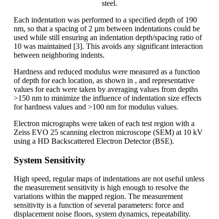
steel.
Each indentation was performed to a specified depth of 190
nm, so that a spacing of 2 µm between indentations could be
used while still ensuring an indentation depth/spacing ratio of
10 was maintained [3]. This avoids any significant interaction
between neighboring indents.
Hardness and reduced modulus were measured as a function
of depth for each location, as shown in , and representative
values for each were taken by averaging values from depths
>150 nm to minimize the influence of indentation size effects
for hardness values and >100 nm for modulus values.
Electron micrographs were taken of each test region with a
Zeiss EVO 25 scanning electron microscope (SEM) at 10 kV
using a HD Backscattered Electron Detector (BSE).
System Sensitivity
High speed, regular maps of indentations are not useful unless
the measurement sensitivity is high enough to resolve the
variations within the mapped region. The measurement
sensitivity is a function of several parameters: force and
displacement noise floors, system dynamics, repeatability.