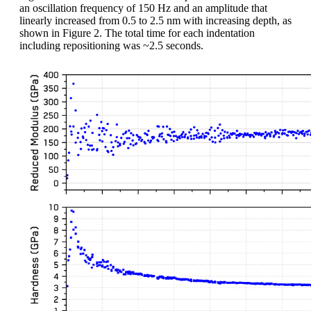
an oscillation frequency of 150 Hz and an amplitude that
linearly increased from 0.5 to 2.5 nm with increasing depth, as
shown in Figure 2. The total time for each indentation
including repositioning was ~2.5 seconds.