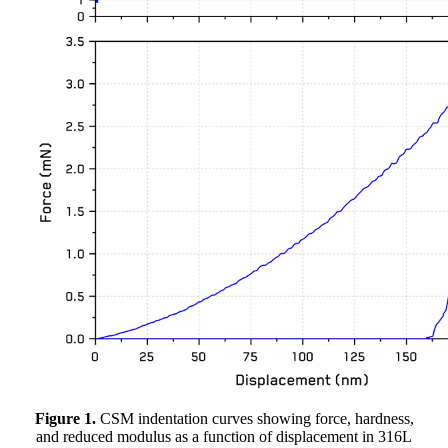
Figure 1.
CSM indentation curves showing force, hardness,
and reduced modulus as a function of displacement in 316L