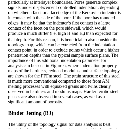
particularly at interlayer boundaries. Pores generate complex
signals under displacement-controlled indentation, depending
on whether a facet or a facet edge of the Berkovich indenter is
in contact with the side of the pore. If the pore has rounded
edges, it may be that the indenter’s first contact is a large
contact of the facet on the pore sidewall, which would
produce a much stiffer (i.e. high H and E
) than expected for
r
that depth. For this reason, it is beneficial to also consider the
topology map, which can be extracted from the indentation
contact point, in order to exclude points which occur a higher
penetration depths than the typical sample surface plane. The
importance of this additional indentation parameter for
analysis can be seen in Figure 6, where indentation property
maps of the hardness, reduced modulus, and surface topology
are shown for the FFFm steel. The grain structure of this steel
is much more conventional compared to those from AM
melting processes with equiaxed grains and twins clearly
observed in hardness and modulus maps. Harder ferritic steel
phases are also observed in several cases, as well as a
significant amount of porosity.
Binder Jetting (BJ)
The utility of the topology signal for data analysis is best