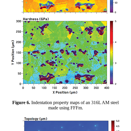
Figure 6.
Indentation property maps of an 316L AM steel
made using FFFm.