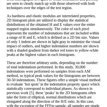
are seen to clearly match up with those observed with both
techniques over the edges of the test region.
As hardness and elastic modulus are interrelated properties,
2D histogram plots are utilized to display the statistical
distributions of the obtained H and E values over the entire
mapped region simultaneously. The color of each pixel
represents the number of indentations that are included within
a range of H and E, which is defined as a 2D bin size. Values
of only 1 indent are shown in light gray to minimize the visual
impact of outliers, and higher indentation numbers are shown
with a shaded gradient from darker red tones to yellow-white
peaks at the highest values in each histogram.
These are therefore arbitrary units, depending on the number
of total indentations performed. In this study, 30,000
indentations were performed on samples from each AM
method, so typical peak values for the histograms are between
30-50 indentations. These figures offer a simple visual method
to evaluate ‘hot spots’ in the indentation property space which
statistically correspond to individual phases. As shown in
previous work [5], these ‘peaks’ in the 2D histograms often
take the form of elliptical, normal distributions which are
elongated along the direction of the H/E ratio. In this case,
with the exception of the FFFm sample, all samples are single