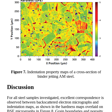
Figure 7.
Indentation property maps of a cross-section of
binder jetting AM steel.
Discussion
For all steel samples investigated, excellent correspondence is
observed between backscattered electron micrographs and
indentation maps, as shown in the hardness maps overlaid on
BSE micrographs in Figure 8. Grain boundaries and porosity