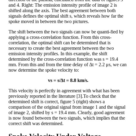
and 4. Right: The emission intensity profile of image 2 is
shifted along the axis. The best agreement between both
signals defines the optimal shift s, which reveals how far the
spoke moved in between the two pictures.
The shift between the two signals can now be quanti-fied by
applying a cross-correlation function. From this cross-
correlation, the optimal shift can be determined that is
necessary to create the best agreement between the two
emission intensity profiles. In this example, the shift
determined by the cross-correlation function was s = 19.4
mm. From this and from the time delay of Δt = 2.2 μs, we can
now determine the spoke velocity to:
vs = s/Δt = 8.8 km/s.
This velocity is perfectly in agreement with what has been
previously reported in the literature [3].To check that the
determined shift is correct, figure 5 (right) shows a
comparison of the original signal from image 1 and the signal
of image 2, shifted by s = 19.4 mm. Clearly, good agreement
is now found between the two signals, which implies that the
correct shift was determined.