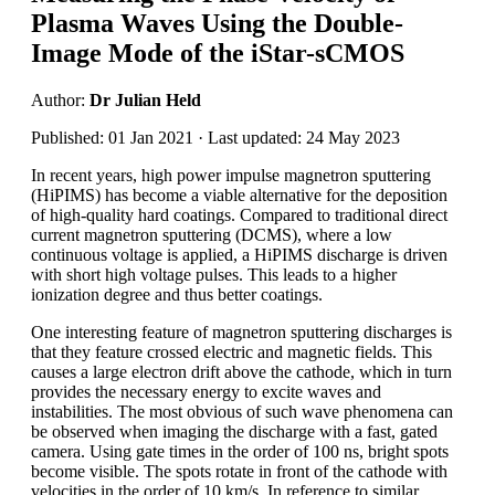
Plasma Waves Using the Double-
Image Mode of the iStar-sCMOS
Author:
Dr Julian Held
Published: 01 Jan 2021 · Last updated: 24 May 2023
In recent years, high power impulse magnetron sputtering
(HiPIMS) has become a viable alternative for the deposition
of high-quality hard coatings. Compared to traditional direct
current magnetron sputtering (DCMS), where a low
continuous voltage is applied, a HiPIMS discharge is driven
with short high voltage pulses. This leads to a higher
ionization degree and thus better coatings.
One interesting feature of magnetron sputtering discharges is
that they feature crossed electric and magnetic fields. This
causes a large electron drift above the cathode, which in turn
provides the necessary energy to excite waves and
instabilities. The most obvious of such wave phenomena can
be observed when imaging the discharge with a fast, gated
camera. Using gate times in the order of 100 ns, bright spots
become visible. The spots rotate in front of the cathode with
velocities in the order of 10 km/s. In reference to similar