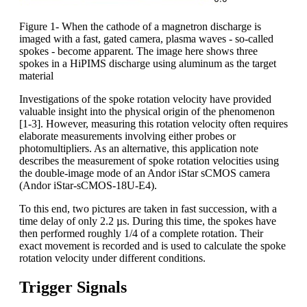
Figure 1- When the cathode of a magnetron discharge is
imaged with a fast, gated camera, plasma waves - so-called
spokes - become apparent. The image here shows three
spokes in a HiPIMS discharge using aluminum as the target
material
Investigations of the spoke rotation velocity have provided
valuable insight into the physical origin of the phenomenon
[1-3]. However, measuring this rotation velocity often requires
elaborate measurements involving either probes or
photomultipliers. As an alternative, this application note
describes the measurement of spoke rotation velocities using
the double-image mode of an Andor iStar sCMOS camera
(Andor iStar-sCMOS-18U-E4).
To this end, two pictures are taken in fast succession, with a
time delay of only 2.2 µs. During this time, the spokes have
then performed roughly 1/4 of a complete rotation. Their
exact movement is recorded and is used to calculate the spoke
rotation velocity under different conditions.
Trigger Signals