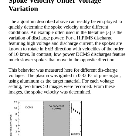
Spoke Velocity Under Voltage
Variation
The algorithm described above can readily be em-ployed to
quickly determine the spoke velocity under different
conditions. An example often used in the literature [3] is the
variation of discharge power: For a HiPIMS discharge
featuring high voltage and discharge current, the spokes are
known to rotate in ExB direction with velocities of the order
of 10 km/s. In contrast, low-power DCMS discharges feature
much slower spokes that move in the opposite direction.
This behavior was measured here for different dis-charge
voltages. The plasma was ignited in 0.32 Pa of pure argon,
using aluminum as the target material. For each voltage
setting, two times 50 images were recorded. From these
images, the spoke velocity was determined.