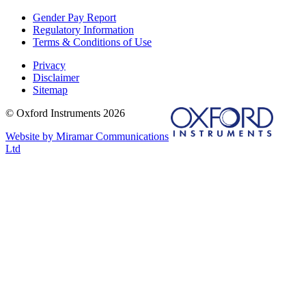
Gender Pay Report
Regulatory Information
Terms & Conditions of Use
Privacy
Disclaimer
Sitemap
© Oxford Instruments 2026
Website by Miramar Communications
Ltd