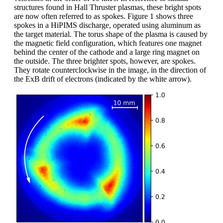
structures found in Hall Thruster plasmas, these bright spots
are now often referred to as spokes. Figure 1 shows three
spokes in a HiPIMS discharge, operated using aluminum as
the target material. The torus shape of the plasma is caused by
the magnetic field configuration, which features one magnet
behind the center of the cathode and a large ring magnet on
the outside. The three brighter spots, however, are spokes.
They rotate counterclockwise in the image, in the direction of
the ExB drift of electrons (indicated by the white arrow).