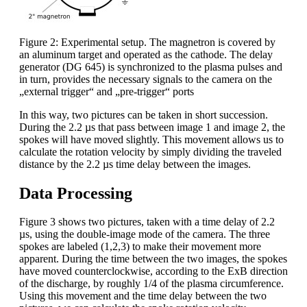
Figure 2: Experimental setup. The magnetron is covered by
an aluminum target and operated as the cathode. The delay
generator (DG 645) is synchronized to the plasma pulses and
in turn, provides the necessary signals to the camera on the
„external trigger“ and „pre-trigger“ ports
In this way, two pictures can be taken in short succession.
During the 2.2 µs that pass between image 1 and image 2, the
spokes will have moved slightly. This movement allows us to
calculate the rotation velocity by simply dividing the traveled
distance by the 2.2 µs time delay between the images.
Data Processing
Figure 3 shows two pictures, taken with a time delay of 2.2
µs, using the double-image mode of the camera. The three
spokes are labeled (1,2,3) to make their movement more
apparent. During the time between the two images, the spokes
have moved counterclockwise, according to the ExB direction
of the discharge, by roughly 1/4 of the plasma circumference.
Using this movement and the time delay between the two