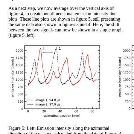
As a next step, we now average over the vertical axis of
figure 4, to create one-dimensional emission intensity line
plots. These line plots are shown in figure 5, still presenting
the same data also shown in figures 3 and 4. Here, the shift
between the two signals can now be shown in a single graph
(figure 5, left)
Figure 5: Left: Emission intensity along the azimuthal
direction of the plasma, calculated from the data of figures 3