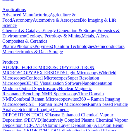
Applications
Advanced Manufacturing
Agriculture &
Food
Astronomy
Automotive & Aerospace
Bio Imaging & Life
Science
Chemical & Catalysis
Energy Generation & Storage
Forensics &
Environment
Geology, Petrology & Mining
Metals, Alloys,
Composites & Ceramics
Pharma
Photonics
Polymers
Quantum Technologies
Semiconductors,
Microelectronics & Data Storage
Products
ATOMIC FORCE MICROSCOPY
ELECTRON
MICROSCOPY
BEX
EBSD
EDS
Light Microscopy
Widefield
Microscopes
Confocal Microscopes
Super Resolution
Microscopes
3D/4D Visualization Software
Nanoindentation
Modular Optical Spectroscopy
Nuclear Magnetic
Resonance
Benchtop NMR Spectroscopy
Time Domain
NMR
Confocal Raman Microscopes
witec360 – Raman Imaging
Microscope
RISE – Raman-SEM Microscopes
Raman-based Particle
Analysis
Scientific Imaging Cameras
DEPOSITION TOOLS
Plasma Enhanced Chemical Vapour
Deposition (PECVD)
Inductively Coupled Plasma Chemical Vapour
Deposition (ICPCVD)
Atomic Layer Deposition (ALD)
Ion Beam
Deposition (IBD)
ETCH TOOLS
Inductively Coupled Plasma