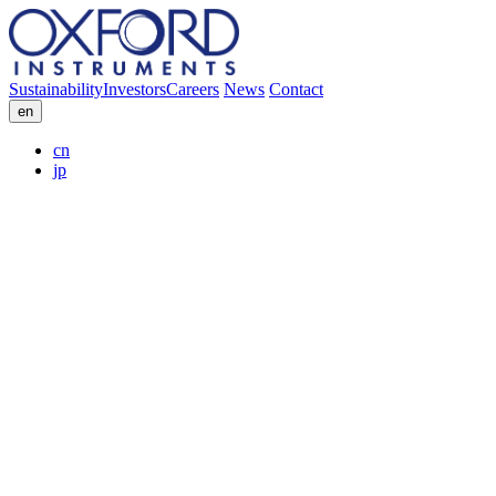
Sustainability
Investors
Careers
News
Contact
en
cn
jp