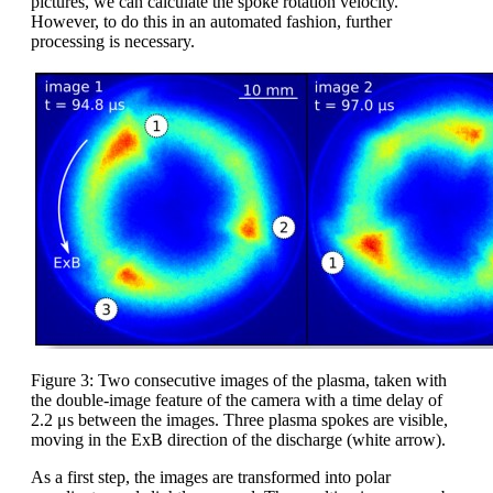
pictures, we can calculate the spoke rotation velocity.
However, to do this in an automated fashion, further
processing is necessary.
Figure 3: Two consecutive images of the plasma, taken with
the double-image feature of the camera with a time delay of
2.2 μs between the images. Three plasma spokes are visible,
moving in the ExB direction of the discharge (white arrow).
As a first step, the images are transformed into polar