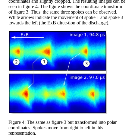
coordinates and slightly cropped. The resulting images can be
seen in figure 4. The figure shows the coordi-nate transform
of figure 3. Thus, the same three spokes can be observed.
White arrows indicate the movement of spoke 1 and spoke 3
towards the left (the ExB direc-tion of the discharge).
Figure 4: The same as figure 3 but transformed into polar
coordinates. Spokes move from right to left in this
representation.