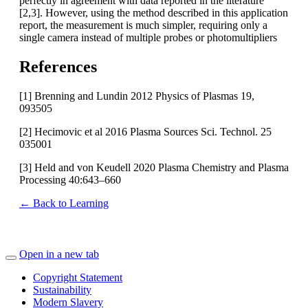
perfectly in agreement with data reported in the literature
[2,3]. However, using the method described in this application
report, the measurement is much simpler, requiring only a
single camera instead of multiple probes or photomultipliers
References
[1] Brenning and Lundin 2012 Physics of Plasmas 19,
093505
[2] Hecimovic et al 2016 Plasma Sources Sci. Technol. 25
035001
[3] Held and von Keudell 2020 Plasma Chemistry and Plasma
Processing 40:643–660
← Back to Learning
Open in a new tab
Copyright Statement
Sustainability
Modern Slavery