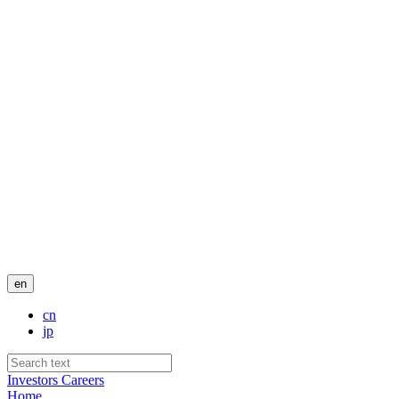
en
cn
jp
Investors
Careers
Home