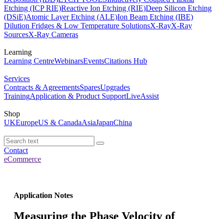
Etching (ICP RIE)
Reactive Ion Etching (RIE)
Deep Silicon Etching
(DSiE)
Atomic Layer Etching (ALE)
Ion Beam Etching (IBE)
Dilution Fridges & Low Temperature Solutions
X-Ray
X-Ray
Sources
X-Ray Cameras
Learning
Learning Centre
Webinars
Events
Citations Hub
Services
Contracts & Agreements
Spares
Upgrades
Training
Application & Product Support
LiveAssist
Shop
UK
Europe
US & Canada
Asia
Japan
China
Contact
eCommerce
Application Notes
Measuring the Phase Velocity of