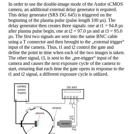
In order to use the double-image mode of the Andor sCMOS
camera, an additional external delay generator is required.
This delay generator (SRS DG 645) is triggered on the
beginning of the plasma pulse (pulse length 100 µs). The
delay generator then creates three signals: one at t1 = 94.8 µs
after plasma pulse begin, one at t2 = 97.0 µs and at t3 = 95.0
µs. The first two signals are sent into the same BNC cable
using a T connector and then brought to the „external trigger“
input of the camera. Thus, t1 and t2 control the gate and
define the point in time when each of the two images is taken.
The other signal, t3, is sent to the „pre-trigger“ input of the
camera and causes the next exposure cycle of the camera to
start, ensuring that each time the gate opens in response to the
t1 and t2 signal, a different exposure cycle is utilized.