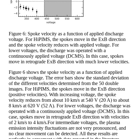
Figure 6: Spoke velocity as a function of applied discharge
voltage. For HiPIMS, the spokes move in the ExB direction
and the spoke velocity reduces with applied voltage. For
lower voltages, the discharge was operated with a
continuously applied voltage (DCMS). In this case, spokes
move in retrograde ExB direction with much lower velocities.
Figure 6 shows the spoke velocity as a function of applied
discharge voltage. The error bars show the standard deviation
of the different velocities determined from the 50 double
images. For HiPIMS, the spokes move in the ExB direction
(positive velocities). With increasing voltage, the spoke
velocity reduces from about 10 km/s at 540 V (20 A) to about
8 km/s at 620 V (52 A). For lower voltages, the discharge was
operated with a continuously applied voltage (DCMS). In this
case, spokes move in retrograde ExB direction with velocities
of 2 km/s to 4 km/s.For intermediate voltages, the plasma
emission intensity fluctuations are not very pronounced, and
no clear movement can be detected. All these results are