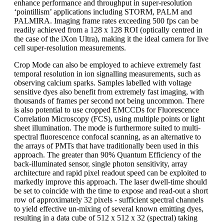
enhance performance and throughput in super-resolution
‘pointillism’ applications including STORM, PALM and
PALMIRA. Imaging frame rates exceeding 500 fps can be
readily achieved from a 128 x 128 ROI (optically centred in
the case of the iXon Ultra), making it the ideal camera for live
cell super-resolution measurements.
Crop Mode can also be employed to achieve extremely fast
temporal resolution in ion signalling measurements, such as
observing calcium sparks. Samples labelled with voltage
sensitive dyes also benefit from extremely fast imaging, with
thousands of frames per second not being uncommon. There
is also potential to use cropped EMCCDs for Fluorescence
Correlation Microscopy (FCS), using multiple points or light
sheet illumination. The mode is furthermore suited to multi-
spectral fluorescence confocal scanning, as an alternative to
the arrays of PMTs that have traditionally been used in this
approach. The greater than 90% Quantum Efficiency of the
back-illuminated sensor, single photon sensitivity, array
architecture and rapid pixel readout speed can be exploited to
markedly improve this approach. The laser dwell-time should
be set to coincide with the time to expose and read-out a short
row of approximately 32 pixels - sufficient spectral channels
to yield effective un-mixing of several known emitting dyes,
resulting in a data cube of 512 x 512 x 32 (spectral) taking