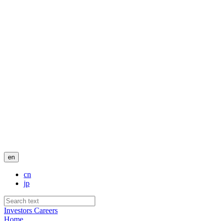
en
cn
jp
Investors
Careers
Home