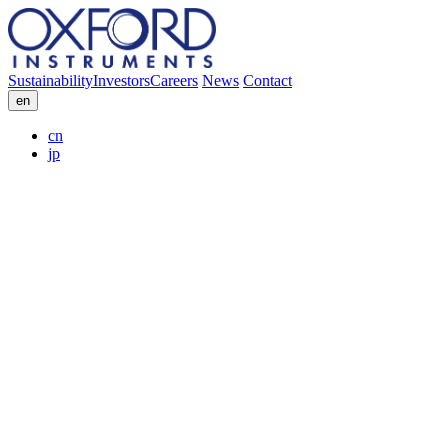
Sustainability
Investors
Careers
News
Contact
en
cn
jp