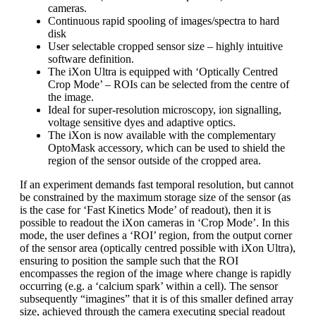
cameras.
Continuous rapid spooling of images/spectra to hard
disk
User selectable cropped sensor size – highly intuitive
software definition.
The iXon Ultra is equipped with ‘Optically Centred
Crop Mode’ – ROIs can be selected from the centre of
the image.
Ideal for super-resolution microscopy, ion signalling,
voltage sensitive dyes and adaptive optics.
The iXon is now available with the complementary
OptoMask accessory, which can be used to shield the
region of the sensor outside of the cropped area.
If an experiment demands fast temporal resolution, but cannot
be constrained by the maximum storage size of the sensor (as
is the case for ‘Fast Kinetics Mode’ of readout), then it is
possible to readout the iXon cameras in ‘Crop Mode’. In this
mode, the user defines a ‘ROI’ region, from the output corner
of the sensor area (optically centred possible with iXon Ultra),
ensuring to position the sample such that the ROI
encompasses the region of the image where change is rapidly
occurring (e.g. a ‘calcium spark’ within a cell). The sensor
subsequently “imagines” that it is of this smaller defined array
size, achieved through the camera executing special readout