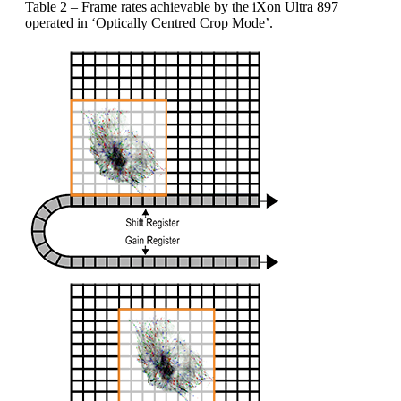
Table 2 – Frame rates achievable by the iXon Ultra 897
operated in ‘Optically Centred Crop Mode’.