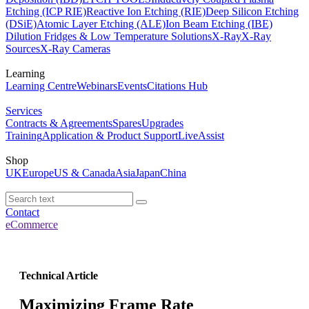
Etching (ICP RIE)
Reactive Ion Etching (RIE)
Deep Silicon Etching
(DSiE)
Atomic Layer Etching (ALE)
Ion Beam Etching (IBE)
Dilution Fridges & Low Temperature Solutions
X-Ray
X-Ray
Sources
X-Ray Cameras
Learning
Learning Centre
Webinars
Events
Citations Hub
Services
Contracts & Agreements
Spares
Upgrades
Training
Application & Product Support
LiveAssist
Shop
UK
Europe
US & Canada
Asia
Japan
China
Contact
eCommerce
Technical Article
Maximizing Frame Rate