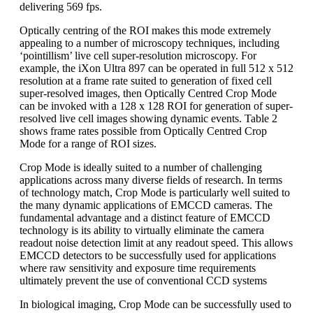
delivering 569 fps.
Optically centring of the ROI makes this mode extremely
appealing to a number of microscopy techniques, including
‘pointillism’ live cell super-resolution microscopy. For
example, the iXon Ultra 897 can be operated in full 512 x 512
resolution at a frame rate suited to generation of fixed cell
super-resolved images, then Optically Centred Crop Mode
can be invoked with a 128 x 128 ROI for generation of super-
resolved live cell images showing dynamic events. Table 2
shows frame rates possible from Optically Centred Crop
Mode for a range of ROI sizes.
Crop Mode is ideally suited to a number of challenging
applications across many diverse fields of research. In terms
of technology match, Crop Mode is particularly well suited to
the many dynamic applications of EMCCD cameras. The
fundamental advantage and a distinct feature of EMCCD
technology is its ability to virtually eliminate the camera
readout noise detection limit at any readout speed. This allows
EMCCD detectors to be successfully used for applications
where raw sensitivity and exposure time requirements
ultimately prevent the use of conventional CCD systems
In biological imaging, Crop Mode can be successfully used to