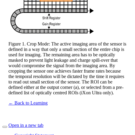
Figure 1. Crop Mode: The active imaging area of the sensor is
defined in a way that only a small section of the entire chip is
used for imaging. The remaining area has to be optically
masked to prevent light leakage and charge spill-over that
would compromise the signal from the imaging area. By
cropping the sensor one achieves faster frame rates because
the temporal resolution will be dictated by the time it requires
to read out small section of the sensor. The ROI can be
defined either at the output corner (a), or selected from a pre-
defined list of optically centred ROIs (iXon Ultra only).
← Back to Learning
Open in a new tab