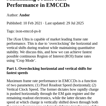
Performance in EMCCDs
Author:
Andor
Published: 10 Feb 2021 · Last updated: 29 Jul 2025
Tags: ixon-emccd-ps-lr
The iXon Ultra is capable of market leading frame rate
performance. This is due to ‘overclocking’ the horizontal and
vertical shifts during readout while maintaining quantitative
stability. We discuss this, and how we can achieve fastest
possible continuous Region of Interest (ROI) frame rates
using ‘Crop Mode’.
Part 1. Overclocking horizontal and vertical shifts for
fastest speeds
Maximum frame rate performance in EMCCDs is a function
of two parameters; (1) Pixel Readout Speed (horizontal); (2)
Vertical Clock Speed. The former dictates how rapidly charge
is pushed horizontally through the EM gain register and the
remaining readout electronics, while the latter dictates the
speed at which charge is vertically shifted down through both