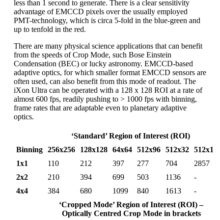
less than 1 second to generate. There is a clear sensitivity
advantage of EMCCD pixels over the usually employed
PMT-technology, which is circa 5-fold in the blue-green and
up to tenfold in the red.
There are many physical science applications that can benefit
from the speeds of Crop Mode, such Bose Einstein
Condensation (BEC) or lucky astronomy. EMCCD-based
adaptive optics, for which smaller format EMCCD sensors are
often used, can also benefit from this mode of readout. The
iXon Ultra can be operated with a 128 x 128 ROI at a rate of
almost 600 fps, readily pushing to > 1000 fps with binning,
frame rates that are adaptable even to planetary adaptive
optics.
‘Standard’ Region of Interest (ROI)
Binning
256x256
128x128
64x64
512x96
512x32
512x1
1x1
110
212
397
277
704
2857
2x2
210
394
699
503
1136
-
4x4
384
680
1099
840
1613
-
‘Cropped Mode’ Region of Interest (ROI) –
Optically Centred Crop Mode in brackets