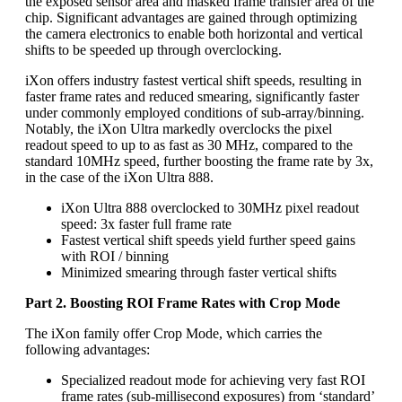
the exposed sensor area and masked frame transfer area of the
chip. Significant advantages are gained through optimizing
the camera electronics to enable both horizontal and vertical
shifts to be speeded up through overclocking.
iXon offers industry fastest vertical shift speeds, resulting in
faster frame rates and reduced smearing, significantly faster
under commonly employed conditions of sub-array/binning.
Notably, the iXon Ultra markedly overclocks the pixel
readout speed to up to as fast as 30 MHz, compared to the
standard 10MHz speed, further boosting the frame rate by 3x,
in the case of the iXon Ultra 888.
iXon Ultra 888 overclocked to 30MHz pixel readout
speed: 3x faster full frame rate
Fastest vertical shift speeds yield further speed gains
with ROI / binning
Minimized smearing through faster vertical shifts
Part 2. Boosting ROI Frame Rates with Crop Mode
The iXon family offer Crop Mode, which carries the
following advantages:
Specialized readout mode for achieving very fast ROI
frame rates (sub-millisecond exposures) from ‘standard’