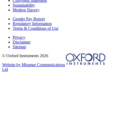
Copyright Statement
Sustainability
Modern Slavery
Gender Pay Report
Regulatory Information
Terms & Conditions of Use
Privacy
Disclaimer
Sitemap
© Oxford Instruments 2026
Website by Miramar Communications
Ltd