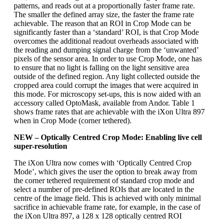
patterns, and reads out at a proportionally faster frame rate.
The smaller the defined array size, the faster the frame rate
achievable. The reason that an ROI in Crop Mode can be
significantly faster than a ‘standard’ ROI, is that Crop Mode
overcomes the additional readout overheads associated with
the reading and dumping signal charge from the ‘unwanted’
pixels of the sensor area. In order to use Crop Mode, one has
to ensure that no light is falling on the light sensitive area
outside of the defined region. Any light collected outside the
cropped area could corrupt the images that were acquired in
this mode. For microscopy set-ups, this is now aided with an
accessory called OptoMask, available from Andor. Table 1
shows frame rates that are achievable with the iXon Ultra 897
when in Crop Mode (corner tethered).
NEW – Optically Centred Crop Mode: Enabling live cell
super-resolution
The iXon Ultra now comes with ‘Optically Centred Crop
Mode’, which gives the user the option to break away from
the corner tethered requirement of standard crop mode and
select a number of pre-defined ROIs that are located in the
centre of the image field. This is achieved with only minimal
sacrifice in achievable frame rate, for example, in the case of
the iXon Ultra 897, a 128 x 128 optically centred ROI