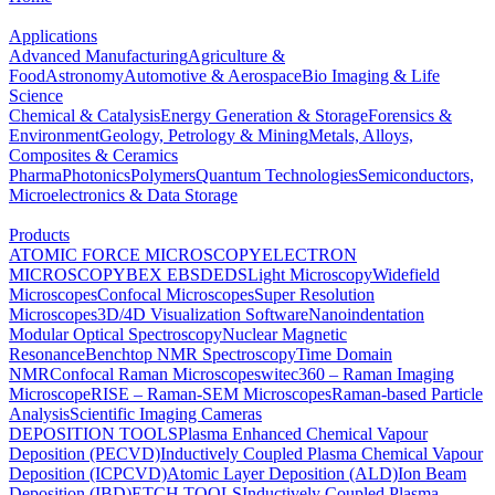
Applications
Advanced Manufacturing
Agriculture &
Food
Astronomy
Automotive & Aerospace
Bio Imaging & Life
Science
Chemical & Catalysis
Energy Generation & Storage
Forensics &
Environment
Geology, Petrology & Mining
Metals, Alloys,
Composites & Ceramics
Pharma
Photonics
Polymers
Quantum Technologies
Semiconductors,
Microelectronics & Data Storage
Products
ATOMIC FORCE MICROSCOPY
ELECTRON
MICROSCOPY
BEX
EBSD
EDS
Light Microscopy
Widefield
Microscopes
Confocal Microscopes
Super Resolution
Microscopes
3D/4D Visualization Software
Nanoindentation
Modular Optical Spectroscopy
Nuclear Magnetic
Resonance
Benchtop NMR Spectroscopy
Time Domain
NMR
Confocal Raman Microscopes
witec360 – Raman Imaging
Microscope
RISE – Raman-SEM Microscopes
Raman-based Particle
Analysis
Scientific Imaging Cameras
DEPOSITION TOOLS
Plasma Enhanced Chemical Vapour
Deposition (PECVD)
Inductively Coupled Plasma Chemical Vapour
Deposition (ICPCVD)
Atomic Layer Deposition (ALD)
Ion Beam
Deposition (IBD)
ETCH TOOLS
Inductively Coupled Plasma