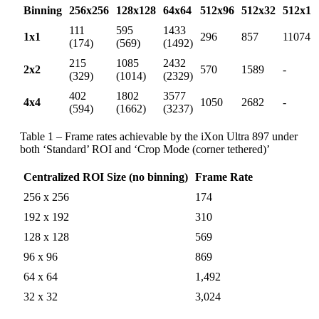
Binning
256x256
128x128
64x64
512x96
512x32
512x1
111
595
1433
1x1
296
857
11074
(174)
(569)
(1492)
215
1085
2432
2x2
570
1589
-
(329)
(1014)
(2329)
402
1802
3577
4x4
1050
2682
-
(594)
(1662)
(3237)
Table 1 – Frame rates achievable by the iXon Ultra 897 under
both ‘Standard’ ROI and ‘Crop Mode (corner tethered)’
Centralized ROI Size (no binning)
Frame Rate
256 x 256
174
192 x 192
310
128 x 128
569
96 x 96
869
64 x 64
1,492
32 x 32
3,024