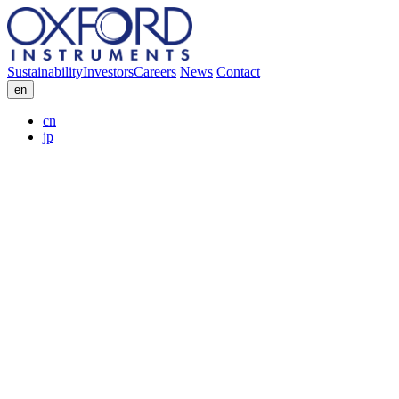
Sustainability
Investors
Careers
News
Contact
en
cn
jp