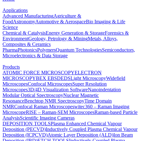
Applications
Advanced Manufacturing
Agriculture &
Food
Astronomy
Automotive & Aerospace
Bio Imaging & Life
Science
Chemical & Catalysis
Energy Generation & Storage
Forensics &
Environment
Geology, Petrology & Mining
Metals, Alloys,
Composites & Ceramics
Pharma
Photonics
Polymers
Quantum Technologies
Semiconductors,
Microelectronics & Data Storage
Products
ATOMIC FORCE MICROSCOPY
ELECTRON
MICROSCOPY
BEX
EBSD
EDS
Light Microscopy
Widefield
Microscopes
Confocal Microscopes
Super Resolution
Microscopes
3D/4D Visualization Software
Nanoindentation
Modular Optical Spectroscopy
Nuclear Magnetic
Resonance
Benchtop NMR Spectroscopy
Time Domain
NMR
Confocal Raman Microscopes
witec360 – Raman Imaging
Microscope
RISE – Raman-SEM Microscopes
Raman-based Particle
Analysis
Scientific Imaging Cameras
DEPOSITION TOOLS
Plasma Enhanced Chemical Vapour
Deposition (PECVD)
Inductively Coupled Plasma Chemical Vapour
Deposition (ICPCVD)
Atomic Layer Deposition (ALD)
Ion Beam
Deposition (IBD)
ETCH TOOLS
Inductively Coupled Plasma