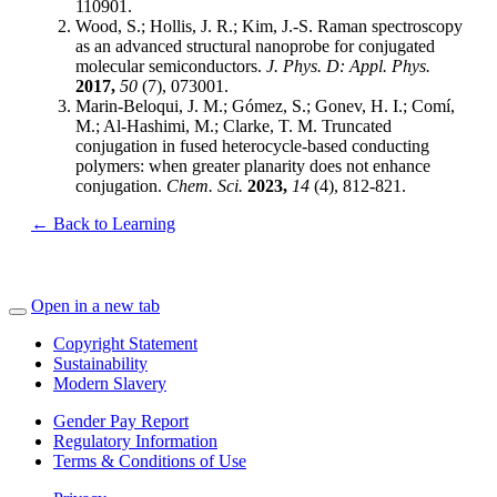
110901.
Wood, S.; Hollis, J. R.; Kim, J.-S. Raman spectroscopy
as an advanced structural nanoprobe for conjugated
molecular semiconductors.
J. Phys. D: Appl. Phys.
2017,
50
(7), 073001.
Marin-Beloqui, J. M.; Gómez, S.; Gonev, H. I.; Comí,
M.; Al-Hashimi, M.; Clarke, T. M. Truncated
conjugation in fused heterocycle-based conducting
polymers: when greater planarity does not enhance
conjugation.
Chem. Sci.
2023,
14
(4), 812-821.
← Back to Learning
Open in a new tab
Copyright Statement
Sustainability
Modern Slavery
Gender Pay Report
Regulatory Information
Terms & Conditions of Use