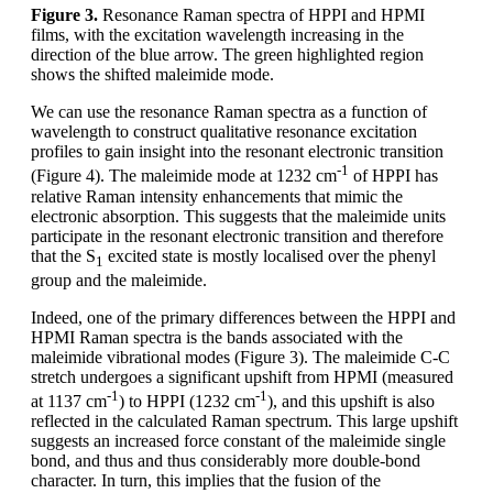
Figure 3.
Resonance Raman spectra of HPPI and HPMI
films, with the excitation wavelength increasing in the
direction of the blue arrow. The green highlighted region
shows the shifted maleimide mode.
We can use the resonance Raman spectra as a function of
wavelength to construct qualitative resonance excitation
profiles to gain insight into the resonant electronic transition
-1
(Figure 4). The maleimide mode at 1232 cm
of HPPI has
relative Raman intensity enhancements that mimic the
electronic absorption. This suggests that the maleimide units
participate in the resonant electronic transition and therefore
that the S
excited state is mostly localised over the phenyl
1
group and the maleimide.
Indeed, one of the primary differences between the HPPI and
HPMI Raman spectra is the bands associated with the
maleimide vibrational modes (Figure 3). The maleimide C-C
stretch undergoes a significant upshift from HPMI (measured
-1
-1
at 1137 cm
) to HPPI (1232 cm
), and this upshift is also
reflected in the calculated Raman spectrum. This large upshift
suggests an increased force constant of the maleimide single
bond, and thus and thus considerably more double-bond
character. In turn, this implies that the fusion of the