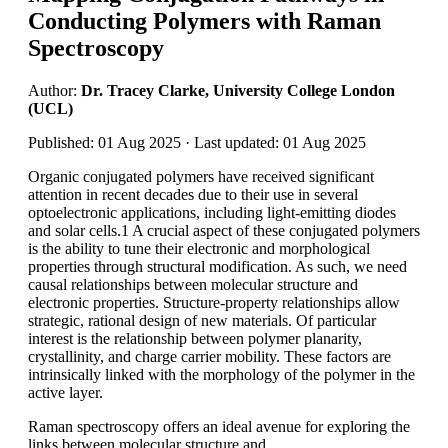
Conducting Polymers with Raman
Spectroscopy
Author:
Dr. Tracey Clarke, University College London
(UCL)
Published: 01 Aug 2025 · Last updated: 01 Aug 2025
Organic conjugated polymers have received significant
attention in recent decades due to their use in several
optoelectronic applications, including light-emitting diodes
and solar cells.1 A crucial aspect of these conjugated polymers
is the ability to tune their electronic and morphological
properties through structural modification. As such, we need
causal relationships between molecular structure and
electronic properties. Structure-property relationships allow
strategic, rational design of new materials. Of particular
interest is the relationship between polymer planarity,
crystallinity, and charge carrier mobility. These factors are
intrinsically linked with the morphology of the polymer in the
active layer.
Raman spectroscopy offers an ideal avenue for exploring the
links between molecular structure and