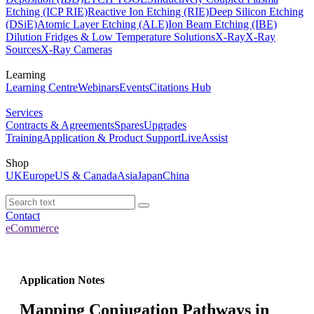
Etching (ICP RIE)
Reactive Ion Etching (RIE)
Deep Silicon Etching
(DSiE)
Atomic Layer Etching (ALE)
Ion Beam Etching (IBE)
Dilution Fridges & Low Temperature Solutions
X-Ray
X-Ray
Sources
X-Ray Cameras
Learning
Learning Centre
Webinars
Events
Citations Hub
Services
Contracts & Agreements
Spares
Upgrades
Training
Application & Product Support
LiveAssist
Shop
UK
Europe
US & Canada
Asia
Japan
China
Contact
eCommerce
Application Notes
Mapping Conjugation Pathways in