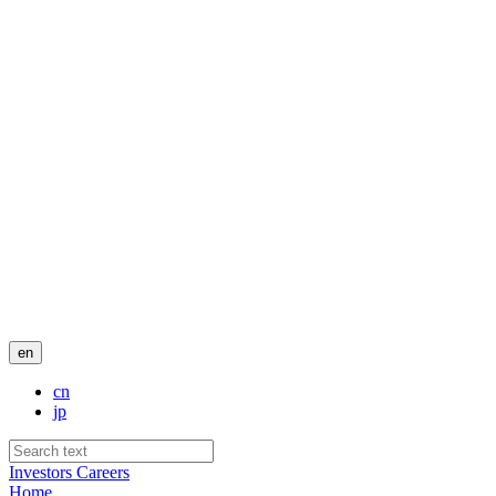
en
cn
jp
Investors
Careers
Home