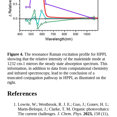
Figure 4.
The resonance Raman excitation profile for HPPI,
showing that the relative intensity of the maleimide mode at
1232 cm-1 mirrors the steady state absorption spectrum. This
information, in addition to data from computational chemistry
and infrared spectroscopy, lead to the conclusion of a
truncated conjugation pathway in HPPI, as illustrated on the
right.
References
Lowrie, W.; Westbrook, R. J. E.; Guo, J.; Gonev, H. I.;
Marin-Beloqui, J.; Clarke, T. M. Organic photovoltaics:
The current challenges.
J. Chem. Phys.
2023,
158
(11),