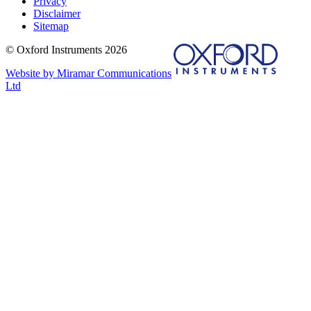
Privacy
Disclaimer
Sitemap
© Oxford Instruments 2026
Website by Miramar Communications
Ltd