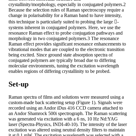
crystallinity/morphology, especially in conjugated polymers.2
Because the selection rules of Raman spectroscopy require a
change in polarisability for a Raman band to have intensity,
this technique is particularly suited to probing the large -
systems inherent in conjugated polymers. Here, we use the
resonance Raman effect to probe conjugation pathways and
morphology in two conjugated polymers.3 The resonance
Raman effect provides significant resonance enhancements to
vibrational modes that are coupled to the electronic transition
being excited. Since ground state absorption spectra of
conjugated polymers are typically broad due to differing
molecular environments, tuning the excitation wavelength
enables regions of differing crystallinity to be probed.
Set-up
Raman spectra of films and solutions were measured using a
custom-made back scattering setup (Figure 1). Signals were
recorded using an Andor iDus 416 CCD camera attached to
an Andor Shamrock 500i spectrograph. The Raman scattering
was generated via excitation with a 6 ns, 10 Hz Nd:YAG
laser (Spectra-Physics, INDI-40-10). The intensity of the laser
excitation was altered using neutral density filters to maintain
it at 0.1 mW. The excitation wavelength was selected with a