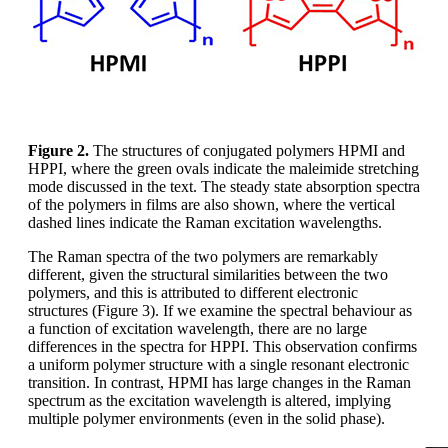
Figure 2.
The structures of conjugated polymers HPMI and
HPPI, where the green ovals indicate the maleimide stretching
mode discussed in the text. The steady state absorption spectra
of the polymers in films are also shown, where the vertical
dashed lines indicate the Raman excitation wavelengths.
The Raman spectra of the two polymers are remarkably
different, given the structural similarities between the two
polymers, and this is attributed to different electronic
structures (Figure 3). If we examine the spectral behaviour as
a function of excitation wavelength, there are no large
differences in the spectra for HPPI. This observation confirms
a uniform polymer structure with a single resonant electronic
transition. In contrast, HPMI has large changes in the Raman
spectrum as the excitation wavelength is altered, implying
multiple polymer environments (even in the solid phase).