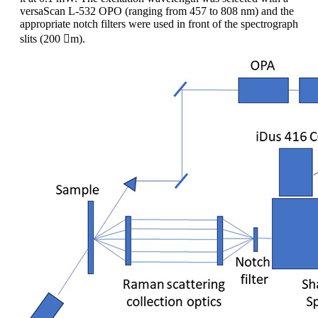
versaScan L-532 OPO (ranging from 457 to 808 nm) and the
appropriate notch filters were used in front of the spectrograph
slits (200 m).