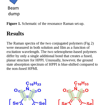
Figure 1.
Schematic of the resonance Raman set-up.
Results
The Raman spectra of the two conjugated polymers (Fig 2)
were measured in both solution and film as a function of
excitation wavelength. The two selenophene-based polymers
differ by only a single additional bond that creates a fused,
planar structure for HPPI. Unusually, however, the ground
state absorption spectrum of HPPI is blue-shifted compared to
the non-fused HPMI.