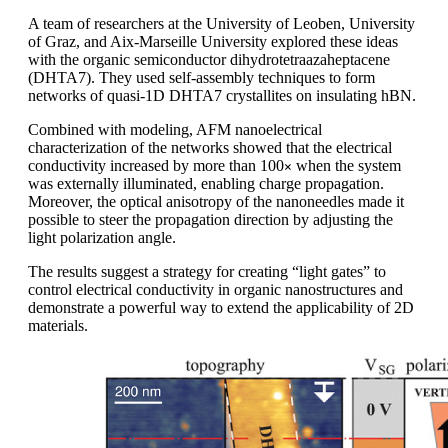
A team of researchers at the University of Leoben, University
of Graz, and Aix-Marseille University explored these ideas
with the organic semiconductor dihydrotetraazaheptacene
(DHTA7). They used self-assembly techniques to form
networks of quasi-1D DHTA7 crystallites on insulating hBN.
Combined with modeling, AFM nanoelectrical
characterization of the networks showed that the electrical
conductivity increased by more than 100
when the system
×
was externally illuminated, enabling charge propagation.
Moreover, the optical anisotropy of the nanoneedles made it
possible to steer the propagation direction by adjusting the
light polarization angle.
The results suggest a strategy for creating “light gates” to
control electrical conductivity in organic nanostructures and
demonstrate a powerful way to extend the applicability of 2D
materials.