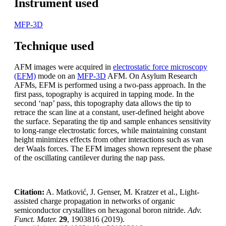
Instrument used
MFP-3D
Technique used
AFM images were acquired in
electrostatic force microscopy
(EFM)
mode on an
MFP-3D
AFM. On Asylum Research
AFMs, EFM is performed using a two-pass approach. In the
first pass, topography is acquired in tapping mode. In the
second ‘nap’ pass, this topography data allows the tip to
retrace the scan line at a constant, user-defined height above
the surface. Separating the tip and sample enhances sensitivity
to long-range electrostatic forces, while maintaining constant
height minimizes effects from other interactions such as van
der Waals forces. The EFM images shown represent the phase
of the oscillating cantilever during the nap pass.
Citation:
A. Matković, J. Genser, M. Kratzer et al., Light-
assisted charge propagation in networks of organic
semiconductor crystallites on hexagonal boron nitride.
Adv.
Funct. Mater.
29
, 1903816 (2019).