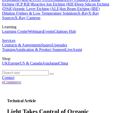
Etching (ICP RIE)
Reactive Ion Etching (RIE)
Deep Silicon Etching
(DSiE)
Atomic Layer Etching (ALE)
Ion Beam Etching (IBE)
Dilution Fridges & Low Temperature Solutions
X-Ray
X-Ray
Sources
X-Ray Cameras
Learning
Learning Centre
Webinars
Events
Citations Hub
Services
Contracts & Agreements
Spares
Upgrades
Training
Application & Product Support
LiveAssist
Shop
UK
Europe
US & Canada
Asia
Japan
China
Contact
eCommerce
Technical Article
Light Takes Control of Organic