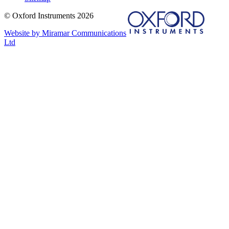
© Oxford Instruments 2026
Website by Miramar Communications
Ltd