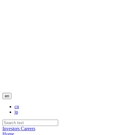
en
cn
jp
Investors
Careers
Home