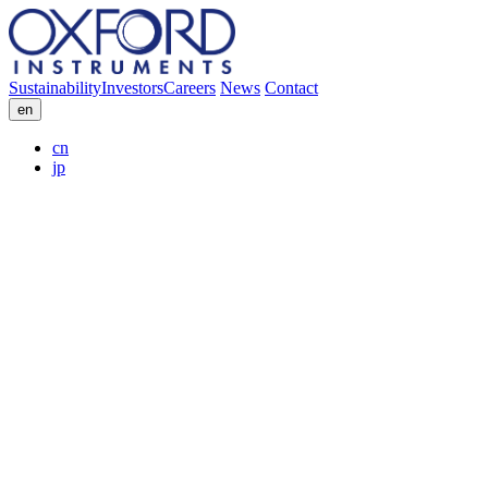
Sustainability
Investors
Careers
News
Contact
en
cn
jp