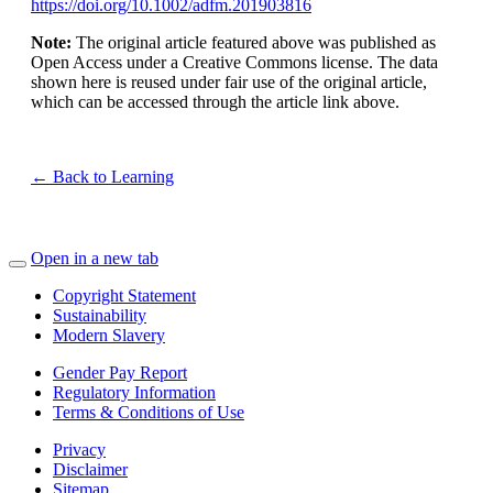
https://doi.org/10.1002/adfm.201903816
Note:
The original article featured above was published as
Open Access under a Creative Commons license. The data
shown here is reused under fair use of the original article,
which can be accessed through the article link above.
← Back to Learning
Open in a new tab
Copyright Statement
Sustainability
Modern Slavery
Gender Pay Report
Regulatory Information
Terms & Conditions of Use
Privacy
Disclaimer
Sitemap