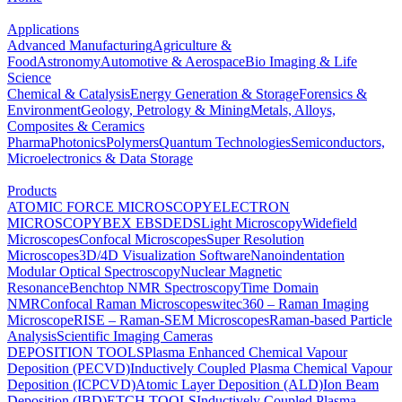
Applications
Advanced Manufacturing
Agriculture &
Food
Astronomy
Automotive & Aerospace
Bio Imaging & Life
Science
Chemical & Catalysis
Energy Generation & Storage
Forensics &
Environment
Geology, Petrology & Mining
Metals, Alloys,
Composites & Ceramics
Pharma
Photonics
Polymers
Quantum Technologies
Semiconductors,
Microelectronics & Data Storage
Products
ATOMIC FORCE MICROSCOPY
ELECTRON
MICROSCOPY
BEX
EBSD
EDS
Light Microscopy
Widefield
Microscopes
Confocal Microscopes
Super Resolution
Microscopes
3D/4D Visualization Software
Nanoindentation
Modular Optical Spectroscopy
Nuclear Magnetic
Resonance
Benchtop NMR Spectroscopy
Time Domain
NMR
Confocal Raman Microscopes
witec360 – Raman Imaging
Microscope
RISE – Raman-SEM Microscopes
Raman-based Particle
Analysis
Scientific Imaging Cameras
DEPOSITION TOOLS
Plasma Enhanced Chemical Vapour
Deposition (PECVD)
Inductively Coupled Plasma Chemical Vapour
Deposition (ICPCVD)
Atomic Layer Deposition (ALD)
Ion Beam
Deposition (IBD)
ETCH TOOLS
Inductively Coupled Plasma