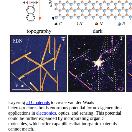
Layering
2D materials
to create van der Waals
heterostructures holds enormous potential for next-generation
applications in
electronics
, optics, and sensing. This potential
could be further expanded by incorporating organic
molecules, which offer capabilities that inorganic materials
cannot match.