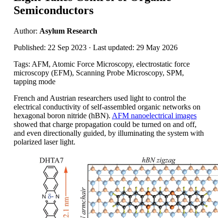
Semiconductors
Author:
Asylum Research
Published: 22 Sep 2023 · Last updated: 29 May 2026
Tags: AFM, Atomic Force Microscopy, electrostatic force
microscopy (EFM), Scanning Probe Microscopy, SPM,
tapping mode
French and Austrian researchers used light to control the
electrical conductivity of self-assembled organic networks on
hexagonal boron nitride (hBN).
AFM nanoelectrical images
showed that charge propagation could be turned on and off,
and even directionally guided, by illuminating the system with
polarized laser light.