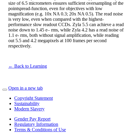
size of 6.5 micrometers ensures sufficient oversampling of the
pointspread-function, even for objectives with low
magnification (e.g. 10x NA 0.3; 20x NA 0.5). The read noise
is very low, even when compared with the highest-
performance slow readout CCDs. Zyla 5.5 can achieve a read
noise down to 1.45 e– rms, while Zyla 4.2 has a read noise of
1.1 e- rms, both without signal amplification, while reading
out 5.5 and 4.2 megapixels at 100 frames per second
respectively.
← Back to Learning
Open in a new tab
Copyright Statement
Sustainability
Modern Slavery
Gender Pay Report
Regulatory Information
Terms & Conditions of Use