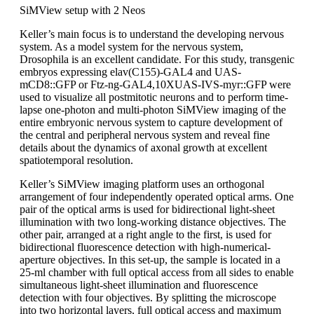
SiMView setup with 2 Neos
Keller’s main focus is to understand the developing nervous
system. As a model system for the nervous system,
Drosophila is an excellent candidate. For this study, transgenic
embryos expressing elav(C155)-GAL4 and UAS-
mCD8::GFP or Ftz-ng-GAL4,10XUAS-IVS-myr::GFP were
used to visualize all postmitotic neurons and to perform time-
lapse one-photon and multi-photon SiMView imaging of the
entire embryonic nervous system to capture development of
the central and peripheral nervous system and reveal fine
details about the dynamics of axonal growth at excellent
spatiotemporal resolution.
Keller’s SiMView imaging platform uses an orthogonal
arrangement of four independently operated optical arms. One
pair of the optical arms is used for bidirectional light-sheet
illumination with two long-working distance objectives. The
other pair, arranged at a right angle to the first, is used for
bidirectional fluorescence detection with high-numerical-
aperture objectives. In this set-up, the sample is located in a
25-ml chamber with full optical access from all sides to enable
simultaneous light-sheet illumination and fluorescence
detection with four objectives. By splitting the microscope
into two horizontal layers, full optical access and maximum