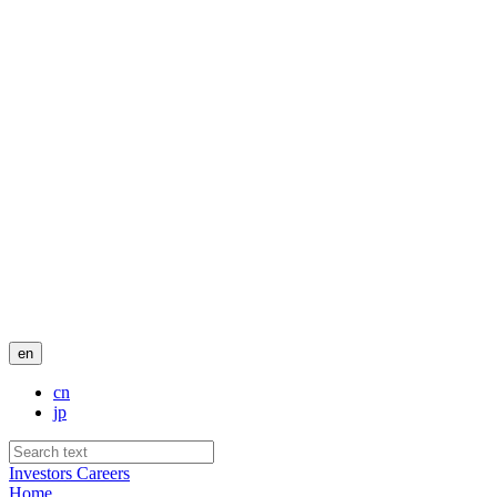
en
cn
jp
Investors
Careers
Home