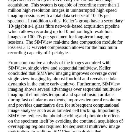
acquisition. This system is capable of recording more than 1
million high-resolution images in uninterrupted high-speed
imaging sessions with a total data set size of 10 TB per
specimen. In addition to this, Keller’s group have a secondary
10-gigabit s-1 glass fibre network-based acquisition pipeline
which allows recording up to 10 million high-resolution
images or 100 TB per specimen for long-term imaging
sessions. The SiMView real-time data compaction module for
lossless 3-D wavelet compression allows for the maximum
recording capacity of 1 petabyte.
From comparative analysis of the images acquired with
SiMView, single view and sequential multiview, Keller
concluded that SiMView imaging improves coverage over
single view imaging by almost fourfold and reveals cellular
dynamics in the entire early embryo. Furthermore, SiMView
imaging shows several advantages over sequential multiview
imaging: it eliminates temporal and spatial fusion artifacts
during fast cellular movements, improves temporal resolution
and provides quantitative data for subsequent computational
image analyses such as automated cell tracking. Importantly,
SiMView reduces the photobleaching and phototoxic effects
on the specimen itself by avoiding the continual acquisition of
overlapping regions required for sequential multiview image
registration. In addition, SiMView reveals detailed