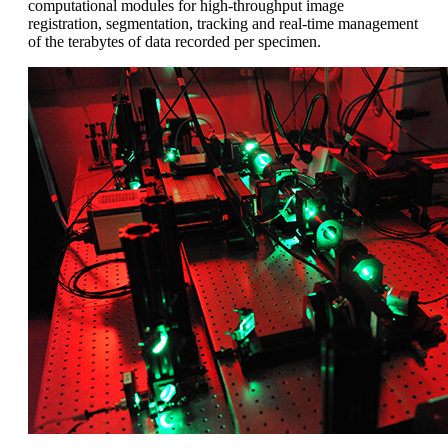
computational modules for high-throughput image
registration, segmentation, tracking and real-time management
of the terabytes of data recorded per specimen.