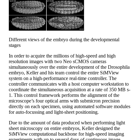
Different views of the embryo during the developmental
stages
In order to acquire the millions of high-speed and high
resolution images with two Neo sCMOS cameras
simultaneously over the entire development of the Drosophila
embryo, Keller and his team control the entire SiMView
system on a high-performance real-time controller. The
controller communicates with a host computer workstation to
coordinate the simultaneous acquisition at a rate of 350 MB s-
1. This control framework performs the alignment of the
microscope’s four optical arms with submicron precision
directly on each specimen, using automated software modules
for auto-focussing and light-sheet positioning.
Due to the amount of data produced when performing light
sheet microscopy on entire embryos, Keller designed the
SiMView computational backbone for high-speed imaging
experiments with up to several days of continuous image