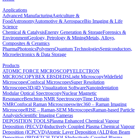
Applications
Advanced Manufacturing
Agriculture &
Food
Astronomy
Automotive & Aerospace
Bio Imaging & Life
Science
Chemical & Catalysis
Energy Generation & Storage
Forensics &
Environment
Geology, Petrology & Mining
Metals, Alloys,
Composites & Ceramics
Pharma
Photonics
Polymers
Quantum Technologies
Semiconductors,
Microelectronics & Data Storage
Products
ATOMIC FORCE MICROSCOPY
ELECTRON
MICROSCOPY
BEX
EBSD
EDS
Light Microscopy
Widefield
Microscopes
Confocal Microscopes
Super Resolution
Microscopes
3D/4D Visualization Software
Nanoindentation
Modular Optical Spectroscopy
Nuclear Magnetic
Resonance
Benchtop NMR Spectroscopy
Time Domain
NMR
Confocal Raman Microscopes
witec360 – Raman Imaging
Microscope
RISE – Raman-SEM Microscopes
Raman-based Particle
Analysis
Scientific Imaging Cameras
DEPOSITION TOOLS
Plasma Enhanced Chemical Vapour
Deposition (PECVD)
Inductively Coupled Plasma Chemical Vapour
Deposition (ICPCVD)
Atomic Layer Deposition (ALD)
Ion Beam
Deposition (IBD)
ETCH TOOLS
Inductively Coupled Plasma