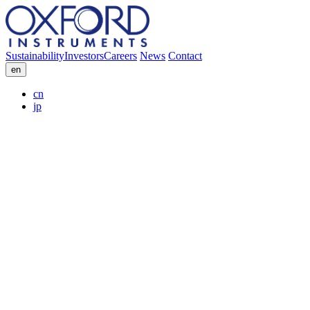
Sustainability
Investors
Careers
News
Contact
en
cn
jp