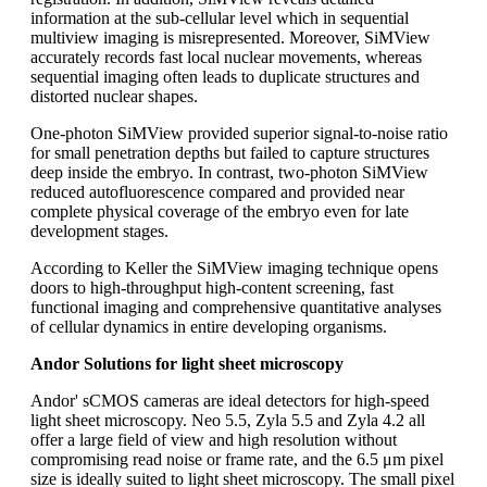
information at the sub-cellular level which in sequential
multiview imaging is misrepresented. Moreover, SiMView
accurately records fast local nuclear movements, whereas
sequential imaging often leads to duplicate structures and
distorted nuclear shapes.
One-photon SiMView provided superior signal-to-noise ratio
for small penetration depths but failed to capture structures
deep inside the embryo. In contrast, two-photon SiMView
reduced autofluorescence compared and provided near
complete physical coverage of the embryo even for late
development stages.
According to Keller the SiMView imaging technique opens
doors to high-throughput high-content screening, fast
functional imaging and comprehensive quantitative analyses
of cellular dynamics in entire developing organisms.
Andor Solutions for light sheet microscopy
Andor' sCMOS cameras are ideal detectors for high-speed
light sheet microscopy. Neo 5.5, Zyla 5.5 and Zyla 4.2 all
offer a large field of view and high resolution without
compromising read noise or frame rate, and the 6.5 μm pixel
size is ideally suited to light sheet microscopy. The small pixel