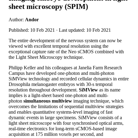
sheet microscopy (SPIM)
Author:
Andor
Published: 10 Feb 2021 · Last updated: 10 Feb 2021
The entire development of the nervous system can now be
viewed with excellent temporal resolution using the
exceptional capture rate of the Neo sCMOS combined with
the Light Sheet Microscopy technique.
Philipp Keller and his colleagues at Janelia Farm Research
Campus have developed one-photon and multi-photon
SiMView technology and recorded cellular dynamics in entire
Drosophila melanogaster embryos with 30-s temporal
resolution throughout development.
SiMView
as its name
implies is a light-sheet based one-photon and multi-
photon
simultaneous multiview
imaging technique, which
overcomes the limitations of sequential multiview strategies
and enables quantitative systems-level imaging of fast
dynamic events in large specimens. SiMView consists of a
light sheet microscope with four synchronised optical arms,
real-time electronics for long-term sCMOS-based image
acquisition at 175 million voxels per second, and