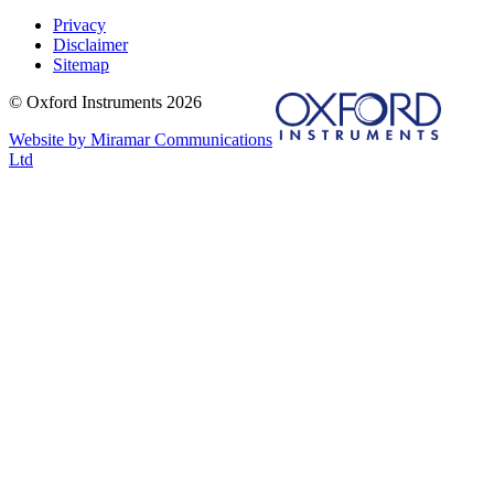
Privacy
Disclaimer
Sitemap
© Oxford Instruments 2026
Website by Miramar Communications
Ltd