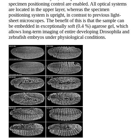
specimen positioning control are enabled. All optical systems
are located in the upper layer, whereas the specimen
positioning system is upright, in contrast to previous light-
sheet microscopes. The benefit of this is that the sample can
be embedded in exceptionally soft (0.4 %) agarose gel, which
allows long-term imaging of entire developing Drosophila and
zebrafish embryos under physiological conditions.