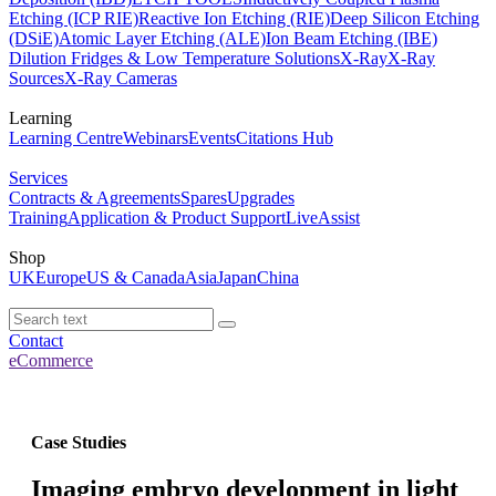
Etching (ICP RIE)
Reactive Ion Etching (RIE)
Deep Silicon Etching
(DSiE)
Atomic Layer Etching (ALE)
Ion Beam Etching (IBE)
Dilution Fridges & Low Temperature Solutions
X-Ray
X-Ray
Sources
X-Ray Cameras
Learning
Learning Centre
Webinars
Events
Citations Hub
Services
Contracts & Agreements
Spares
Upgrades
Training
Application & Product Support
LiveAssist
Shop
UK
Europe
US & Canada
Asia
Japan
China
Contact
eCommerce
Case Studies
Imaging embryo development in light