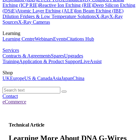
Etching (ICP RIE)
Reactive Ion Etching (RIE)
Deep Silicon Etching
(DSiE)
Atomic Layer Etching (ALE)
Ion Beam Etching (IBE)
Dilution Fridges & Low Temperature Solutions
X-Ray
X-Ray
Sources
X-Ray Cameras
Learning
Learning Centre
Webinars
Events
Citations Hub
Services
Contracts & Agreements
Spares
Upgrades
Training
Application & Product Support
LiveAssist
Shop
UK
Europe
US & Canada
Asia
Japan
China
Contact
eCommerce
Technical Article
Learning More About DNA G-Wires