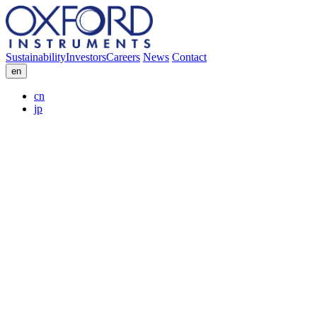
Sustainability
Investors
Careers
News
Contact
en
cn
jp