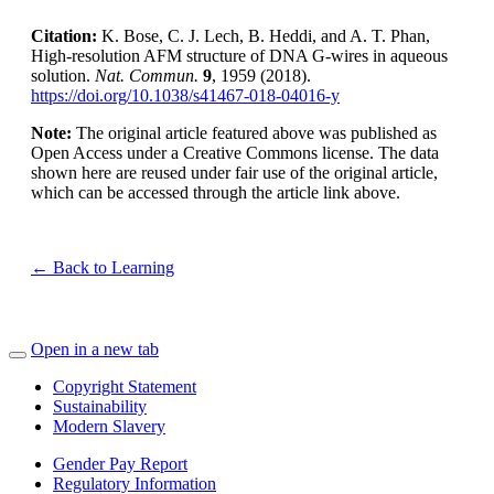
Citation:
K. Bose, C. J. Lech, B. Heddi, and A. T. Phan,
High-resolution AFM structure of DNA G-wires in aqueous
solution.
Nat. Commun.
9
, 1959 (2018).
https://doi.org/10.1038/s41467-018-04016-y
Note:
The original article featured above was published as
Open Access under a Creative Commons license. The data
shown here are reused under fair use of the original article,
which can be accessed through the article link above.
← Back to Learning
Open in a new tab
Copyright Statement
Sustainability
Modern Slavery
Gender Pay Report
Regulatory Information