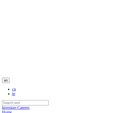
en
cn
jp
Investors
Careers
Home