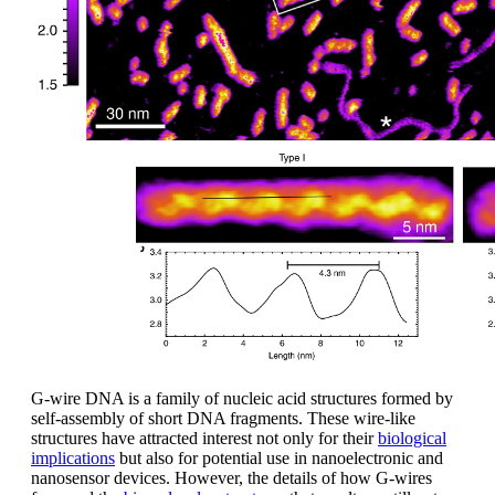
G-wire DNA is a family of nucleic acid structures formed by
self-assembly of short DNA fragments. These wire-like
structures have attracted interest not only for their
biological
implications
but also for potential use in nanoelectronic and
nanosensor devices. However, the details of how G-wires