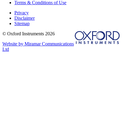
Terms & Conditions of Use
Privacy
Disclaimer
Sitemap
© Oxford Instruments 2026
Website by Miramar Communications
Ltd