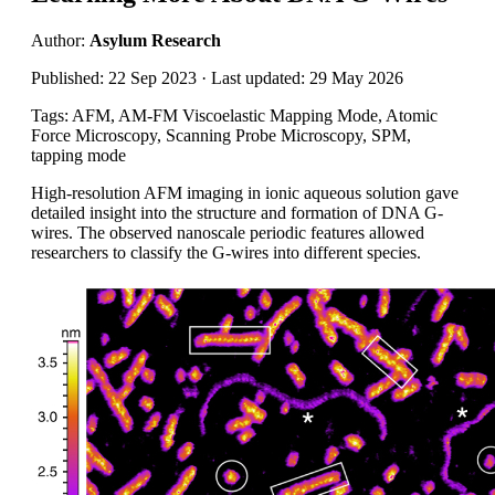
Author:
Asylum Research
Published: 22 Sep 2023 · Last updated: 29 May 2026
Tags: AFM, AM-FM Viscoelastic Mapping Mode, Atomic
Force Microscopy, Scanning Probe Microscopy, SPM,
tapping mode
High-resolution AFM imaging in ionic aqueous solution gave
detailed insight into the structure and formation of DNA G-
wires. The observed nanoscale periodic features allowed
researchers to classify the G-wires into different species.