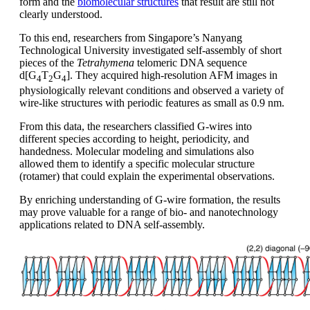
form and the
biomolecular structures
that result are still not
clearly understood.
To this end, researchers from Singapore’s Nanyang
Technological University investigated self-assembly of short
pieces of the
Tetrahymena
telomeric DNA sequence
d[G
T
G
]. They acquired high-resolution AFM images in
4
2
4
physiologically relevant conditions and observed a variety of
wire-like structures with periodic features as small as 0.9 nm.
From this data, the researchers classified G-wires into
different species according to height, periodicity, and
handedness. Molecular modeling and simulations also
allowed them to identify a specific molecular structure
(rotamer) that could explain the experimental observations.
By enriching understanding of G-wire formation, the results
may prove valuable for a range of bio- and nanotechnology
applications related to DNA self-assembly.