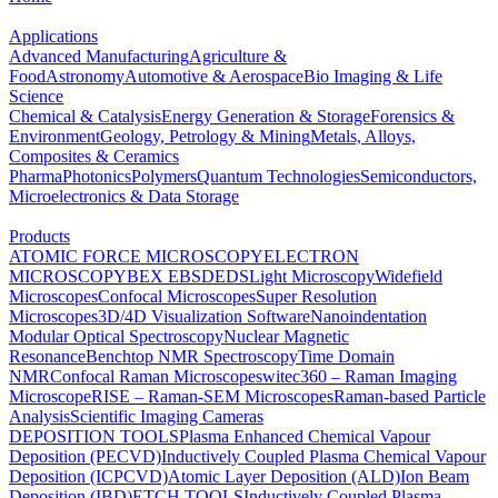
Applications
Advanced Manufacturing
Agriculture &
Food
Astronomy
Automotive & Aerospace
Bio Imaging & Life
Science
Chemical & Catalysis
Energy Generation & Storage
Forensics &
Environment
Geology, Petrology & Mining
Metals, Alloys,
Composites & Ceramics
Pharma
Photonics
Polymers
Quantum Technologies
Semiconductors,
Microelectronics & Data Storage
Products
ATOMIC FORCE MICROSCOPY
ELECTRON
MICROSCOPY
BEX
EBSD
EDS
Light Microscopy
Widefield
Microscopes
Confocal Microscopes
Super Resolution
Microscopes
3D/4D Visualization Software
Nanoindentation
Modular Optical Spectroscopy
Nuclear Magnetic
Resonance
Benchtop NMR Spectroscopy
Time Domain
NMR
Confocal Raman Microscopes
witec360 – Raman Imaging
Microscope
RISE – Raman-SEM Microscopes
Raman-based Particle
Analysis
Scientific Imaging Cameras
DEPOSITION TOOLS
Plasma Enhanced Chemical Vapour
Deposition (PECVD)
Inductively Coupled Plasma Chemical Vapour
Deposition (ICPCVD)
Atomic Layer Deposition (ALD)
Ion Beam
Deposition (IBD)
ETCH TOOLS
Inductively Coupled Plasma