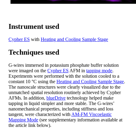
Instrument used
Cypher ES
with
Heating and Cooling Sample Stage
Techniques used
G-wires immersed in potassium phosphate buffer solution
were imaged on the
Cypher ES
AFM in
tapping mode
.
Experiments were performed with the solution cooled to a
constant 10 °C using the
Heating and Cooling Sample Stage
.
The nanoscale structures were clearly visualized due to the
unmatched spatial resolution routinely achieved by Cypher
AFMs. In addition,
blueDrive
technology helped make
tapping in liquid simpler and more stable. The G-wires’
nanomechanical properties, including stiffness and loss
tangent, were characterized with
AM-FM Viscoelastic
Mapping Mode
(see supplementary information available at
the article link below).