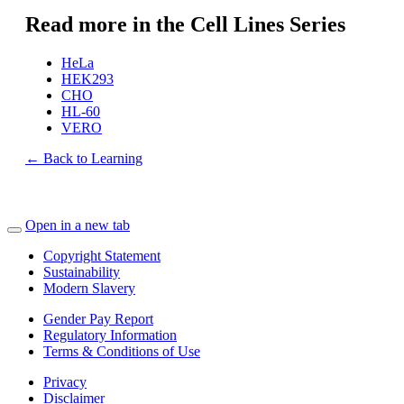
Read more in the Cell Lines Series
HeLa
HEK293
CHO
HL-60
VERO
← Back to Learning
Open in a new tab
Copyright Statement
Sustainability
Modern Slavery
Gender Pay Report
Regulatory Information
Terms & Conditions of Use
Privacy
Disclaimer