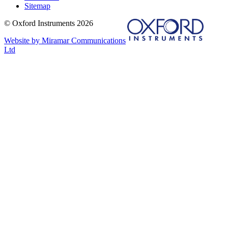
Sitemap
© Oxford Instruments 2026
Website by Miramar Communications
Ltd