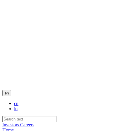
en
cn
jp
Investors
Careers
Home