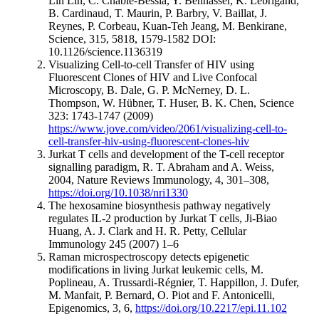
Lih Lin, C. Chable-Bessia, Y. Bennasser, K. Lebrigand,
B. Cardinaud, T. Maurin, P. Barbry, V. Baillat, J.
Reynes, P. Corbeau, Kuan-Teh Jeang, M. Benkirane,
Science, 315, 5818, 1579-1582 DOI:
10.1126/science.1136319
Visualizing Cell-to-cell Transfer of HIV using
Fluorescent Clones of HIV and Live Confocal
Microscopy, B. Dale, G. P. McNerney, D. L.
Thompson, W. Hübner, T. Huser, B. K. Chen, Science
323: 1743-1747 (2009)
https://www.jove.com/video/2061/visualizing-cell-to-
cell-transfer-hiv-using-fluorescent-clones-hiv
Jurkat T cells and development of the T-cell receptor
signalling paradigm, R. T. Abraham and A. Weiss,
2004, Nature Reviews Immunology, 4, 301–308,
https://doi.org/10.1038/nri1330
The hexosamine biosynthesis pathway negatively
regulates IL-2 production by Jurkat T cells, Ji-Biao
Huang, A. J. Clark and H. R. Petty, Cellular
Immunology 245 (2007) 1–6
Raman microspectroscopy detects epigenetic
modifications in living Jurkat leukemic cells, M.
Poplineau, A. Trussardi-Régnier, T. Happillon, J. Dufer,
M. Manfait, P. Bernard, O. Piot and F. Antonicelli,
Epigenomics, 3, 6,
https://doi.org/10.2217/epi.11.102