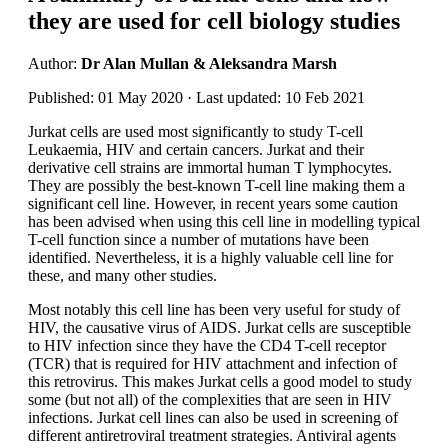
they are used for cell biology studies
Author:
Dr Alan Mullan & Aleksandra Marsh
Published: 01 May 2020 · Last updated: 10 Feb 2021
Jurkat cells are used most significantly to study T-cell
Leukaemia, HIV and certain cancers. Jurkat and their
derivative cell strains are immortal human T lymphocytes.
They are possibly the best-known T-cell line making them a
significant cell line. However, in recent years some caution
has been advised when using this cell line in modelling typical
T-cell function since a number of mutations have been
identified. Nevertheless, it is a highly valuable cell line for
these, and many other studies.
Most notably this cell line has been very useful for study of
HIV, the causative virus of AIDS. Jurkat cells are susceptible
to HIV infection since they have the CD4 T-cell receptor
(TCR) that is required for HIV attachment and infection of
this retrovirus. This makes Jurkat cells a good model to study
some (but not all) of the complexities that are seen in HIV
infections. Jurkat cell lines can also be used in screening of
different antiretroviral treatment strategies. Antiviral agents