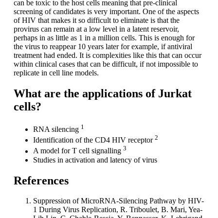
can be toxic to the host cells meaning that pre-clinical
screening of candidates is very important. One of the aspects
of HIV that makes it so difficult to eliminate is that the
provirus can remain at a low level in a latent reservoir,
perhaps in as little as 1 in a million cells. This is enough for
the virus to reappear 10 years later for example, if antiviral
treatment had ended. It is complexities like this that can occur
within clinical cases that can be difficult, if not impossible to
replicate in cell line models.
What are the applications of Jurkat
cells?
1
RNA silencing
2
Identification of the CD4 HIV receptor
3
A model for T cell signalling
Studies in activation and latency of virus
References
Suppression of MicroRNA-Silencing Pathway by HIV-
1 During Virus Replication, R. Triboulet, B. Mari, Yea-