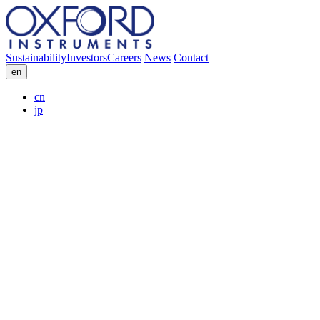
Sustainability
Investors
Careers
News
Contact
en
cn
jp