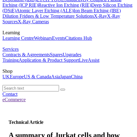
Etching (ICP RIE)
Reactive Ion Etching (RIE)
Deep Silicon Etching
(DSiE)
Atomic Layer Etching (ALE)
Ion Beam Etching (IBE)
Dilution Fridges & Low Temperature Solutions
X-Ray
X-Ray
Sources
X-Ray Cameras
Learning
Learning Centre
Webinars
Events
Citations Hub
Services
Contracts & Agreements
Spares
Upgrades
Training
Application & Product Support
LiveAssist
Shop
UK
Europe
US & Canada
Asia
Japan
China
Contact
eCommerce
Technical Article
A summary of Jurkat cells and how