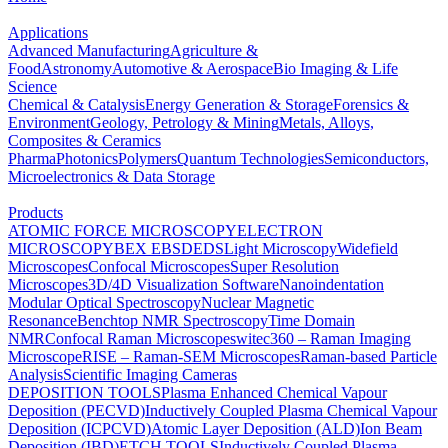
Applications
Advanced Manufacturing
Agriculture &
Food
Astronomy
Automotive & Aerospace
Bio Imaging & Life
Science
Chemical & Catalysis
Energy Generation & Storage
Forensics &
Environment
Geology, Petrology & Mining
Metals, Alloys,
Composites & Ceramics
Pharma
Photonics
Polymers
Quantum Technologies
Semiconductors,
Microelectronics & Data Storage
Products
ATOMIC FORCE MICROSCOPY
ELECTRON
MICROSCOPY
BEX
EBSD
EDS
Light Microscopy
Widefield
Microscopes
Confocal Microscopes
Super Resolution
Microscopes
3D/4D Visualization Software
Nanoindentation
Modular Optical Spectroscopy
Nuclear Magnetic
Resonance
Benchtop NMR Spectroscopy
Time Domain
NMR
Confocal Raman Microscopes
witec360 – Raman Imaging
Microscope
RISE – Raman-SEM Microscopes
Raman-based Particle
Analysis
Scientific Imaging Cameras
DEPOSITION TOOLS
Plasma Enhanced Chemical Vapour
Deposition (PECVD)
Inductively Coupled Plasma Chemical Vapour
Deposition (ICPCVD)
Atomic Layer Deposition (ALD)
Ion Beam
Deposition (IBD)
ETCH TOOLS
Inductively Coupled Plasma