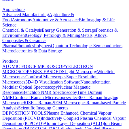
Applications
Advanced Manufacturing
Agriculture &
Food
Astronomy
Automotive & Aerospace
Bio Imaging & Life
Science
Chemical & Catalysis
Energy Generation & Storage
Forensics &
Environment
Geology, Petrology & Mining
Metals, Alloys,
Composites & Ceramics
Pharma
Photonics
Polymers
Quantum Technologies
Semiconductors,
Microelectronics & Data Storage
Products
ATOMIC FORCE MICROSCOPY
ELECTRON
MICROSCOPY
BEX
EBSD
EDS
Light Microscopy
Widefield
Microscopes
Confocal Microscopes
Super Resolution
Microscopes
3D/4D Visualization Software
Nanoindentation
Modular Optical Spectroscopy
Nuclear Magnetic
Resonance
Benchtop NMR Spectroscopy
Time Domain
NMR
Confocal Raman Microscopes
witec360 – Raman Imaging
Microscope
RISE – Raman-SEM Microscopes
Raman-based Particle
Analysis
Scientific Imaging Cameras
DEPOSITION TOOLS
Plasma Enhanced Chemical Vapour
Deposition (PECVD)
Inductively Coupled Plasma Chemical Vapour
Deposition (ICPCVD)
Atomic Layer Deposition (ALD)
Ion Beam
Deposition (IBD)
ETCH TOOLS
Inductively Coupled Plasma