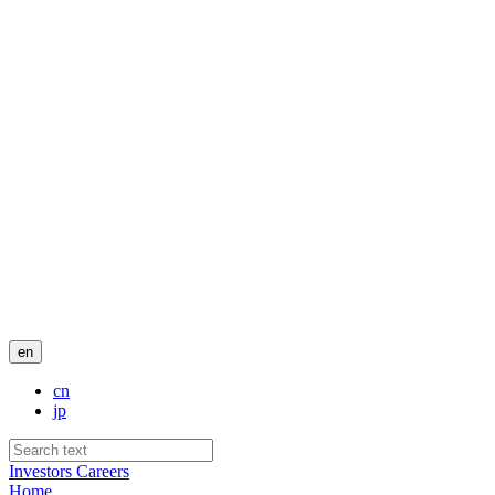
en
cn
jp
Investors
Careers
Home