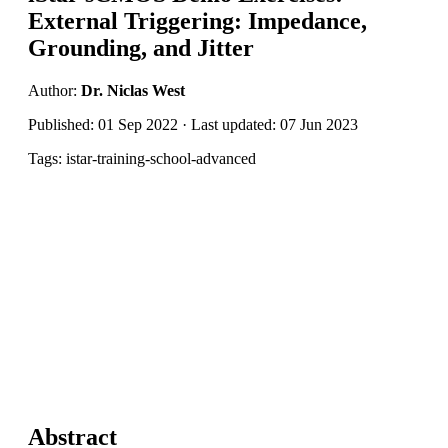
External Triggering: Impedance,
Grounding, and Jitter
Author:
Dr. Niclas West
Published: 01 Sep 2022 · Last updated: 07 Jun 2023
Tags: istar-training-school-advanced
Abstract