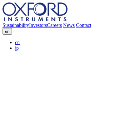
Sustainability
Investors
Careers
News
Contact
en
cn
jp