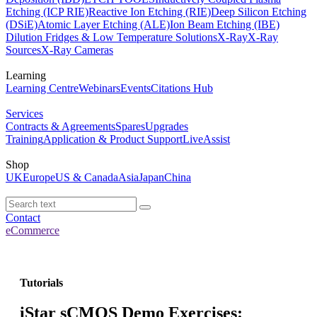
Etching (ICP RIE)
Reactive Ion Etching (RIE)
Deep Silicon Etching
(DSiE)
Atomic Layer Etching (ALE)
Ion Beam Etching (IBE)
Dilution Fridges & Low Temperature Solutions
X-Ray
X-Ray
Sources
X-Ray Cameras
Learning
Learning Centre
Webinars
Events
Citations Hub
Services
Contracts & Agreements
Spares
Upgrades
Training
Application & Product Support
LiveAssist
Shop
UK
Europe
US & Canada
Asia
Japan
China
Contact
eCommerce
Tutorials
iStar sCMOS Demo Exercises: