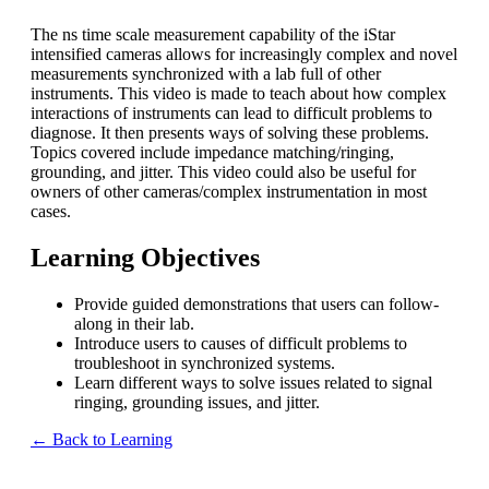
The ns time scale measurement capability of the iStar
intensified cameras allows for increasingly complex and novel
measurements synchronized with a lab full of other
instruments. This video is made to teach about how complex
interactions of instruments can lead to difficult problems to
diagnose. It then presents ways of solving these problems.
Topics covered include impedance matching/ringing,
grounding, and jitter. This video could also be useful for
owners of other cameras/complex instrumentation in most
cases.
Learning Objectives
Provide guided demonstrations that users can follow-
along in their lab.
Introduce users to causes of difficult problems to
troubleshoot in synchronized systems.
Learn different ways to solve issues related to signal
ringing, grounding issues, and jitter.
← Back to Learning