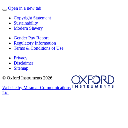
Open in a new tab
Copyright Statement
Sustainability
Modern Slavery
Gender Pay Report
Regulatory Information
Terms & Conditions of Use
Privacy
Disclaimer
Sitemap
© Oxford Instruments 2026
Website by Miramar Communications
Ltd