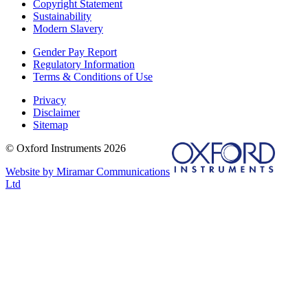
Copyright Statement
Sustainability
Modern Slavery
Gender Pay Report
Regulatory Information
Terms & Conditions of Use
Privacy
Disclaimer
Sitemap
© Oxford Instruments 2026
Website by Miramar Communications
Ltd