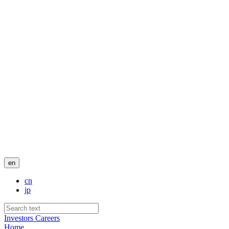
en
cn
jp
Investors
Careers
Home