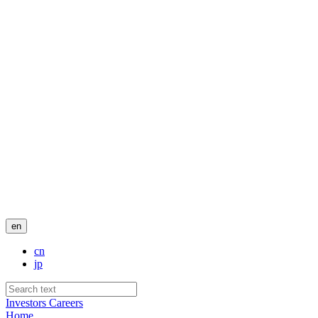
en
cn
jp
Investors
Careers
Home