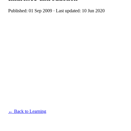
Published: 01 Sep 2009 · Last updated: 10 Jun 2020
← Back to Learning