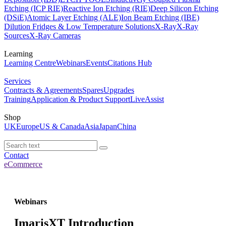
Etching (ICP RIE)
Reactive Ion Etching (RIE)
Deep Silicon Etching
(DSiE)
Atomic Layer Etching (ALE)
Ion Beam Etching (IBE)
Dilution Fridges & Low Temperature Solutions
X-Ray
X-Ray
Sources
X-Ray Cameras
Learning
Learning Centre
Webinars
Events
Citations Hub
Services
Contracts & Agreements
Spares
Upgrades
Training
Application & Product Support
LiveAssist
Shop
UK
Europe
US & Canada
Asia
Japan
China
Contact
eCommerce
Webinars
ImarisXT Introduction