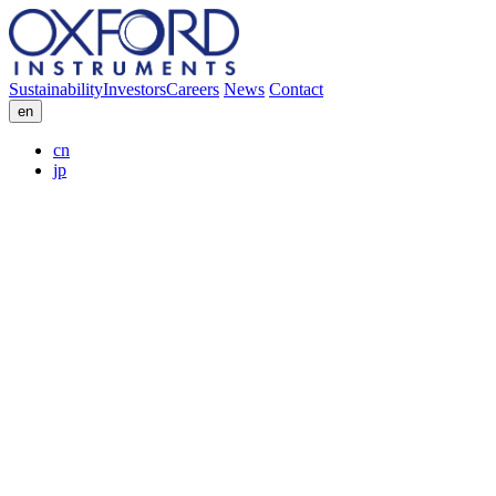
Sustainability
Investors
Careers
News
Contact
en
cn
jp