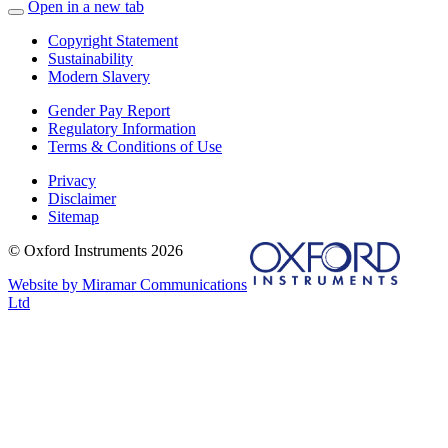
Open in a new tab
Copyright Statement
Sustainability
Modern Slavery
Gender Pay Report
Regulatory Information
Terms & Conditions of Use
Privacy
Disclaimer
Sitemap
© Oxford Instruments 2026
Website by Miramar Communications
Ltd