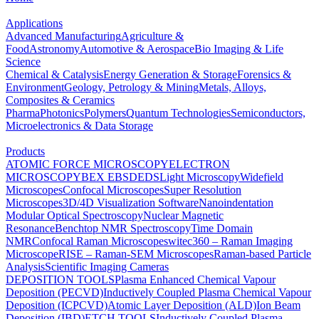
Applications
Advanced Manufacturing
Agriculture &
Food
Astronomy
Automotive & Aerospace
Bio Imaging & Life
Science
Chemical & Catalysis
Energy Generation & Storage
Forensics &
Environment
Geology, Petrology & Mining
Metals, Alloys,
Composites & Ceramics
Pharma
Photonics
Polymers
Quantum Technologies
Semiconductors,
Microelectronics & Data Storage
Products
ATOMIC FORCE MICROSCOPY
ELECTRON
MICROSCOPY
BEX
EBSD
EDS
Light Microscopy
Widefield
Microscopes
Confocal Microscopes
Super Resolution
Microscopes
3D/4D Visualization Software
Nanoindentation
Modular Optical Spectroscopy
Nuclear Magnetic
Resonance
Benchtop NMR Spectroscopy
Time Domain
NMR
Confocal Raman Microscopes
witec360 – Raman Imaging
Microscope
RISE – Raman-SEM Microscopes
Raman-based Particle
Analysis
Scientific Imaging Cameras
DEPOSITION TOOLS
Plasma Enhanced Chemical Vapour
Deposition (PECVD)
Inductively Coupled Plasma Chemical Vapour
Deposition (ICPCVD)
Atomic Layer Deposition (ALD)
Ion Beam
Deposition (IBD)
ETCH TOOLS
Inductively Coupled Plasma