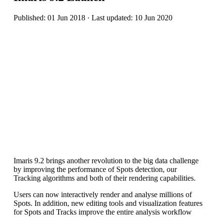
Published: 01 Jun 2018 · Last updated: 10 Jun 2020
Imaris 9.2 brings another revolution to the big data challenge
by improving the performance of Spots detection, our
Tracking algorithms and both of their rendering capabilities.
Users can now interactively render and analyse millions of
Spots. In addition, new editing tools and visualization features
for Spots and Tracks improve the entire analysis workflow