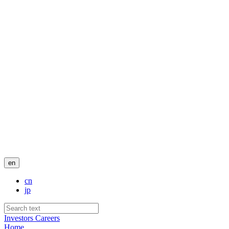
en
cn
jp
Investors
Careers
Home