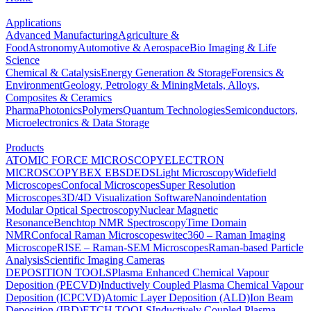
Applications
Advanced Manufacturing
Agriculture &
Food
Astronomy
Automotive & Aerospace
Bio Imaging & Life
Science
Chemical & Catalysis
Energy Generation & Storage
Forensics &
Environment
Geology, Petrology & Mining
Metals, Alloys,
Composites & Ceramics
Pharma
Photonics
Polymers
Quantum Technologies
Semiconductors,
Microelectronics & Data Storage
Products
ATOMIC FORCE MICROSCOPY
ELECTRON
MICROSCOPY
BEX
EBSD
EDS
Light Microscopy
Widefield
Microscopes
Confocal Microscopes
Super Resolution
Microscopes
3D/4D Visualization Software
Nanoindentation
Modular Optical Spectroscopy
Nuclear Magnetic
Resonance
Benchtop NMR Spectroscopy
Time Domain
NMR
Confocal Raman Microscopes
witec360 – Raman Imaging
Microscope
RISE – Raman-SEM Microscopes
Raman-based Particle
Analysis
Scientific Imaging Cameras
DEPOSITION TOOLS
Plasma Enhanced Chemical Vapour
Deposition (PECVD)
Inductively Coupled Plasma Chemical Vapour
Deposition (ICPCVD)
Atomic Layer Deposition (ALD)
Ion Beam
Deposition (IBD)
ETCH TOOLS
Inductively Coupled Plasma