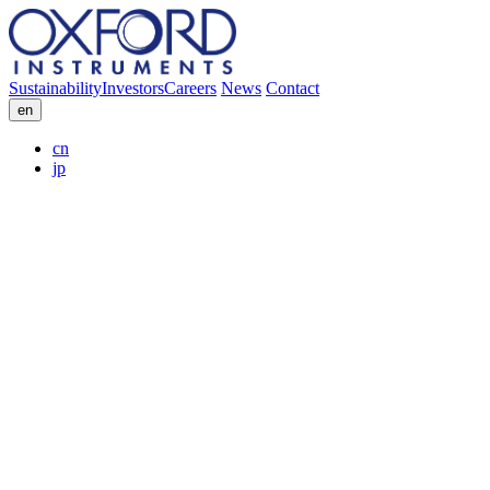
Sustainability
Investors
Careers
News
Contact
en
cn
jp