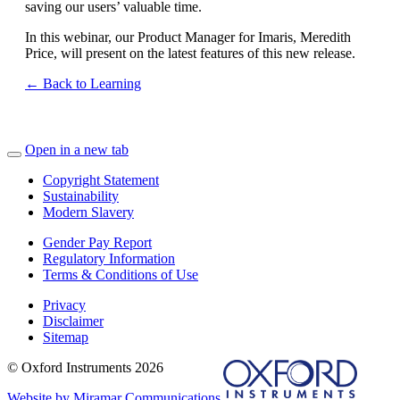
saving our users’ valuable time.
In this webinar, our Product Manager for Imaris, Meredith
Price, will present on the latest features of this new release.
← Back to Learning
Open in a new tab
Copyright Statement
Sustainability
Modern Slavery
Gender Pay Report
Regulatory Information
Terms & Conditions of Use
Privacy
Disclaimer
Sitemap
© Oxford Instruments 2026
Website by Miramar Communications