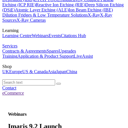
Etching (ICP RIE)
Reactive Ion Etching (RIE)
Deep Silicon Etching
(DSiE)
Atomic Layer Etching (ALE)
Ion Beam Etching (IBE)
Dilution Fridges & Low Temperature Solutions
X-Ray
X-Ray
Sources
X-Ray Cameras
Learning
Learning Centre
Webinars
Events
Citations Hub
Services
Contracts & Agreements
Spares
Upgrades
Training
Application & Product Support
LiveAssist
Shop
UK
Europe
US & Canada
Asia
Japan
China
Contact
eCommerce
Webinars
Imaris 9.2 Launch