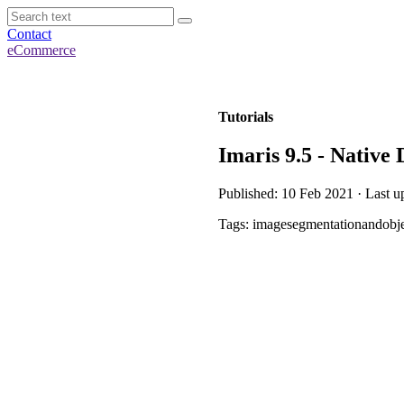
Contact
eCommerce
Tutorials
Imaris 9.5 - Native
Published: 10 Feb 2021 · Last u
Tags: imagesegmentationandobje