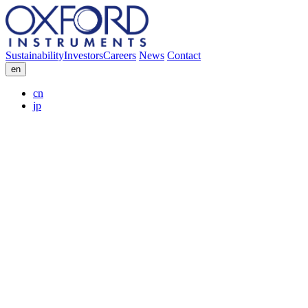
Sustainability
Investors
Careers
News
Contact
en
cn
jp