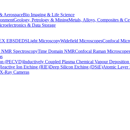
& Aerospace
Bio Imaging & Life Science
ronment
Geology, Petrology & Mining
Metals, Alloys, Composites & Ce
croelectronics & Data Storage
EX
EBSD
EDS
Light Microscopy
Widefield Microscopes
Confocal Micr
p NMR Spectroscopy
Time Domain NMR
Confocal Raman Microscope
as
ion (PECVD)
Inductively Coupled Plasma Chemical Vapour Depositi
Reactive Ion Etching (RIE)
Deep Silicon Etching (DSiE)
Atomic Layer 
X-Ray Cameras