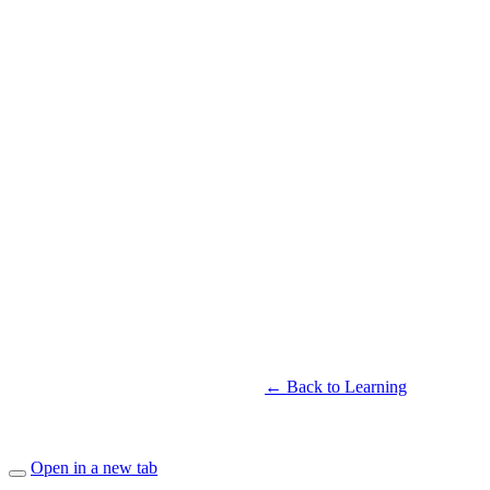
← Back to Learning
Open in a new tab