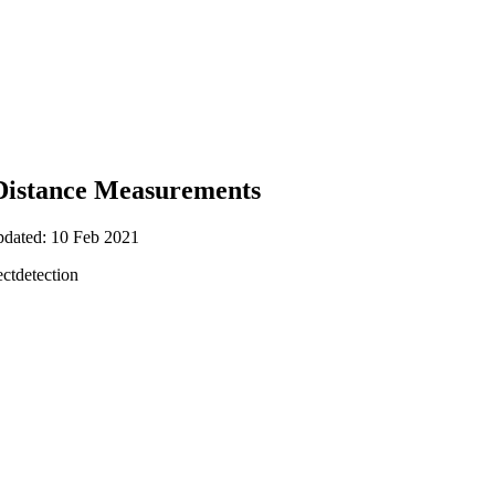
 Distance Measurements
pdated: 10 Feb 2021
ctdetection