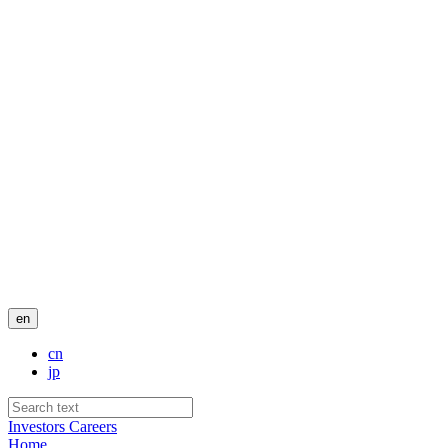
en
cn
jp
Investors
Careers
Home