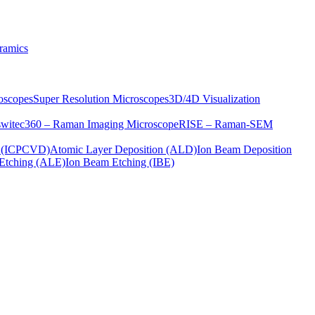
ramics
oscopes
Super Resolution Microscopes
3D/4D Visualization
s
witec360 – Raman Imaging Microscope
RISE – Raman-SEM
on (ICPCVD)
Atomic Layer Deposition (ALD)
Ion Beam Deposition
Etching (ALE)
Ion Beam Etching (IBE)