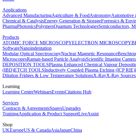
Applications
Advanced Manufacturing
Agriculture & Food
Astronomy
Automotive 
Chemical & Catalysis
Energy Generation & Storage
Forensics & Envi
Pharma
Photonics
Polymers
Quantum Technologies
Semiconductors, Mi
Products
ATOMIC FORCE MICROSCOPY
ELECTRON MICROSCOPY
B
Software
Nanoindentation
Modular Optical Spectroscopy
Nuclear Magnetic Resonance
Benchto
Microscopes
Raman-based Particle Analysis
Scientific Imaging Camer
DEPOSITION TOOLS
Plasma Enhanced Chemical Vapour Deposit
(IBD)
ETCH TOOLS
Inductively Coupled Plasma Etching (ICP RIE)
Dilution Fridges & Low Temperature Solutions
X-Ray
X-Ray Sources
Learning
Learning Centre
Webinars
Events
Citations Hub
Services
Contracts & Agreements
Spares
Upgrades
Training
Application & Product Support
LiveAssist
Shop
UK
Europe
US & Canada
Asia
Japan
China