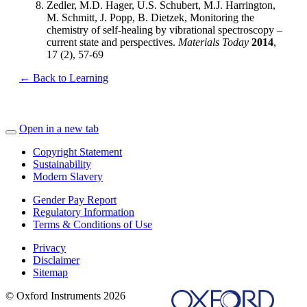
Zedler, M.D. Hager, U.S. Schubert, M.J. Harrington,
M. Schmitt, J. Popp, B. Dietzek, Monitoring the
chemistry of self-healing by vibrational spectroscopy –
current state and perspectives.
Materials Today
2014
,
17 (2), 57-69
← Back to Learning
Open in a new tab
Copyright Statement
Sustainability
Modern Slavery
Gender Pay Report
Regulatory Information
Terms & Conditions of Use
Privacy
Disclaimer
Sitemap
© Oxford Instruments 2026