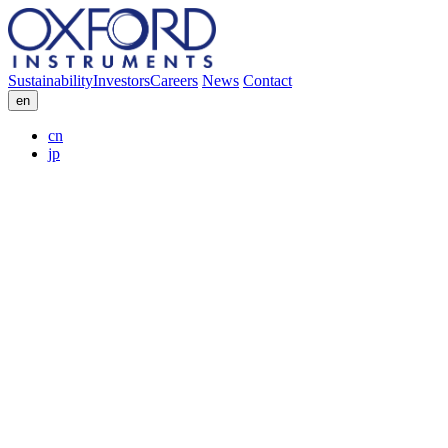
Sustainability
Investors
Careers
News
Contact
en
cn
jp