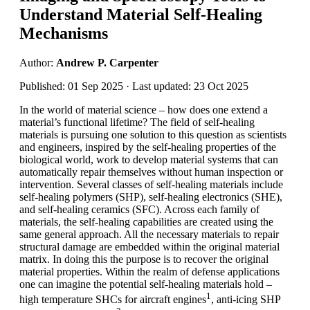
Understand Material Self-Healing
Mechanisms
Author:
Andrew P. Carpenter
Published: 01 Sep 2025 · Last updated: 23 Oct 2025
In the world of material science – how does one extend a
material’s functional lifetime? The field of self-healing
materials is pursuing one solution to this question as scientists
and engineers, inspired by the self-healing properties of the
biological world, work to develop material systems that can
automatically repair themselves without human inspection or
intervention. Several classes of self-healing materials include
self-healing polymers (SHP), self-healing electronics (SHE),
and self-healing ceramics (SFC). Across each family of
materials, the self-healing capabilities are created using the
same general approach. All the necessary materials to repair
structural damage are embedded within the original material
matrix. In doing this the purpose is to recover the original
material properties. Within the realm of defense applications
one can imagine the potential self-healing materials hold –
1
high temperature SHCs for aircraft engines
, anti-icing SHP