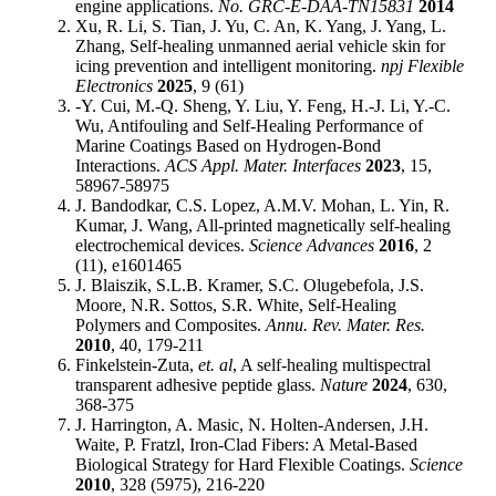
engine applications.
No. GRC-E-DAA-TN15831
2014
Xu, R. Li, S. Tian, J. Yu, C. An, K. Yang, J. Yang, L.
Zhang, Self-healing unmanned aerial vehicle skin for
icing prevention and intelligent monitoring.
npj Flexible
Electronics
2025
, 9 (61)
-Y. Cui, M.-Q. Sheng, Y. Liu, Y. Feng, H.-J. Li, Y.-C.
Wu, Antifouling and Self-Healing Performance of
Marine Coatings Based on Hydrogen-Bond
Interactions.
ACS Appl. Mater. Interfaces
2023
, 15,
58967-58975
J. Bandodkar, C.S. Lopez, A.M.V. Mohan, L. Yin, R.
Kumar, J. Wang, All-printed magnetically self-healing
electrochemical devices.
Science Advances
2016
, 2
(11), e1601465
J. Blaiszik, S.L.B. Kramer, S.C. Olugebefola, J.S.
Moore, N.R. Sottos, S.R. White, Self-Healing
Polymers and Composites.
Annu. Rev. Mater. Res.
2010
, 40, 179-211
Finkelstein-Zuta,
et. al
, A self-healing multispectral
transparent adhesive peptide glass.
Nature
2024
, 630,
368-375
J. Harrington, A. Masic, N. Holten-Andersen, J.H.
Waite, P. Fratzl, Iron-Clad Fibers: A Metal-Based
Biological Strategy for Hard Flexible Coatings.
Science
2010
, 328 (5975), 216-220