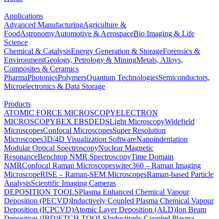
Applications
Advanced Manufacturing
Agriculture &
Food
Astronomy
Automotive & Aerospace
Bio Imaging & Life
Science
Chemical & Catalysis
Energy Generation & Storage
Forensics &
Environment
Geology, Petrology & Mining
Metals, Alloys,
Composites & Ceramics
Pharma
Photonics
Polymers
Quantum Technologies
Semiconductors,
Microelectronics & Data Storage
Products
ATOMIC FORCE MICROSCOPY
ELECTRON
MICROSCOPY
BEX
EBSD
EDS
Light Microscopy
Widefield
Microscopes
Confocal Microscopes
Super Resolution
Microscopes
3D/4D Visualization Software
Nanoindentation
Modular Optical Spectroscopy
Nuclear Magnetic
Resonance
Benchtop NMR Spectroscopy
Time Domain
NMR
Confocal Raman Microscopes
witec360 – Raman Imaging
Microscope
RISE – Raman-SEM Microscopes
Raman-based Particle
Analysis
Scientific Imaging Cameras
DEPOSITION TOOLS
Plasma Enhanced Chemical Vapour
Deposition (PECVD)
Inductively Coupled Plasma Chemical Vapour
Deposition (ICPCVD)
Atomic Layer Deposition (ALD)
Ion Beam
Deposition (IBD)
ETCH TOOLS
Inductively Coupled Plasma