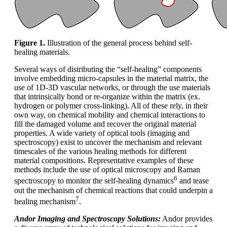
Figure
1
.
Illustration of the general process behind self-
healing materials.
Several ways of distributing the “self-healing” components
involve embedding micro-capsules in the material matrix, the
use of 1D-3D vascular networks, or through the use materials
that intrinsically bond or re-organize within the matrix (ex.
hydrogen or polymer cross-linking). All of these rely, in their
own way, on chemical mobility and chemical interactions to
fill the damaged volume and recover the original material
properties. A wide variety of optical tools (imaging and
spectroscopy) exist to uncover the mechanism and relevant
timescales of the various healing methods for different
material compositions. Representative examples of these
methods include the use of optical microscopy and Raman
6
spectroscopy to monitor the self-healing dynamics
and tease
out the mechanism of chemical reactions that could underpin a
7
healing mechanism
.
Andor Imaging and Spectroscopy Solutions:
Andor provides