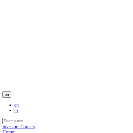
en
cn
jp
Investors
Careers
Home