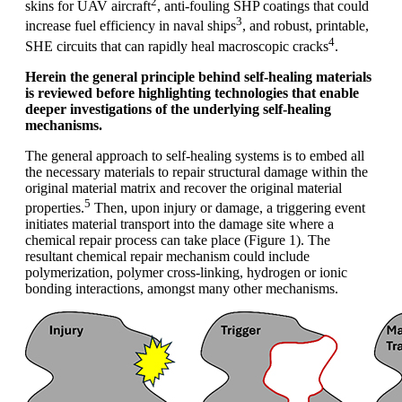
2
skins for UAV aircraft
, anti-fouling SHP coatings that could
3
increase fuel efficiency in naval ships
, and robust, printable,
4
SHE circuits that can rapidly heal macroscopic cracks
.
Herein the general principle behind self-healing materials
is reviewed before highlighting technologies that enable
deeper investigations of the underlying self-healing
mechanisms.
The general approach to self-healing systems is to embed all
the necessary materials to repair structural damage within the
original material matrix and recover the original material
5
properties.
Then, upon injury or damage, a triggering event
initiates material transport into the damage site where a
chemical repair process can take place (Figure 1). The
resultant chemical repair mechanism could include
polymerization, polymer cross-linking, hydrogen or ionic
bonding interactions, amongst many other mechanisms.