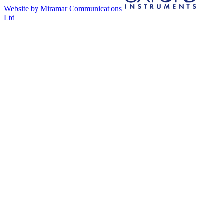
Website by Miramar Communications
Ltd