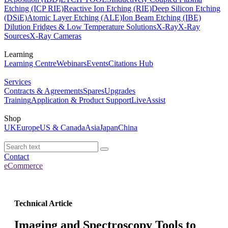
Etching (ICP RIE)
Reactive Ion Etching (RIE)
Deep Silicon Etching
(DSiE)
Atomic Layer Etching (ALE)
Ion Beam Etching (IBE)
Dilution Fridges & Low Temperature Solutions
X-Ray
X-Ray
Sources
X-Ray Cameras
Learning
Learning Centre
Webinars
Events
Citations Hub
Services
Contracts & Agreements
Spares
Upgrades
Training
Application & Product Support
LiveAssist
Shop
UK
Europe
US & Canada
Asia
Japan
China
Contact
eCommerce
Technical Article
Imaging and Spectroscopy Tools to