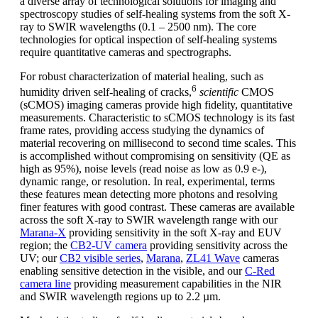
a diverse array of technological solutions for imaging and
spectroscopy studies of self-healing systems from the soft X-
ray to SWIR wavelengths (0.1 – 2500 nm). The core
technologies for optical inspection of self-healing systems
require quantitative cameras and spectrographs.
For robust characterization of material healing, such as
6
humidity driven self-healing of cracks,
scientific
CMOS
(sCMOS) imaging cameras provide high fidelity, quantitative
measurements. Characteristic to sCMOS technology is its fast
frame rates, providing access studying the dynamics of
material recovering on millisecond to second time scales. This
is accomplished without compromising on sensitivity (QE as
high as 95%), noise levels (read noise as low as 0.9 e-),
dynamic range, or resolution. In real, experimental, terms
these features mean detecting more photons and resolving
finer features with good contrast. These cameras are available
across the soft X-ray to SWIR wavelength range with our
Marana-X
providing sensitivity in the soft X-ray and EUV
region; the
CB2-UV camera
providing sensitivity across the
UV; our
CB2 visible series
,
Marana
,
ZL41 Wave
cameras
enabling sensitive detection in the visible, and our
C-Red
camera line
providing measurement capabilities in the NIR
and SWIR wavelength regions up to 2.2 µm.