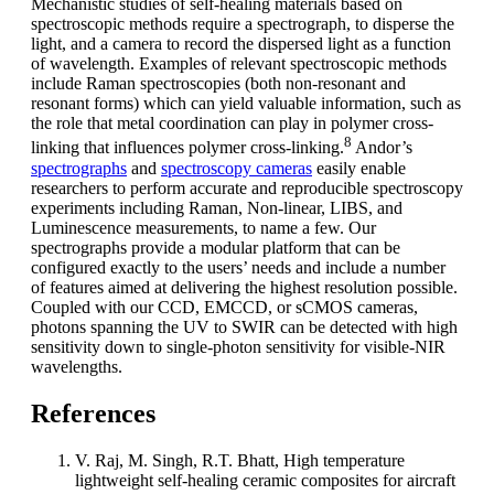
Mechanistic studies of self-healing materials based on
spectroscopic methods require a spectrograph, to disperse the
light, and a camera to record the dispersed light as a function
of wavelength. Examples of relevant spectroscopic methods
include Raman spectroscopies (both non-resonant and
resonant forms) which can yield valuable information, such as
the role that metal coordination can play in polymer cross-
8
linking that influences polymer cross-linking.
Andor’s
spectrographs
and
spectroscopy cameras
easily enable
researchers to perform accurate and reproducible spectroscopy
experiments including Raman, Non-linear, LIBS, and
Luminescence measurements, to name a few. Our
spectrographs provide a modular platform that can be
configured exactly to the users’ needs and include a number
of features aimed at delivering the highest resolution possible.
Coupled with our CCD, EMCCD, or sCMOS cameras,
photons spanning the UV to SWIR can be detected with high
sensitivity down to single-photon sensitivity for visible-NIR
wavelengths.
References
V. Raj, M. Singh, R.T. Bhatt, High temperature
lightweight self-healing ceramic composites for aircraft