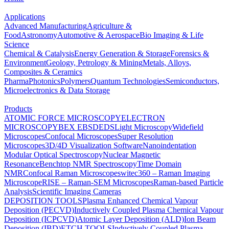
Applications
Advanced Manufacturing
Agriculture &
Food
Astronomy
Automotive & Aerospace
Bio Imaging & Life
Science
Chemical & Catalysis
Energy Generation & Storage
Forensics &
Environment
Geology, Petrology & Mining
Metals, Alloys,
Composites & Ceramics
Pharma
Photonics
Polymers
Quantum Technologies
Semiconductors,
Microelectronics & Data Storage
Products
ATOMIC FORCE MICROSCOPY
ELECTRON
MICROSCOPY
BEX
EBSD
EDS
Light Microscopy
Widefield
Microscopes
Confocal Microscopes
Super Resolution
Microscopes
3D/4D Visualization Software
Nanoindentation
Modular Optical Spectroscopy
Nuclear Magnetic
Resonance
Benchtop NMR Spectroscopy
Time Domain
NMR
Confocal Raman Microscopes
witec360 – Raman Imaging
Microscope
RISE – Raman-SEM Microscopes
Raman-based Particle
Analysis
Scientific Imaging Cameras
DEPOSITION TOOLS
Plasma Enhanced Chemical Vapour
Deposition (PECVD)
Inductively Coupled Plasma Chemical Vapour
Deposition (ICPCVD)
Atomic Layer Deposition (ALD)
Ion Beam
Deposition (IBD)
ETCH TOOLS
Inductively Coupled Plasma