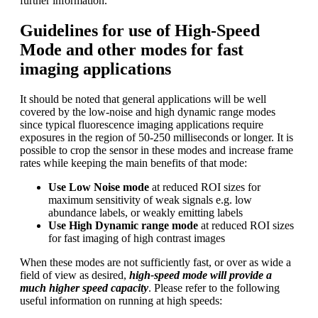
further information.
Guidelines for use of High-Speed
Mode and other modes for fast
imaging applications
It should be noted that general applications will be well
covered by the low-noise and high dynamic range modes
since typical fluorescence imaging applications require
exposures in the region of 50-250 milliseconds or longer. It is
possible to crop the sensor in these modes and increase frame
rates while keeping the main benefits of that mode:
Use Low Noise mode
at reduced ROI sizes for
maximum sensitivity of weak signals e.g. low
abundance labels, or weakly emitting labels
Use High Dynamic range mode
at reduced ROI sizes
for fast imaging of high contrast images
When these modes are not sufficiently fast, or over as wide a
field of view as desired,
high-speed mode will provide a
much higher speed capacity
. Please refer to the following
useful information on running at high speeds: