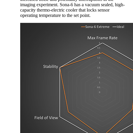
imaging experiment. Sona-6 has a vacuum sealed, high-
capacity thermo-electric cooler that locks sensor
operating temperature to the set point.