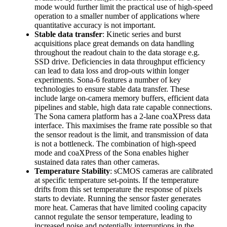
mode would further limit the practical use of high-speed
operation to a smaller number of applications where
quantitative accuracy is not important.
Stable data transfer
: Kinetic series and burst
acquisitions place great demands on data handling
throughout the readout chain to the data storage e.g.
SSD drive. Deficiencies in data throughput efficiency
can lead to data loss and drop-outs within longer
experiments. Sona-6 features a number of key
technologies to ensure stable data transfer. These
include large on-camera memory buffers, efficient data
pipelines and stable, high data rate capable connections.
The Sona camera platform has a 2-lane coaXPress data
interface. This maximises the frame rate possible so that
the sensor readout is the limit, and transmission of data
is not a bottleneck. The combination of high-speed
mode and coaXPress of the Sona enables higher
sustained data rates than other cameras.
Temperature Stability
: sCMOS cameras are calibrated
at specific temperature set-points. If the temperature
drifts from this set temperature the response of pixels
starts to deviate. Running the sensor faster generates
more heat. Cameras that have limited cooling capacity
cannot regulate the sensor temperature, leading to
increased noise and potentially interruptions in the