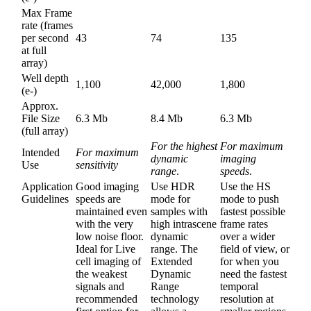
Max Frame
rate (frames
per second
43
74
135
at full
array)
Well depth
1,100
42,000
1,800
(e-)
Approx.
File Size
6.3 Mb
8.4 Mb
6.3 Mb
(full array)
For the highest
For maximum
Intended
For maximum
dynamic
imaging
Use
sensitivity
range
.
speeds
.
Application
Good imaging
Use HDR
Use the HS
Guidelines
speeds are
mode for
mode to push
maintained even
samples with
fastest possible
with the very
high intrascene
frame rates
low noise floor.
dynamic
over a wider
Ideal for Live
range. The
field of view, or
cell imaging of
Extended
for when you
the weakest
Dynamic
need the fastest
signals and
Range
temporal
recommended
technology
resolution at