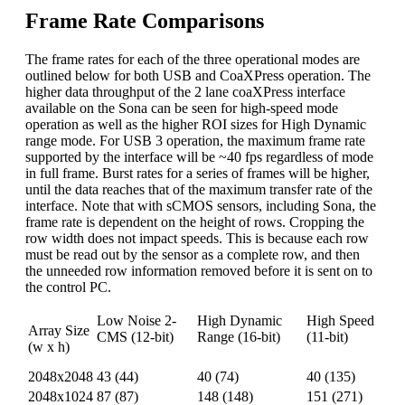
Frame Rate Comparisons
The frame rates for each of the three operational modes are
outlined below for both USB and CoaXPress operation. The
higher data throughput of the 2 lane coaXPress interface
available on the Sona can be seen for high-speed mode
operation as well as the higher ROI sizes for High Dynamic
range mode. For USB 3 operation, the maximum frame rate
supported by the interface will be ~40 fps regardless of mode
in full frame. Burst rates for a series of frames will be higher,
until the data reaches that of the maximum transfer rate of the
interface. Note that with sCMOS sensors, including Sona, the
frame rate is dependent on the height of rows. Cropping the
row width does not impact speeds. This is because each row
must be read out by the sensor as a complete row, and then
the unneeded row information removed before it is sent on to
the control PC.
Low Noise 2-
High Dynamic
High Speed
Array Size
CMS (12-bit)
Range (16-bit)
(11-bit)
(w x h)
USB (CXP)
USB (CXP)
USB (CXP)
2048x2048
43 (44)
40 (74)
40 (135)
2048x1024
87 (87)
148 (148)
151 (271)