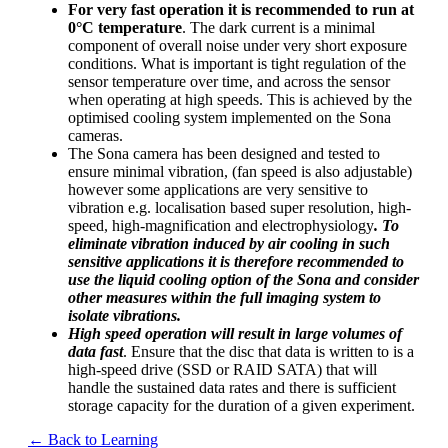
For very fast operation it is recommended to run at
0°C temperature
. The dark current is a minimal
component of overall noise under very short exposure
conditions. What is important is tight regulation of the
sensor temperature over time, and across the sensor
when operating at high speeds. This is achieved by the
optimised cooling system implemented on the Sona
cameras.
The Sona camera has been designed and tested to
ensure minimal vibration, (fan speed is also adjustable)
however some applications are very sensitive to
vibration e.g. localisation based super resolution, high-
speed, high-magnification and electrophysiology
. To
eliminate vibration induced by air cooling in such
sensitive applications it is therefore recommended to
use the liquid cooling option of the Sona and consider
other measures within the full imaging system to
isolate vibrations.
High speed operation will result in large volumes of
data fast
. Ensure that the disc that data is written to is a
high-speed drive (SSD or RAID SATA) that will
handle the sustained data rates and there is sufficient
storage capacity for the duration of a given experiment.
← Back to Learning