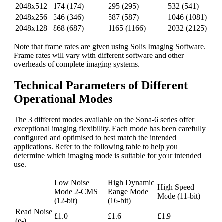
2048x512
174 (174)
295 (295)
532 (541)
2048x256
346 (346)
587 (587)
1046 (1081)
2048x128
868 (687)
1165 (1166)
2032 (2125)
Note that frame rates are given using Solis Imaging Software.
Frame rates will vary with different software and other
overheads of complete imaging systems.
Technical Parameters of Different
Operational Modes
The 3 different modes available on the Sona-6 series offer
exceptional imaging flexibility. Each mode has been carefully
configured and optimised to best match the intended
applications. Refer to the following table to help you
determine which imaging mode is suitable for your intended
use.
Low Noise
High Dynamic
High Speed
Mode 2-CMS
Range Mode
Mode (11-bit)
(12-bit)
(16-bit)
Read Noise
£1.0
£1.6
£1.9
(e-)