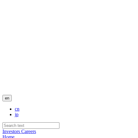
en
cn
jp
Investors
Careers
Home