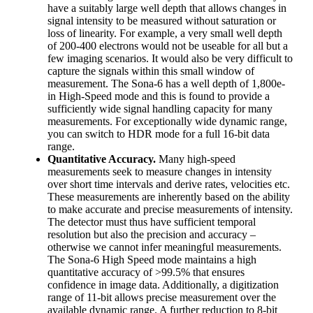
have a suitably large well depth that allows changes in
signal intensity to be measured without saturation or
loss of linearity. For example, a very small well depth
of 200-400 electrons would not be useable for all but a
few imaging scenarios. It would also be very difficult to
capture the signals within this small window of
measurement. The Sona-6 has a well depth of 1,800e-
in High-Speed mode and this is found to provide a
sufficiently wide signal handling capacity for many
measurements. For exceptionally wide dynamic range,
you can switch to HDR mode for a full 16-bit data
range.
Quantitative Accuracy.
Many high-speed
measurements seek to measure changes in intensity
over short time intervals and derive rates, velocities etc.
These measurements are inherently based on the ability
to make accurate and precise measurements of intensity.
The detector must thus have sufficient temporal
resolution but also the precision and accuracy –
otherwise we cannot infer meaningful measurements.
The Sona-6 High Speed mode maintains a high
quantitative accuracy of >99.5% that ensures
confidence in image data. Additionally, a digitization
range of 11-bit allows precise measurement over the
available dynamic range. A further reduction to 8-bit