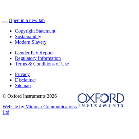
Open in a new tab
Copyright Statement
Sustainability
Modern Slavery
Gender Pay Report
Regulatory Information
Terms & Conditions of Use
Privacy
Disclaimer
Sitemap
© Oxford Instruments 2026
Website by Miramar Communications
Ltd