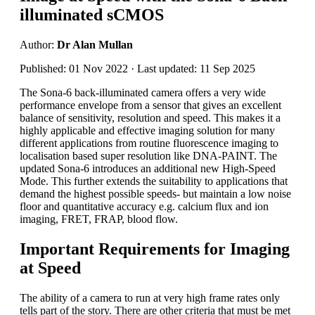
illuminated sCMOS
Author:
Dr Alan Mullan
Published: 01 Nov 2022 · Last updated: 11 Sep 2025
The Sona-6 back-illuminated camera offers a very wide
performance envelope from a sensor that gives an excellent
balance of sensitivity, resolution and speed. This makes it a
highly applicable and effective imaging solution for many
different applications from routine fluorescence imaging to
localisation based super resolution like DNA-PAINT. The
updated Sona-6 introduces an additional new High-Speed
Mode. This further extends the suitability to applications that
demand the highest possible speeds- but maintain a low noise
floor and quantitative accuracy e.g. calcium flux and ion
imaging, FRET, FRAP, blood flow.
Important Requirements for Imaging
at Speed
The ability of a camera to run at very high frame rates only
tells part of the story. There are other criteria that must be met