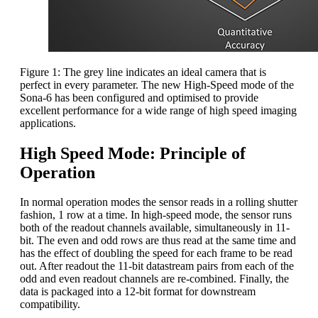
Figure 1: The grey line indicates an ideal camera that is
perfect in every parameter. The new High-Speed mode of the
Sona-6 has been configured and optimised to provide
excellent performance for a wide range of high speed imaging
applications.
High Speed Mode: Principle of
Operation
In normal operation modes the sensor reads in a rolling shutter
fashion, 1 row at a time. In high-speed mode, the sensor runs
both of the readout channels available, simultaneously in 11-
bit. The even and odd rows are thus read at the same time and
has the effect of doubling the speed for each frame to be read
out. After readout the 11-bit datastream pairs from each of the
odd and even readout channels are re-combined. Finally, the
data is packaged into a 12-bit format for downstream
compatibility.