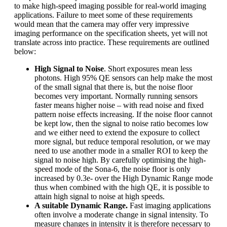
to make high-speed imaging possible for real-world imaging
applications. Failure to meet some of these requirements
would mean that the camera may offer very impressive
imaging performance on the specification sheets, yet will not
translate across into practice. These requirements are outlined
below:
High Signal to Noise
. Short exposures mean less
photons. High 95% QE sensors can help make the most
of the small signal that there is, but the noise floor
becomes very important. Normally running sensors
faster means higher noise – with read noise and fixed
pattern noise effects increasing. If the noise floor cannot
be kept low, then the signal to noise ratio becomes low
and we either need to extend the exposure to collect
more signal, but reduce temporal resolution, or we may
need to use another mode in a smaller ROI to keep the
signal to noise high. By carefully optimising the high-
speed mode of the Sona-6, the noise floor is only
increased by 0.3e- over the High Dynamic Range mode
thus when combined with the high QE, it is possible to
attain high signal to noise at high speeds.
A suitable Dynamic Range.
Fast imaging applications
often involve a moderate change in signal intensity. To
measure changes in intensity it is therefore necessary to