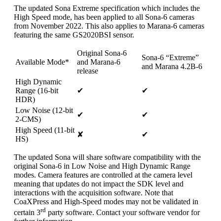
The updated Sona Extreme specification which includes the
High Speed mode, has been applied to all Sona-6 cameras
from November 2022. This also applies to Marana-6 cameras
featuring the same GS2020BSI sensor.
Original Sona-6
Sona-6 “Extreme”
Available Mode*
and Marana-6
and Marana 4.2B-6
release
High Dynamic
Range (16-bit
✔
✔
HDR)
Low Noise (12-bit
✔
✔
2-CMS)
High Speed (11-bit
✘
✔
HS)
The updated Sona will share software compatibility with the
original Sona-6 in Low Noise and High Dynamic Range
modes. Camera features are controlled at the camera level
meaning that updates do not impact the SDK level and
interactions with the acquisition software. Note that
CoaXPress and High-Speed modes may not be validated in
rd
certain 3
party software. Contact your software vendor for