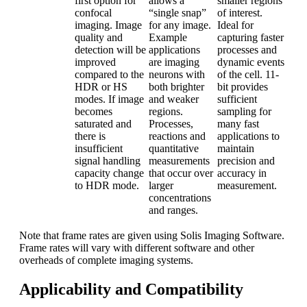
first option for
allows a
smaller regions
confocal
“single snap”
of interest.
imaging. Image
for any image.
Ideal for
quality and
Example
capturing faster
detection will be
applications
processes and
improved
are imaging
dynamic events
compared to the
neurons with
of the cell. 11-
HDR or HS
both brighter
bit provides
modes. If image
and weaker
sufficient
becomes
regions.
sampling for
saturated and
Processes,
many fast
there is
reactions and
applications to
insufficient
quantitative
maintain
signal handling
measurements
precision and
capacity change
that occur over
accuracy in
to HDR mode.
larger
measurement.
concentrations
and ranges.
Note that frame rates are given using Solis Imaging Software.
Frame rates will vary with different software and other
overheads of complete imaging systems.
Applicability and Compatibility