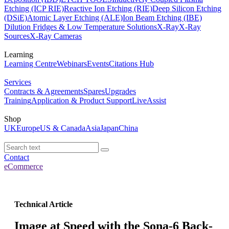
Etching (ICP RIE)
Reactive Ion Etching (RIE)
Deep Silicon Etching
(DSiE)
Atomic Layer Etching (ALE)
Ion Beam Etching (IBE)
Dilution Fridges & Low Temperature Solutions
X-Ray
X-Ray
Sources
X-Ray Cameras
Learning
Learning Centre
Webinars
Events
Citations Hub
Services
Contracts & Agreements
Spares
Upgrades
Training
Application & Product Support
LiveAssist
Shop
UK
Europe
US & Canada
Asia
Japan
China
Contact
eCommerce
Technical Article
Image at Speed with the Sona-6 Back-