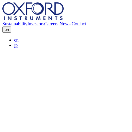
Sustainability
Investors
Careers
News
Contact
en
cn
jp