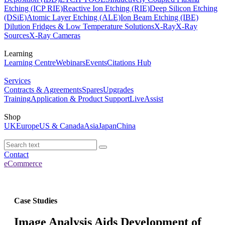
Etching (ICP RIE)
Reactive Ion Etching (RIE)
Deep Silicon Etching
(DSiE)
Atomic Layer Etching (ALE)
Ion Beam Etching (IBE)
Dilution Fridges & Low Temperature Solutions
X-Ray
X-Ray
Sources
X-Ray Cameras
Learning
Learning Centre
Webinars
Events
Citations Hub
Services
Contracts & Agreements
Spares
Upgrades
Training
Application & Product Support
LiveAssist
Shop
UK
Europe
US & Canada
Asia
Japan
China
Contact
eCommerce
Case Studies
Image Analysis Aids Development of