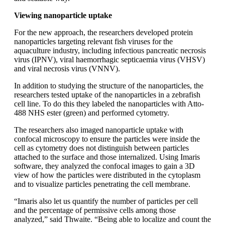
Viewing nanoparticle uptake
For the new approach, the researchers developed protein
nanoparticles targeting relevant fish viruses for the
aquaculture industry, including infectious pancreatic necrosis
virus (IPNV), viral haemorrhagic septicaemia virus (VHSV)
and viral necrosis virus (VNNV).
In addition to studying the structure of the nanoparticles, the
researchers tested uptake of the nanoparticles in a zebrafish
cell line. To do this they labeled the nanoparticles with Atto-
488 NHS ester (green) and performed cytometry.
The researchers also imaged nanoparticle uptake with
confocal microscopy to ensure the particles were inside the
cell as cytometry does not distinguish between particles
attached to the surface and those internalized. Using Imaris
software, they analyzed the confocal images to gain a 3D
view of how the particles were distributed in the cytoplasm
and to visualize particles penetrating the cell membrane.
“Imaris also let us quantify the number of particles per cell
and the percentage of permissive cells among those
analyzed,” said Thwaite. “Being able to localize and count the