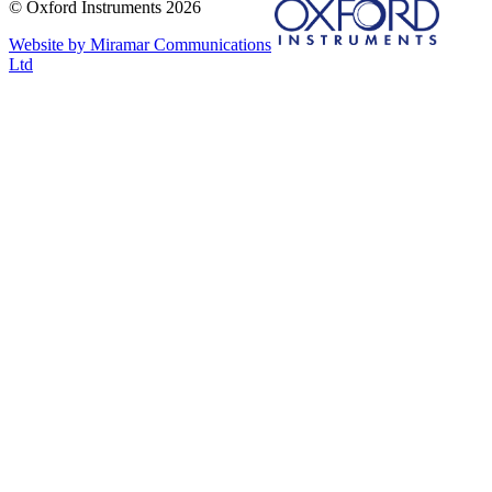
© Oxford Instruments 2026
Website by Miramar Communications
Ltd