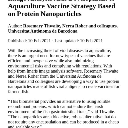
Aquaculture Vaccine Strategy Based
on Protein Nanoparticles
Author:
Rosemary Thwaite, Nerea Roher and colleagues,
Universitat Autònoma de Barcelona
Published: 10 Feb 2021 · Last updated: 10 Feb 2021
With the increasing threat of viral diseases to aquaculture,
there is an urgent need for new types of vaccines that are
efficient and inexpensive while also minimizing
environmental risks and complying with regulations. With
help from Imaris image analysis software, Rosemary Thwaite
and Nerea Roher from the Universitat Autònoma de
Barcelona and colleagues are developing a way to use protein
nanoparticles made of fish viral antigens to create vaccines for
farmed fish.
“This biomaterial provides an alternative to using soluble
recombinant proteins, which cannot endure the harsh
environment of the fish gastrointestinal tract,” said Thwaite.
“The nanoparticles are a bioactive, robust alternative that do
not require any encapsulation and can be produced in a cheap
and scalable way.”