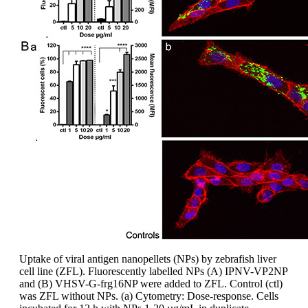
Uptake of viral antigen nanopellets (NPs) by zebrafish liver
cell line (ZFL). Fluorescently labelled NPs (A) IPNV-VP2NP
and (B) VHSV-G-frg16NP were added to ZFL. Control (ctl)
was ZFL without NPs. (a) Cytometry: Dose-response. Cells