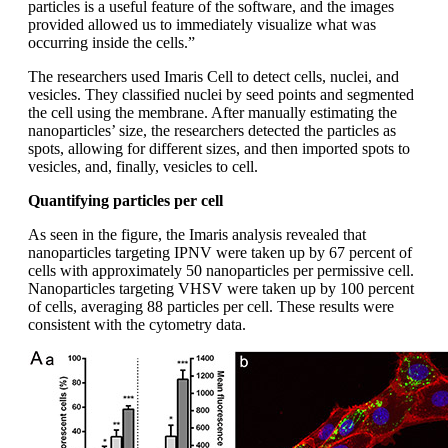
particles is a useful feature of the software, and the images
provided allowed us to immediately visualize what was
occurring inside the cells.”
The researchers used Imaris Cell to detect cells, nuclei, and
vesicles. They classified nuclei by seed points and segmented
the cell using the membrane. After manually estimating the
nanoparticles’ size, the researchers detected the particles as
spots, allowing for different sizes, and then imported spots to
vesicles, and, finally, vesicles to cell.
Quantifying particles per cell
As seen in the figure, the Imaris analysis revealed that
nanoparticles targeting IPNV were taken up by 67 percent of
cells with approximately 50 nanoparticles per permissive cell.
Nanoparticles targeting VHSV were taken up by 100 percent
of cells, averaging 88 particles per cell. These results were
consistent with the cytometry data.