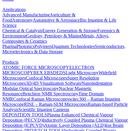
Applications
Advanced Manufacturing
Agriculture &
Food
Astronomy
Automotive & Aerospace
Bio Imaging & Life
Science
Chemical & Catalysis
Energy Generation & Storage
Forensics &
Environment
Geology, Petrology & Mining
Metals, Alloys,
Composites & Ceramics
Pharma
Photonics
Polymers
Quantum Technologies
Semiconductors,
Microelectronics & Data Storage
Products
ATOMIC FORCE MICROSCOPY
ELECTRON
MICROSCOPY
BEX
EBSD
EDS
Light Microscopy
Widefield
Microscopes
Confocal Microscopes
Super Resolution
Microscopes
3D/4D Visualization Software
Nanoindentation
Modular Optical Spectroscopy
Nuclear Magnetic
Resonance
Benchtop NMR Spectroscopy
Time Domain
NMR
Confocal Raman Microscopes
witec360 – Raman Imaging
Microscope
RISE – Raman-SEM Microscopes
Raman-based Particle
Analysis
Scientific Imaging Cameras
DEPOSITION TOOLS
Plasma Enhanced Chemical Vapour
Deposition (PECVD)
Inductively Coupled Plasma Chemical Vapour
Deposition (ICPCVD)
Atomic Layer Deposition (ALD)
Ion Beam
Deposition (IBD)
ETCH TOOLS
Inductively Coupled Plasma