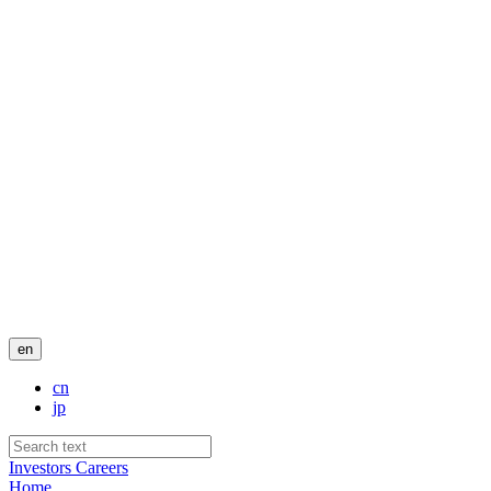
en
cn
jp
Investors
Careers
Home