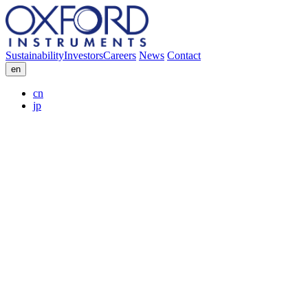
Sustainability
Investors
Careers
News
Contact
en
cn
jp