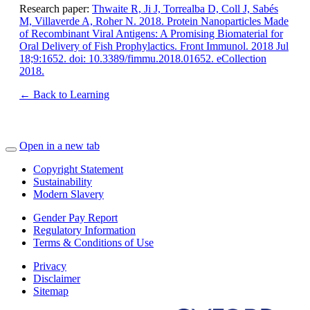
Research paper:
Thwaite R, Ji J, Torrealba D, Coll J, Sabés
M, Villaverde A, Roher N. 2018. Protein Nanoparticles Made
of Recombinant Viral Antigens: A Promising Biomaterial for
Oral Delivery of Fish Prophylactics. Front Immunol. 2018 Jul
18;9:1652. doi: 10.3389/fimmu.2018.01652. eCollection
2018.
← Back to Learning
Open in a new tab
Copyright Statement
Sustainability
Modern Slavery
Gender Pay Report
Regulatory Information
Terms & Conditions of Use
Privacy
Disclaimer
Sitemap