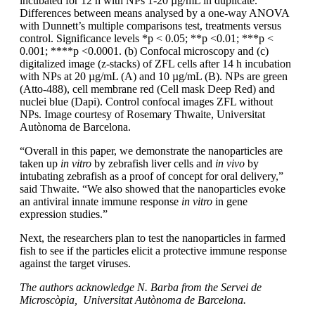
incubated for 12 h with NPs 1-20 µg/mL in duplicate.
Differences between means analysed by a one-way ANOVA
with Dunnett’s multiple comparisons test, treatments versus
control. Significance levels *p < 0.05; **p <0.01; ***p <
0.001; ****p <0.0001. (b) Confocal microscopy and (c)
digitalized image (z-stacks) of ZFL cells after 14 h incubation
with NPs at 20 µg/mL (A) and 10 µg/mL (B). NPs are green
(Atto-488), cell membrane red (Cell mask Deep Red) and
nuclei blue (Dapi). Control confocal images ZFL without
NPs. Image courtesy of Rosemary Thwaite, Universitat
Autònoma de Barcelona.
“Overall in this paper, we demonstrate the nanoparticles are
taken up
in vitro
by zebrafish liver cells and
in vivo
by
intubating zebrafish as a proof of concept for oral delivery,”
said Thwaite. “We also showed that the nanoparticles evoke
an antiviral innate immune response
in vitro
in gene
expression studies.”
Next, the researchers plan to test the nanoparticles in farmed
fish to see if the particles elicit a protective immune response
against the target viruses.
The authors acknowledge N. Barba from the Servei de
Microscòpia, Universitat Autònoma de Barcelona.