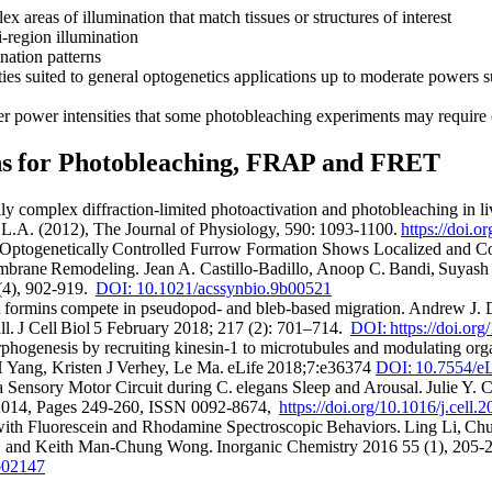
x areas of illumination that match tissues or structures of interest
-region illumination
nation patterns
ies suited to general optogenetics applications up to moderate powers 
r power intensities that some photobleaching experiments may require (
ons for Photobleaching, FRAP and FRET
ly complex diffraction-limited photoactivation and photobleaching in liv
, L.A. (2012), The Journal of Physiology, 590: 1093-1100.
https://doi.
ptogenetically Controlled Furrow Formation Shows Localized and Co
brane Remodeling. Jean A. Castillo-Badillo, Anoop C. Bandi, Suyas
 (4), 902-919.
DOI: 10.1021/acssynbio.9b00521
 formins compete in pseudopod- and bleb-based migration. Andrew J. D
l. J Cell Biol 5 February 2018; 217 (2): 701–714.
DOI: https://doi.or
ogenesis by recruiting kinesin-1 to microtubules and modulating orga
Yang, Kristen J Verhey, Le Ma. eLife 2018;7:e36374
DOI: 10.7554/eL
a Sensory Motor Circuit during C. elegans Sleep and Arousal. Julie Y. C
 2014, Pages 249-260, ISSN 0092-8674,
https://doi.org/10.1016/j.cell.
th Fluorescein and Rhodamine Spectroscopic Behaviors. Ling Li, Ch
, and Keith Man-Chung Wong. Inorganic Chemistry 2016 55 (1), 205-
b02147