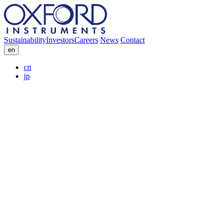
Sustainability
Investors
Careers
News
Contact
en
cn
jp