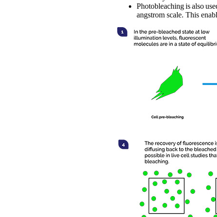
Photobleaching is also use
angstrom scale. This enab