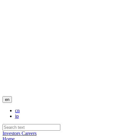
en
cn
jp
Investors
Careers
Home