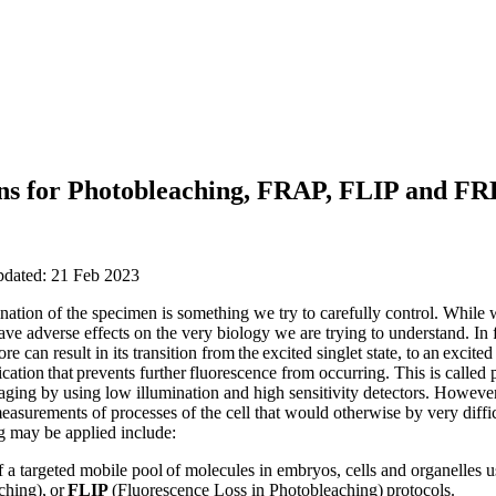
ions for Photobleaching, FRAP, FLIP and F
pdated: 21 Feb 2023
nation of the specimen is something we try to carefully control. While 
ave adverse effects on the very biology we are trying to understand. In
e can result in its transition from the excited singlet state, to an excited t
ication that prevents further fluorescence from occurring. This is calle
ing by using low illumination and high sensitivity detectors. However, i
asurements of processes of the cell that would otherwise by very diffic
 may be applied include:
of a targeted mobile pool of molecules in embryos, cells and organelles 
ching), or
FLIP
(Fluorescence Loss in Photobleaching) protocols.