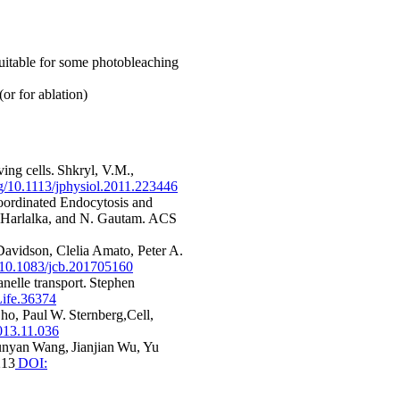
suitable for some photobleaching
or for ablation)
ing cells. Shkryl, V.M.,
org/10.1113/jphysiol.2011.223446
ordinated Endocytosis and
h Harlalka, and N. Gautam. ACS
avidson, Clelia Amato, Peter A.
g/10.1083/jcb.201705160
nelle transport. Stephen
ife.36374
ho, Paul W. Sternberg,Cell,
2013.11.036
unyan Wang, Jianjian Wu, Yu
213
DOI: