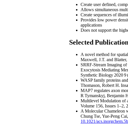
Create user defined, comple
Allows simultaneous multi
Create sequences of illumi
Provides low power densit
applications
Does not support the highe
Selected Publicati
A novel method for spatial
Maxwell, J.T. and Blatter
SRRF-Stream Imaging of O
Exocytosis Mediating Mem
Synthetic Biology 2020 9
WASP family proteins and
Thomason, Robert H. Insal
MAP7 regulates axon morph
R Tymanskyj, Benjamin H 
Multilevel Modulation of 
Volume 156, Issues 1–2,
A Molecular Chameleon wi
Chung Tse, Yue-Peng Cai
10.1021/acs.inorgchem.5