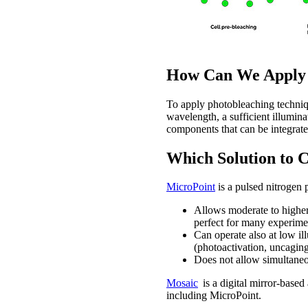
How Can We Apply P
To apply photobleaching techniqu
wavelength, a sufficient illumina
components that can be integrat
Which Solution to 
MicroPoint
is a pulsed nitrogen 
Allows moderate to higher 
perfect for many experime
Can operate also at low ill
(photoactivation, uncaging
Does not allow simultaneou
Mosaic
is a digital mirror-base
including MicroPoint.