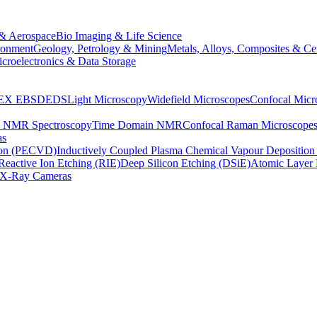
& Aerospace
Bio Imaging & Life Science
ronment
Geology, Petrology & Mining
Metals, Alloys, Composites & Ce
croelectronics & Data Storage
EX
EBSD
EDS
Light Microscopy
Widefield Microscopes
Confocal Micr
p NMR Spectroscopy
Time Domain NMR
Confocal Raman Microscope
as
ion (PECVD)
Inductively Coupled Plasma Chemical Vapour Depositi
Reactive Ion Etching (RIE)
Deep Silicon Etching (DSiE)
Atomic Layer 
X-Ray Cameras