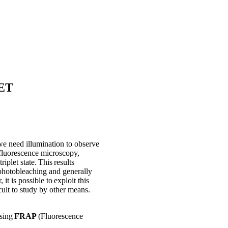
RET
we need illumination to observe
 fluorescence microscopy,
riplet state. This results
d photobleaching and generally
t is possible to exploit this
ult to study by other means.
using
FRAP
(Fluorescence