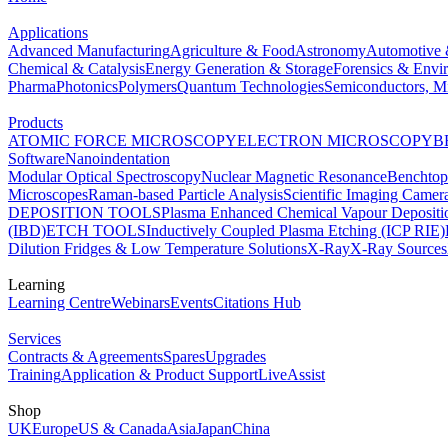
Applications
Advanced Manufacturing
Agriculture & Food
Astronomy
Automotive 
Chemical & Catalysis
Energy Generation & Storage
Forensics & Envi
Pharma
Photonics
Polymers
Quantum Technologies
Semiconductors, Mi
Products
ATOMIC FORCE MICROSCOPY
ELECTRON MICROSCOPY
B
Software
Nanoindentation
Modular Optical Spectroscopy
Nuclear Magnetic Resonance
Benchto
Microscopes
Raman-based Particle Analysis
Scientific Imaging Camer
DEPOSITION TOOLS
Plasma Enhanced Chemical Vapour Deposit
(IBD)
ETCH TOOLS
Inductively Coupled Plasma Etching (ICP RIE)
Dilution Fridges & Low Temperature Solutions
X-Ray
X-Ray Sources
Learning
Learning Centre
Webinars
Events
Citations Hub
Services
Contracts & Agreements
Spares
Upgrades
Training
Application & Product Support
LiveAssist
Shop
UK
Europe
US & Canada
Asia
Japan
China