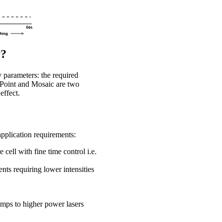
y?
 parameters: the required
roPoint and Mosaic are two
effect.
application requirements:
cell with fine time control i.e.
ents requiring lower intensities
amps to higher power lasers