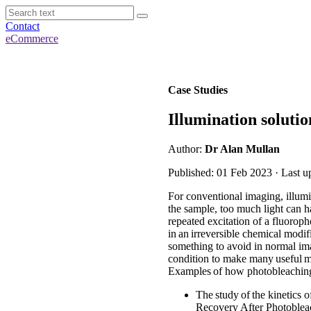
Contact
eCommerce
Case Studies
Illumination solut
Author:
Dr Alan Mullan
Published: 01 Feb 2023 · Last u
For conventional imaging, illumi
the sample, too much light can h
repeated excitation of a fluorophor
in an irreversible chemical modif
something to avoid in normal imag
condition to make many useful me
Examples of how photobleaching
The study of the kinetics 
Recovery After Photoblea