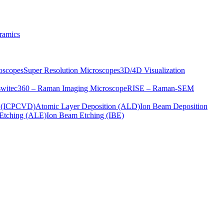
ramics
oscopes
Super Resolution Microscopes
3D/4D Visualization
s
witec360 – Raman Imaging Microscope
RISE – Raman-SEM
on (ICPCVD)
Atomic Layer Deposition (ALD)
Ion Beam Deposition
Etching (ALE)
Ion Beam Etching (IBE)