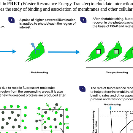
d in
FRET
(Förster Resonance Energy Transfer) to elucidate interactio
les the study of binding and association of membranes and other cellula