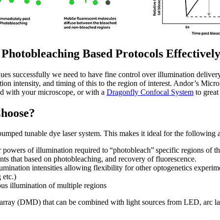
hotobleaching Based Protocols Effectivel
es successfully we need to have fine control over illumination delivery
tion intensity, and timing of this to the region of interest. Andor’s Mic
ed with your microscope, or with a
Dragonfly Confocal System
to great 
Choose?
pumped tunable dye laser system. This makes it ideal for the following 
powers of illumination required to “photobleach” specific regions of the 
nts that based on photobleaching, and recovery of fluorescence.
umination intensities allowing flexibility for other optogenetics experim
 etc.)
s illumination of multiple regions
d array (DMD) that can be combined with light sources from LED, arc l