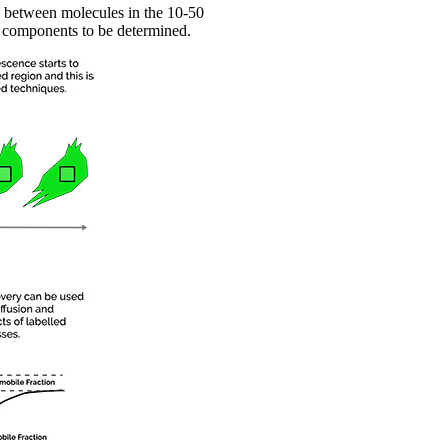
n between molecules in the 10-50
r components to be determined.