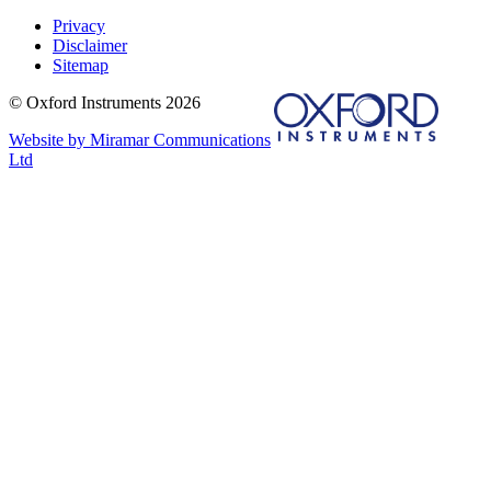
Privacy
Disclaimer
Sitemap
© Oxford Instruments 2026
Website by Miramar Communications
Ltd