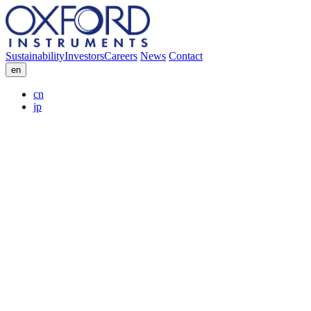
Sustainability
Investors
Careers
News
Contact
en
cn
jp