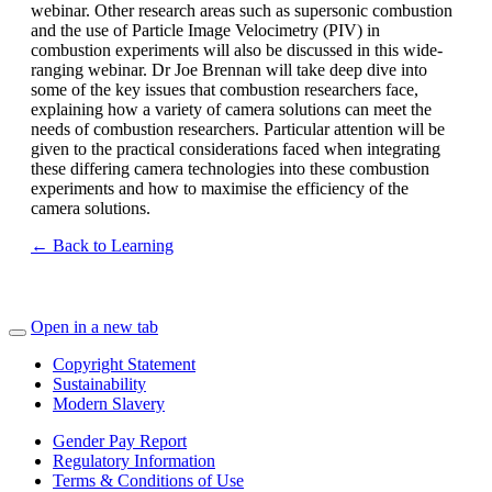
webinar. Other research areas such as supersonic combustion
and the use of Particle Image Velocimetry (PIV) in
combustion experiments will also be discussed in this wide-
ranging webinar. Dr Joe Brennan will take deep dive into
some of the key issues that combustion researchers face,
explaining how a variety of camera solutions can meet the
needs of combustion researchers. Particular attention will be
given to the practical considerations faced when integrating
these differing camera technologies into these combustion
experiments and how to maximise the efficiency of the
camera solutions.
← Back to Learning
Open in a new tab
Copyright Statement
Sustainability
Modern Slavery
Gender Pay Report
Regulatory Information
Terms & Conditions of Use