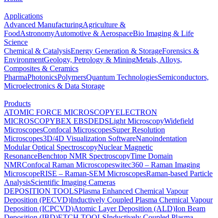
Applications
Advanced Manufacturing
Agriculture &
Food
Astronomy
Automotive & Aerospace
Bio Imaging & Life
Science
Chemical & Catalysis
Energy Generation & Storage
Forensics &
Environment
Geology, Petrology & Mining
Metals, Alloys,
Composites & Ceramics
Pharma
Photonics
Polymers
Quantum Technologies
Semiconductors,
Microelectronics & Data Storage
Products
ATOMIC FORCE MICROSCOPY
ELECTRON
MICROSCOPY
BEX
EBSD
EDS
Light Microscopy
Widefield
Microscopes
Confocal Microscopes
Super Resolution
Microscopes
3D/4D Visualization Software
Nanoindentation
Modular Optical Spectroscopy
Nuclear Magnetic
Resonance
Benchtop NMR Spectroscopy
Time Domain
NMR
Confocal Raman Microscopes
witec360 – Raman Imaging
Microscope
RISE – Raman-SEM Microscopes
Raman-based Particle
Analysis
Scientific Imaging Cameras
DEPOSITION TOOLS
Plasma Enhanced Chemical Vapour
Deposition (PECVD)
Inductively Coupled Plasma Chemical Vapour
Deposition (ICPCVD)
Atomic Layer Deposition (ALD)
Ion Beam
Deposition (IBD)
ETCH TOOLS
Inductively Coupled Plasma