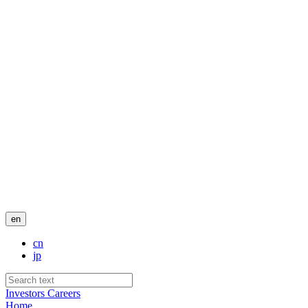
en
cn
jp
Investors
Careers
Home