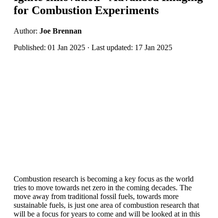
for Combustion Experiments
Author:
Joe Brennan
Published: 01 Jan 2025 · Last updated: 17 Jan 2025
Combustion research is becoming a key focus as the world
tries to move towards net zero in the coming decades. The
move away from traditional fossil fuels, towards more
sustainable fuels, is just one area of combustion research that
will be a focus for years to come and will be looked at in this