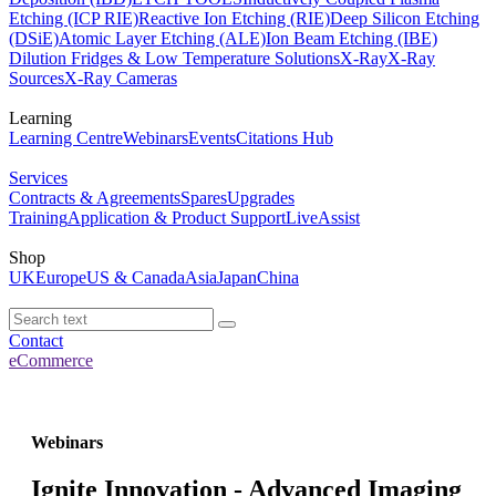
Etching (ICP RIE)
Reactive Ion Etching (RIE)
Deep Silicon Etching
(DSiE)
Atomic Layer Etching (ALE)
Ion Beam Etching (IBE)
Dilution Fridges & Low Temperature Solutions
X-Ray
X-Ray
Sources
X-Ray Cameras
Learning
Learning Centre
Webinars
Events
Citations Hub
Services
Contracts & Agreements
Spares
Upgrades
Training
Application & Product Support
LiveAssist
Shop
UK
Europe
US & Canada
Asia
Japan
China
Contact
eCommerce
Webinars
Ignite Innovation - Advanced Imaging