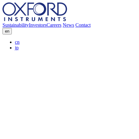
Sustainability
Investors
Careers
News
Contact
en
cn
jp