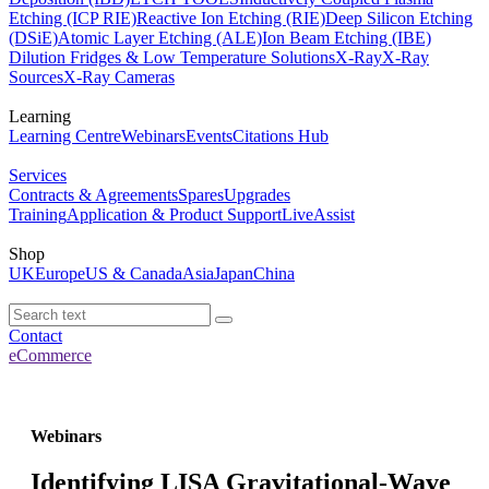
Etching (ICP RIE)
Reactive Ion Etching (RIE)
Deep Silicon Etching
(DSiE)
Atomic Layer Etching (ALE)
Ion Beam Etching (IBE)
Dilution Fridges & Low Temperature Solutions
X-Ray
X-Ray
Sources
X-Ray Cameras
Learning
Learning Centre
Webinars
Events
Citations Hub
Services
Contracts & Agreements
Spares
Upgrades
Training
Application & Product Support
LiveAssist
Shop
UK
Europe
US & Canada
Asia
Japan
China
Contact
eCommerce
Webinars
Identifying LISA Gravitational-Wave