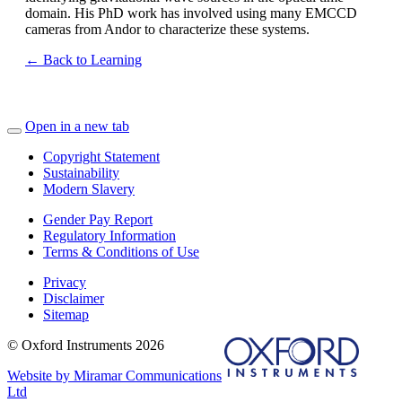
domain. His PhD work has involved using many EMCCD
cameras from Andor to characterize these systems.
← Back to Learning
Open in a new tab
Copyright Statement
Sustainability
Modern Slavery
Gender Pay Report
Regulatory Information
Terms & Conditions of Use
Privacy
Disclaimer
Sitemap
© Oxford Instruments 2026
Website by Miramar Communications
Ltd