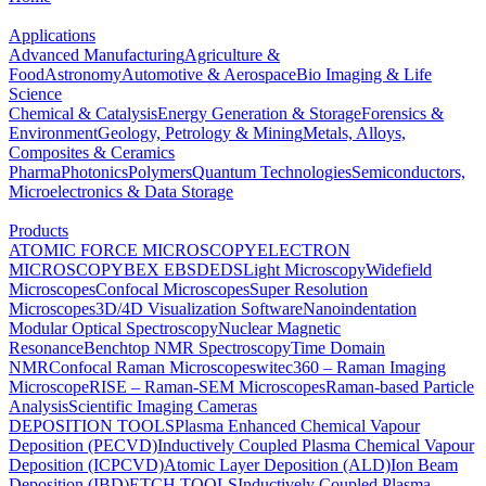
Applications
Advanced Manufacturing
Agriculture &
Food
Astronomy
Automotive & Aerospace
Bio Imaging & Life
Science
Chemical & Catalysis
Energy Generation & Storage
Forensics &
Environment
Geology, Petrology & Mining
Metals, Alloys,
Composites & Ceramics
Pharma
Photonics
Polymers
Quantum Technologies
Semiconductors,
Microelectronics & Data Storage
Products
ATOMIC FORCE MICROSCOPY
ELECTRON
MICROSCOPY
BEX
EBSD
EDS
Light Microscopy
Widefield
Microscopes
Confocal Microscopes
Super Resolution
Microscopes
3D/4D Visualization Software
Nanoindentation
Modular Optical Spectroscopy
Nuclear Magnetic
Resonance
Benchtop NMR Spectroscopy
Time Domain
NMR
Confocal Raman Microscopes
witec360 – Raman Imaging
Microscope
RISE – Raman-SEM Microscopes
Raman-based Particle
Analysis
Scientific Imaging Cameras
DEPOSITION TOOLS
Plasma Enhanced Chemical Vapour
Deposition (PECVD)
Inductively Coupled Plasma Chemical Vapour
Deposition (ICPCVD)
Atomic Layer Deposition (ALD)
Ion Beam
Deposition (IBD)
ETCH TOOLS
Inductively Coupled Plasma