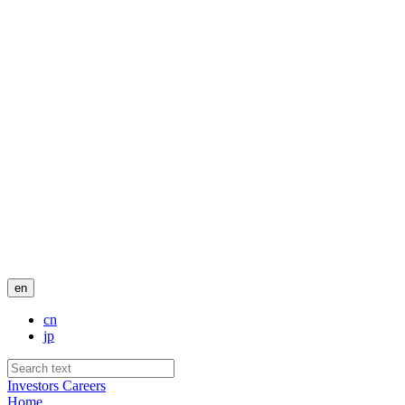
en
cn
jp
Investors
Careers
Home