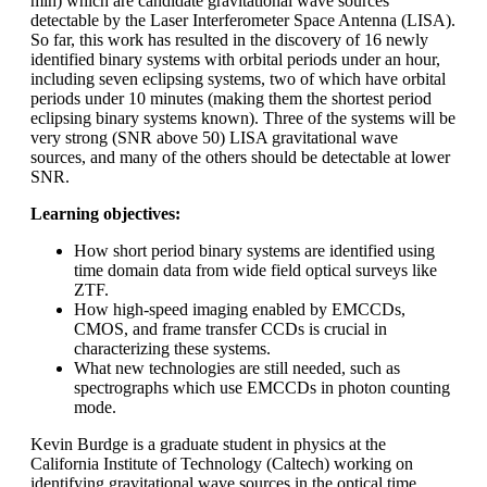
min) which are candidate gravitational wave sources
detectable by the Laser Interferometer Space Antenna (LISA).
So far, this work has resulted in the discovery of 16 newly
identified binary systems with orbital periods under an hour,
including seven eclipsing systems, two of which have orbital
periods under 10 minutes (making them the shortest period
eclipsing binary systems known). Three of the systems will be
very strong (SNR above 50) LISA gravitational wave
sources, and many of the others should be detectable at lower
SNR.
Learning objectives:
How short period binary systems are identified using
time domain data from wide field optical surveys like
ZTF.
How high-speed imaging enabled by EMCCDs,
CMOS, and frame transfer CCDs is crucial in
characterizing these systems.
What new technologies are still needed, such as
spectrographs which use EMCCDs in photon counting
mode.
Kevin Burdge is a graduate student in physics at the
California Institute of Technology (Caltech) working on
identifying gravitational wave sources in the optical time