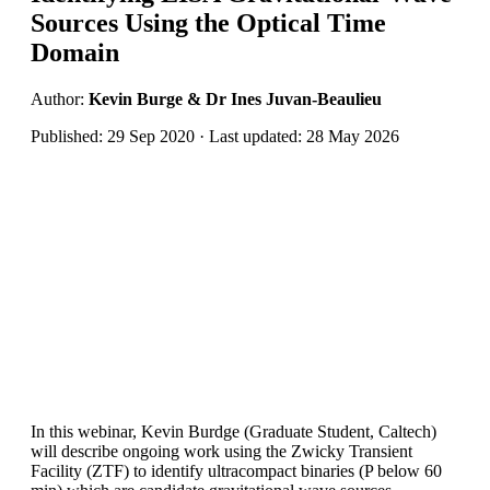
Sources Using the Optical Time
Domain
Author:
Kevin Burge & Dr Ines Juvan-Beaulieu
Published: 29 Sep 2020 · Last updated: 28 May 2026
In this webinar, Kevin Burdge (Graduate Student, Caltech)
will describe ongoing work using the Zwicky Transient
Facility (ZTF) to identify ultracompact binaries (P below 60