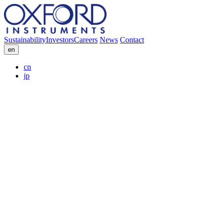
Sustainability
Investors
Careers
News
Contact
en
cn
jp