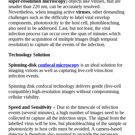
super-resolution microscopy
) objects like viruses, that are
smaller than 220 nm, can be accurately resolved.
Nevertheless, when imaging active
viruses
, other demanding
challenges such as the difficulty to label viral envelop
components, phototoxicity to the host cell, photobleaching,
also need to be addressed. Last, but not least, the viral
infection process can occur over the span of minutes which
requires the acquisition of multiple images (high temporal
resolution) to capture all the events of the infection.
Technology Solution
Spinning-disk
confocal
microscopy
is an ideal solution for
imaging virions as well as capturing live-cell virus-host
infection events.
Spinning disk confocal technology delivers gentle (live-cell
compatible) high-resolution images without compromising
cellular viability.
Speed and Sensitivity –
Due to the timescale of infection
events (several minutes), a high number of images need to be
collected to capture all the infection steps. The signal from the
labelled virus will be low, but photobleaching of the sample or
phototoxicity to host cells must be avoided. A camera-based
detector is therefore also required to provide the necessary