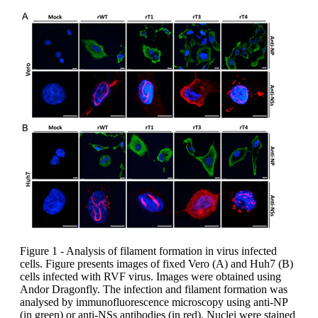
Figure 1 - Analysis of filament formation in virus infected
cells. Figure presents images of fixed Vero (A) and Huh7 (B)
cells infected with RVF virus. Images were obtained using
Andor Dragonfly. The infection and filament formation was
analysed by immunofluorescence microscopy using anti-NP
(in green) or anti-NSs antibodies (in red). Nuclei were stained