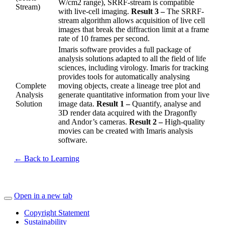
W/cm2 range), SRRF-stream is compatible
Stream)
with live-cell imaging.
Result 3 –
The SRRF-
stream algorithm allows acquisition of live cell
images that break the diffraction limit at a frame
rate of 10 frames per second.
Imaris software provides a full package of
analysis solutions adapted to all the field of life
sciences, including virology. Imaris for tracking
provides tools for automatically analysing
Complete
moving objects, create a lineage tree plot and
Analysis
generate quantitative information from your live
Solution
image data.
Result 1 –
Quantify, analyse and
3D render data acquired with the Dragonfly
and Andor’s cameras.
Result 2 –
High-quality
movies can be created with Imaris analysis
software.
← Back to Learning
Open in a new tab
Copyright Statement
Sustainability