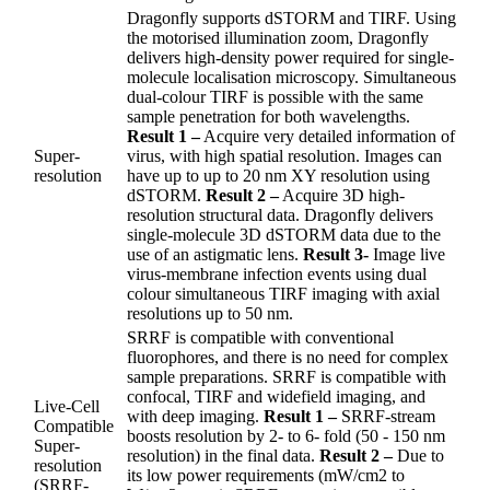
Dragonfly supports dSTORM and TIRF. Using
the motorised illumination zoom, Dragonfly
delivers high-density power required for single-
molecule localisation microscopy. Simultaneous
dual-colour TIRF is possible with the same
sample penetration for both wavelengths.
Result 1 –
Acquire very detailed information of
Super-
virus, with high spatial resolution. Images can
resolution
have up to up to 20 nm XY resolution using
dSTORM.
Result 2 –
Acquire 3D high-
resolution structural data. Dragonfly delivers
single-molecule 3D dSTORM data due to the
use of an astigmatic lens.
Result 3-
Image live
virus-membrane infection events using dual
colour simultaneous TIRF imaging with axial
resolutions up to 50 nm.
SRRF is compatible with conventional
fluorophores, and there is no need for complex
sample preparations. SRRF is compatible with
confocal, TIRF and widefield imaging, and
Live-Cell
with deep imaging.
Result 1 –
SRRF-stream
Compatible
boosts resolution by 2- to 6- fold (50 - 150 nm
Super-
resolution) in the final data.
Result 2 –
Due to
resolution
its low power requirements (mW/cm2 to
(SRRF-