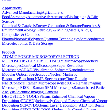
Applications
Advanced Manufacturing
Agriculture &
Food
Astronomy
Automotive & Aerospace
Bio Imaging & Life
Science
Chemical & Catalysis
Energy Generation & Storage
Forensics &
Environment
Geology, Petrology & Mining
Metals, Alloys,
Composites & Ceramics
Pharma
Photonics
Polymers
Quantum Technologies
Semiconductors,
Microelectronics & Data Storage
Products
ATOMIC FORCE MICROSCOPY
ELECTRON
MICROSCOPY
BEX
EBSD
EDS
Light Microscopy
Widefield
Microscopes
Confocal Microscopes
Super Resolution
Microscopes
3D/4D Visualization Software
Nanoindentation
Modular Optical Spectroscopy
Nuclear Magnetic
Resonance
Benchtop NMR Spectroscopy
Time Domain
NMR
Confocal Raman Microscopes
witec360 – Raman Imaging
Microscope
RISE – Raman-SEM Microscopes
Raman-based Particle
Analysis
Scientific Imaging Cameras
DEPOSITION TOOLS
Plasma Enhanced Chemical Vapour
Deposition (PECVD)
Inductively Coupled Plasma Chemical Vapour
Deposition (ICPCVD)
Atomic Layer Deposition (ALD)
Ion Beam
Deposition (IBD)
ETCH TOOLS
Inductively Coupled Plasma