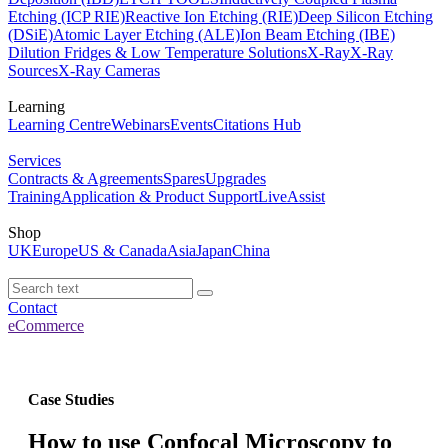
Etching (ICP RIE)
Reactive Ion Etching (RIE)
Deep Silicon Etching
(DSiE)
Atomic Layer Etching (ALE)
Ion Beam Etching (IBE)
Dilution Fridges & Low Temperature Solutions
X-Ray
X-Ray
Sources
X-Ray Cameras
Learning
Learning Centre
Webinars
Events
Citations Hub
Services
Contracts & Agreements
Spares
Upgrades
Training
Application & Product Support
LiveAssist
Shop
UK
Europe
US & Canada
Asia
Japan
China
Contact
eCommerce
Case Studies
How to use Confocal Microscopy to