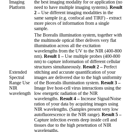
Imaging
the best imaging modality for or application (no
Platform
need to have multiple imaging systems).
Result
2 –
Use different imaging modalities in the
same sample (e.g. confocal and TIRF) - extract
more pieces of information from a single
sample.
The Borealis illumination system, together with
the multimode optical fiber delivers very flat
illumination across all the excitation
wavelengths from the UV to the NIR (400-800
nm).
Result 1 –
Use multiple probes (400-800
nm) to capture information of different cellular
structures simultaneously.
Result 2 –
Perfect
Extended
stitching and accurate quantification of your
Spectral
images are delivered due to the high uniformity
Range Use
of the Borealis illumination system.
Result 3 –
NIR
Image live host-cell virus interactions using the
wavelength
low energetic radiation of the NIR
wavelengths.
Result 4 –
Increase Signal/Noise
ration of your data by acquiring images using
NIR wavelengths. (Samples present very low
autofluorescence in the NIR range).
Result 5 –
Capture infection events deep inside cell and
tissues due to the high penetration of NIR
wavelengths.