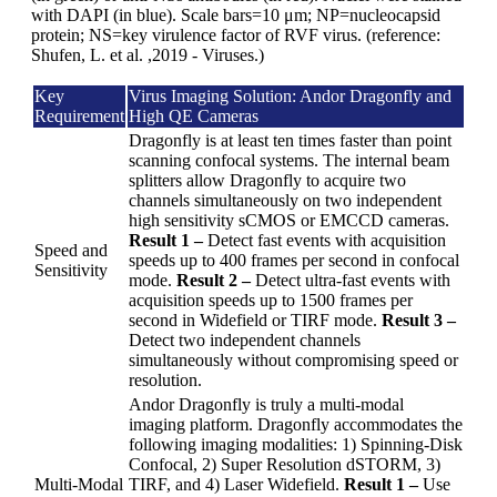
with DAPI (in blue). Scale bars=10 μm; NP=nucleocapsid
protein; NS=key virulence factor of RVF virus. (reference:
Shufen, L. et al. ,2019 - Viruses.)
Key
Virus Imaging Solution: Andor Dragonfly and
Requirement
High QE Cameras
Dragonfly is at least ten times faster than point
scanning confocal systems. The internal beam
splitters allow Dragonfly to acquire two
channels simultaneously on two independent
high sensitivity sCMOS or EMCCD cameras.
Result 1 –
Detect fast events with acquisition
Speed and
speeds up to 400 frames per second in confocal
Sensitivity
mode.
Result 2 –
Detect ultra-fast events with
acquisition speeds up to 1500 frames per
second in Widefield or TIRF mode.
Result 3 –
Detect two independent channels
simultaneously without compromising speed or
resolution.
Andor Dragonfly is truly a multi-modal
imaging platform. Dragonfly accommodates the
following imaging modalities: 1) Spinning-Disk
Confocal, 2) Super Resolution dSTORM, 3)
Multi-Modal
TIRF, and 4) Laser Widefield.
Result 1 –
Use