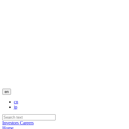
en
cn
jp
Investors
Careers
Home