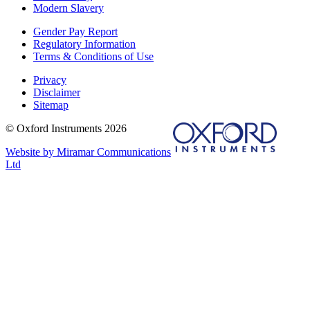
Modern Slavery
Gender Pay Report
Regulatory Information
Terms & Conditions of Use
Privacy
Disclaimer
Sitemap
© Oxford Instruments 2026
Website by Miramar Communications
Ltd