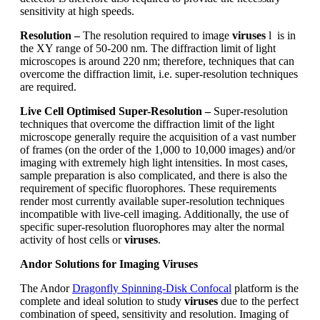
sensitivity at high speeds.
Resolution
–
The resolution required to image
viruses
l is in
the XY range of 50-200 nm. The diffraction limit of light
microscopes is around 220 nm; therefore, techniques that can
overcome the diffraction limit, i.e. super-resolution techniques
are required.
Live Cell Optimised Super-Resolution
–
Super-resolution
techniques that overcome the diffraction limit of the light
microscope generally require the acquisition of a vast number
of frames (on the order of the 1,000 to 10,000 images) and/or
imaging with extremely high light intensities. In most cases,
sample preparation is also complicated, and there is also the
requirement of specific fluorophores. These requirements
render most currently available super-resolution techniques
incompatible with live-cell imaging. Additionally, the use of
specific super-resolution fluorophores may alter the normal
activity of host cells or
viruses
.
Andor Solutions for Imaging Viruses
The Andor
Dragonfly Spinning-Disk Confocal
platform is the
complete and ideal solution to study
viruses
due to the perfect
combination of speed, sensitivity and resolution. Imaging of