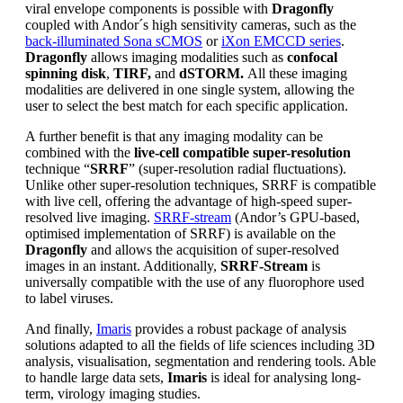
viral envelope components is possible with
Dragonfly
coupled with Andor´s high sensitivity cameras, such as the
back-illuminated Sona sCMOS
or
iXon EMCCD series
.
Dragonfly
allows imaging modalities such as
confocal
spinning disk
,
TIRF,
and
dSTORM.
All these imaging
modalities are delivered in one single system, allowing the
user to select the best match for each specific application.
A further benefit is that any imaging modality can be
combined with the
live-cell compatible super-resolution
technique “
SRRF
” (super-resolution radial fluctuations).
Unlike other super-resolution techniques, SRRF is compatible
with live cell, offering the advantage of high-speed super-
resolved live imaging.
SRRF-stream
(Andor’s GPU-based,
optimised implementation of SRRF) is available on the
Dragonfly
and allows the acquisition of super-resolved
images in an instant. Additionally,
SRRF-Stream
is
universally compatible with the use of any fluorophore used
to label viruses.
And finally,
Imaris
provides a robust package of analysis
solutions adapted to all the fields of life sciences including 3D
analysis, visualisation, segmentation and rendering tools. Able
to handle large data sets,
Imaris
is ideal for analysing long-
term, virology imaging studies.