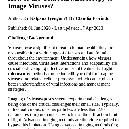
Image Viruses?
Author:
Dr Kalpana Iyengar & Dr Claudia Florindo
Published: 01 Jun 2020 · Last updated: 17 Apr 2023
Challenge Background
Viruses
pose a significant threat to human health; they are
responsible for a wide range of diseases and are found
throughout the environment. Understanding how
viruses
cause infections,
virus-host
interactions and adaptability are
crucial to developing effective anti-viral treatments.
Light-
microscopy
methods can be incredibly useful for imaging
viruses
and related cellular processes, which can lead to a
better understanding of viral infections and management
strategies.
Imaging of
viruses
poses several experimental challenges,
being one of the critical challenges their small size. Typically,
individual virions, or virus particles, are less than 220
nanometres (nm) in diameter, which is at the diffraction limit
of light. Advanced imaging methods are therefore required to
bypass this limitation. Using advanced imaging methods (e.g.