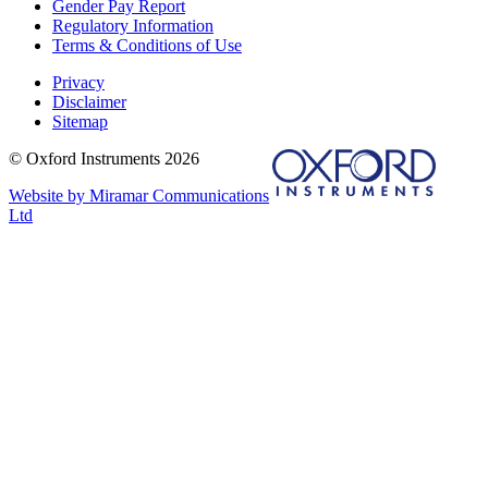
Gender Pay Report
Regulatory Information
Terms & Conditions of Use
Privacy
Disclaimer
Sitemap
© Oxford Instruments 2026
Website by Miramar Communications
Ltd