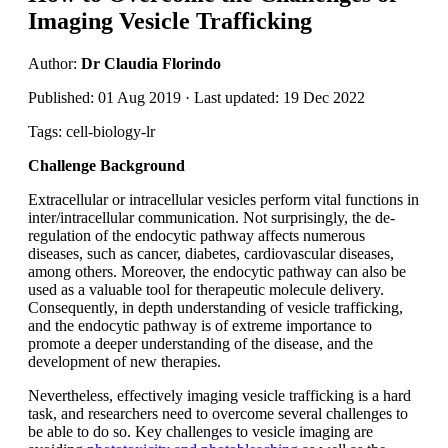
Imaging Vesicle Trafficking
Author:
Dr Claudia Florindo
Published: 01 Aug 2019 · Last updated: 19 Dec 2022
Tags: cell-biology-lr
Challenge Background
Extracellular or intracellular vesicles perform vital functions in
inter/intracellular communication. Not surprisingly, the de-
regulation of the endocytic pathway affects numerous
diseases, such as cancer, diabetes, cardiovascular diseases,
among others. Moreover, the endocytic pathway can also be
used as a valuable tool for therapeutic molecule delivery.
Consequently, in depth understanding of vesicle trafficking,
and the endocytic pathway is of extreme importance to
promote a deeper understanding of the disease, and the
development of new therapies.
Nevertheless, effectively imaging vesicle trafficking is a hard
task, and researchers need to overcome several challenges to
be able to do so. Key challenges to vesicle imaging are