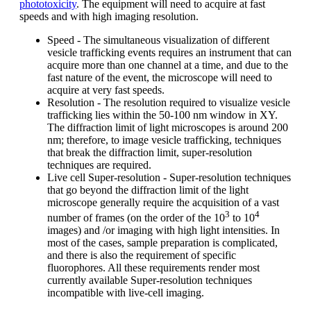
phototoxicity
. The equipment will need to acquire at fast
speeds and with high imaging resolution.
Speed - The simultaneous visualization of different
vesicle trafficking events requires an instrument that can
acquire more than one channel at a time, and due to the
fast nature of the event, the microscope will need to
acquire at very fast speeds.
Resolution - The resolution required to visualize vesicle
trafficking lies within the 50-100 nm window in XY.
The diffraction limit of light microscopes is around 200
nm; therefore, to image vesicle trafficking, techniques
that break the diffraction limit, super-resolution
techniques are required.
Live cell Super-resolution - Super-resolution techniques
that go beyond the diffraction limit of the light
microscope generally require the acquisition of a vast
3
4
number of frames (on the order of the 10
to 10
images) and /or imaging with high light intensities. In
most of the cases, sample preparation is complicated,
and there is also the requirement of specific
fluorophores. All these requirements render most
currently available Super-resolution techniques
incompatible with live-cell imaging.