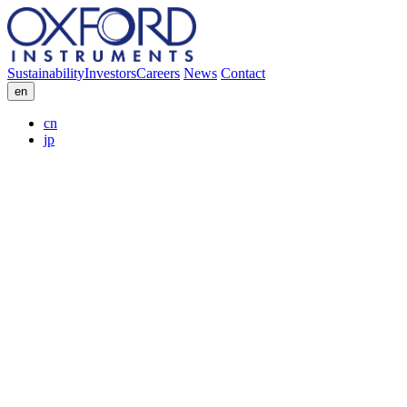
Sustainability
Investors
Careers
News
Contact
en
cn
jp