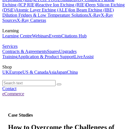
Etching (ICP RIE)
Reactive Ion Etching (RIE)
Deep Silicon Etching
(DSiE)
Atomic Layer Etching (ALE)
Ion Beam Etching (IBE)
Dilution Fridges & Low Temperature Solutions
X-Ray
X-Ray
Sources
X-Ray Cameras
Learning
Learning Centre
Webinars
Events
Citations Hub
Services
Contracts & Agreements
Spares
Upgrades
Training
Application & Product Support
LiveAssist
Shop
UK
Europe
US & Canada
Asia
Japan
China
Contact
eCommerce
Case Studies
How to Overcome the Challenges of