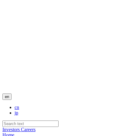
en
cn
jp
Investors
Careers
Home