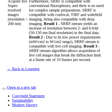
Acquire live
Furthermore, SRRF is compatible with
Super-
conventional fluorophores, and there is no need
resolved
for complex sample preparations. SRRF is
images
compatible with confocal, TIRF and widefield
(resolution <
imaging, being also compatible with deep
200 nm)
imaging.
Result 1 -
SRRF-stream yields an
increase of resolution between 2- and 6-fold
(50-150 nm final resolution) in the final data.
Result 2 -
Due to its low power requirements
(mW/cm2 to W/cm2 range), SRRF-stream is
compatible with live-cell imaging.
Result 3 -
SRRF-stream algorithm allows acquisition of
live cell images that break the diffraction limit
at a frame rate of 10 frames per second.
← Back to Learning
Open in a new tab
Copyright Statement
Sustainability
Modern Slavery