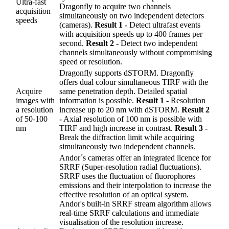
Ultra-fast
Dragonfly to acquire two channels
acquisition
simultaneously on two independent detectors
speeds
(cameras).
Result 1 -
Detect ultrafast events
with acquisition speeds up to 400 frames per
second.
Result 2 -
Detect two independent
channels simultaneously without compromising
speed or resolution.
Dragonfly supports dSTORM. Dragonfly
offers dual colour simultaneous TIRF with the
Acquire
same penetration depth. Detailed spatial
images with
information is possible.
Result 1 -
Resolution
a resolution
increase up to 20 nm with dSTORM.
Result 2
of 50-100
-
Axial resolution of 100 nm is possible with
nm
TIRF and high increase in contrast.
Result 3 -
Break the diffraction limit while acquiring
simultaneously two independent channels.
Andor´s cameras offer an integrated licence for
SRRF (Super-resolution radial fluctuations).
SRRF uses the fluctuation of fluorophores
emissions and their interpolation to increase the
effective resolution of an optical system.
Andor's built-in SRRF stream algorithm allows
real-time SRRF calculations and immediate
visualisation of the resolution increase.