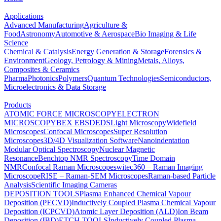
Applications
Advanced Manufacturing
Agriculture &
Food
Astronomy
Automotive & Aerospace
Bio Imaging & Life
Science
Chemical & Catalysis
Energy Generation & Storage
Forensics &
Environment
Geology, Petrology & Mining
Metals, Alloys,
Composites & Ceramics
Pharma
Photonics
Polymers
Quantum Technologies
Semiconductors,
Microelectronics & Data Storage
Products
ATOMIC FORCE MICROSCOPY
ELECTRON
MICROSCOPY
BEX
EBSD
EDS
Light Microscopy
Widefield
Microscopes
Confocal Microscopes
Super Resolution
Microscopes
3D/4D Visualization Software
Nanoindentation
Modular Optical Spectroscopy
Nuclear Magnetic
Resonance
Benchtop NMR Spectroscopy
Time Domain
NMR
Confocal Raman Microscopes
witec360 – Raman Imaging
Microscope
RISE – Raman-SEM Microscopes
Raman-based Particle
Analysis
Scientific Imaging Cameras
DEPOSITION TOOLS
Plasma Enhanced Chemical Vapour
Deposition (PECVD)
Inductively Coupled Plasma Chemical Vapour
Deposition (ICPCVD)
Atomic Layer Deposition (ALD)
Ion Beam
Deposition (IBD)
ETCH TOOLS
Inductively Coupled Plasma