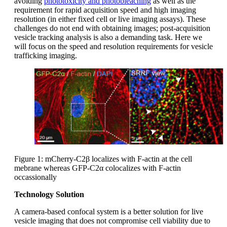
avoiding
phototoxicity and photobleaching
as well as the
requirement for rapid acquisition speed and high imaging
resolution (in either fixed cell or live imaging assays). These
challenges do not end with obtaining images; post-acquisition
vesicle tracking analysis is also a demanding task. Here we
will focus on the speed and resolution requirements for vesicle
trafficking imaging.
Figure 1: mCherry-C2β localizes with F-actin at the cell
mebrane whereas GFP-C2α colocalizes with F-actin
occassionally
Technology Solution
A camera-based confocal system is a better solution for live
vesicle imaging that does not compromise cell viability due to