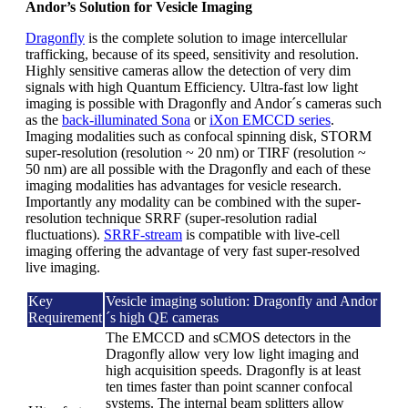
Andor’s Solution for Vesicle Imaging
Dragonfly
is the complete solution to image intercellular
trafficking, because of its speed, sensitivity and resolution.
Highly sensitive cameras allow the detection of very dim
signals with high Quantum Efficiency. Ultra-fast low light
imaging is possible with Dragonfly and Andor´s cameras such
as the
back-illuminated Sona
or
iXon EMCCD series
.
Imaging modalities such as confocal spinning disk, STORM
super-resolution (resolution ~ 20 nm) or TIRF (resolution ~
50 nm) are all possible with the Dragonfly and each of these
imaging modalities has advantages for vesicle research.
Importantly any modality can be combined with the super-
resolution technique SRRF (super-resolution radial
fluctuations).
SRRF-stream
is compatible with live-cell
imaging offering the advantage of very fast super-resolved
live imaging.
Key
Vesicle imaging solution: Dragonfly and Andor
Requirement
´s high QE cameras
The EMCCD and sCMOS detectors in the
Dragonfly allow very low light imaging and
high acquisition speeds. Dragonfly is at least
ten times faster than point scanner confocal
systems. The internal beam splitters allow