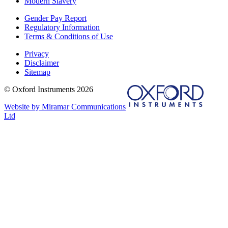
Modern Slavery
Gender Pay Report
Regulatory Information
Terms & Conditions of Use
Privacy
Disclaimer
Sitemap
© Oxford Instruments 2026
Website by Miramar Communications
Ltd