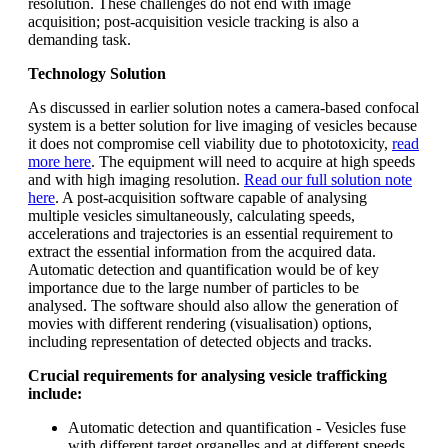
resolution. These challenges do not end with image
acquisition; post-acquisition vesicle tracking is also a
demanding task.
Technology Solution
As discussed in earlier solution notes a camera-based confocal
system is a better solution for live imaging of vesicles because
it does not compromise cell viability due to phototoxicity,
read
more here
. The equipment will need to acquire at high speeds
and with high imaging resolution.
Read our full solution note
here
. A post-acquisition software capable of analysing
multiple vesicles simultaneously, calculating speeds,
accelerations and trajectories is an essential requirement to
extract the essential information from the acquired data.
Automatic detection and quantification would be of key
importance due to the large number of particles to be
analysed. The software should also allow the generation of
movies with different rendering (visualisation) options,
including representation of detected objects and tracks.
Crucial requirements for analysing vesicle trafficking
include:
Automatic detection and quantification - Vesicles fuse
with different target organelles and at different speeds.