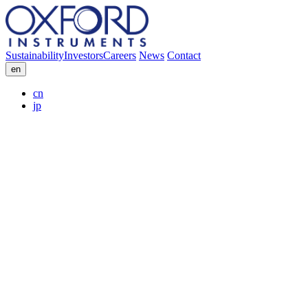
Sustainability
Investors
Careers
News
Contact
en
cn
jp