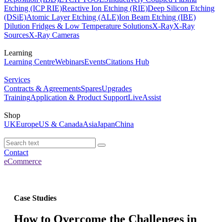
Etching (ICP RIE)
Reactive Ion Etching (RIE)
Deep Silicon Etching
(DSiE)
Atomic Layer Etching (ALE)
Ion Beam Etching (IBE)
Dilution Fridges & Low Temperature Solutions
X-Ray
X-Ray
Sources
X-Ray Cameras
Learning
Learning Centre
Webinars
Events
Citations Hub
Services
Contracts & Agreements
Spares
Upgrades
Training
Application & Product Support
LiveAssist
Shop
UK
Europe
US & Canada
Asia
Japan
China
Contact
eCommerce
Case Studies
How to Overcome the Challenges in