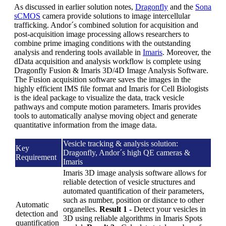
As discussed in earlier solution notes,
Dragonfly
and the
Sona
sCMOS
camera provide solutions to image intercellular
trafficking. Andor´s combined solution for acquisition and
post-acquisition image processing allows researchers to
combine prime imaging conditions with the outstanding
analysis and rendering tools available in
Imaris
. Moreover, the
dData acquisition and analysis workflow is complete using
Dragonfly Fusion & Imaris 3D/4D Image Analysis Software.
The Fusion acquisition software saves the images in the
highly efficient IMS file format and Imaris for Cell Biologists
is the ideal package to visualize the data, track vesicle
pathways and compute motion parameters. Imaris provides
tools to automatically analyse moving object and generate
quantitative information from the image data.
Vesicle tracking & analysis solution:
Key
Dragonfly, Andor´s high QE cameras &
Requirement
Imaris
Imaris 3D image analysis software allows for
reliable detection of vesicle structures and
automated quantification of their parameters,
such as number, position or distance to other
Automatic
organelles.
Result 1 -
Detect your vesicles in
detection and
3D using reliable algorithms in Imaris Spots
quantification