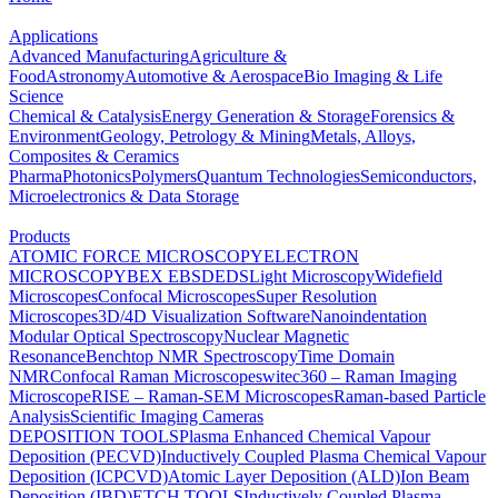
Applications
Advanced Manufacturing
Agriculture &
Food
Astronomy
Automotive & Aerospace
Bio Imaging & Life
Science
Chemical & Catalysis
Energy Generation & Storage
Forensics &
Environment
Geology, Petrology & Mining
Metals, Alloys,
Composites & Ceramics
Pharma
Photonics
Polymers
Quantum Technologies
Semiconductors,
Microelectronics & Data Storage
Products
ATOMIC FORCE MICROSCOPY
ELECTRON
MICROSCOPY
BEX
EBSD
EDS
Light Microscopy
Widefield
Microscopes
Confocal Microscopes
Super Resolution
Microscopes
3D/4D Visualization Software
Nanoindentation
Modular Optical Spectroscopy
Nuclear Magnetic
Resonance
Benchtop NMR Spectroscopy
Time Domain
NMR
Confocal Raman Microscopes
witec360 – Raman Imaging
Microscope
RISE – Raman-SEM Microscopes
Raman-based Particle
Analysis
Scientific Imaging Cameras
DEPOSITION TOOLS
Plasma Enhanced Chemical Vapour
Deposition (PECVD)
Inductively Coupled Plasma Chemical Vapour
Deposition (ICPCVD)
Atomic Layer Deposition (ALD)
Ion Beam
Deposition (IBD)
ETCH TOOLS
Inductively Coupled Plasma