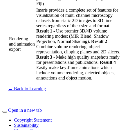
Fiji).
Imaris provides a complete set of features for
visualization of multi-channel microscopy
datasets from static 2D images to 3D time
series regardless of their size and format.
Result 1 -
Use premier 3D/4D volume
rendering modes: (MIP, Blend, Shadow
Rendering
Projection, Normal Shading).
Result 2 -
and animation
Combine volume rendering, object
export
representation, clipping planes and 2D slicers.
Result 3 -
Make high quality snapshots ready
for presentations and publications.
Result 4 -
Easily make key-frame animations which
include volume rendering, detected objects,
annotations and object motion.
← Back to Learning
Open in a new tab
Copyright Statement
Sustainability