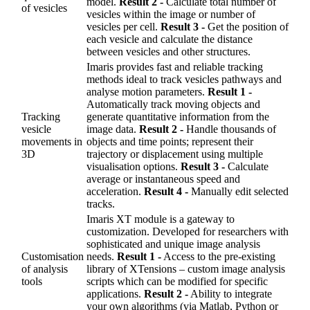
model.
Result 2 -
Calculate total number of
of vesicles
vesicles within the image or number of
vesicles per cell.
Result 3 -
Get the position of
each vesicle and calculate the distance
between vesicles and other structures.
Imaris provides fast and reliable tracking
methods ideal to track vesicles pathways and
analyse motion parameters.
Result 1 -
Automatically track moving objects and
Tracking
generate quantitative information from the
vesicle
image data.
Result 2 -
Handle thousands of
movements in
objects and time points; represent their
3D
trajectory or displacement using multiple
visualisation options.
Result 3 -
Calculate
average or instantaneous speed and
acceleration.
Result 4 -
Manually edit selected
tracks.
Imaris XT module is a gateway to
customization. Developed for researchers with
sophisticated and unique image analysis
Customisation
needs.
Result 1 -
Access to the pre-existing
of analysis
library of XTensions – custom image analysis
tools
scripts which can be modified for specific
applications.
Result 2 -
Ability to integrate
your own algorithms (via Matlab, Python or