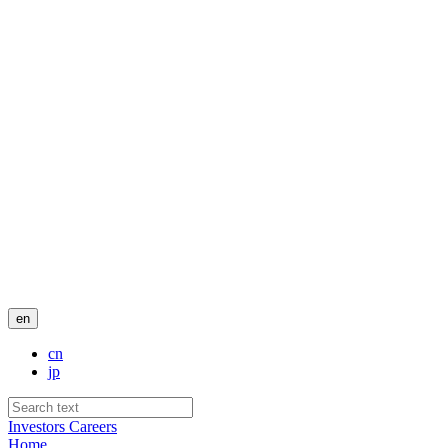
en
cn
jp
Investors
Careers
Home