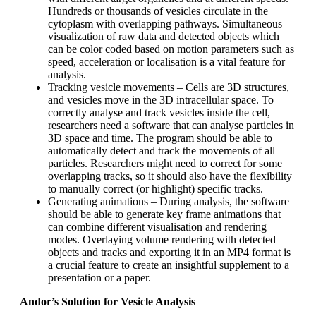
Hundreds or thousands of vesicles circulate in the
cytoplasm with overlapping pathways. Simultaneous
visualization of raw data and detected objects which
can be color coded based on motion parameters such as
speed, acceleration or localisation is a vital feature for
analysis.
Tracking vesicle movements – Cells are 3D structures,
and vesicles move in the 3D intracellular space. To
correctly analyse and track vesicles inside the cell,
researchers need a software that can analyse particles in
3D space and time. The program should be able to
automatically detect and track the movements of all
particles. Researchers might need to correct for some
overlapping tracks, so it should also have the flexibility
to manually correct (or highlight) specific tracks.
Generating animations – During analysis, the software
should be able to generate key frame animations that
can combine different visualisation and rendering
modes. Overlaying volume rendering with detected
objects and tracks and exporting it in an MP4 format is
a crucial feature to create an insightful supplement to a
presentation or a paper.
Andor’s Solution for Vesicle Analysis