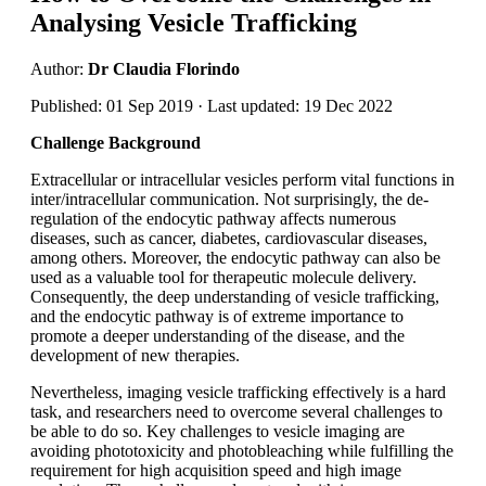
Analysing Vesicle Trafficking
Author:
Dr Claudia Florindo
Published: 01 Sep 2019 · Last updated: 19 Dec 2022
Challenge Background
Extracellular or intracellular vesicles perform vital functions in
inter/intracellular communication. Not surprisingly, the de-
regulation of the endocytic pathway affects numerous
diseases, such as cancer, diabetes, cardiovascular diseases,
among others. Moreover, the endocytic pathway can also be
used as a valuable tool for therapeutic molecule delivery.
Consequently, the deep understanding of vesicle trafficking,
and the endocytic pathway is of extreme importance to
promote a deeper understanding of the disease, and the
development of new therapies.
Nevertheless, imaging vesicle trafficking effectively is a hard
task, and researchers need to overcome several challenges to
be able to do so. Key challenges to vesicle imaging are
avoiding phototoxicity and photobleaching while fulfilling the
requirement for high acquisition speed and high image