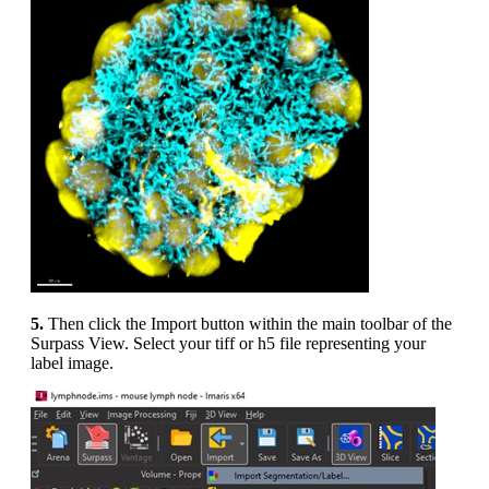
5.
Then click the Import button within the main toolbar of the
Surpass View. Select your tiff or h5 file representing your
label image.