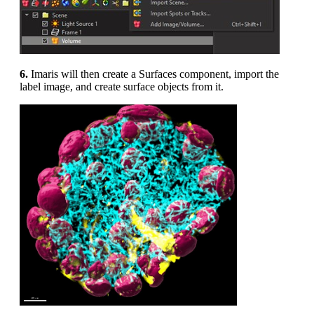
6.
Imaris will then create a Surfaces component, import the
label image, and create surface objects from it.