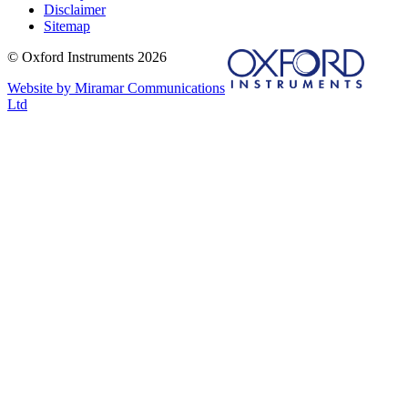
Disclaimer
Sitemap
© Oxford Instruments 2026
Website by Miramar Communications
Ltd