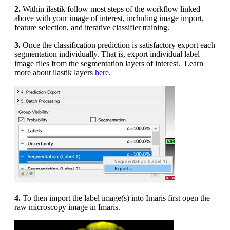
2.
Within ilastik follow most steps of the workflow linked
above with your image of interest, including image import,
feature selection, and iterative classifier training.
3.
Once the classification prediction is satisfactory export each
segmentation individually. That is, export individual label
image files from the segmentation layers of interest. Learn
more about ilastik layers
here
.
4.
To then import the label image(s) into Imaris first open the
raw microscopy image in Imaris.