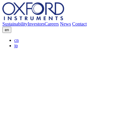
Sustainability
Investors
Careers
News
Contact
en
cn
jp