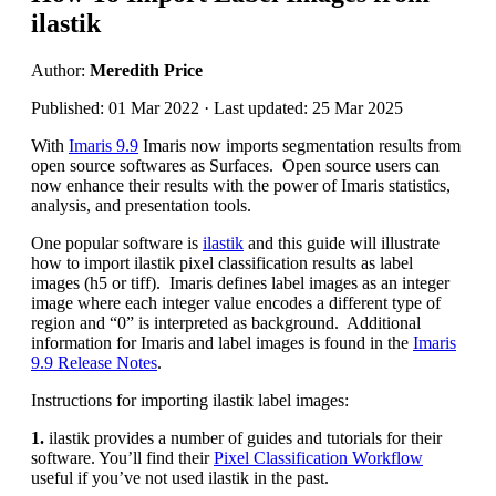
ilastik
Author:
Meredith Price
Published: 01 Mar 2022 · Last updated: 25 Mar 2025
With
Imaris 9.9
Imaris now imports segmentation results from
open source softwares as Surfaces. Open source users can
now enhance their results with the power of Imaris statistics,
analysis, and presentation tools.
One popular software is
ilastik
and this guide will illustrate
how to import ilastik pixel classification results as label
images (h5 or tiff). Imaris defines label images as an integer
image where each integer value encodes a different type of
region and “0” is interpreted as background. Additional
information for Imaris and label images is found in the
Imaris
9.9 Release Notes
.
Instructions for importing ilastik label images:
1.
ilastik provides a number of guides and tutorials for their
software. You’ll find their
Pixel Classification Workflow
useful if you’ve not used ilastik in the past.