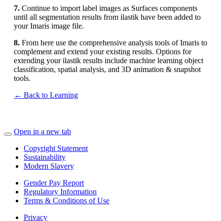
7.
Continue to import label images as Surfaces components
until all segmentation results from ilastik have been added to
your Imaris image file.
8.
From here use the comprehensive analysis tools of Imaris to
complement and extend your existing results. Options for
extending your ilastik results include machine learning object
classification, spatial analysis, and 3D animation & snapshot
tools.
← Back to Learning
Open in a new tab
Copyright Statement
Sustainability
Modern Slavery
Gender Pay Report
Regulatory Information
Terms & Conditions of Use
Privacy