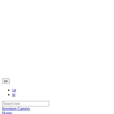
en
cn
jp
Investors
Careers
Home