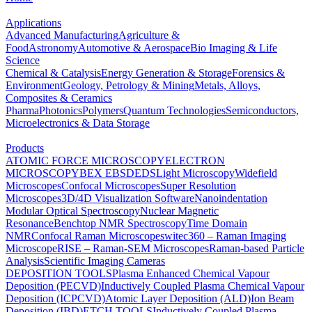
Applications
Advanced Manufacturing
Agriculture &
Food
Astronomy
Automotive & Aerospace
Bio Imaging & Life
Science
Chemical & Catalysis
Energy Generation & Storage
Forensics &
Environment
Geology, Petrology & Mining
Metals, Alloys,
Composites & Ceramics
Pharma
Photonics
Polymers
Quantum Technologies
Semiconductors,
Microelectronics & Data Storage
Products
ATOMIC FORCE MICROSCOPY
ELECTRON
MICROSCOPY
BEX
EBSD
EDS
Light Microscopy
Widefield
Microscopes
Confocal Microscopes
Super Resolution
Microscopes
3D/4D Visualization Software
Nanoindentation
Modular Optical Spectroscopy
Nuclear Magnetic
Resonance
Benchtop NMR Spectroscopy
Time Domain
NMR
Confocal Raman Microscopes
witec360 – Raman Imaging
Microscope
RISE – Raman-SEM Microscopes
Raman-based Particle
Analysis
Scientific Imaging Cameras
DEPOSITION TOOLS
Plasma Enhanced Chemical Vapour
Deposition (PECVD)
Inductively Coupled Plasma Chemical Vapour
Deposition (ICPCVD)
Atomic Layer Deposition (ALD)
Ion Beam
Deposition (IBD)
ETCH TOOLS
Inductively Coupled Plasma