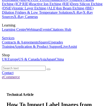
Etching (ICP RIE)
Reactive Ion Etching (RIE)
Deep Silicon Etching
(DSiE)
Atomic Layer Etching (ALE)
Ion Beam Etching (IBE)
Dilution Fridges & Low Temperature Solutions
X-Ray
X-Ray
Sources
X-Ray Cameras
Learning
Learning Centre
Webinars
Events
Citations Hub
Services
Contracts & Agreements
Spares
Upgrades
Training
Application & Product Support
LiveAssist
Shop
UK
Europe
US & Canada
Asia
Japan
China
Contact
eCommerce
Technical Article
How To Import Label Images from