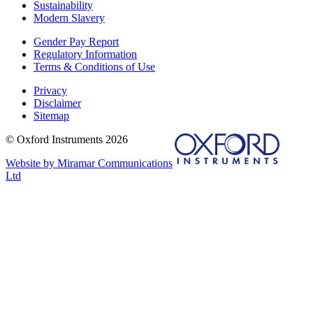
Sustainability
Modern Slavery
Gender Pay Report
Regulatory Information
Terms & Conditions of Use
Privacy
Disclaimer
Sitemap
© Oxford Instruments 2026
Website by Miramar Communications
Ltd