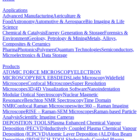
Applications
Advanced Manufacturing
Agriculture &
Food
Astronomy
Automotive & Aerospace
Bio Imaging & Life
Science
Chemical & Catalysis
Energy Generation & Storage
Forensics &
Environment
Geology, Petrology & Mining
Metals, Alloys,
Composites & Ceramics
Pharma
Photonics
Polymers
Quantum Technologies
Semiconductors,
Microelectronics & Data Storage
Products
ATOMIC FORCE MICROSCOPY
ELECTRON
MICROSCOPY
BEX
EBSD
EDS
Light Microscopy
Widefield
Microscopes
Confocal Microscopes
Super Resolution
Microscopes
3D/4D Visualization Software
Nanoindentation
Modular Optical Spectroscopy
Nuclear Magnetic
Resonance
Benchtop NMR Spectroscopy
Time Domain
NMR
Confocal Raman Microscopes
witec360 – Raman Imaging
Microscope
RISE – Raman-SEM Microscopes
Raman-based Particle
Analysis
Scientific Imaging Cameras
DEPOSITION TOOLS
Plasma Enhanced Chemical Vapour
Deposition (PECVD)
Inductively Coupled Plasma Chemical Vapour
Deposition (ICPCVD)
Atomic Layer Deposition (ALD)
Ion Beam
Deposition (IBD)
ETCH TOOLS
Inductively Coupled Plasma