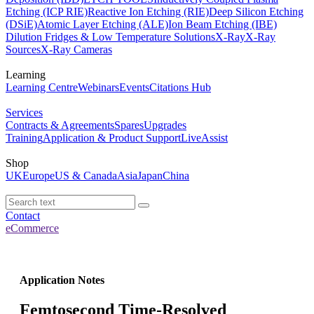
Etching (ICP RIE)
Reactive Ion Etching (RIE)
Deep Silicon Etching
(DSiE)
Atomic Layer Etching (ALE)
Ion Beam Etching (IBE)
Dilution Fridges & Low Temperature Solutions
X-Ray
X-Ray
Sources
X-Ray Cameras
Learning
Learning Centre
Webinars
Events
Citations Hub
Services
Contracts & Agreements
Spares
Upgrades
Training
Application & Product Support
LiveAssist
Shop
UK
Europe
US & Canada
Asia
Japan
China
Contact
eCommerce
Application Notes
Femtosecond Time-Resolved