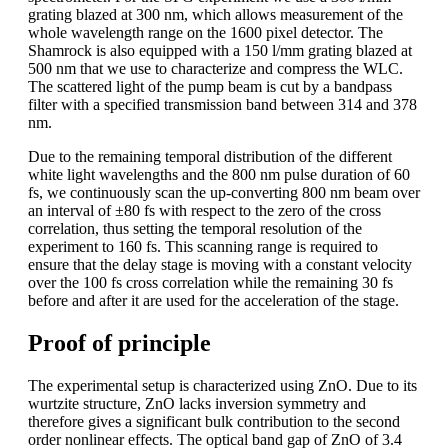
grating blazed at 300 nm, which allows measurement of the
whole wavelength range on the 1600 pixel detector. The
Shamrock is also equipped with a 150 l/mm grating blazed at
500 nm that we use to characterize and compress the WLC.
The scattered light of the pump beam is cut by a bandpass
filter with a specified transmission band between 314 and 378
nm.
Due to the remaining temporal distribution of the different
white light wavelengths and the 800 nm pulse duration of 60
fs, we continuously scan the up-converting 800 nm beam over
an interval of ±80 fs with respect to the zero of the cross
correlation, thus setting the temporal resolution of the
experiment to 160 fs. This scanning range is required to
ensure that the delay stage is moving with a constant velocity
over the 100 fs cross correlation while the remaining 30 fs
before and after it are used for the acceleration of the stage.
Proof of principle
The experimental setup is characterized using ZnO. Due to its
wurtzite structure, ZnO lacks inversion symmetry and
therefore gives a significant bulk contribution to the second
order nonlinear effects. The optical band gap of ZnO of 3.4