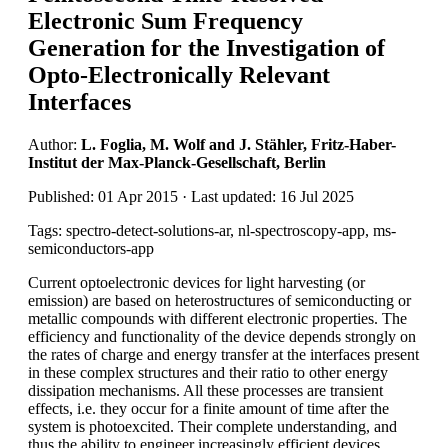
Electronic Sum Frequency
Generation for the Investigation of
Opto-Electronically Relevant
Interfaces
Author:
L. Foglia, M. Wolf and J. Stähler, Fritz-Haber-
Institut der Max-Planck-Gesellschaft, Berlin
Published: 01 Apr 2015 · Last updated: 16 Jul 2025
Tags: spectro-detect-solutions-ar, nl-spectroscopy-app, ms-
semiconductors-app
Current optoelectronic devices for light harvesting (or
emission) are based on heterostructures of semiconducting or
metallic compounds with different electronic properties. The
efficiency and functionality of the device depends strongly on
the rates of charge and energy transfer at the interfaces present
in these complex structures and their ratio to other energy
dissipation mechanisms. All these processes are transient
effects, i.e. they occur for a finite amount of time after the
system is photoexcited. Their complete understanding, and
thus the ability to engineer increasingly efficient devices,