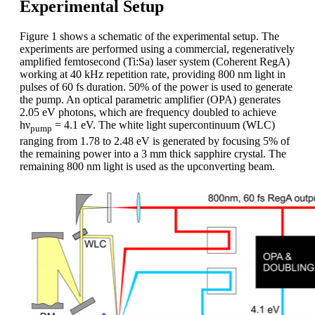
Experimental Setup
Figure 1 shows a schematic of the experimental setup. The
experiments are performed using a commercial, regeneratively
amplified femtosecond (Ti:Sa) laser system (Coherent RegA)
working at 40 kHz repetition rate, providing 800 nm light in
pulses of 60 fs duration. 50% of the power is used to generate
the pump. An optical parametric amplifier (OPA) generates
2.05 eV photons, which are frequency doubled to achieve
hν
= 4.1 eV. The white light supercontinuum (WLC)
pump
ranging from 1.78 to 2.48 eV is generated by focusing 5% of
the remaining power into a 3 mm thick sapphire crystal. The
remaining 800 nm light is used as the upconverting beam.