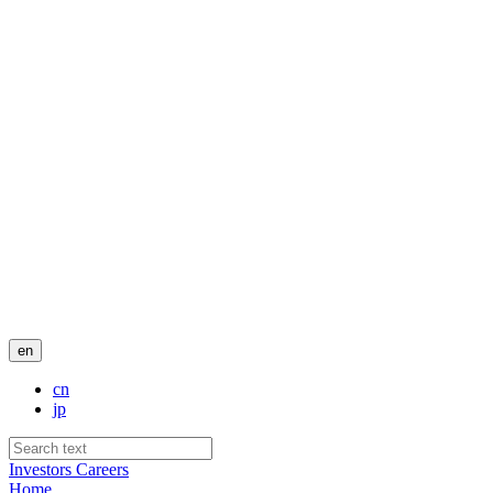
en
cn
jp
Investors
Careers
Home