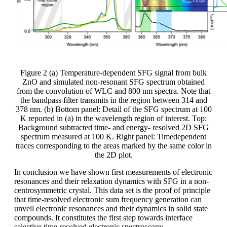
Figure 2 (a) Temperature-dependent SFG signal from bulk
ZnO and simulated non-resonant SFG spectrum obtained
from the convolution of WLC and 800 nm spectra. Note that
the bandpass filter transmits in the region between 314 and
378 nm. (b) Bottom panel: Detail of the SFG spectrum at 100
K reported in (a) in the wavelength region of interest. Top:
Background subtracted time- and energy- resolved 2D SFG
spectrum measured at 100 K. Right panel: Timedependent
traces corresponding to the areas marked by the same color in
the 2D plot.
In conclusion we have shown first measurements of electronic
resonances and their relaxation dynamics with SFG in a non-
centrosymmetric crystal. This data set is the proof of principle
that time-resolved electronic sum frequency generation can
unveil electronic resonances and their dynamics in solid state
compounds. It constitutes the first step towards interface
selective time-resolved electronic spectroscopy.