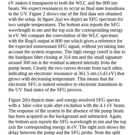
eV makes it transparent to both the WLC and the 800 nm
beam. We expect resonances to occur as final state transitions
in the UV. Figure 2 shows one of the first data sets obtained
with the setup. In figure 2(a) we depict an SFG spectrum for
two sample temperatures. The bottom axis reports the SFG
wavelength in nm and the top axis the corresponding energy
in eV. We compare the convolution of the WLC spectrum
with the RegA output at 800 nm which gives a reference for
the expected nonresonant SFG signal, without yet taking into
account the system response. The high energy cutoff is due to
the bandpass filter closing at 314 nm and the small signature
around 300 nm is the residual scattered intensity from the
pump beam. Clearly the two curves deviate from each other,
indicating an electronic resonance at 361.5 nm (3.43 eV) that
grows with decreasing temperature. This means that the
electronic SFG is indeed sensitive to electronic transitions in
the UV final states of the SFG process.
Figure 2(b) depicts time- and energy-resolved SFG spectra
with a false color scale after excitation with the 4.1 eV beam.
The response of the system in the absence of the pump beam
has been acquired as the background and subtracted. Again,
the bottom axis reports the SFG wavelength in nm and the top
axis the corresponding energy in eV. The right axis shows the
delay between the pump and the SFG probe. Note the split