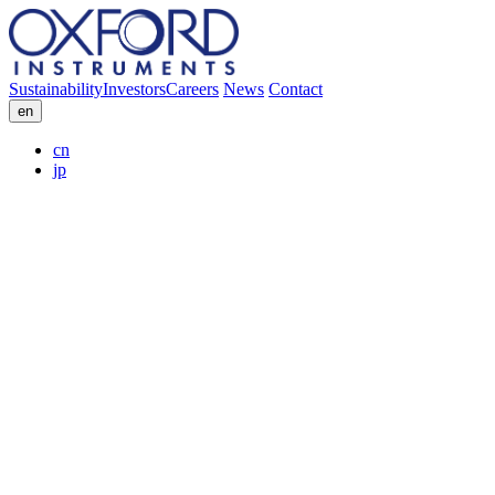
Sustainability
Investors
Careers
News
Contact
en
cn
jp