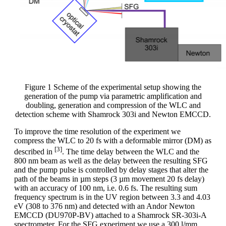
Figure 1 Scheme of the experimental setup showing the
generation of the pump via parametric amplification and
doubling, generation and compression of the WLC and
detection scheme with Shamrock 303i and Newton EMCCD.
To improve the time resolution of the experiment we
compress the WLC to 20 fs with a deformable mirror (DM) as
[3]
described in
. The time delay between the WLC and the
800 nm beam as well as the delay between the resulting SFG
and the pump pulse is controlled by delay stages that alter the
path of the beams in µm steps (3 µm movement 20 fs delay)
with an accuracy of 100 nm, i.e. 0.6 fs. The resulting sum
frequency spectrum is in the UV region between 3.3 and 4.03
eV (308 to 376 nm) and detected with an Andor Newton
EMCCD (DU970P-BV) attached to a Shamrock SR-303i-A
spectrometer. For the SFG experiment we use a 300 l/mm