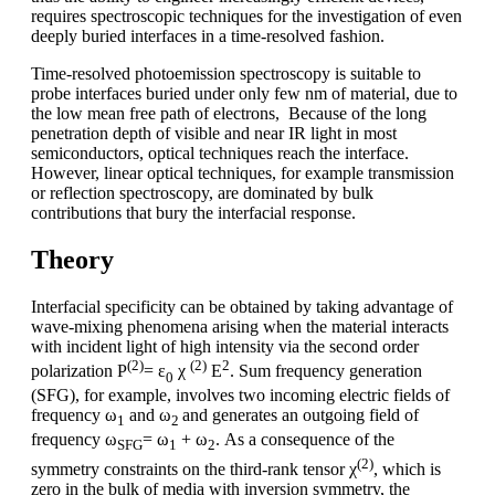
requires spectroscopic techniques for the investigation of even
deeply buried interfaces in a time-resolved fashion.
Time-resolved photoemission spectroscopy is suitable to
probe interfaces buried under only few nm of material, due to
the low mean free path of electrons, Because of the long
penetration depth of visible and near IR light in most
semiconductors, optical techniques reach the interface.
However, linear optical techniques, for example transmission
or reflection spectroscopy, are dominated by bulk
contributions that bury the interfacial response.
Theory
Interfacial specificity can be obtained by taking advantage of
wave-mixing phenomena arising when the material interacts
with incident light of high intensity via the second order
(2)
(2)
2
polarization P
= ε
χ
E
. Sum frequency generation
0
(SFG), for example, involves two incoming electric fields of
frequency ω
and ω
and generates an outgoing field of
1
2
frequency ω
= ω
+ ω
. As a consequence of the
SFG
1
2
(2)
symmetry constraints on the third-rank tensor χ
, which is
zero in the bulk of media with inversion symmetry, the