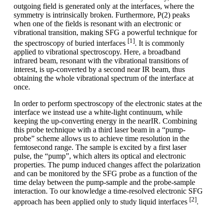
outgoing field is generated only at the interfaces, where the
symmetry is intrinsically broken. Furthermore, P(2) peaks
when one of the fields is resonant with an electronic or
vibrational transition, making SFG a powerful technique for
[1]
the spectroscopy of buried interfaces
. It is commonly
applied to vibrational spectroscopy. Here, a broadband
infrared beam, resonant with the vibrational transitions of
interest, is up-converted by a second near IR beam, thus
obtaining the whole vibrational spectrum of the interface at
once.
In order to perform spectroscopy of the electronic states at the
interface we instead use a white-light continuum, while
keeping the up-converting energy in the nearIR. Combining
this probe technique with a third laser beam in a “pump-
probe” scheme allows us to achieve time resolution in the
femtosecond range. The sample is excited by a first laser
pulse, the “pump”, which alters its optical and electronic
properties. The pump induced changes affect the polarization
and can be monitored by the SFG probe as a function of the
time delay between the pump-sample and the probe-sample
interaction. To our knowledge a time-resolved electronic SFG
[2]
approach has been applied only to study liquid interfaces
.