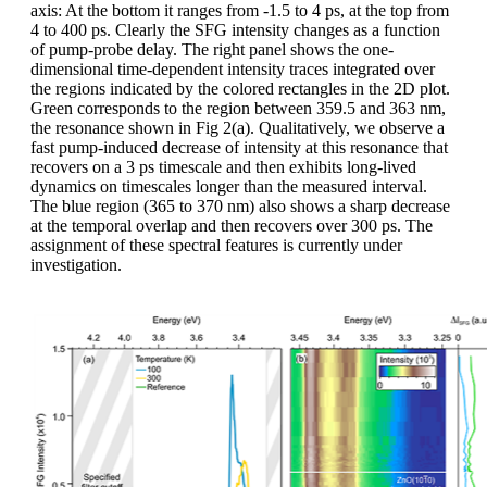
axis: At the bottom it ranges from -1.5 to 4 ps, at the top from
4 to 400 ps. Clearly the SFG intensity changes as a function
of pump-probe delay. The right panel shows the one-
dimensional time-dependent intensity traces integrated over
the regions indicated by the colored rectangles in the 2D plot.
Green corresponds to the region between 359.5 and 363 nm,
the resonance shown in Fig 2(a). Qualitatively, we observe a
fast pump-induced decrease of intensity at this resonance that
recovers on a 3 ps timescale and then exhibits long-lived
dynamics on timescales longer than the measured interval.
The blue region (365 to 370 nm) also shows a sharp decrease
at the temporal overlap and then recovers over 300 ps. The
assignment of these spectral features is currently under
investigation.