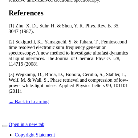
References
[1] Zhu, X. D., Suhr, H. & Shen, Y. R. Phys. Rev. B. 35,
3047 (1987).
[2] Sekiguchi, K., Yamaguchi, S. & Tahara, T., Femtosecond
time-resolved electronic sum-frequency generation
spectroscopy: A new method to investigate ultrafast dynamics
at liquid interfaces. The Journal of Chemical Physics 128,
114715 (2008).
[3] Wegkamp, D., Brida, D., Bonora, Cerullo, S., Stähler, J.,
Wolf, M. & Wall, S., Phase retrieval and compression of low-
power white-light pulses. Applied Physics Letters 99, 101101
(2011).
← Back to Learning
Open in a new tab
Copyright Statement