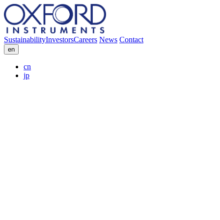
Sustainability
Investors
Careers
News
Contact
en
cn
jp