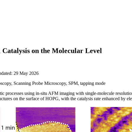
Catalysis on the Molecular Level
updated: 29 May 2026
scopy, Scanning Probe Microscopy, SPM, tapping mode
lytic processes using in-situ AFM imaging with single-molecule resolut
ctures on the surface of HOPG, with the catalysis rate enhanced by elect