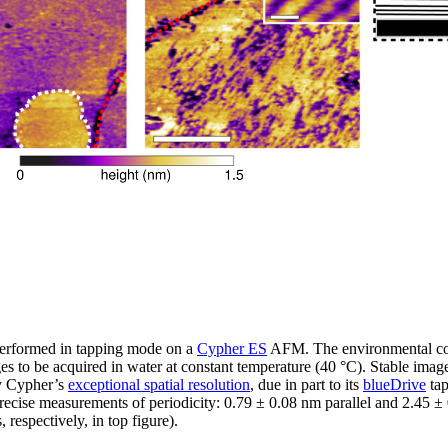
erformed in tapping mode on a
Cypher ES
AFM. The environmental cont
s to be acquired in water at constant temperature (40 °C). Stable imag
by Cypher’s
exceptional spatial resolution
, due in part to its
blueDrive
tap
recise measurements of periodicity: 0.79 ± 0.08 nm parallel and 2.45 ±
respectively, in top figure).