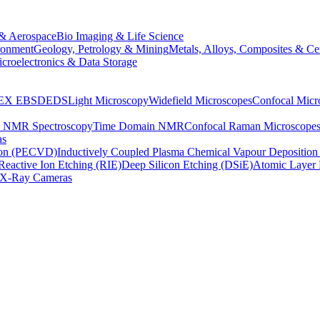
& Aerospace
Bio Imaging & Life Science
ronment
Geology, Petrology & Mining
Metals, Alloys, Composites & Ce
croelectronics & Data Storage
EX
EBSD
EDS
Light Microscopy
Widefield Microscopes
Confocal Micr
p NMR Spectroscopy
Time Domain NMR
Confocal Raman Microscope
as
ion (PECVD)
Inductively Coupled Plasma Chemical Vapour Depositi
Reactive Ion Etching (RIE)
Deep Silicon Etching (DSiE)
Atomic Layer 
X-Ray Cameras