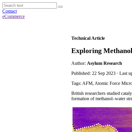
Contact
eCommerce
Technical Article
Exploring Methanol 
Author:
Asylum Research
Published: 22 Sep 2023 · Last 
Tags: AFM, Atomic Force Micro
British researchers studied cata
formation of methanol–water stru