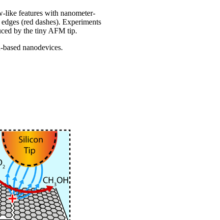
w-like features with nanometer-
ep edges (red dashes). Experiments
nduced by the tiny AFM tip.
on-based nanodevices.