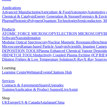
Applications
Advanced Manufacturing
Agriculture & Food
Astronomy
Automotive 
Chemical & Catalysis
Energy Generation & Storage
Forensics & Envi
Pharma
Photonics
Polymers
Quantum Technologies
Semiconductors, Mi
Products
ATOMIC FORCE MICROSCOPY
ELECTRON MICROSCOPY
B
Software
Nanoindentation
Modular Optical Spectroscopy
Nuclear Magnetic Resonance
Benchto
Microscopes
Raman-based Particle Analysis
Scientific Imaging Camer
DEPOSITION TOOLS
Plasma Enhanced Chemical Vapour Deposit
(IBD)
ETCH TOOLS
Inductively Coupled Plasma Etching (ICP RIE)
Dilution Fridges & Low Temperature Solutions
X-Ray
X-Ray Sources
Learning
Learning Centre
Webinars
Events
Citations Hub
Services
Contracts & Agreements
Spares
Upgrades
Training
Application & Product Support
LiveAssist
Shop
UK
Europe
US & Canada
Asia
Japan
China