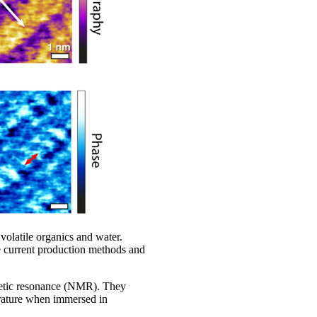
 volatile organics and water.
e current production methods and
netic resonance (NMR). They
erature when immersed in