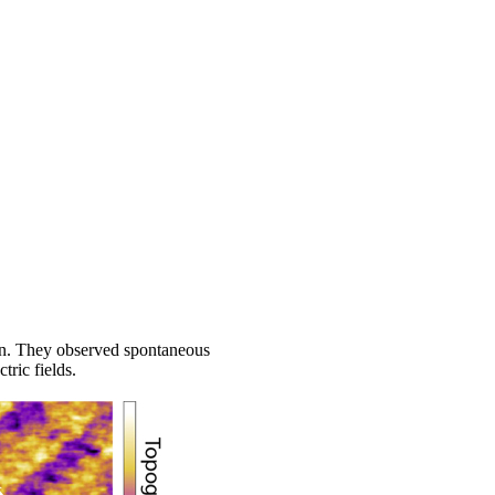
ion. They observed spontaneous
ric fields.