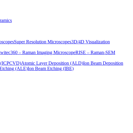
ramics
oscopes
Super Resolution Microscopes
3D/4D Visualization
s
witec360 – Raman Imaging Microscope
RISE – Raman-SEM
on (ICPCVD)
Atomic Layer Deposition (ALD)
Ion Beam Deposition
Etching (ALE)
Ion Beam Etching (IBE)