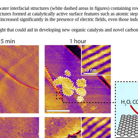
er interfacial structures (white dashed areas in figures) containing ro
ctures formed at catalytically active surface features such as atomic st
s increased significantly in the presence of electric fields, even those i
ight that could aid in developing new organic catalysts and novel carb