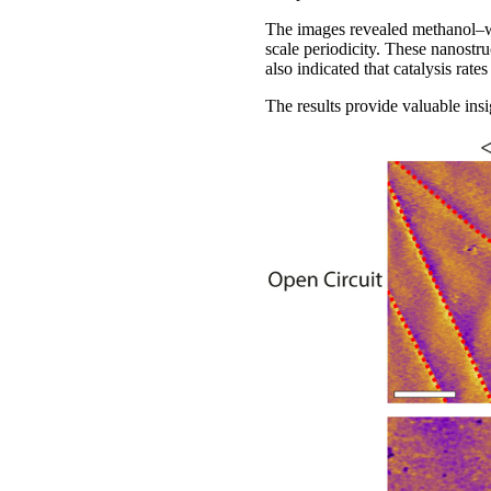
The images revealed methanol–wat
scale periodicity. These nanostru
also indicated that catalysis rate
The results provide valuable ins