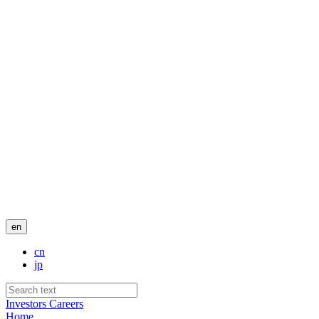
en
cn
jp
Investors
Careers
Home