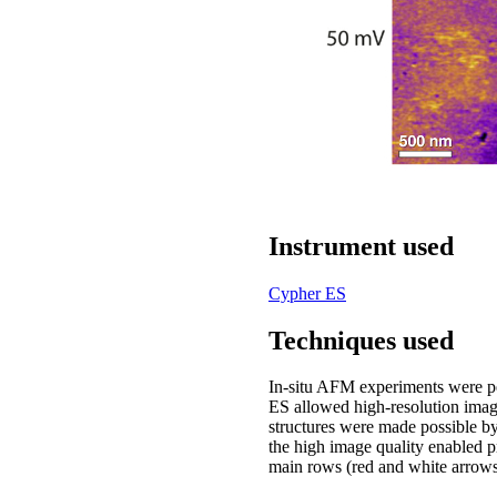
Instrument used
Cypher ES
Techniques used
In-situ AFM experiments were p
ES allowed high-resolution image
structures were made possible 
the high image quality enabled p
main rows (red and white arrows, 