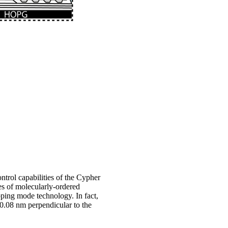
rol capabilities of the Cypher
es of molecularly-ordered
ping mode technology. In fact,
 0.08 nm perpendicular to the