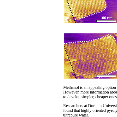
Methanol is an appealing option
However, more information about 
to develop simpler, cheaper ones
Researchers at Durham Universit
found that highly oriented pyro
ultrapure water.