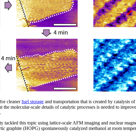
 for cleaner
fuel storage
and transportation that is created by catalysis of
the molecular-scale details of catalytic processes is needed to improv
.
y tackled this topic using lattice-scale AFM imaging and nuclear mag
lytic graphite (HOPG) spontaneously catalyzed methanol at room temp