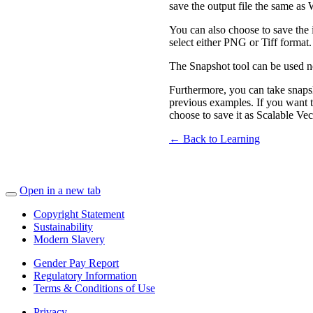
save the output file the same as 
You can also choose to save the
select either PNG or Tiff format.
The Snapshot tool can be used n
Furthermore, you can take snap
previous examples. If you want t
choose to save it as Scalable Ve
← Back to Learning
Open in a new tab
Copyright Statement
Sustainability
Modern Slavery
Gender Pay Report
Regulatory Information
Terms & Conditions of Use
Privacy