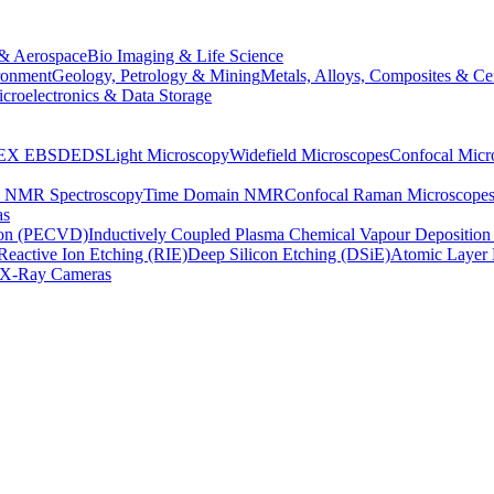
& Aerospace
Bio Imaging & Life Science
ronment
Geology, Petrology & Mining
Metals, Alloys, Composites & Ce
croelectronics & Data Storage
EX
EBSD
EDS
Light Microscopy
Widefield Microscopes
Confocal Micr
p NMR Spectroscopy
Time Domain NMR
Confocal Raman Microscope
as
ion (PECVD)
Inductively Coupled Plasma Chemical Vapour Depositi
Reactive Ion Etching (RIE)
Deep Silicon Etching (DSiE)
Atomic Layer 
X-Ray Cameras