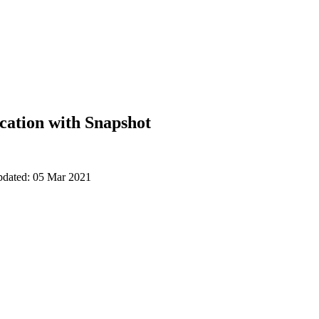
cation with Snapshot
updated: 05 Mar 2021