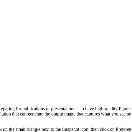
reparing for publications or presentations is to have high-quality figures
lution that can generate the output image that captures what you see on 
k on the small triangle next to the Snapshot icon, then click on Prefere