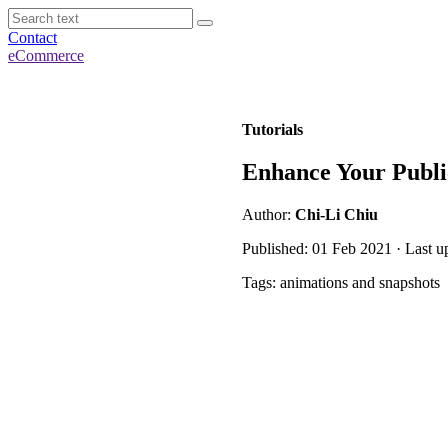
Contact
eCommerce
Tutorials
Enhance Your Publi
Author:
Chi-Li Chiu
Published: 01 Feb 2021 · Last 
Tags: animations and snapshots