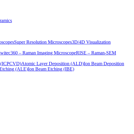
ramics
oscopes
Super Resolution Microscopes
3D/4D Visualization
s
witec360 – Raman Imaging Microscope
RISE – Raman-SEM
on (ICPCVD)
Atomic Layer Deposition (ALD)
Ion Beam Deposition
Etching (ALE)
Ion Beam Etching (IBE)