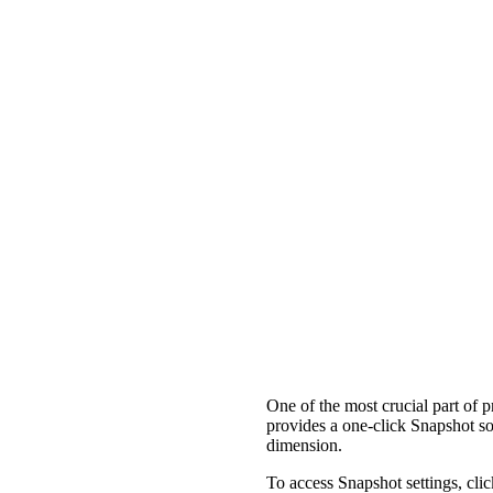
One of the most crucial part of p
provides a one-click Snapshot so
dimension.
To access Snapshot settings, clic