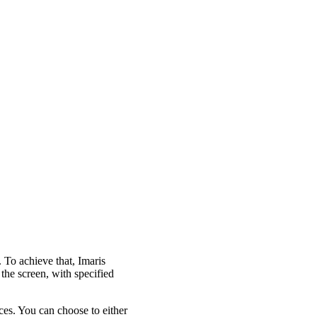
. To achieve that, Imaris
the screen, with specified
nces. You can choose to either