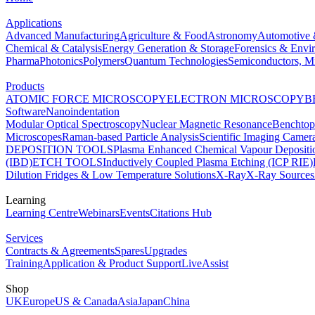
Applications
Advanced Manufacturing
Agriculture & Food
Astronomy
Automotive 
Chemical & Catalysis
Energy Generation & Storage
Forensics & Envi
Pharma
Photonics
Polymers
Quantum Technologies
Semiconductors, Mi
Products
ATOMIC FORCE MICROSCOPY
ELECTRON MICROSCOPY
B
Software
Nanoindentation
Modular Optical Spectroscopy
Nuclear Magnetic Resonance
Benchto
Microscopes
Raman-based Particle Analysis
Scientific Imaging Camer
DEPOSITION TOOLS
Plasma Enhanced Chemical Vapour Deposit
(IBD)
ETCH TOOLS
Inductively Coupled Plasma Etching (ICP RIE)
Dilution Fridges & Low Temperature Solutions
X-Ray
X-Ray Sources
Learning
Learning Centre
Webinars
Events
Citations Hub
Services
Contracts & Agreements
Spares
Upgrades
Training
Application & Product Support
LiveAssist
Shop
UK
Europe
US & Canada
Asia
Japan
China