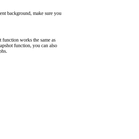
arent background, make sure you
 function works the same as
apshot function, you can also
raphs.