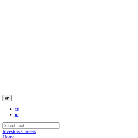
en
cn
jp
Investors
Careers
Home