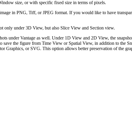
Window size, or with specific fixed size in terms of pixels.
 image in PNG, Tiff, or JPEG format. If you would like to have transp
ot only under 3D View, but also Slice View and Section view.
shots under Vantage as well. Under 1D View and 2D View, the snapshot
o save the figure from Time View or Spatial View, in addition to the Sn
ctor Graphics, or SVG. This option allows better preservation of the g