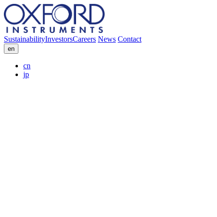
Sustainability
Investors
Careers
News
Contact
en
cn
jp