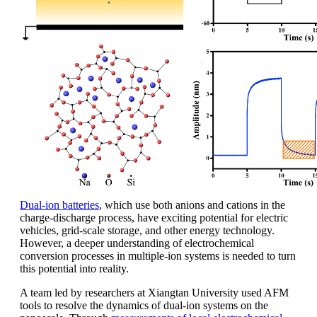
Dual-ion batteries
, which use both anions and cations in the
charge-discharge process, have exciting potential for electric
vehicles, grid-scale storage, and other energy technology.
However, a deeper understanding of electrochemical
conversion processes in multiple-ion systems is needed to turn
this potential into reality.
A team led by researchers at Xiangtan University used AFM
tools to resolve the dynamics of dual-ion systems on the