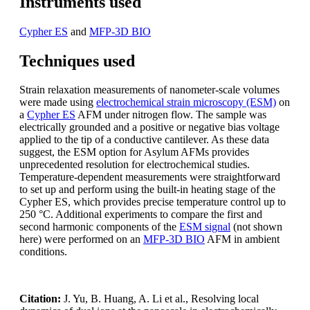
Instruments used
Cypher ES
and
MFP-3D BIO
Techniques used
Strain relaxation measurements of nanometer-scale volumes
were made using
electrochemical strain microscopy (ESM)
on
a
Cypher ES
AFM under nitrogen flow. The sample was
electrically grounded and a positive or negative bias voltage
applied to the tip of a conductive cantilever. As these data
suggest, the ESM option for Asylum AFMs provides
unprecedented resolution for electrochemical studies.
Temperature-dependent measurements were straightforward
to set up and perform using the built-in heating stage of the
Cypher ES, which provides precise temperature control up to
250 °C. Additional experiments to compare the first and
second harmonic components of the
ESM signal
(not shown
here) were performed on an
MFP-3D BIO
AFM in ambient
conditions.
Citation:
J. Yu, B. Huang, A. Li et al., Resolving local