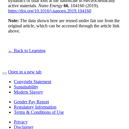
dynamics of dual ions at the nanoscale in electrochemically
active materials.
Nano Energy
66
, 104160 (2019).
https://doi.org/10.1016/j.nanoen.2019.104160
Note:
The data shown here are reused under fair use from the
original article, which can be accessed through the article link
above.
← Back to Learning
Open in a new tab
Copyright Statement
Sustainability
Modern Slavery
Gender Pay Report
Regulatory Information
Terms & Conditions of Use
Privacy
Disclaimer