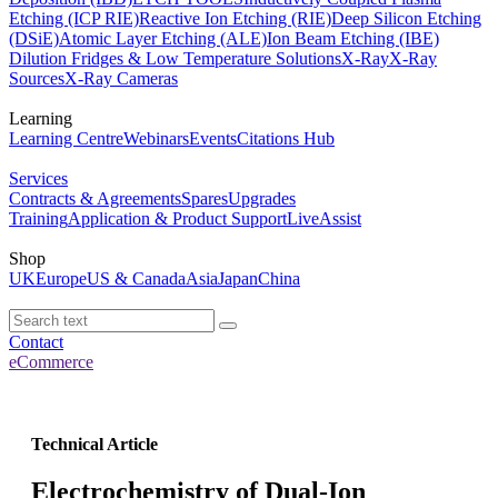
Etching (ICP RIE)
Reactive Ion Etching (RIE)
Deep Silicon Etching
(DSiE)
Atomic Layer Etching (ALE)
Ion Beam Etching (IBE)
Dilution Fridges & Low Temperature Solutions
X-Ray
X-Ray
Sources
X-Ray Cameras
Learning
Learning Centre
Webinars
Events
Citations Hub
Services
Contracts & Agreements
Spares
Upgrades
Training
Application & Product Support
LiveAssist
Shop
UK
Europe
US & Canada
Asia
Japan
China
Contact
eCommerce
Technical Article
Electrochemistry of Dual-Ion