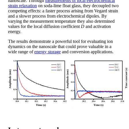
nanoscale. Through
measurements of local electrochemical
strain relaxation
on soda-lime float glass, they decoupled two
competing effects: a faster process arising from Vegard strain
and a slower process from electrochemical dipoles. By
varying the measurement temperature they also determined
values for the local diffusion coefficient
D
and activation
energy.
The results demonstrate a powerful tool for evaluating ion
dynamics on the nanoscale that could prove valuable in a
wide range of
energy storage
and conversion applications.