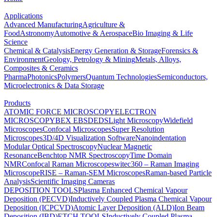
Applications
Advanced Manufacturing
Agriculture &
Food
Astronomy
Automotive & Aerospace
Bio Imaging & Life
Science
Chemical & Catalysis
Energy Generation & Storage
Forensics &
Environment
Geology, Petrology & Mining
Metals, Alloys,
Composites & Ceramics
Pharma
Photonics
Polymers
Quantum Technologies
Semiconductors,
Microelectronics & Data Storage
Products
ATOMIC FORCE MICROSCOPY
ELECTRON
MICROSCOPY
BEX
EBSD
EDS
Light Microscopy
Widefield
Microscopes
Confocal Microscopes
Super Resolution
Microscopes
3D/4D Visualization Software
Nanoindentation
Modular Optical Spectroscopy
Nuclear Magnetic
Resonance
Benchtop NMR Spectroscopy
Time Domain
NMR
Confocal Raman Microscopes
witec360 – Raman Imaging
Microscope
RISE – Raman-SEM Microscopes
Raman-based Particle
Analysis
Scientific Imaging Cameras
DEPOSITION TOOLS
Plasma Enhanced Chemical Vapour
Deposition (PECVD)
Inductively Coupled Plasma Chemical Vapour
Deposition (ICPCVD)
Atomic Layer Deposition (ALD)
Ion Beam
Deposition (IBD)
ETCH TOOLS
Inductively Coupled Plasma