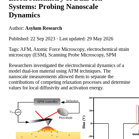
Systems: Probing Nanoscale
Dynamics
Author:
Asylum Research
Published: 22 Sep 2023 · Last updated: 29 May 2026
Tags: AFM, Atomic Force Microscopy, electrochemical strain
microscopy (ESM), Scanning Probe Microscopy, SPM
Researchers investigated the electrochemical dynamics of a
model dual-ion material using AFM techniques. The
nanoscale measurements allowed them to separate the
contributions of competing relaxation processes and determine
values for local diffusivity and activation energy.