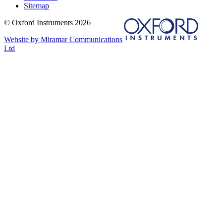
Sitemap
© Oxford Instruments 2026
Website by Miramar Communications
Ltd