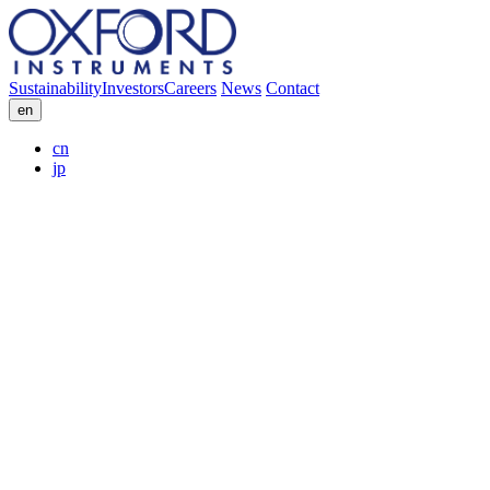
Sustainability
Investors
Careers
News
Contact
en
cn
jp