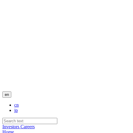
en
cn
jp
Investors
Careers
Home