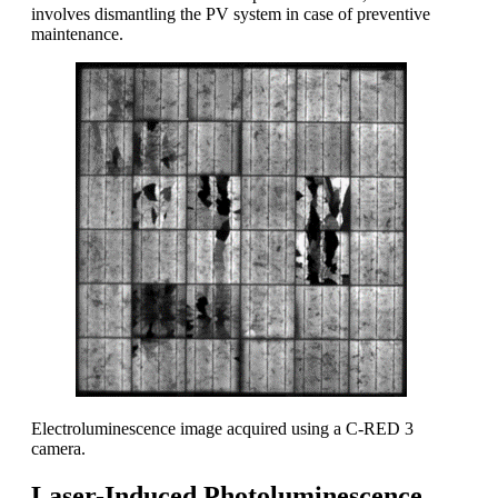
involves dismantling the PV system in case of preventive
maintenance.
Electroluminescence image acquired using a C-RED 3
camera.
Laser-Induced Photoluminescence