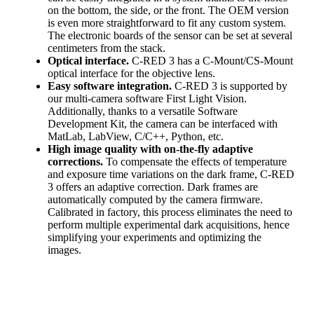
on the bottom, the side, or the front. The OEM version
is even more straightforward to fit any custom system.
The electronic boards of the sensor can be set at several
centimeters from the stack.
Optical interface.
C-RED 3 has a C-Mount/CS-Mount
optical interface for the objective lens.
Easy software integration.
C-RED 3 is supported by
our multi-camera software First Light Vision.
Additionally, thanks to a versatile Software
Development Kit, the camera can be interfaced with
MatLab, LabView, C/C++, Python, etc.
High image quality with on-the-fly adaptive
corrections.
To compensate the effects of temperature
and exposure time variations on the dark frame, C-RED
3 offers an adaptive correction. Dark frames are
automatically computed by the camera firmware.
Calibrated in factory, this process eliminates the need to
perform multiple experimental dark acquisitions, hence
simplifying your experiments and optimizing the
images.
C-RED 3 OEM can be customized to meet your
unique requirements.