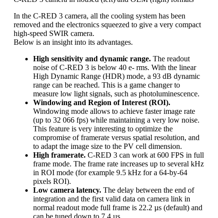
In the C-RED 3 camera, all the cooling system has been
removed and the electronics squeezed to give a very compact
high-speed SWIR camera.
Below is an insight into its advantages.
High sensitivity and dynamic range.
The readout
noise of C-RED 3 is below 40 e- rms. With the linear
High Dynamic Range (HDR) mode, a 93 dB dynamic
range can be reached. This is a game changer to
measure low light signals, such as photoluminescence.
Windowing and Region of Interest (ROI).
Windowing mode allows to achieve faster image rate
(up to 32 066 fps) while maintaining a very low noise.
This feature is very interesting to optimize the
compromise of framerate versus spatial resolution, and
to adapt the image size to the PV cell dimension.
High framerate.
C-RED 3 can work at 600 FPS in full
frame mode. The frame rate increases up to several kHz
in ROI mode (for example 9.5 kHz for a 64-by-64
pixels ROI).
Low camera latency.
The delay between the end of
integration and the first valid data on camera link in
normal readout mode full frame is 22.2 µs (default) and
can be tuned down to 7.4 µs.