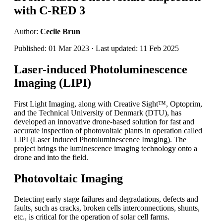
with C-RED 3
Author:
Cecile Brun
Published: 01 Mar 2023 · Last updated: 11 Feb 2025
Laser-induced Photoluminescence
Imaging (LIPI)
First Light Imaging, along with Creative Sight™, Optoprim,
and the Technical University of Denmark (DTU), has
developed an innovative drone-based solution for fast and
accurate inspection of photovoltaic plants in operation called
LIPI (Laser Induced Photoluminescence Imaging). The
project brings the luminescence imaging technology onto a
drone and into the field.
Photovoltaic Imaging
Detecting early stage failures and degradations, defects and
faults, such as cracks, broken cells interconnections, shunts,
etc., is critical for the operation of solar cell farms.