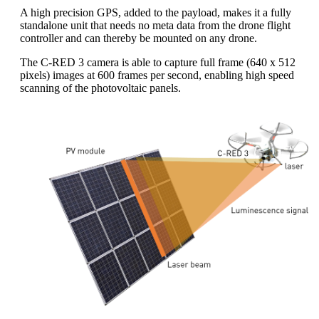
A high precision GPS, added to the payload, makes it a fully
standalone unit that needs no meta data from the drone flight
controller and can thereby be mounted on any drone.
The C-RED 3 camera is able to capture full frame (640 x 512
pixels) images at 600 frames per second, enabling high speed
scanning of the photovoltaic panels.