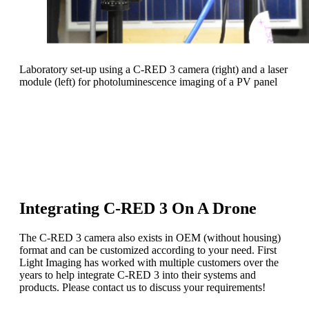
Laboratory set-up using a C-RED 3 camera (right) and a laser
module (left) for photoluminescence imaging of a PV panel
C-RED 3 is a plug-and-play SWIR camera.
Our C-RED range of cameras offers hardware
optimization to adjust to your specific use case.
Integrating C-RED 3 On A Drone
The C-RED 3 camera also exists in OEM (without housing)
format and can be customized according to your need. First
Light Imaging has worked with multiple customers over the
years to help integrate C-RED 3 into their systems and
products. Please contact us to discuss your requirements!