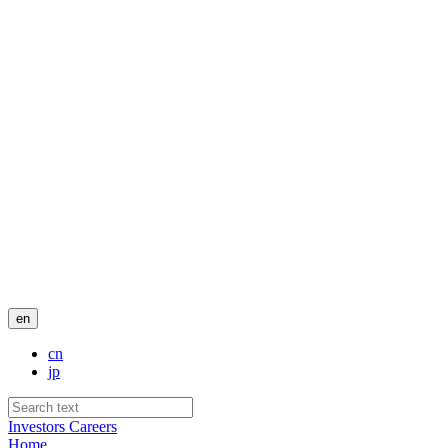
en
cn
jp
Investors
Careers
Home