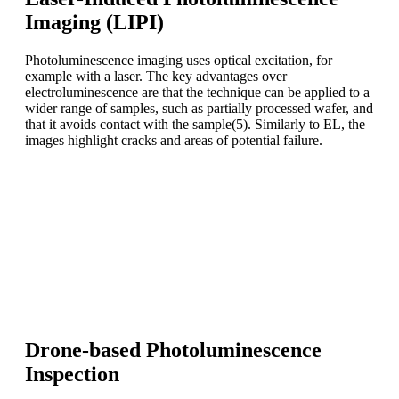
Imaging (LIPI)
Photoluminescence imaging uses optical excitation, for
example with a laser. The key advantages over
electroluminescence are that the technique can be applied to a
wider range of samples, such as partially processed wafer, and
that it avoids contact with the sample(5). Similarly to EL, the
images highlight cracks and areas of potential failure.
Take-home message
Electroluminescence and photoluminescence signals can
be used to identify defects on semiconductor materials and
in particular on photovoltaic modules.
Photoluminescence has the advantage of being contactless.
Drone-based Photoluminescence
Inspection