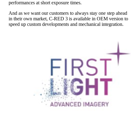
performances at short exposure times.
And as we want our customers to always stay one step ahead
in their own market, C-RED 3 is available in OEM version to
speed up custom developments and mechanical integration.