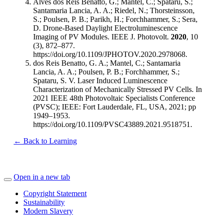
Alves dos Reis Benatto, G.; Mantel, C.; Spataru, S.;
Santamaria Lancia, A. A.; Riedel, N.; Thorsteinsson,
S.; Poulsen, P. B.; Parikh, H.; Forchhammer, S.; Sera,
D. Drone-Based Daylight Electroluminescence
Imaging of PV Modules. IEEE J. Photovolt.
2020
, 10
(3), 872–877.
https://doi.org/10.1109/JPHOTOV.2020.2978068.
dos Reis Benatto, G. A.; Mantel, C.; Santamaria
Lancia, A. A.; Poulsen, P. B.; Forchhammer, S.;
Spataru, S. V. Laser Induced Luminescence
Characterization of Mechanically Stressed PV Cells. In
2021 IEEE 48th Photovoltaic Specialists Conference
(PVSC); IEEE: Fort Lauderdale, FL, USA, 2021; pp
1949–1953.
https://doi.org/10.1109/PVSC43889.2021.9518751.
← Back to Learning
Open in a new tab
Copyright Statement
Sustainability
Modern Slavery