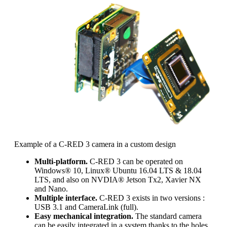
Example of a C-RED 3 camera in a custom design
Multi-platform.
C-RED 3 can be operated on
Windows® 10, Linux® Ubuntu 16.04 LTS & 18.04
LTS, and also on NVDIA® Jetson Tx2, Xavier NX
and Nano.
Multiple interface.
C-RED 3 exists in two versions :
USB 3.1 and CameraLink (full).
Easy mechanical integration.
The standard camera
can be easily integrated in a system thanks to the holes