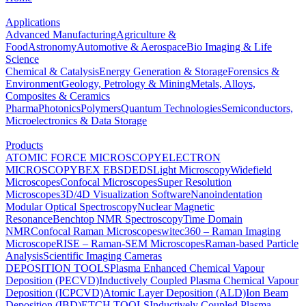
Applications
Advanced Manufacturing
Agriculture &
Food
Astronomy
Automotive & Aerospace
Bio Imaging & Life
Science
Chemical & Catalysis
Energy Generation & Storage
Forensics &
Environment
Geology, Petrology & Mining
Metals, Alloys,
Composites & Ceramics
Pharma
Photonics
Polymers
Quantum Technologies
Semiconductors,
Microelectronics & Data Storage
Products
ATOMIC FORCE MICROSCOPY
ELECTRON
MICROSCOPY
BEX
EBSD
EDS
Light Microscopy
Widefield
Microscopes
Confocal Microscopes
Super Resolution
Microscopes
3D/4D Visualization Software
Nanoindentation
Modular Optical Spectroscopy
Nuclear Magnetic
Resonance
Benchtop NMR Spectroscopy
Time Domain
NMR
Confocal Raman Microscopes
witec360 – Raman Imaging
Microscope
RISE – Raman-SEM Microscopes
Raman-based Particle
Analysis
Scientific Imaging Cameras
DEPOSITION TOOLS
Plasma Enhanced Chemical Vapour
Deposition (PECVD)
Inductively Coupled Plasma Chemical Vapour
Deposition (ICPCVD)
Atomic Layer Deposition (ALD)
Ion Beam
Deposition (IBD)
ETCH TOOLS
Inductively Coupled Plasma