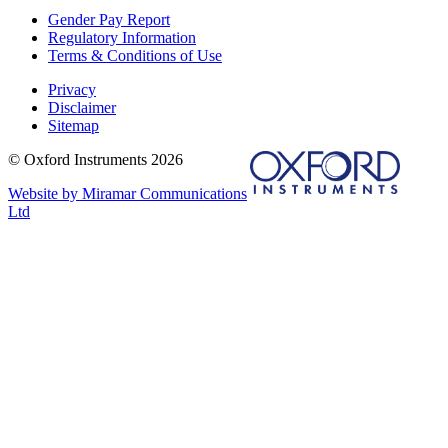
Gender Pay Report
Regulatory Information
Terms & Conditions of Use
Privacy
Disclaimer
Sitemap
© Oxford Instruments 2026
Website by Miramar Communications
Ltd