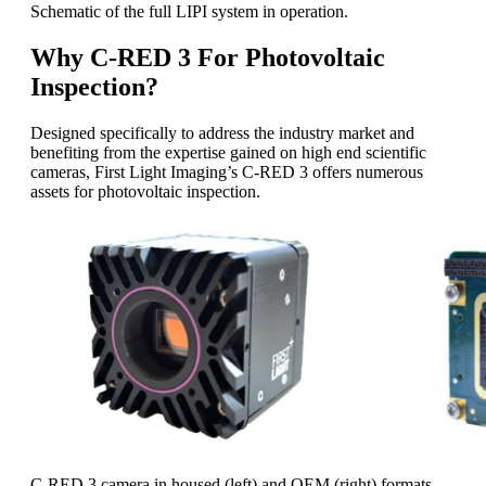
Schematic of the full LIPI system in operation.
Why C-RED 3 For Photovoltaic
Inspection?
Designed specifically to address the industry market and
benefiting from the expertise gained on high end scientific
cameras, First Light Imaging’s C-RED 3 offers numerous
assets for photovoltaic inspection.
C-RED 3 camera in housed (left) and OEM (right) formats