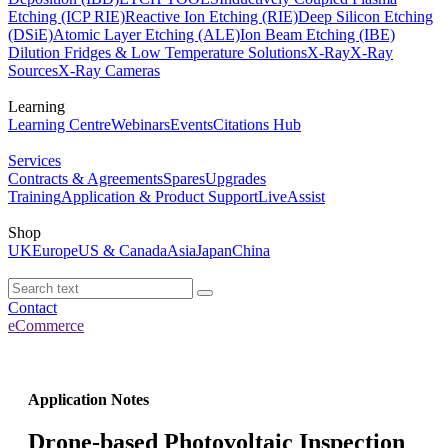
Etching (ICP RIE)
Reactive Ion Etching (RIE)
Deep Silicon Etching
(DSiE)
Atomic Layer Etching (ALE)
Ion Beam Etching (IBE)
Dilution Fridges & Low Temperature Solutions
X-Ray
X-Ray
Sources
X-Ray Cameras
Learning
Learning Centre
Webinars
Events
Citations Hub
Services
Contracts & Agreements
Spares
Upgrades
Training
Application & Product Support
LiveAssist
Shop
UK
Europe
US & Canada
Asia
Japan
China
Contact
eCommerce
Application Notes
Drone-based Photovoltaic Inspection