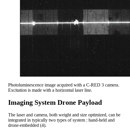
Photoluminescence image acquired with a C-RED 3 camera.
Excitation is made with a horizontal laser line.
Imaging System Drone Payload
The laser and camera, both weight and size optimized, can be
integrated in typically two types of system : hand-held and
drone-embedded (4).