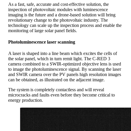
As a fast, safe, accurate and cost-effective solution, the
inspection of photovoltaic modules with luminescence
imaging is the future and a drone-based solution will bring
revolutionary change to the photovoltaic industry. The
technology can scale up the inspection process and enable the
monitoring of large solar panel fields.
Photoluminescence laser scanning
A laser is shaped into a line beam which excites the cells of
the solar panel, which in turn remit light. The C-RED 3
camera combined to a SWIR-optimized objective lens is used
to image the photoluminescence signal. By scanning the laser
and SWIR camera over the PV panels high resolution images
can be obtained, as illustrated on the adjacent image.
The system is completely contactless and will reveal
microcracks and faults even before they become critical to
energy production.