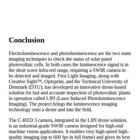
To match the exact needs of your application, the C-RED
3 camera can be customized to offer a tailored long-term
solution to your product.
Conclusion
Electroluminescence and photoluminescence are the two main
imaging techniques to check the status of solar panel
photovoltaic cells. In both cases the luminescence signal is in
the short wave infra-red range, requiring a SWIR camera to
be detected and imaged. First Light Imaging, along with
Creative Sight™, Optoprim, and the Technical University of
Denmark (DTU), has developed an innovative drone-based
solution for fast and accurate inspection of photovoltaic plants
in operation called LIPI (Laser Induced Photoluminescence
Imaging). The project brings the luminescence imaging
technology onto a drone and into the field.
The C-RED 3 camera, integrated in the LIPI drone solution,
is an industrial-grade SWIR camera designed for high-end
machine vision applications. It enables very high-speed high-
quality imaging (up to 600 fps in full frame) and gives its best