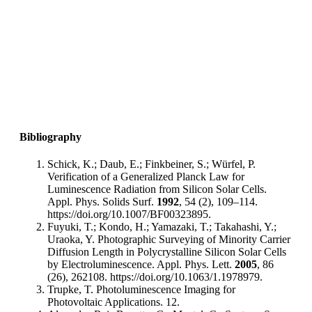
Bibliography
Schick, K.; Daub, E.; Finkbeiner, S.; Würfel, P.
Verification of a Generalized Planck Law for
Luminescence Radiation from Silicon Solar Cells.
Appl. Phys. Solids Surf.
1992
, 54 (2), 109–114.
https://doi.org/10.1007/BF00323895.
Fuyuki, T.; Kondo, H.; Yamazaki, T.; Takahashi, Y.;
Uraoka, Y. Photographic Surveying of Minority Carrier
Diffusion Length in Polycrystalline Silicon Solar Cells
by Electroluminescence. Appl. Phys. Lett.
2005
, 86
(26), 262108. https://doi.org/10.1063/1.1978979.
Trupke, T. Photoluminescence Imaging for
Photovoltaic Applications. 12.