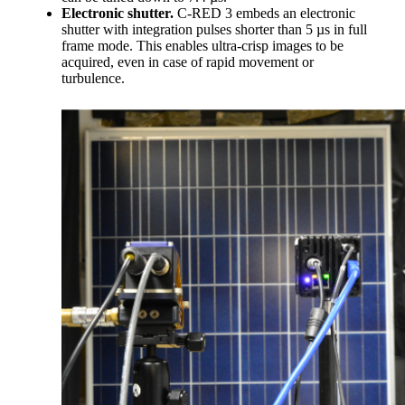
Electronic shutter.
C-RED 3 embeds an electronic
shutter with integration pulses shorter than 5 µs in full
frame mode. This enables ultra-crisp images to be
acquired, even in case of rapid movement or
turbulence.