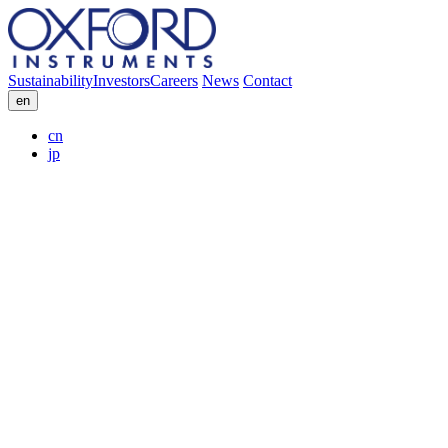
Sustainability
Investors
Careers
News
Contact
en
cn
jp