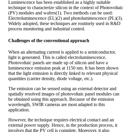
Luminescence has been established as a highly suitable
technique to characterize silicon in the context of Photovoltaic
(PV) modules and wafers(1). Two methods can be used:
Electroluminescence (EL)(2) and photoluminescence (PL)(3).
Widely adopted, these techniques are routinely used in R&D
process monitoring and industrial control.
Challenges of the conventional approach
When an alternating current is applied to a semiconductor,
light is generated. This is called electroluminescence.
Photovoltaic panels are made up of silicon and have a
luminescence emission peak at 1150 nm. It has been shown
that the light emission is directly linked to relevant physical
quantities (carrier density, diode voltage, etc.).
The emission can be sensed using an external detector and
spatially resolved images of photovoltaic panel modules can
be obtained using this approach. Because of the emission
wavelength, SWIR cameras are most adapted to this
application.
However, the technique requires electrical contact and an
external power supply. Hence, in the production process, it
involves that the PV cell is complete. Moreover, it also