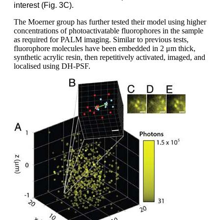
interest (Fig. 3C).
The Moerner group has further tested their model using higher
concentrations of photoactivatable fluorophores in the sample
as required for PALM imaging. Similar to previous tests,
fluorophore molecules have been embedded in 2 μm thick,
synthetic acrylic resin, then repetitively activated, imaged, and
localised using DH-PSF.