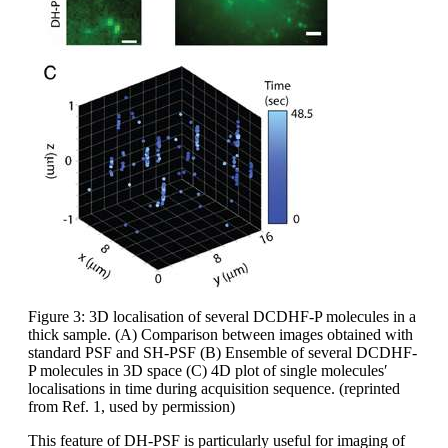
Figure 3: 3D localisation of several DCDHF-P molecules in a
thick sample. (A) Comparison between images obtained with
standard PSF and SH-PSF (B) Ensemble of several DCDHF-
P molecules in 3D space (C) 4D plot of single molecules′
localisations in time during acquisition sequence. (reprinted
from Ref. 1, used by permission)
This feature of DH-PSF is particularly useful for imaging of