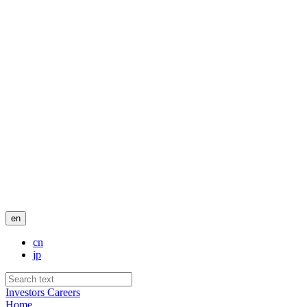
en
cn
jp
Investors
Careers
Home