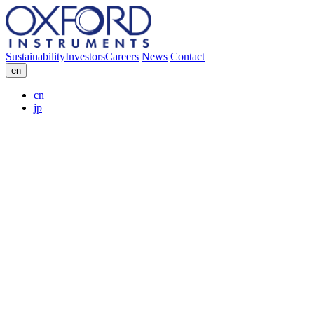
Sustainability
Investors
Careers
News
Contact
en
cn
jp