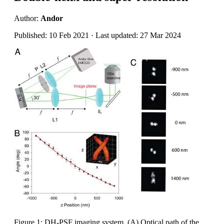
Author:
Andor
Published: 10 Feb 2021 · Last updated: 27 Mar 2024
Figure 1: DH-PSF imaging system. (A) Optical path of the