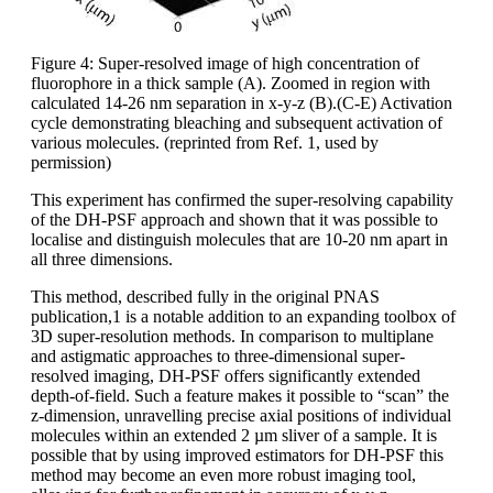
Figure 4: Super-resolved image of high concentration of
fluorophore in a thick sample (A). Zoomed in region with
calculated 14-26 nm separation in x-y-z (B).(C-E) Activation
cycle demonstrating bleaching and subsequent activation of
various molecules. (reprinted from Ref. 1, used by
permission)
This experiment has confirmed the super-resolving capability
of the DH-PSF approach and shown that it was possible to
localise and distinguish molecules that are 10-20 nm apart in
all three dimensions.
This method, described fully in the original PNAS
publication,1 is a notable addition to an expanding toolbox of
3D super-resolution methods. In comparison to multiplane
and astigmatic approaches to three-dimensional super-
resolved imaging, DH-PSF offers significantly extended
depth-of-field. Such a feature makes it possible to “scan” the
z-dimension, unravelling precise axial positions of individual
molecules within an extended 2 µm sliver of a sample. It is
possible that by using improved estimators for DH-PSF this
method may become an even more robust imaging tool,