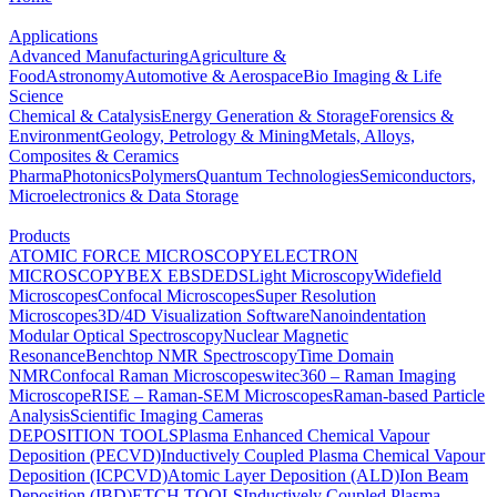
Applications
Advanced Manufacturing
Agriculture &
Food
Astronomy
Automotive & Aerospace
Bio Imaging & Life
Science
Chemical & Catalysis
Energy Generation & Storage
Forensics &
Environment
Geology, Petrology & Mining
Metals, Alloys,
Composites & Ceramics
Pharma
Photonics
Polymers
Quantum Technologies
Semiconductors,
Microelectronics & Data Storage
Products
ATOMIC FORCE MICROSCOPY
ELECTRON
MICROSCOPY
BEX
EBSD
EDS
Light Microscopy
Widefield
Microscopes
Confocal Microscopes
Super Resolution
Microscopes
3D/4D Visualization Software
Nanoindentation
Modular Optical Spectroscopy
Nuclear Magnetic
Resonance
Benchtop NMR Spectroscopy
Time Domain
NMR
Confocal Raman Microscopes
witec360 – Raman Imaging
Microscope
RISE – Raman-SEM Microscopes
Raman-based Particle
Analysis
Scientific Imaging Cameras
DEPOSITION TOOLS
Plasma Enhanced Chemical Vapour
Deposition (PECVD)
Inductively Coupled Plasma Chemical Vapour
Deposition (ICPCVD)
Atomic Layer Deposition (ALD)
Ion Beam
Deposition (IBD)
ETCH TOOLS
Inductively Coupled Plasma