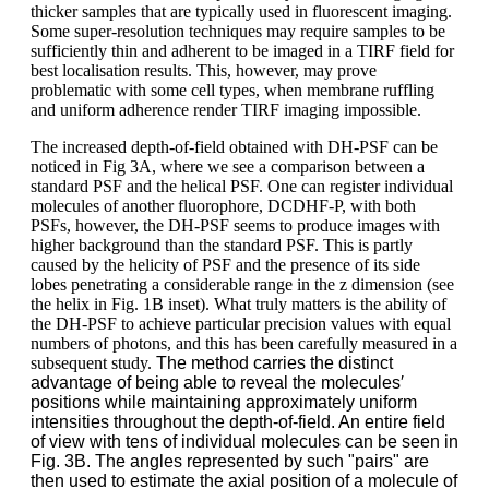
thicker samples that are typically used in fluorescent imaging.
Some super-resolution techniques may require samples to be
sufficiently thin and adherent to be imaged in a TIRF field for
best localisation results. This, however, may prove
problematic with some cell types, when membrane ruffling
and uniform adherence render TIRF imaging impossible.
The increased depth-of-field obtained with DH-PSF can be
noticed in Fig 3A, where we see a comparison between a
standard PSF and the helical PSF. One can register individual
molecules of another fluorophore, DCDHF-P, with both
PSFs, however, the DH-PSF seems to produce images with
higher background than the standard PSF. This is partly
caused by the helicity of PSF and the presence of its side
lobes penetrating a considerable range in the z dimension (see
the helix in Fig. 1B inset). What truly matters is the ability of
the DH-PSF to achieve particular precision values with equal
numbers of photons, and this has been carefully measured in a
subsequent study.
The method carries the distinct
advantage of being able to reveal the molecules′
positions while maintaining approximately uniform
intensities throughout the depth-of-field. An entire field
of view with tens of individual molecules can be seen in
Fig. 3B. The angles represented by such "pairs" are
then used to estimate the axial position of a molecule of