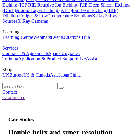
Etching (ICP RIE)
Reactive Ion Etching (RIE)
Deep Silicon Etching
(DSiE)
Atomic Layer Etching (ALE)
Ion Beam Etching (IBE)
Dilution Fridges & Low Temperature Solutions
X-Ray
X-Ray
Sources
X-Ray Cameras
Learning
Learning Centre
Webinars
Events
Citations Hub
Services
Contracts & Agreements
Spares
Upgrades
Training
Application & Product Support
LiveAssist
Shop
UK
Europe
US & Canada
Asia
Japan
China
Contact
eCommerce
Case Studies
Double-helix and super-resolution