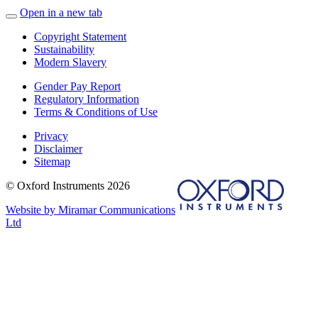
Open in a new tab
Copyright Statement
Sustainability
Modern Slavery
Gender Pay Report
Regulatory Information
Terms & Conditions of Use
Privacy
Disclaimer
Sitemap
© Oxford Instruments 2026
Website by Miramar Communications
Ltd