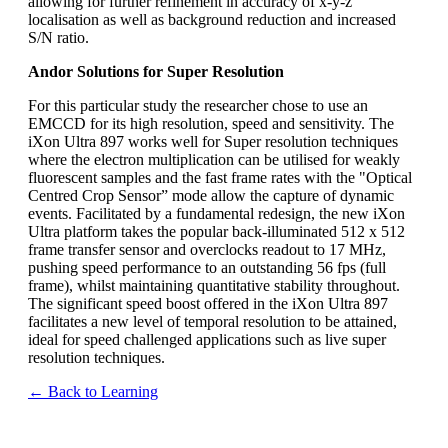
allowing for further refinement in accuracy of x-y-z
localisation as well as background reduction and increased
S/N ratio.
Andor Solutions for Super Resolution
For this particular study the researcher chose to use an
EMCCD for its high resolution, speed and sensitivity. The
iXon Ultra 897 works well for Super resolution techniques
where the electron multiplication can be utilised for weakly
fluorescent samples and the fast frame rates with the "Optical
Centred Crop Sensor” mode allow the capture of dynamic
events. Facilitated by a fundamental redesign, the new iXon
Ultra platform takes the popular back-illuminated 512 x 512
frame transfer sensor and overclocks readout to 17 MHz,
pushing speed performance to an outstanding 56 fps (full
frame), whilst maintaining quantitative stability throughout.
The significant speed boost offered in the iXon Ultra 897
facilitates a new level of temporal resolution to be attained,
ideal for speed challenged applications such as live super
resolution techniques.
← Back to Learning