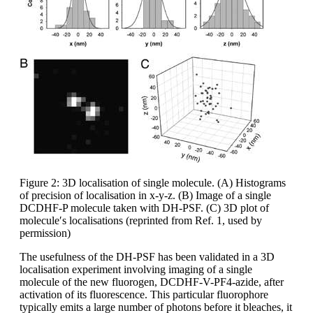
Figure 2: 3D localisation of single molecule. (A) Histograms
of precision of localisation in x-y-z. (B) Image of a single
DCDHF-P molecule taken with DH-PSF. (C) 3D plot of
molecule′s localisations (reprinted from Ref. 1, used by
permission)
The usefulness of the DH-PSF has been validated in a 3D
localisation experiment involving imaging of a single
molecule of the new fluorogen, DCDHF-V-PF4-azide, after
activation of its fluorescence. This particular fluorophore
typically emits a large number of photons before it bleaches, it