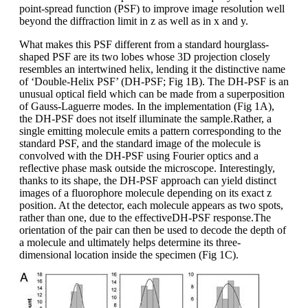
point-spread function (PSF) to improve image resolution well
beyond the diffraction limit in z as well as in x and y.
What makes this PSF different from a standard hourglass-
shaped PSF are its two lobes whose 3D projection closely
resembles an intertwined helix, lending it the distinctive name
of ‘Double-Helix PSF’ (DH-PSF; Fig 1B). The DH-PSF is an
unusual optical field which can be made from a superposition
of Gauss-Laguerre modes. In the implementation (Fig 1A),
the DH-PSF does not itself illuminate the sample.Rather, a
single emitting molecule emits a pattern corresponding to the
standard PSF, and the standard image of the molecule is
convolved with the DH-PSF using Fourier optics and a
reflective phase mask outside the microscope. Interestingly,
thanks to its shape, the DH-PSF approach can yield distinct
images of a fluorophore molecule depending on its exact z
position. At the detector, each molecule appears as two spots,
rather than one, due to the effectiveDH-PSF response.The
orientation of the pair can then be used to decode the depth of
a molecule and ultimately helps determine its three-
dimensional location inside the specimen (Fig 1C).