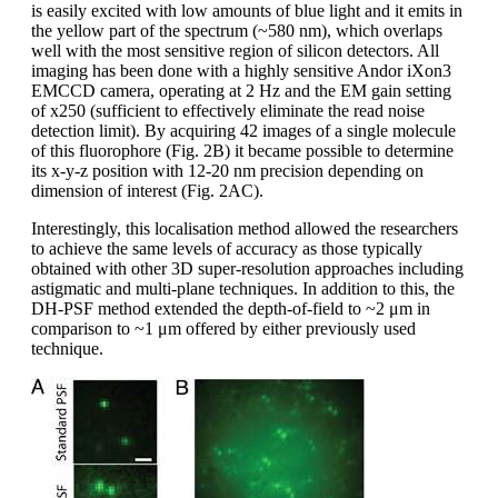
is easily excited with low amounts of blue light and it emits in
the yellow part of the spectrum (~580 nm), which overlaps
well with the most sensitive region of silicon detectors. All
imaging has been done with a highly sensitive Andor iXon3
EMCCD camera, operating at 2 Hz and the EM gain setting
of x250 (sufficient to effectively eliminate the read noise
detection limit). By acquiring 42 images of a single molecule
of this fluorophore (Fig. 2B) it became possible to determine
its x-y-z position with 12-20 nm precision depending on
dimension of interest (Fig. 2AC).
Interestingly, this localisation method allowed the researchers
to achieve the same levels of accuracy as those typically
obtained with other 3D super-resolution approaches including
astigmatic and multi-plane techniques. In addition to this, the
DH-PSF method extended the depth-of-field to ~2 μm in
comparison to ~1 μm offered by either previously used
technique.