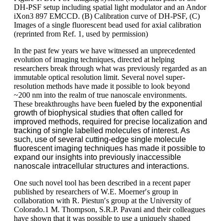
DH-PSF setup including spatial light modulator and an Andor
iXon3 897 EMCCD. (B) Calibration curve of DH-PSF, (C)
Images of a single fluorescent bead used for axial calibration
(reprinted from Ref. 1, used by permission)
In the past few years we have witnessed an unprecedented
evolution of imaging techniques, directed at helping
researchers break through what was previously regarded as an
immutable optical resolution limit. Several novel super-
resolution methods have made it possible to look beyond
~200 nm into the realm of true nanoscale environments.
These breakthroughs have been
fueled by the exponential
growth of biophysical studies that often called for
improved methods, required for precise localization and
tracking of single labelled molecules of interest. As
such, use of several cutting-edge single molecule
fluorescent imaging techniques has made it possible to
expand our insights into previously inaccessible
nanoscale intracellular structures and interactions.
One such novel tool has been described in a recent paper
published by researchers of W.E. Moerner′s group in
collaboration with R. Piestun′s group at the University of
Colorado.1 M. Thompson, S.R.P. Pavani and their colleagues
have shown that it was possible to use a uniquely shaped