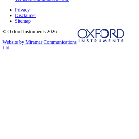
Privacy
Disclaimer
Sitemap
© Oxford Instruments 2026
Website by Miramar Communications
Ltd