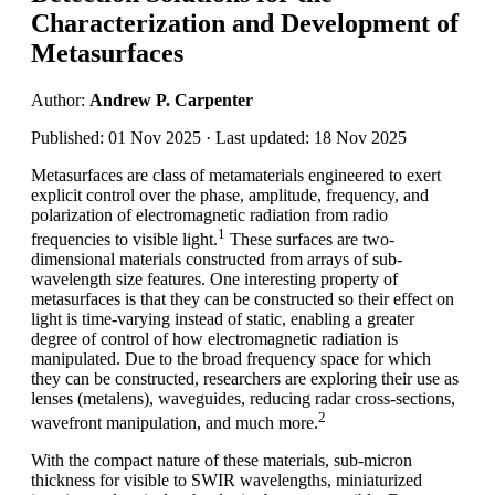
Characterization and Development of
Metasurfaces
Author:
Andrew P. Carpenter
Published: 01 Nov 2025 · Last updated: 18 Nov 2025
Metasurfaces are class of metamaterials engineered to exert
explicit control over the phase, amplitude, frequency, and
polarization of electromagnetic radiation from radio
1
frequencies to visible light.
These surfaces are two-
dimensional materials constructed from arrays of sub-
wavelength size features. One interesting property of
metasurfaces is that they can be constructed so their effect on
light is time-varying instead of static, enabling a greater
degree of control of how electromagnetic radiation is
manipulated. Due to the broad frequency space for which
they can be constructed, researchers are exploring their use as
lenses (metalens), waveguides, reducing radar cross-sections,
2
wavefront manipulation, and much more.
With the compact nature of these materials, sub-micron
thickness for visible to SWIR wavelengths, miniaturized