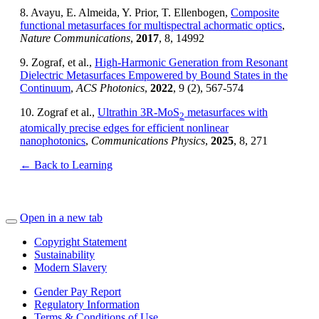
8. Avayu, E. Almeida, Y. Prior, T. Ellenbogen,
Composite
functional metasurfaces for multispectral achormatic optics
,
Nature Communications
,
2017
, 8, 14992
9. Zograf, et al.,
High-Harmonic Generation from Resonant
Dielectric Metasurfaces Empowered by Bound States in the
Continuum
,
ACS Photonics
,
2022
, 9 (2), 567-574
10. Zograf et al.,
Ultrathin 3R-MoS
metasurfaces with
2
atomically precise edges for efficient nonlinear
nanophotonics
,
Communications Physics
,
2025
, 8, 271
← Back to Learning
Open in a new tab
Copyright Statement
Sustainability
Modern Slavery
Gender Pay Report
Regulatory Information
Terms & Conditions of Use