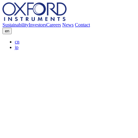
Sustainability
Investors
Careers
News
Contact
en
cn
jp