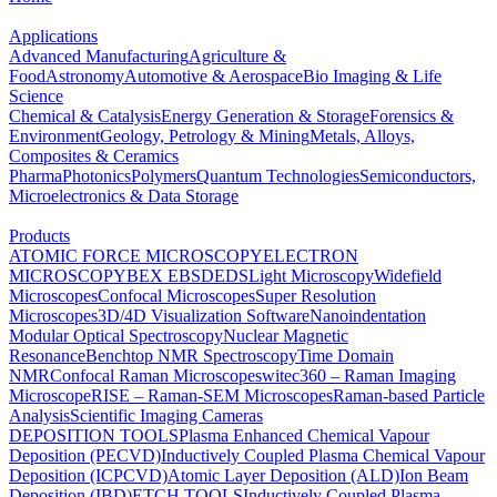
Applications
Advanced Manufacturing
Agriculture &
Food
Astronomy
Automotive & Aerospace
Bio Imaging & Life
Science
Chemical & Catalysis
Energy Generation & Storage
Forensics &
Environment
Geology, Petrology & Mining
Metals, Alloys,
Composites & Ceramics
Pharma
Photonics
Polymers
Quantum Technologies
Semiconductors,
Microelectronics & Data Storage
Products
ATOMIC FORCE MICROSCOPY
ELECTRON
MICROSCOPY
BEX
EBSD
EDS
Light Microscopy
Widefield
Microscopes
Confocal Microscopes
Super Resolution
Microscopes
3D/4D Visualization Software
Nanoindentation
Modular Optical Spectroscopy
Nuclear Magnetic
Resonance
Benchtop NMR Spectroscopy
Time Domain
NMR
Confocal Raman Microscopes
witec360 – Raman Imaging
Microscope
RISE – Raman-SEM Microscopes
Raman-based Particle
Analysis
Scientific Imaging Cameras
DEPOSITION TOOLS
Plasma Enhanced Chemical Vapour
Deposition (PECVD)
Inductively Coupled Plasma Chemical Vapour
Deposition (ICPCVD)
Atomic Layer Deposition (ALD)
Ion Beam
Deposition (IBD)
ETCH TOOLS
Inductively Coupled Plasma