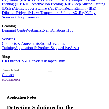
Etching (ICP RIE)
Reactive Ion Etching (RIE)
Deep Silicon Etching
(DSiE)
Atomic Layer Etching (ALE)
Ion Beam Etching (IBE)
Dilution Fridges & Low Temperature Solutions
X-Ray
X-Ray
Sources
X-Ray Cameras
Learning
Learning Centre
Webinars
Events
Citations Hub
Services
Contracts & Agreements
Spares
Upgrades
Training
Application & Product Support
LiveAssist
Shop
UK
Europe
US & Canada
Asia
Japan
China
Contact
eCommerce
Application Notes
Detection Solutions for the