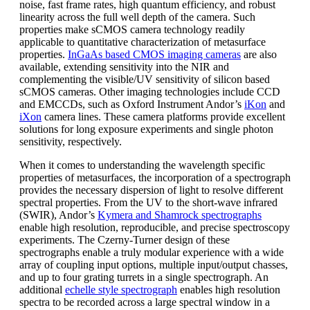
noise, fast frame rates, high quantum efficiency, and robust
linearity across the full well depth of the camera. Such
properties make sCMOS camera technology readily
applicable to quantitative characterization of metasurface
properties.
InGaAs based CMOS imaging cameras
are also
available, extending sensitivity into the NIR and
complementing the visible/UV sensitivity of silicon based
sCMOS cameras. Other imaging technologies include CCD
and EMCCDs, such as Oxford Instrument Andor’s
iKon
and
iXon
camera lines. These camera platforms provide excellent
solutions for long exposure experiments and single photon
sensitivity, respectively.
When it comes to understanding the wavelength specific
properties of metasurfaces, the incorporation of a spectrograph
provides the necessary dispersion of light to resolve different
spectral properties. From the UV to the short-wave infrared
(SWIR), Andor’s
Kymera and Shamrock spectrographs
enable high resolution, reproducible, and precise spectroscopy
experiments. The Czerny-Turner design of these
spectrographs enable a truly modular experience with a wide
array of coupling input options, multiple input/output chasses,
and up to four grating turrets in a single spectrograph. An
additional
echelle style spectrograph
enables high resolution
spectra to be recorded across a large spectral window in a