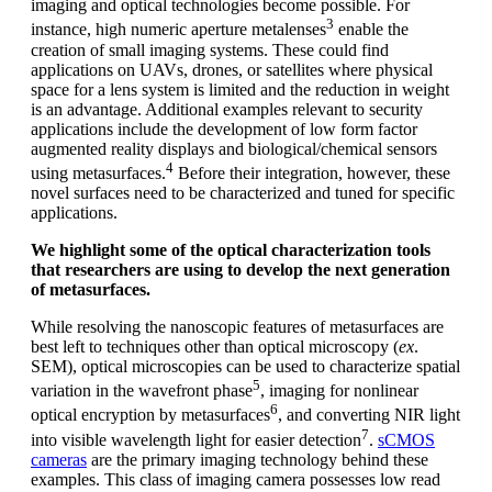
imaging and optical technologies become possible. For
3
instance, high numeric aperture metalenses
enable the
creation of small imaging systems. These could find
applications on UAVs, drones, or satellites where physical
space for a lens system is limited and the reduction in weight
is an advantage. Additional examples relevant to security
applications include the development of low form factor
augmented reality displays and biological/chemical sensors
4
using metasurfaces.
Before their integration, however, these
novel surfaces need to be characterized and tuned for specific
applications.
We highlight some of the optical characterization tools
that researchers are using to develop the next generation
of metasurfaces.
While resolving the nanoscopic features of metasurfaces are
best left to techniques other than optical microscopy (
ex
.
SEM), optical microscopies can be used to characterize spatial
5
variation in the wavefront phase
, imaging for nonlinear
6
optical encryption by metasurfaces
, and converting NIR light
7
into visible wavelength light for easier detection
.
sCMOS
cameras
are the primary imaging technology behind these
examples. This class of imaging camera possesses low read