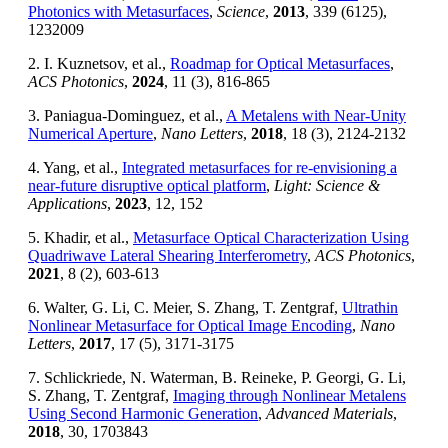
Photonics with Metasurfaces
,
Science
,
2013
, 339 (6125),
1232009
2. I. Kuznetsov, et al.,
Roadmap for Optical Metasurfaces
,
ACS Photonics
,
2024
, 11 (3), 816-865
3. Paniagua-Dominguez, et al.,
A Metalens with Near-Unity
Numerical Aperture
,
Nano Letters
,
2018
, 18 (3), 2124-2132
4. Yang, et al.,
Integrated metasurfaces for re-envisioning a
near-future disruptive optical platform
,
Light: Science &
Applications
,
2023
, 12, 152
5. Khadir, et al.,
Metasurface Optical Characterization Using
Quadriwave Lateral Shearing Interferometry
,
ACS Photonics
,
2021
, 8 (2), 603-613
6. Walter, G. Li, C. Meier, S. Zhang, T. Zentgraf,
Ultrathin
Nonlinear Metasurface for Optical Image Encoding
,
Nano
Letters
,
2017
, 17 (5), 3171-3175
7. Schlickriede, N. Waterman, B. Reineke, P. Georgi, G. Li,
S. Zhang, T. Zentgraf,
Imaging through Nonlinear Metalens
Using Second Harmonic Generation
,
Advanced Materials
,
2018
, 30, 1703843