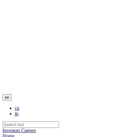
en
cn
jp
Investors
Careers
Home