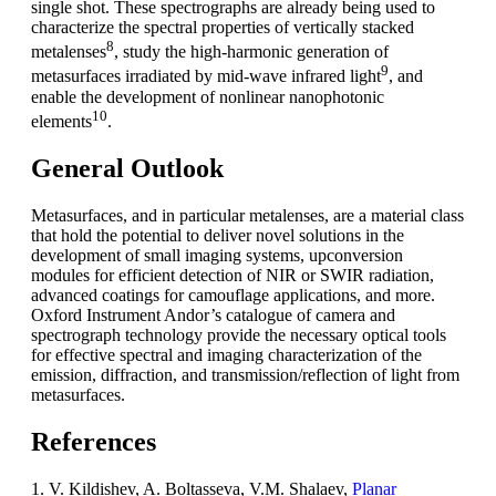
single shot. These spectrographs are already being used to
characterize the spectral properties of vertically stacked
8
metalenses
, study the high-harmonic generation of
9
metasurfaces irradiated by mid-wave infrared light
, and
enable the development of nonlinear nanophotonic
10
elements
.
General Outlook
Metasurfaces, and in particular metalenses, are a material class
that hold the potential to deliver novel solutions in the
development of small imaging systems, upconversion
modules for efficient detection of NIR or SWIR radiation,
advanced coatings for camouflage applications, and more.
Oxford Instrument Andor’s catalogue of camera and
spectrograph technology provide the necessary optical tools
for effective spectral and imaging characterization of the
emission, diffraction, and transmission/reflection of light from
metasurfaces.
References
1. V. Kildishev, A. Boltasseva, V.M. Shalaev,
Planar